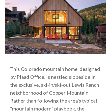
This Colorado mountain home, designed
by Plaad Office, is nestled slopeside in
the exclusive, ski-in/ski-out Lewis Ranch
neighborhood of Copper Mountain.
Rather than following the area’s typical
“mountain modern” playbook, the