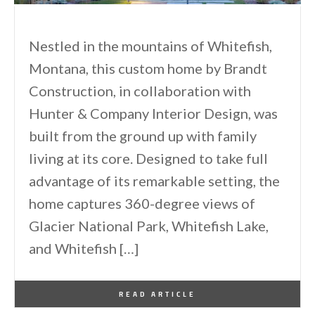
Nestled in the mountains of Whitefish,
Montana, this custom home by Brandt
Construction, in collaboration with
Hunter & Company Interior Design, was
built from the ground up with family
living at its core. Designed to take full
advantage of its remarkable setting, the
home captures 360-degree views of
Glacier National Park, Whitefish Lake,
and Whitefish […]
By
One Kindesign
May 16, 2026
READ ARTICLE