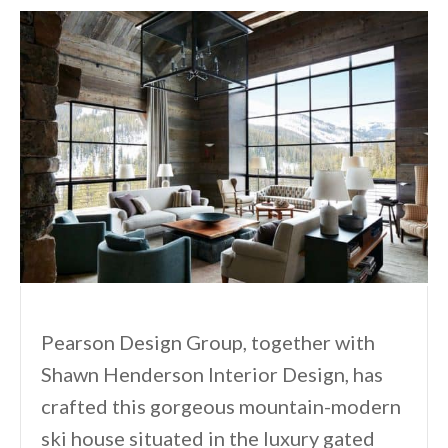
Pearson Design Group, together with
Shawn Henderson Interior Design, has
crafted this gorgeous mountain-modern
ski house situated in the luxury gated