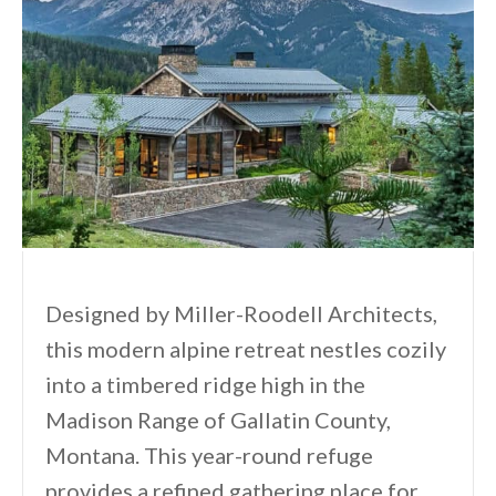
Designed by Miller-Roodell Architects,
this modern alpine retreat nestles cozily
into a timbered ridge high in the
Madison Range of Gallatin County,
Montana. This year-round refuge
provides a refined gathering place for