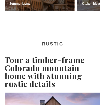
Summer Living
Kitchen Ideas F
RUSTIC
Tour a timber-frame
Colorado mountain
home with stunning
rustic details