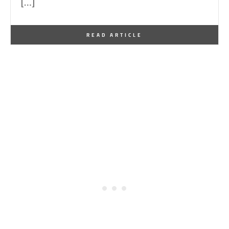
[…]
By
One Kindesign
May 8, 2026
READ ARTICLE