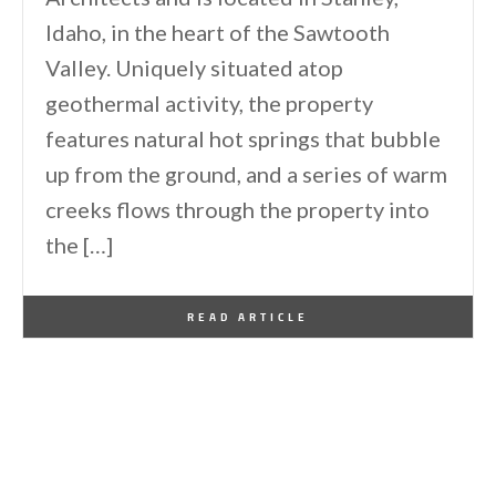
Idaho, in the heart of the Sawtooth
Valley. Uniquely situated atop
geothermal activity, the property
features natural hot springs that bubble
up from the ground, and a series of warm
creeks flows through the property into
the […]
By
One Kindesign
June 7, 2026
READ ARTICLE