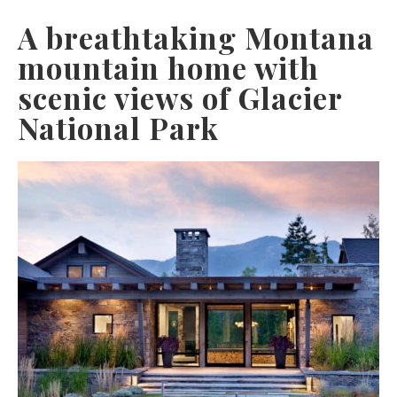
A breathtaking Montana
mountain home with
scenic views of Glacier
National Park