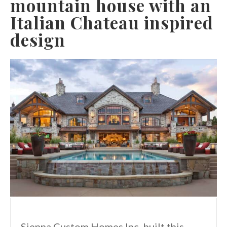
mountain house with an
Italian Chateau inspired
design
Sienna Custom Homes Inc. built this