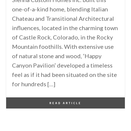
one-of-a-kind home, blending Italian
Chateau and Transitional Architectural
influences, located in the charming town
of Castle Rock, Colorado, in the Rocky
Mountain foothills. With extensive use
of natural stone and wood, ‘Happy
Canyon Pavilion’ developed a timeless
feel as if it had been situated on the site
for hundreds […]
By
One Kindesign
May 21, 2026
READ ARTICLE