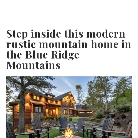
Step inside this modern
rustic mountain home in
the Blue Ridge
Mountains