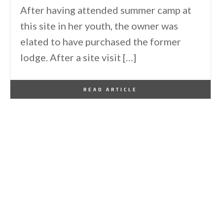
After having attended summer camp at
this site in her youth, the owner was
elated to have purchased the former
lodge. After a site visit […]
By
One Kindesign
June 16, 2026
READ ARTICLE