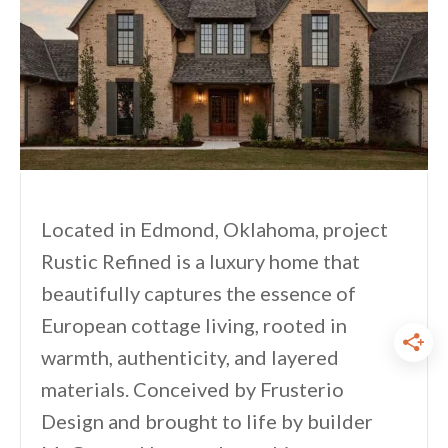
Located in Edmond, Oklahoma, project
Rustic Refined is a luxury home that
beautifully captures the essence of
European cottage living, rooted in
warmth, authenticity, and layered
materials. Conceived by Frusterio
Design and brought to life by builder