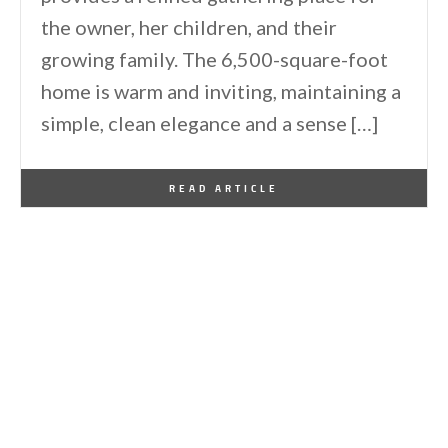
the owner, her children, and their
growing family. The 6,500-square-foot
home is warm and inviting, maintaining a
simple, clean elegance and a sense […]
By
One Kindesign
June 11, 2026
READ ARTICLE