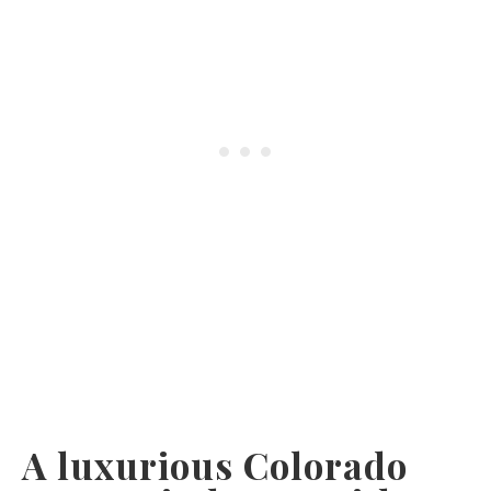
A luxurious Colorado