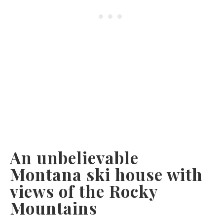
An unbelievable
Montana ski house with
views of the Rocky
Mountains