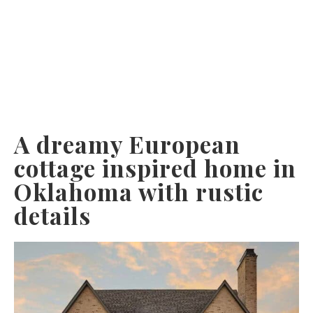
A dreamy European
cottage inspired home in
Oklahoma with rustic
details