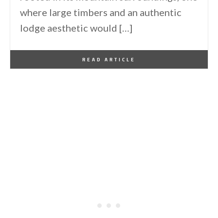
where large timbers and an authentic
lodge aesthetic would […]
By
One Kindesign
June 13, 2026
READ ARTICLE