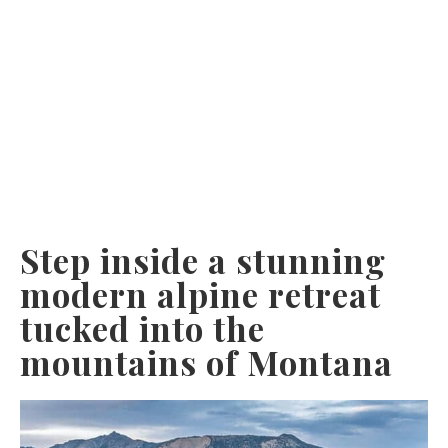
Step inside a stunning
modern alpine retreat
tucked into the
mountains of Montana