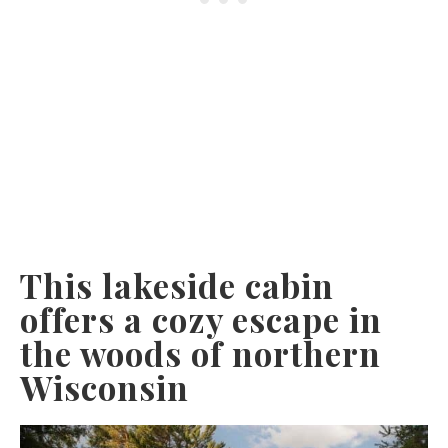
This lakeside cabin
offers a cozy escape in
the woods of northern
Wisconsin