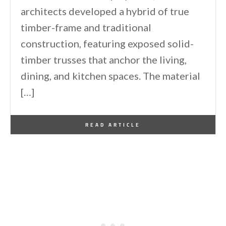
architects developed a hybrid of true
timber-frame and traditional
construction, featuring exposed solid-
timber trusses that anchor the living,
dining, and kitchen spaces. The material
[…]
By
One Kindesign
June 20, 2026
READ ARTICLE