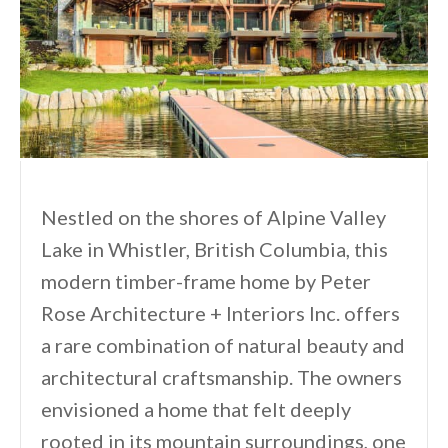
Nestled on the shores of Alpine Valley
Lake in Whistler, British Columbia, this
modern timber-frame home by Peter
Rose Architecture + Interiors Inc. offers
a rare combination of natural beauty and
architectural craftsmanship. The owners
envisioned a home that felt deeply
rooted in its mountain surroundings, one