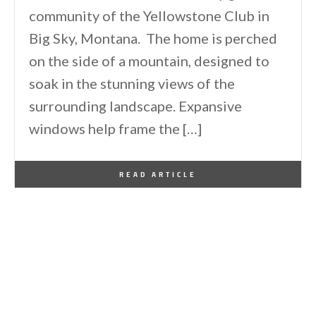
community of the Yellowstone Club in
Big Sky, Montana. The home is perched
on the side of a mountain, designed to
soak in the stunning views of the
surrounding landscape. Expansive
windows help frame the […]
By
One Kindesign
June 14, 2026
READ ARTICLE