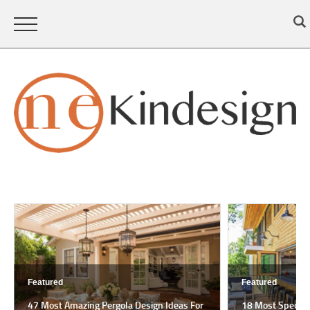
Featured
Featured
47 Most Amazing Pergola Design Ideas For
18 Most Spectac