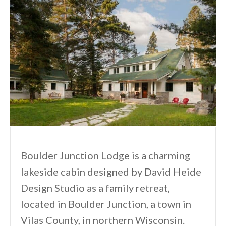
Boulder Junction Lodge is a charming
lakeside cabin designed by David Heide
Design Studio as a family retreat,
located in Boulder Junction, a town in
Vilas County, in northern Wisconsin.