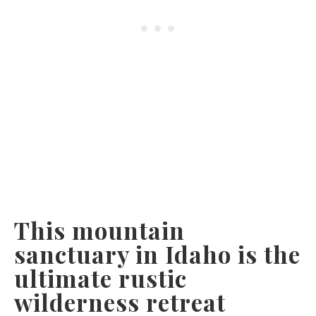
This mountain
sanctuary in Idaho is the
ultimate rustic
wilderness retreat