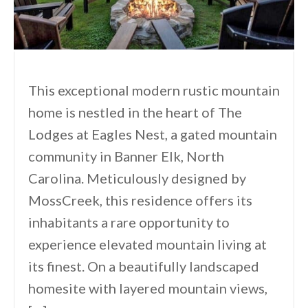
This exceptional modern rustic mountain
home is nestled in the heart of The
Lodges at Eagles Nest, a gated mountain
community in Banner Elk, North
Carolina. Meticulously designed by
MossCreek, this residence offers its
inhabitants a rare opportunity to
experience elevated mountain living at
its finest. On a beautifully landscaped
homesite with layered mountain views,