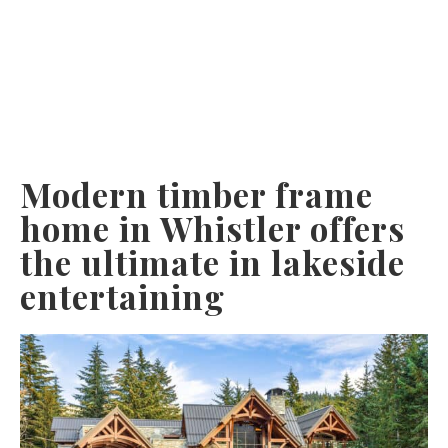
Modern timber frame
home in Whistler offers
the ultimate in lakeside
entertaining