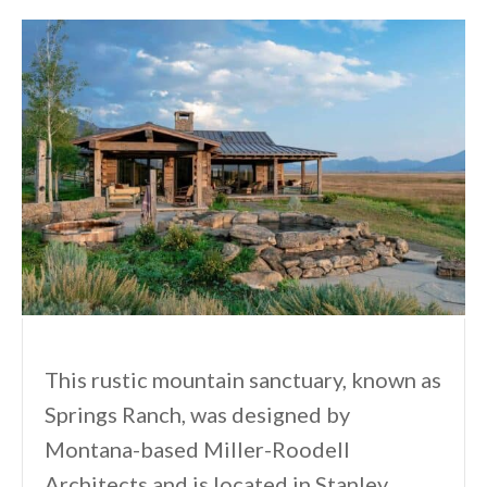
This rustic mountain sanctuary, known as
Springs Ranch, was designed by
Montana-based Miller-Roodell
Architects and is located in Stanley,