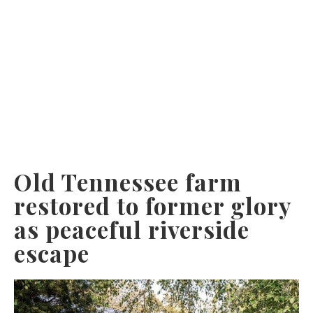
Old Tennessee farm
restored to former glory
as peaceful riverside
escape