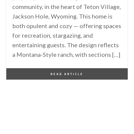
community, in the heart of Teton Village,
Jackson Hole, Wyoming. This home is
both opulent and cozy — offering spaces
for recreation, stargazing, and
entertaining guests. The design reflects
a Montana-Style ranch, with sections […]
By
One Kindesign
February 1, 2026
READ ARTICLE