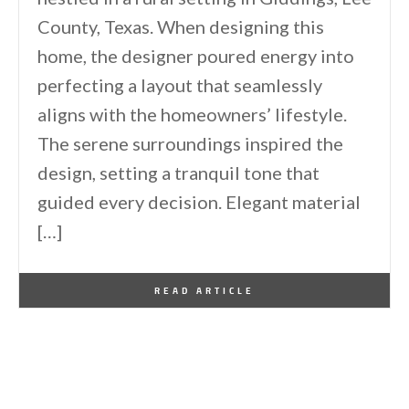
County, Texas. When designing this
home, the designer poured energy into
perfecting a layout that seamlessly
aligns with the homeowners’ lifestyle.
The serene surroundings inspired the
design, setting a tranquil tone that
guided every decision. Elegant material
[…]
By
One Kindesign
January 28, 2026
READ ARTICLE