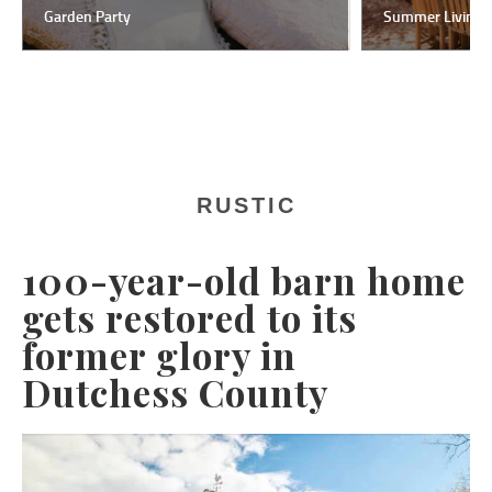
Garden Party
Summer Living
RUSTIC
100-year-old barn home
gets restored to its
former glory in
Dutchess County