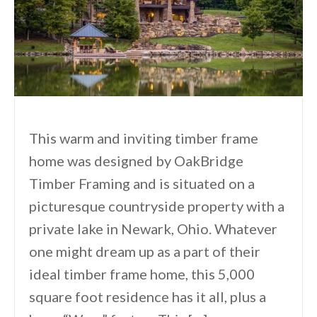
This warm and inviting timber frame
home was designed by OakBridge
Timber Framing and is situated on a
picturesque countryside property with a
private lake in Newark, Ohio. Whatever
one might dream up as a part of their
ideal timber frame home, this 5,000
square foot residence has it all, plus a