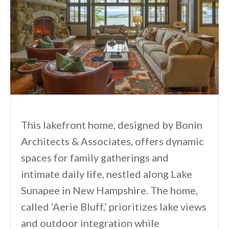
This lakefront home, designed by Bonin
Architects & Associates, offers dynamic
spaces for family gatherings and
intimate daily life, nestled along Lake
Sunapee in New Hampshire. The home,
called ‘Aerie Bluff,’ prioritizes lake views
and outdoor integration while