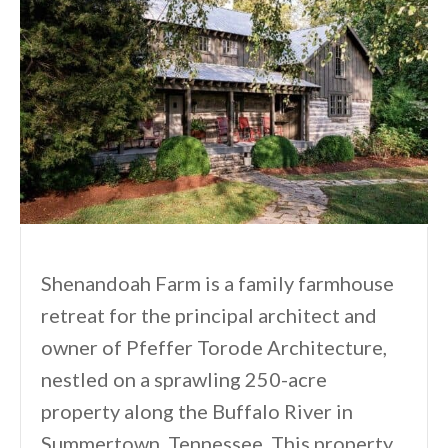
Shenandoah Farm is a family farmhouse
retreat for the principal architect and
owner of Pfeffer Torode Architecture,
nestled on a sprawling 250-acre
property along the Buffalo River in
Summertown, Tennessee. This property