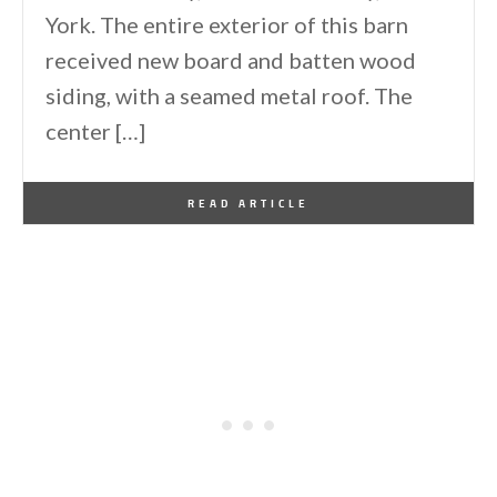
York. The entire exterior of this barn
received new board and batten wood
siding, with a seamed metal roof. The
center […]
By
One Kindesign
February 6, 2026
READ ARTICLE