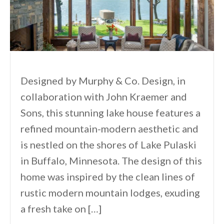
Designed by Murphy & Co. Design, in
collaboration with John Kraemer and
Sons, this stunning lake house features a
refined mountain-modern aesthetic and
is nestled on the shores of Lake Pulaski
in Buffalo, Minnesota. The design of this
home was inspired by the clean lines of
rustic modern mountain lodges, exuding
a fresh take on […]