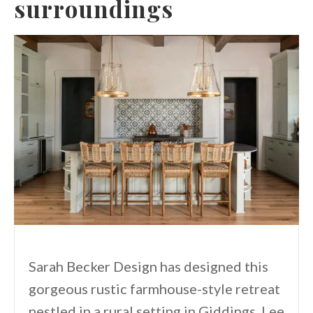
surroundings
Sarah Becker Design has designed this
gorgeous rustic farmhouse-style retreat
nestled in a rural setting in Giddings, Lee