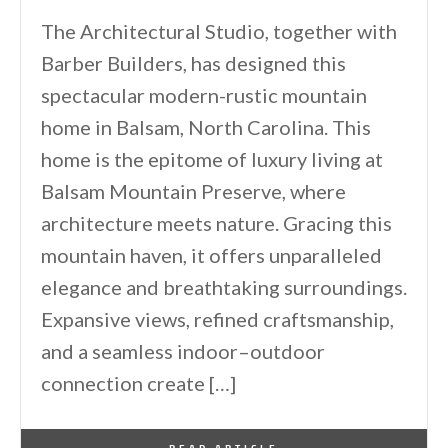
The Architectural Studio, together with
Barber Builders, has designed this
spectacular modern-rustic mountain
home in Balsam, North Carolina. This
home is the epitome of luxury living at
Balsam Mountain Preserve, where
architecture meets nature. Gracing this
mountain haven, it offers unparalleled
elegance and breathtaking surroundings.
Expansive views, refined craftsmanship,
and a seamless indoor–outdoor
connection create […]
By
One Kindesign
January 26, 2026
READ ARTICLE