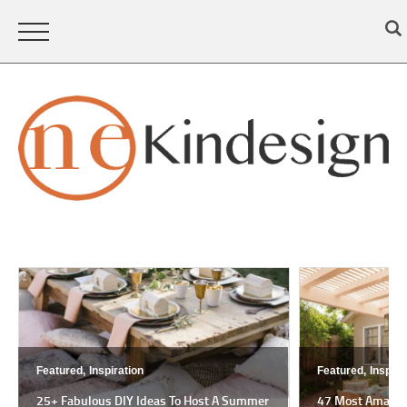
Featured,
Inspiration
Featured,
Inspira
25+ Fabulous DIY Ideas To Host A Summer
47 Most Amazing