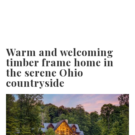
Warm and welcoming
timber frame home in
the serene Ohio
countryside