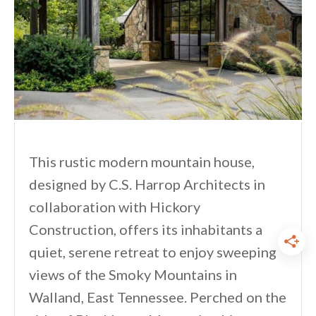
This rustic modern mountain house,
designed by C.S. Harrop Architects in
collaboration with Hickory
Construction, offers its inhabitants a
quiet, serene retreat to enjoy sweeping
views of the Smoky Mountains in
Walland, East Tennessee. Perched on the