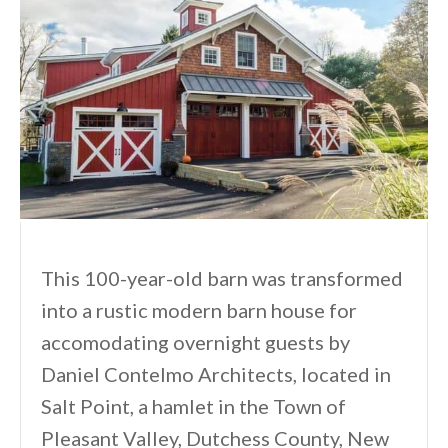
This 100-year-old barn was transformed
into a rustic modern barn house for
accomodating overnight guests by
Daniel Contelmo Architects, located in
Salt Point, a hamlet in the Town of
Pleasant Valley, Dutchess County, New