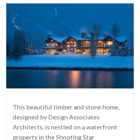
This beautiful timber and stone home,
designed by Design Associates
Architects, is nestled on a waterfront
property in the Shooting Star