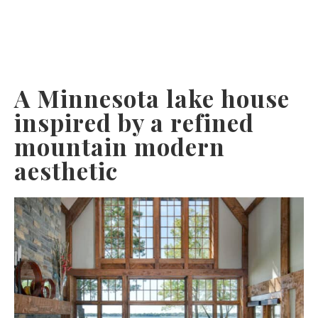
A Minnesota lake house
inspired by a refined
mountain modern
aesthetic