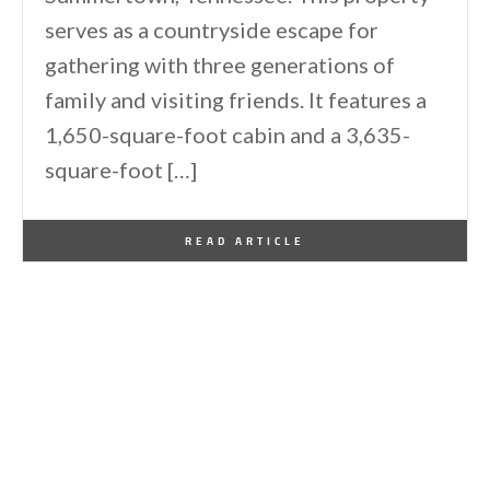
serves as a countryside escape for
gathering with three generations of
family and visiting friends. It features a
1,650-square-foot cabin and a 3,635-
square-foot […]
By
One Kindesign
January 29, 2026
READ ARTICLE