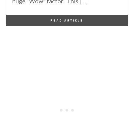
huge “Wow” factor. This […]
By
One Kindesign
January 22, 2026
READ ARTICLE