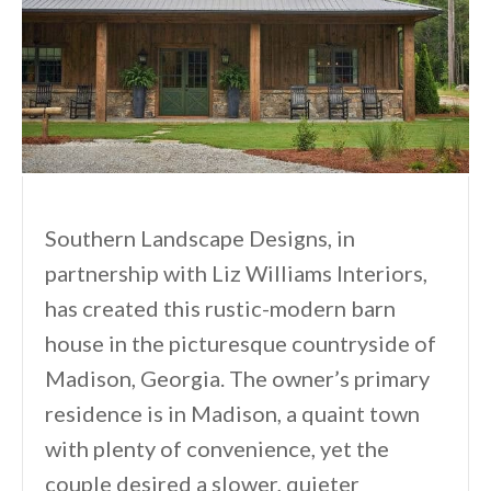
Southern Landscape Designs, in
partnership with Liz Williams Interiors,
has created this rustic-modern barn
house in the picturesque countryside of
Madison, Georgia. The owner’s primary
residence is in Madison, a quaint town
with plenty of convenience, yet the
couple desired a slower, quieter