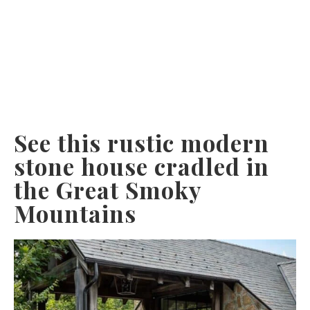
See this rustic modern
stone house cradled in
the Great Smoky
Mountains