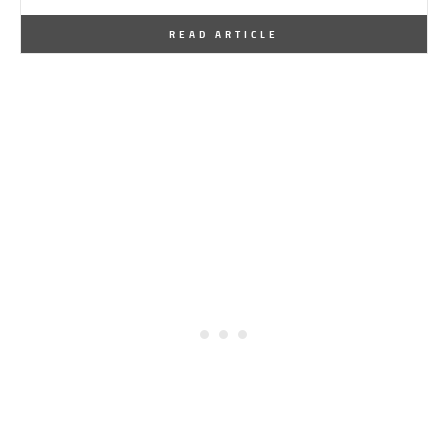
By
One Kindesign
January 24, 2026
READ ARTICLE