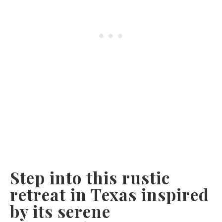
Step into this rustic
retreat in Texas inspired
by its serene