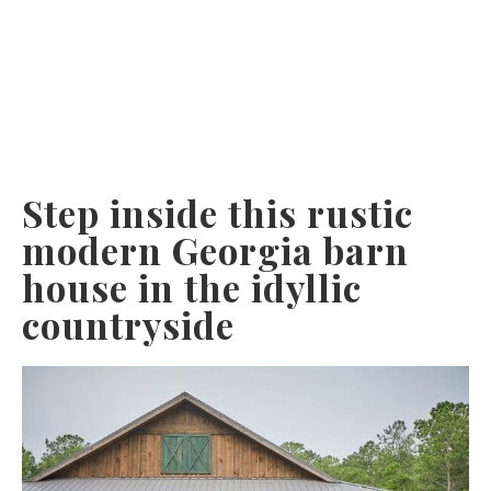
Step inside this rustic
modern Georgia barn
house in the idyllic
countryside