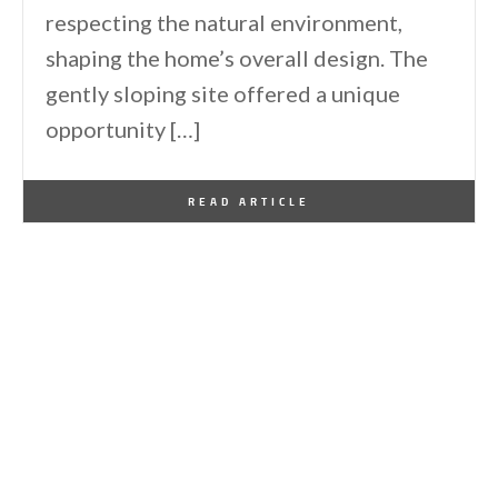
respecting the natural environment,
shaping the home’s overall design. The
gently sloping site offered a unique
opportunity […]
By
One Kindesign
February 2, 2026
READ ARTICLE