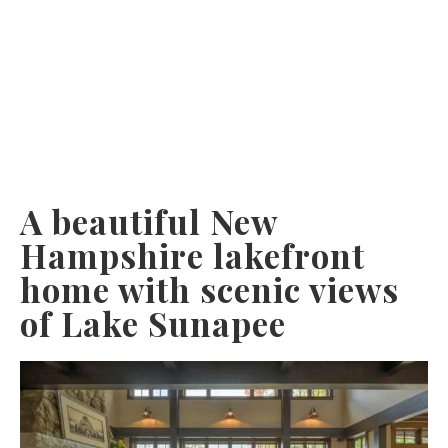
A beautiful New
Hampshire lakefront
home with scenic views
of Lake Sunapee