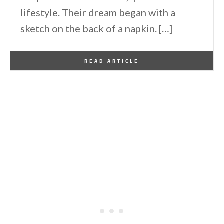
lifestyle. Their dream began with a
sketch on the back of a napkin. […]
By
One Kindesign
January 29, 2026
READ ARTICLE