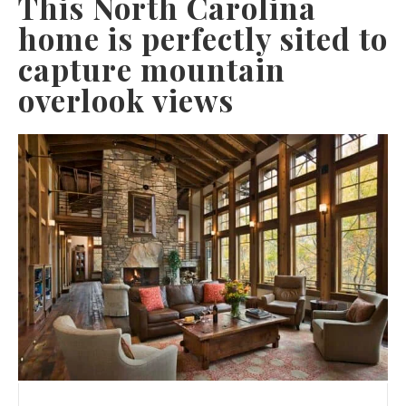
This North Carolina
home is perfectly sited to
capture mountain
overlook views