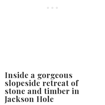
Inside a gorgeous
slopeside retreat of
stone and timber in
Jackson Hole