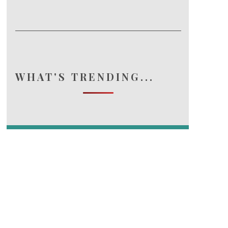
WHAT'S TRENDING...