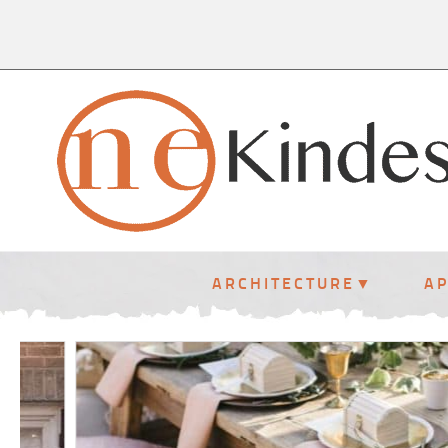
ARCHITECTURE
A