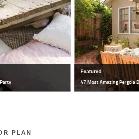
Featured
47 Most Amazing Pergola Design I
OR PLAN