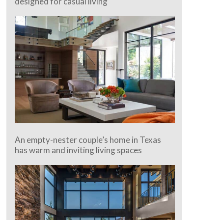
designed for casual living
An empty-nester couple’s home in Texas
has warm and inviting living spaces