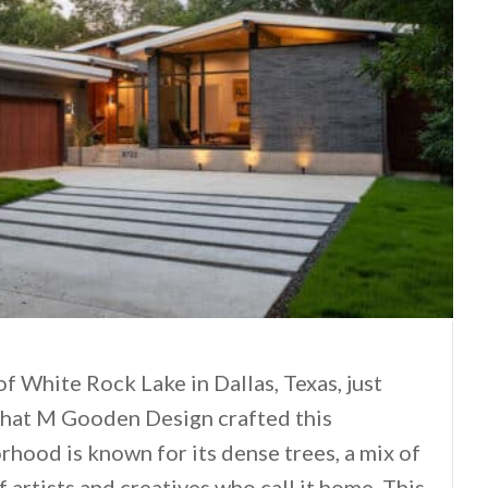
 of White Rock Lake in Dallas, Texas, just
that M Gooden Design crafted this
ood is known for its dense trees, a mix of
 artists and creatives who call it home. This