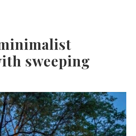
 minimalist
ith sweeping