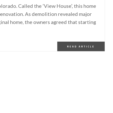
olorado. Called the ‘View House’, this home
 renovation. As demolition revealed major
ginal home, the owners agreed that starting
READ ARTICLE