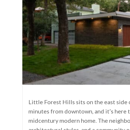
Little Forest Hills sits on the east side
minutes from downtown, and it’s here 
midcentury modern home. The neighborh
architectural styles, and a community of