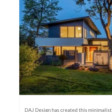
DAJ Design has created this minimalist