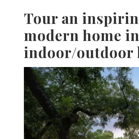
Tour an inspiri
modern home in
indoor/outdoor 