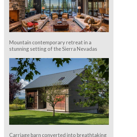
Mountain contemporary retreat in a
stunning setting of the Sierra Nevadas
Carriage barn converted into breathtaking