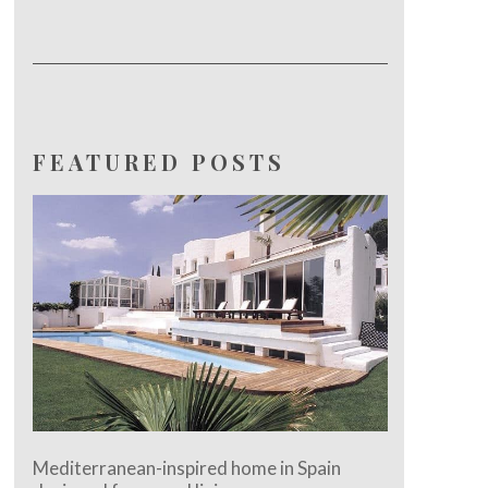
FEATURED POSTS
Mediterranean-inspired home in Spain