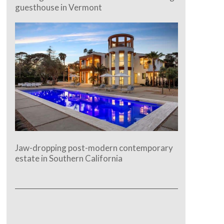
guesthouse in Vermont
Jaw-dropping post-modern contemporary
estate in Southern California