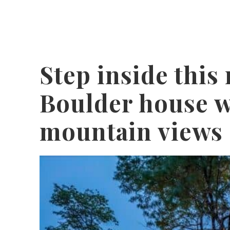
Step inside this
Boulder house w
mountain views