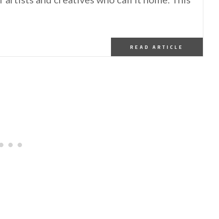
READ ARTICLE