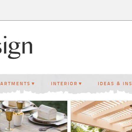
PARTMENTS
INTERIOR
IDEAS & IN