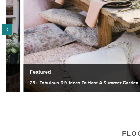
Featured
25+ Fabulous DIY Ideas To Host A Summer Garden Party
FLO