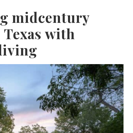
ng midcentury
 Texas with
living