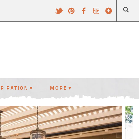
SPIRATION
MORE