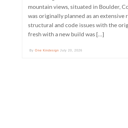
mountain views, situated in Boulder, C
was originally planned as an extensive
structural and code issues with the ori
fresh with a new build was […]
By
One Kindesign
July 20, 2026