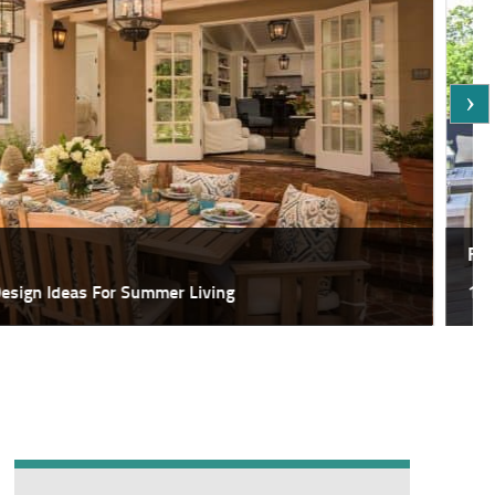
Featured
deas For Summer Living
18 Most Sp