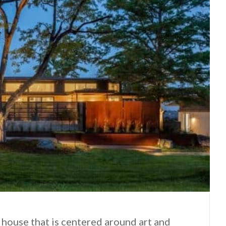
 house that is centered around art and