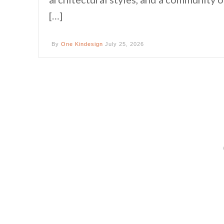
[…]
By
One Kindesign
July 25, 2026