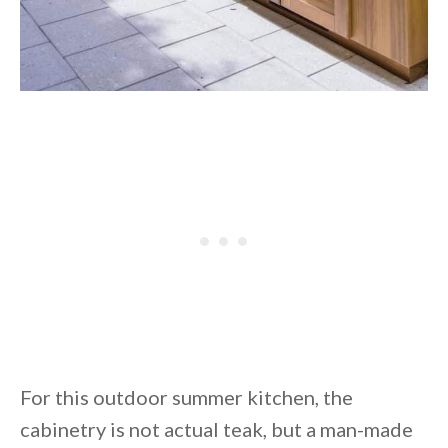
For this outdoor summer kitchen, the
cabinetry is not actual teak, but a man-made