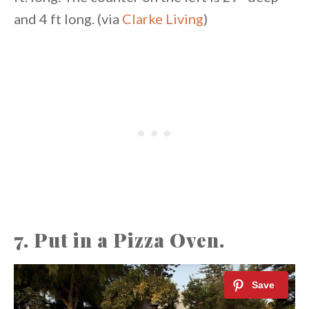
and 4 ft long. (via
Clarke Living
)
7. Put in a Pizza Oven.