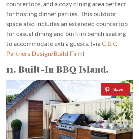
countertops, and a cozy dining area perfect
for hosting dinner parties. This outdoor
space also includes an extended countertop
for casual dining and built-in bench seating
to accommodate extra guests. (via
C & C
Partners Design/Build Firm
)
11. Built-In BBQ Island.