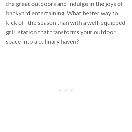
the great outdoors and indulge in the joys of
backyard entertaining. What better way to
kick off the season than with a well-equipped
grill station that transforms your outdoor
space into a culinary haven?
By saving, we'll email this post to you for