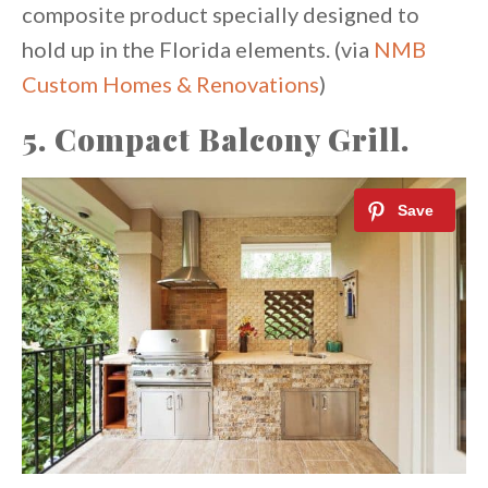
composite product specially designed to
hold up in the Florida elements. (via
NMB
Custom Homes & Renovations
)
5. Compact Balcony Grill.