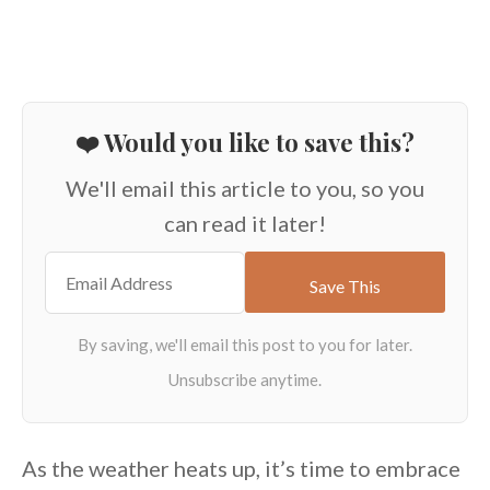
❤️ Would you like to save this?
We'll email this article to you, so you
can read it later!
As the weather heats up, it’s time to embrace