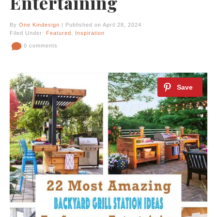
Entertaining
By
One Kindesign
| Published on April 28, 2024
Filed Under:
Featured
,
Inspiration
0 comments