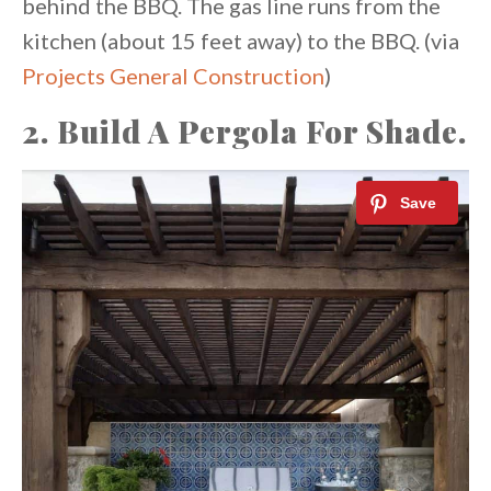
behind the BBQ. The gas line runs from the
kitchen (about 15 feet away) to the BBQ. (via
Projects General Construction
)
2. Build A Pergola For Shade.