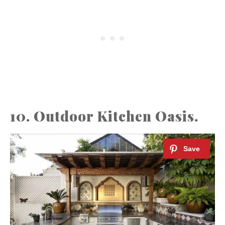
10. Outdoor Kitchen Oasis.