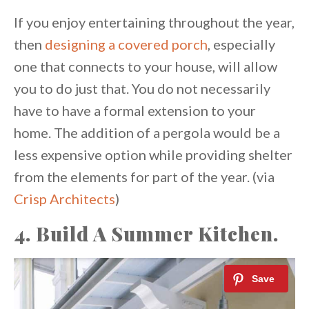
If you enjoy entertaining throughout the year,
then
designing a covered porch
, especially
one that connects to your house, will allow
you to do just that. You do not necessarily
have to have a formal extension to your
home. The addition of a pergola would be a
less expensive option while providing shelter
from the elements for part of the year. (via
Crisp Architects
)
4. Build A Summer Kitchen.