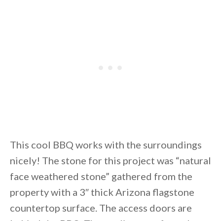
This cool BBQ works with the surroundings
nicely! The stone for this project was “natural
face weathered stone” gathered from the
property with a 3″ thick Arizona flagstone
countertop surface. The access doors are