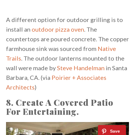
A different option for outdoor grilling is to
install an
outdoor pizza oven
. The
countertops are poured concrete. The copper
farmhouse sink was sourced from
Native
Trails
. The outdoor lanterns mounted to the
wall were made by
Steve Handelman
in Santa
Barbara, CA. (via
Poirier + Associates
Architects
)
8. Create A Covered Patio
For Entertaining.