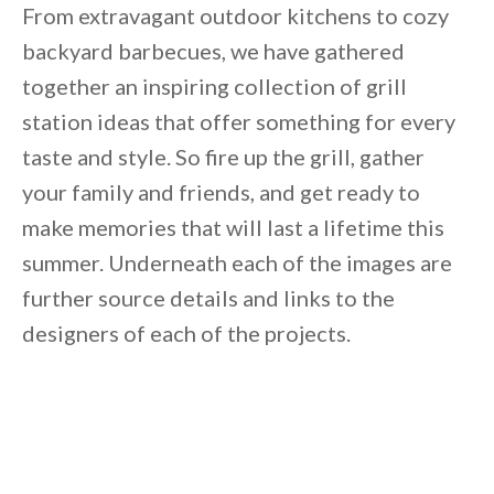
Unsubscribe anytime.
From extravagant outdoor kitchens to cozy
backyard barbecues, we have gathered
together an inspiring collection of grill
station ideas that offer something for every
taste and style. So fire up the grill, gather
your family and friends, and get ready to
make memories that will last a lifetime this
summer. Underneath each of the images are
further source details and links to the
designers of each of the projects.