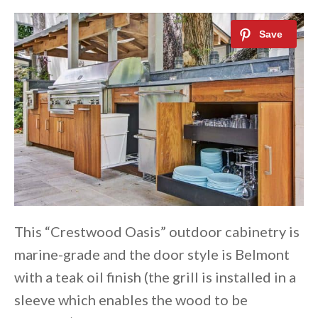
This “Crestwood Oasis” outdoor cabinetry is
marine-grade and the door style is Belmont
with a teak oil finish (the grill is installed in a
sleeve which enables the wood to be