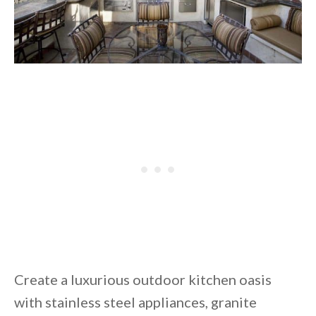
Create a luxurious outdoor kitchen oasis
with stainless steel appliances, granite