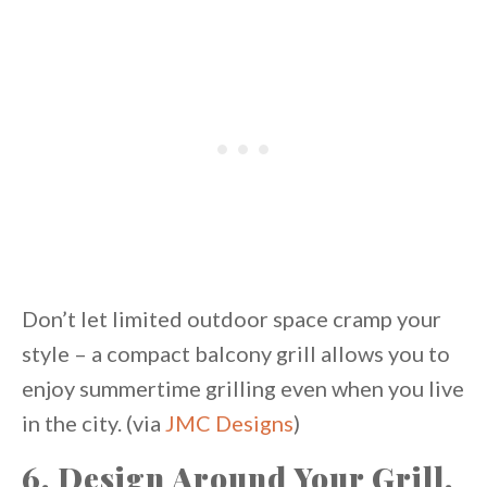
Don’t let limited outdoor space cramp your
style – a compact balcony grill allows you to
enjoy summertime grilling even when you live
in the city. (via
JMC Designs
)
6. Design Around Your Grill.