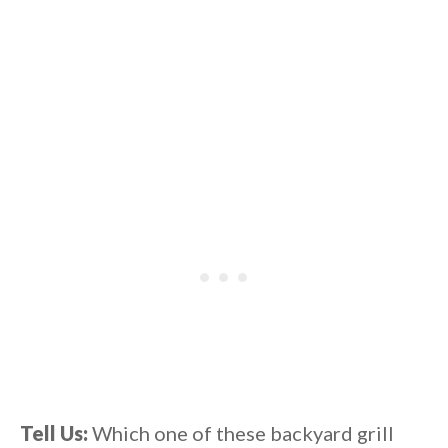
Tell Us:
Which one of these backyard grill