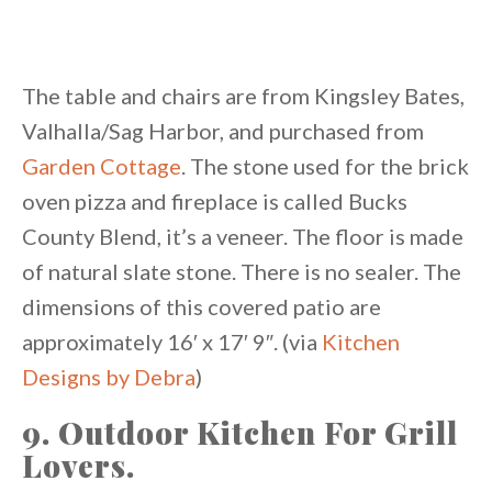
The table and chairs are from Kingsley Bates,
Valhalla/Sag Harbor, and purchased from
Garden Cottage
. The stone used for the brick
oven pizza and fireplace is called Bucks
County Blend, it’s a veneer. The floor is made
of natural slate stone. There is no sealer. The
dimensions of this covered patio are
approximately 16′ x 17′ 9″. (via
Kitchen
Designs by Debra
)
9. Outdoor Kitchen For Grill
Lovers.