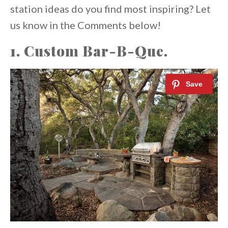
station ideas do you find most inspiring? Let
us know in the Comments below!
1. Custom Bar-B-Que.