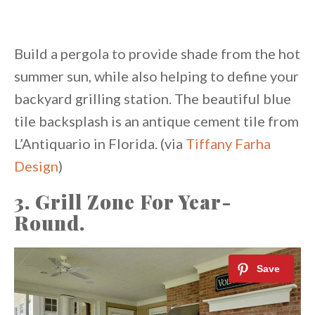
Build a pergola to provide shade from the hot
summer sun, while also helping to define your
backyard grilling station. The beautiful blue
tile backsplash is an antique cement tile from
L’Antiquario in Florida. (via
Tiffany Farha
Design
)
3. Grill Zone For Year-
Round.