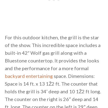
For this outdoor kitchen, the grill is the star
of the show. This incredible space includes a
built-in 42″ Wolf gas grill along with a
Bluestone countertop. It provides the looks
and the performance for a more formal
backyard entertaining
space. Dimensions:
Space is 14 ft. x 13 1Ž2 ft. The counter that
holds the grill is 34’ deep and 10 1Ž2 ft long.
The counter on the right is 26” deep and 14
ft. long. The counter on the left is 29” deep