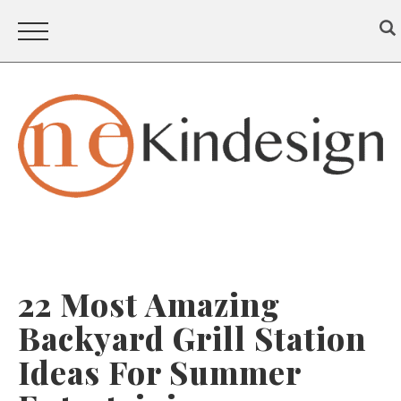
22 Most Amazing
Backyard Grill Station
Ideas For Summer