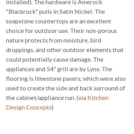
installed). The hardware is Amerock
“Blackrock” pulls in Satin Nickel. The
soapstone countertops are an excellent
choice for outdoor use. Their non-porous
nature protects from moisture, bird
droppings, and other outdoor elements that
could potentially cause damage. The
appliances and 54″ grill are by Lynx. The
flooring is limestone pavers, which were also
used to create the side and back surround of
the cabinet/appliance run. (via
Kitchen
Design Concepts
)