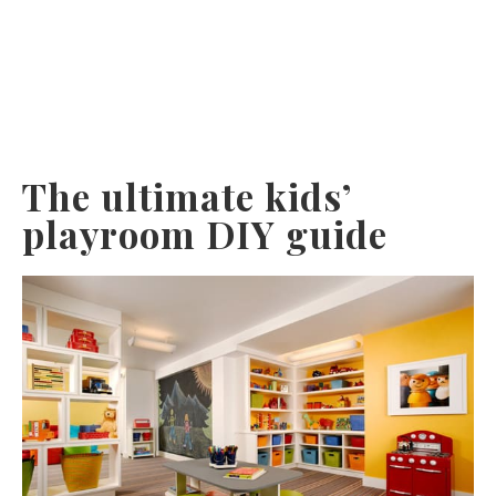
The ultimate kids’
playroom DIY guide