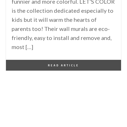
funnier and more colorful. LET’S COLOR
is the collection dedicated especially to
kids but it will warm the hearts of
parents too! Their wall murals are eco-
friendly, easy to install and remove and,
most […]
By
One Kindesign
September 5, 2013
READ ARTICLE