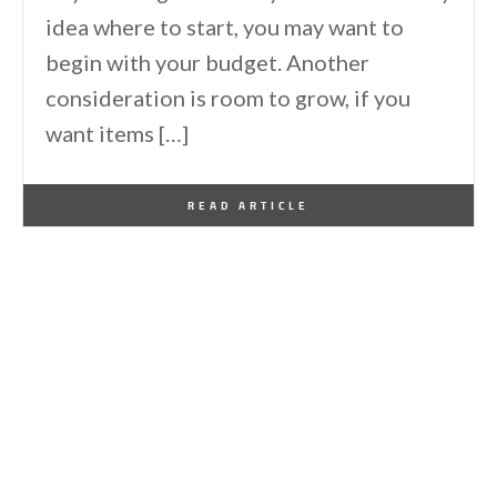
idea where to start, you may want to
begin with your budget. Another
consideration is room to grow, if you
want items […]
By
One Kindesign
August 5, 2016
READ ARTICLE