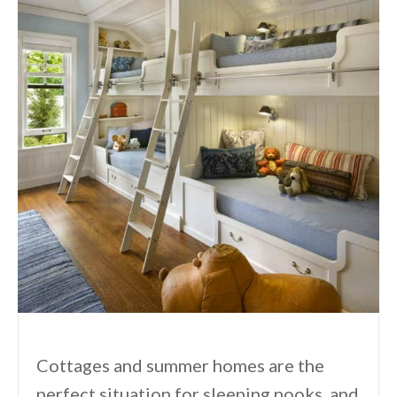
Cottages and summer homes are the
perfect situation for sleeping nooks, and