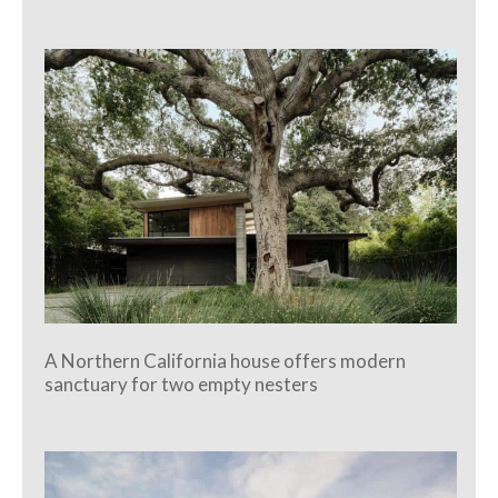
A Northern California house offers modern
sanctuary for two empty nesters