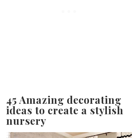
45 Amazing decorating
ideas to create a stylish
nursery