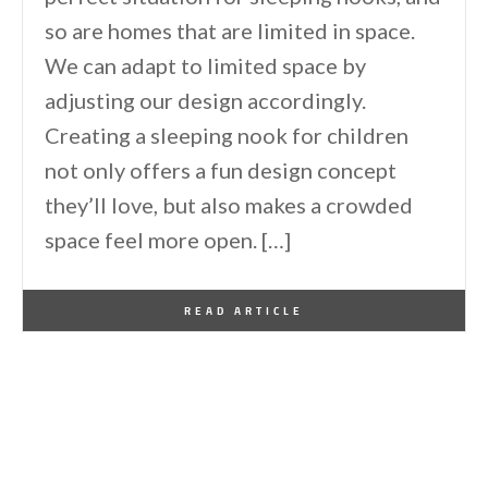
so are homes that are limited in space.
We can adapt to limited space by
adjusting our design accordingly.
Creating a sleeping nook for children
not only offers a fun design concept
they’ll love, but also makes a crowded
space feel more open. […]
By
One Kindesign
February 14, 2026
READ ARTICLE