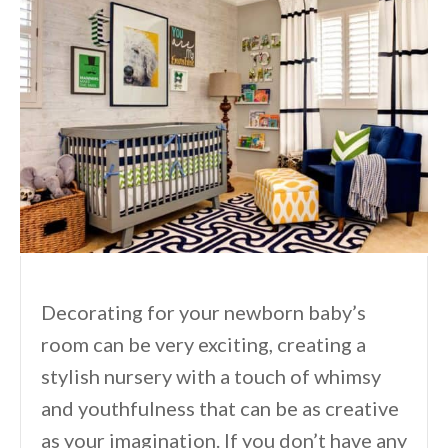
Decorating for your newborn baby’s
room can be very exciting, creating a
stylish nursery with a touch of whimsy
and youthfulness that can be as creative
as your imagination. If you don’t have any