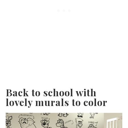
Back to school with
lovely murals to color