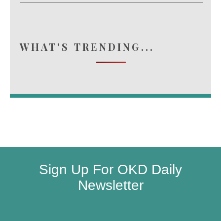
WHAT'S TRENDING...
Sign Up For OKD Daily
Newsletter