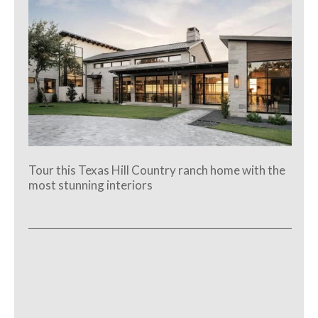
Tour this Texas Hill Country ranch home with the
most stunning interiors