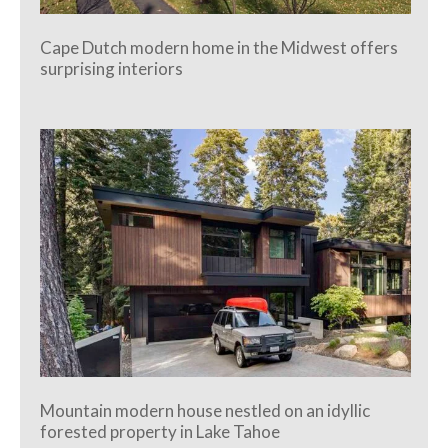
Cape Dutch modern home in the Midwest offers
surprising interiors
Mountain modern house nestled on an idyllic
forested property in Lake Tahoe