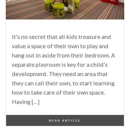
It’s no secret that all kids treasure and
value a space of their own to play and
hang out in aside from their bedroom. A
separate playroom is key for a child’s
development. They need an area that
they can call their own, to start learning
how to take care of their own space.
Having […]
By
One Kindesign
April 23, 2013
READ ARTICLE