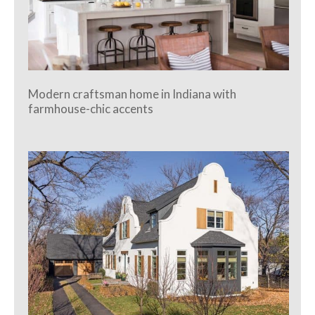
Modern craftsman home in Indiana with
farmhouse-chic accents