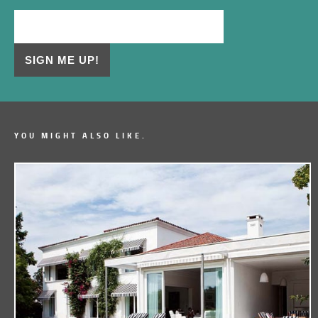
YOU MIGHT ALSO LIKE.