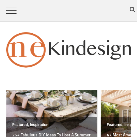
Featured,
Inspiration
Featured,
Inspira
25+ Fabulous DIY Ideas To Host A Summer
47 Most Amazing