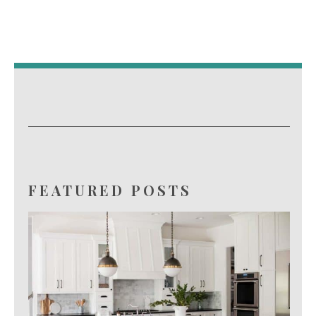
FEATURED POSTS