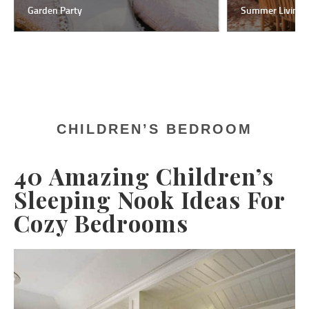
Garden Party
Summer Living
CHILDREN’S BEDROOM
40 Amazing Children’s
Sleeping Nook Ideas For
Cozy Bedrooms