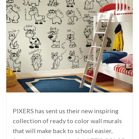
PIXERS has sent us their new inspiring
collection of ready to color wall murals
that will make back to school easier,