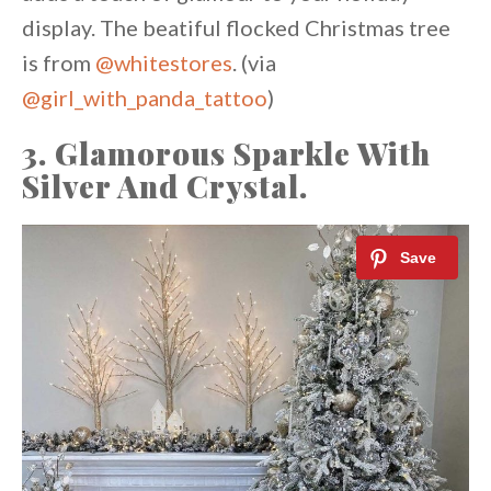
display. The beatiful flocked Christmas tree
is from
@whitestores
. (via
@girl_with_panda_tattoo
)
3. Glamorous Sparkle With
Silver And Crystal.