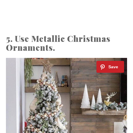
5. Use Metallic Christmas
Ornaments.