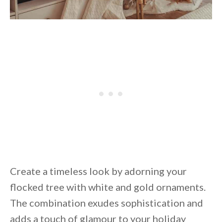
Create a timeless look by adorning your
flocked tree with white and gold ornaments.
The combination exudes sophistication and
adds a touch of glamour to your holiday