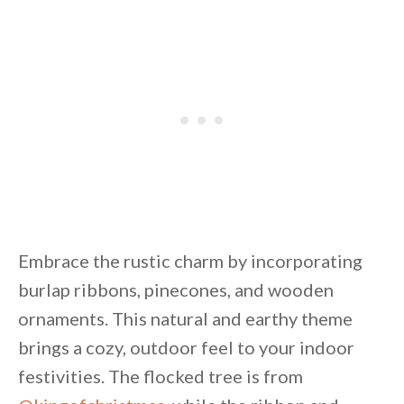
Embrace the rustic charm by incorporating
burlap ribbons, pinecones, and wooden
ornaments. This natural and earthy theme
brings a cozy, outdoor feel to your indoor
festivities. The flocked tree is from