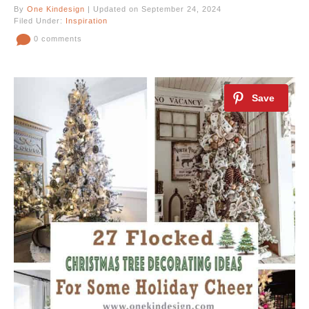
By
One Kindesign
| Updated on September 24, 2024
Filed Under:
Inspiration
0 comments