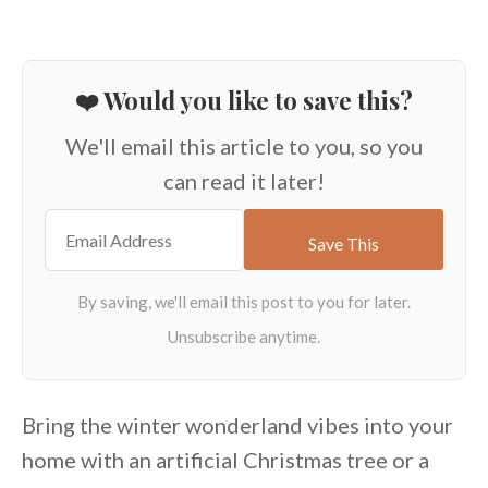
❤️ Would you like to save this?
We'll email this article to you, so you
can read it later!
Bring the winter wonderland vibes into your
home with an artificial Christmas tree or a