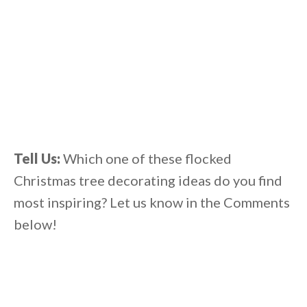
Tell Us:
Which one of these flocked
Christmas tree decorating ideas do you find
most inspiring? Let us know in the Comments
below!