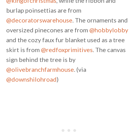
@kingofchristmas
, while the ribbon and
burlap poinsettias are from
@decoratorswarehouse
. The ornaments and
oversized pinecones are from
@hobbylobby
and the cozy faux fur blanket used as a tree
skirt is from
@redfoxprimitives
. The canvas
sign behind the tree is by
@olivebranchfarmhouse
. (via
@downshilohroad
)