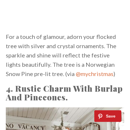
For a touch of glamour, adorn your flocked
tree with silver and crystal ornaments. The
sparkle and shine will reflect the festive
lights beautifully. The tree is a Norwegian
Snow Pine pre-lit tree. (via
@mychristmas
)
4. Rustic Charm With Burlap
And Pinecones.