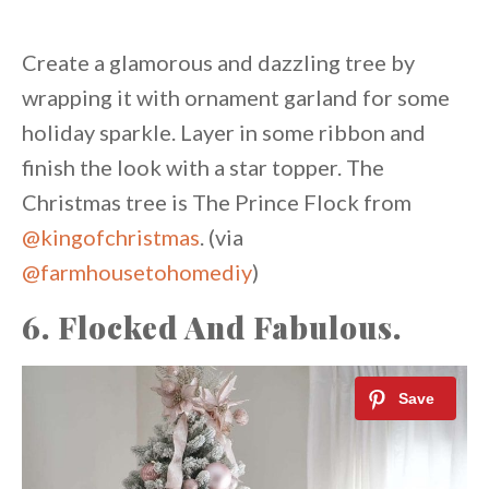
Create a glamorous and dazzling tree by
wrapping it with ornament garland for some
holiday sparkle. Layer in some ribbon and
finish the look with a star topper. The
Christmas tree is The Prince Flock from
@kingofchristmas
. (via
@farmhousetohomediy
)
6. Flocked And Fabulous.