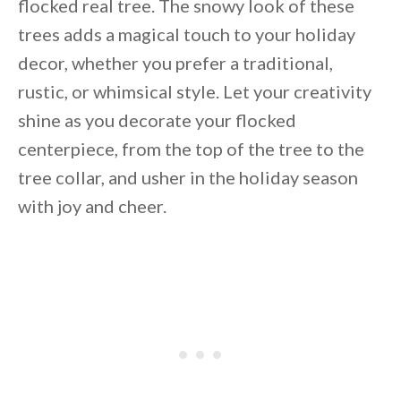
flocked real tree. The snowy look of these
trees adds a magical touch to your holiday
decor, whether you prefer a traditional,
rustic, or whimsical style. Let your creativity
shine as you decorate your flocked
centerpiece, from the top of the tree to the
tree collar, and usher in the holiday season
with joy and cheer.
By saving, we'll email this post to you for
Unsubscribe anytime.