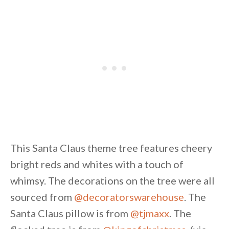
This Santa Claus theme tree features cheery
bright reds and whites with a touch of
whimsy. The decorations on the tree were all
sourced from
@decoratorswarehouse
. The
Santa Claus pillow is from
@tjmaxx
. The