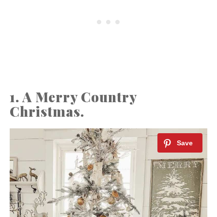
1. A Merry Country
Christmas.