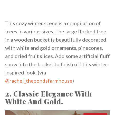
This cozy winter scene is a compilation of
trees in various sizes. The large flocked tree
in a wooden bucket is beautifully decorated
with white and gold ornaments, pinecones,
and dried fruit slices. Add some artificial fluff
snow into the bucket to finish off this winter-
inspired look. (via
@rachel_thepondsfarmhouse
)
2. Classic Elegance With
White And Gold.