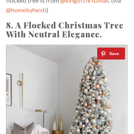
flocked tree is from
@kingofchristmas
. (via
@homebyheidi
)
8. A Flocked Christmas Tree
With Neutral Elegance.