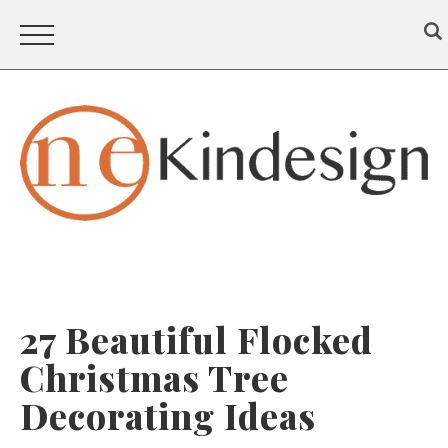
27 Beautiful Flocked
Christmas Tree
Decorating Ideas