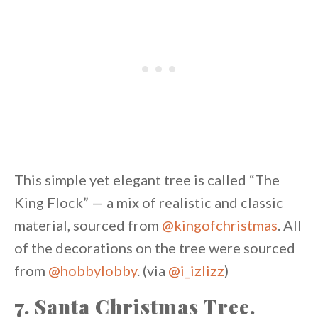
This simple yet elegant tree is called “The
King Flock” — a mix of realistic and classic
material, sourced from
@kingofchristmas
. All
of the decorations on the tree were sourced
from
@hobbylobby
. (via
@i_izlizz
)
7. Santa Christmas Tree.