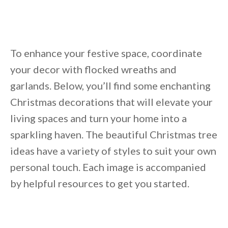
To enhance your festive space, coordinate
your decor with flocked wreaths and
garlands. Below, you’ll find some enchanting
Christmas decorations that will elevate your
living spaces and turn your home into a
sparkling haven. The beautiful Christmas tree
ideas have a variety of styles to suit your own
personal touch. Each image is accompanied
by helpful resources to get you started.