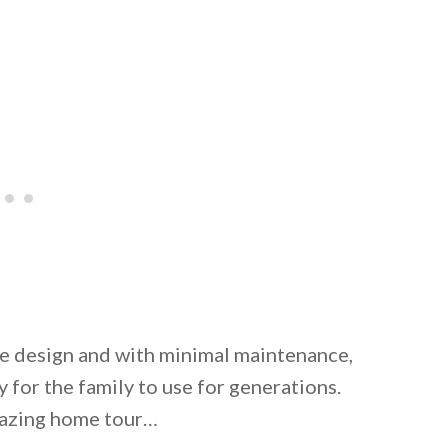
he design and with minimal maintenance,
 for the family to use for generations.
amazing home tour…