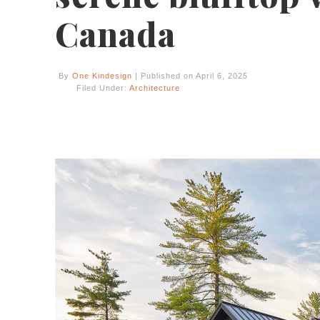
Canada
By
One Kindesign
| Published on April 6, 2025
Filed Under:
Architecture