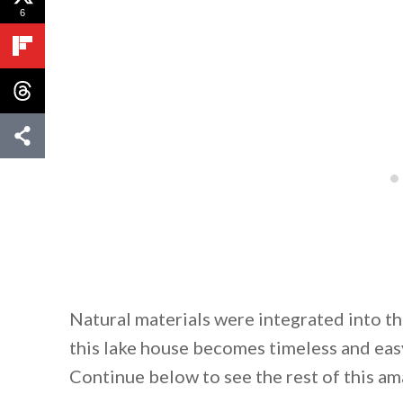
6
Natural materials were integrated into t
this lake house becomes timeless and easy
Continue below to see the rest of this 