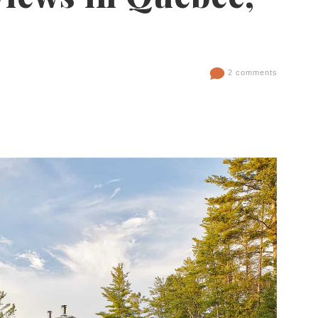
2 comments