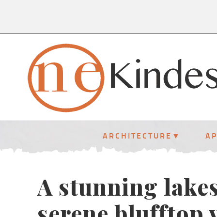
ARCHITECTURE
A
A stunning lakes
serene blufftop 