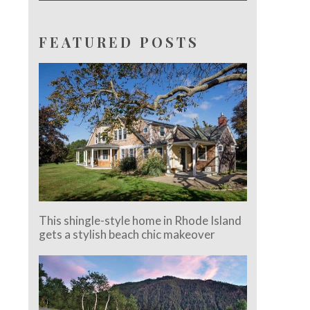
FEATURED POSTS
This shingle-style home in Rhode Island
gets a stylish beach chic makeover