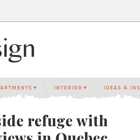
PARTMENTS
INTERIOR
IDEAS & IN
ide refuge with
views in Quebec,