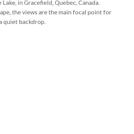
 Lake, in Gracefield, Quebec, Canada.
ape, the views are the main focal point for
a quiet backdrop.
 email this post to you for later. Unsubscribe anytim