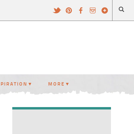
SPIRATION
MORE