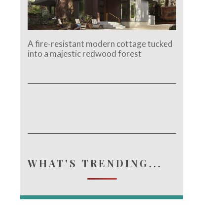
A fire-resistant modern cottage tucked
into a majestic redwood forest
WHAT'S TRENDING...
e.