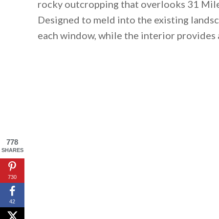
rocky outcropping that overlooks 31 Mile
Designed to meld into the existing landsc
each window, while the interior provides 
778
SHARES
730
42
By saving, we'll