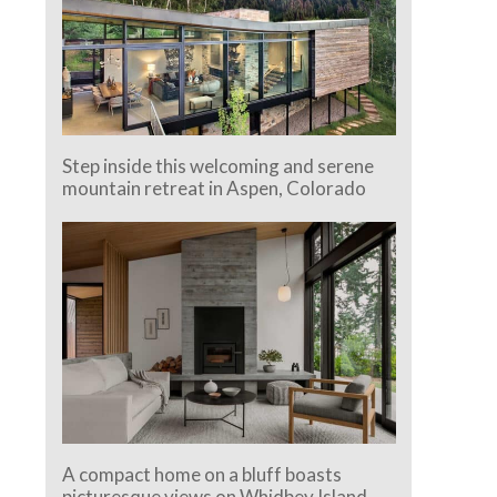
Step inside this welcoming and serene
mountain retreat in Aspen, Colorado
A compact home on a bluff boasts
picturesque views on Whidbey Island