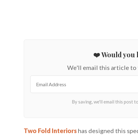
❤️ Would you l
We'll email this article to
Two Fold Interiors
has designed this spe