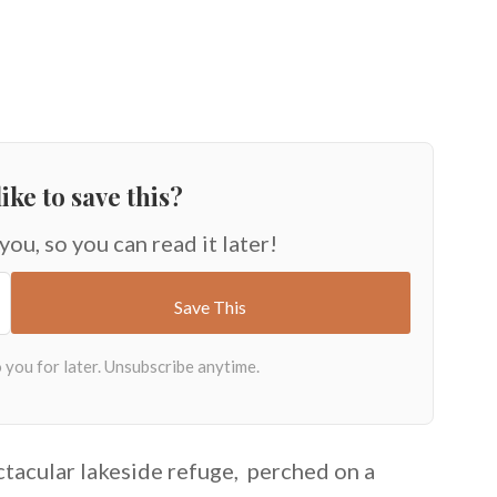
ike to save this?
 you, so you can read it later!
ctacular lakeside refuge, perched on a