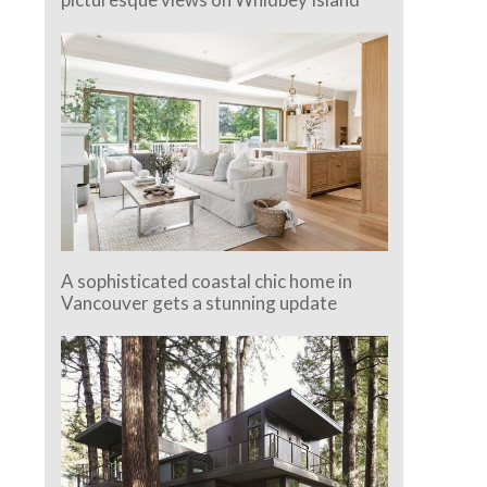
A sophisticated coastal chic home in
Vancouver gets a stunning update