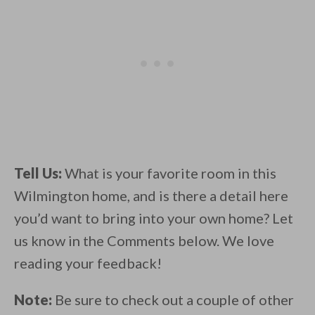
Tell Us:
What is your favorite room in this
Wilmington home, and is there a detail here
you’d want to bring into your own home? Let
us know in the Comments below. We love
reading your feedback!
Note:
Be sure to check out a couple of other