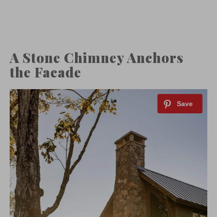
A Stone Chimney Anchors
the Facade