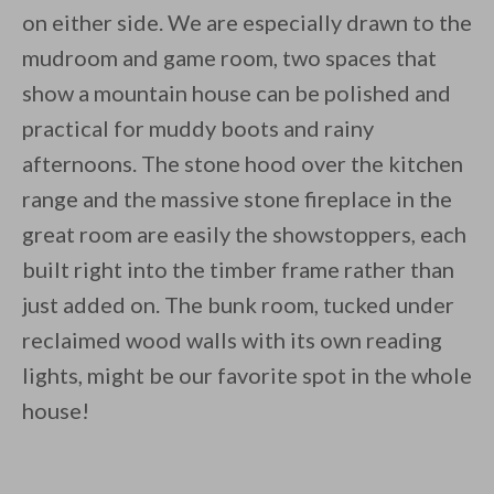
on either side. We are especially drawn to the
mudroom and game room, two spaces that
show a mountain house can be polished and
practical for muddy boots and rainy
afternoons. The stone hood over the kitchen
range and the massive stone fireplace in the
great room are easily the showstoppers, each
built right into the timber frame rather than
just added on. The bunk room, tucked under
reclaimed wood walls with its own reading
lights, might be our favorite spot in the whole
house!