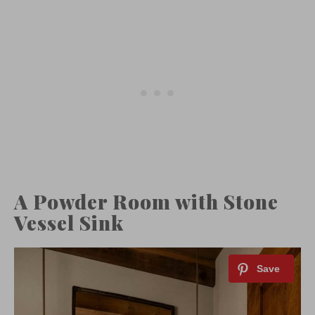
A Powder Room with Stone
Vessel Sink