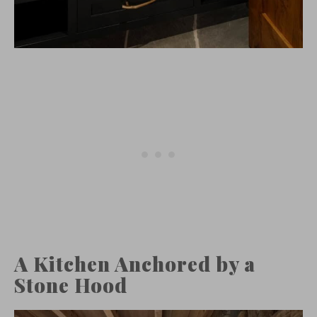
A Kitchen Anchored by a
Stone Hood