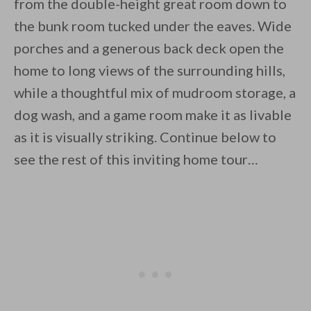
from the double-height great room down to
the bunk room tucked under the eaves. Wide
porches and a generous back deck open the
home to long views of the surrounding hills,
while a thoughtful mix of mudroom storage, a
dog wash, and a game room make it as livable
as it is visually striking. Continue below to
see the rest of this inviting home tour…