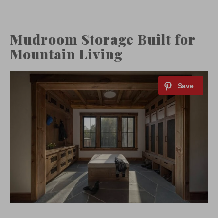
Mudroom Storage Built for
Mountain Living