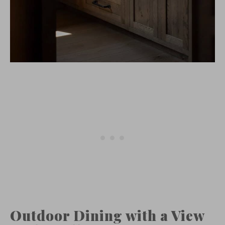
Outdoor Dining with a View