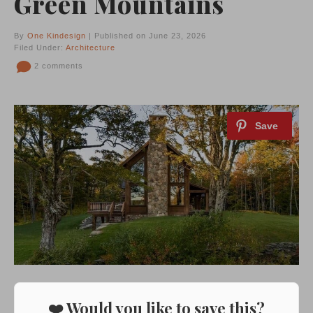
Green Mountains
By
One Kindesign
| Published on June 23, 2026
Filed Under:
Architecture
2 comments
❤️ Would you like to save this?