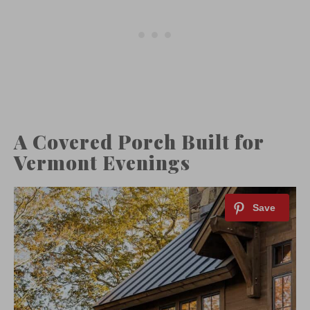
A Covered Porch Built for
Vermont Evenings