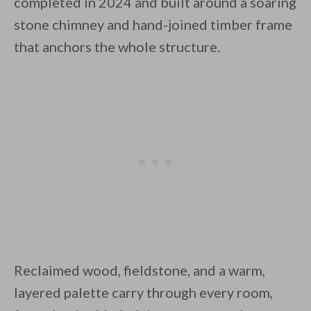
completed in 2024 and built around a soaring
stone chimney and hand-joined timber frame
that anchors the whole structure.
By saving, we'll email this post to you for
Unsubscribe anytime.
Reclaimed wood, fieldstone, and a warm,
layered palette carry through every room,