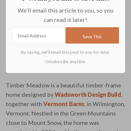
We'll email this article to you, so you
can read it later!
Timber Meadow is a beautiful timber-frame
home designed by
Wadsworth Design Build
,
together with
Vermont Barns
, in Wilmington,
Vermont. Nestled in the Green Mountains
close to Mount Snow, the home was