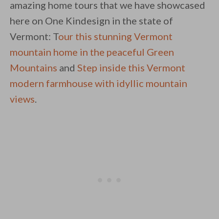
amazing home tours that we have showcased
here on One Kindesign in the state of
Vermont: T
our this stunning Vermont
mountain home in the peaceful Green
Mountains
and
Step inside this Vermont
modern farmhouse with idyllic mountain
views
.