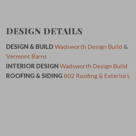
DESIGN DETAILS
DESIGN & BUILD
Wadsworth Design Build
&
Vermont Barns
INTERIOR DESIGN
Wadsworth Design Build
ROOFING & SIDING
802 Roofing & Exteriors