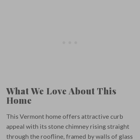
What We Love About This
Home
This Vermont home offers attractive curb
appeal with its stone chimney rising straight
through the roofline, framed by walls of glass