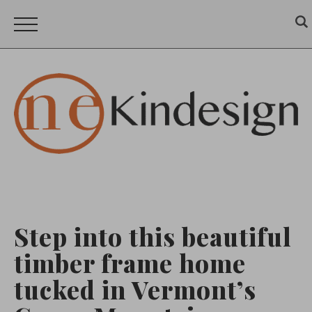
Step into this beautiful
timber frame home
tucked in Vermont’s