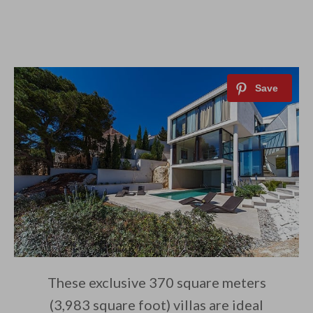
These exclusive 370 square meters
(3,983 square foot) villas are ideal