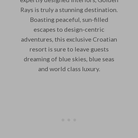
Rays is truly a stunning destination.
Boasting peaceful, sun-filled
escapes to design-centric
adventures, this exclusive Croatian
resort is sure to leave guests
dreaming of blue skies, blue seas
and world class luxury.