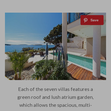
Each of the seven villas features a
green roof and lush atrium garden,
which allows the spacious, multi-