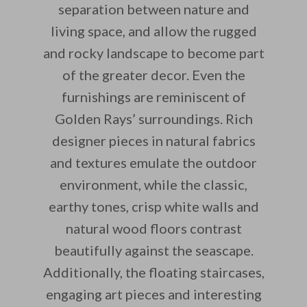
separation between nature and
living space, and allow the rugged
and rocky landscape to become part
of the greater decor. Even the
furnishings are reminiscent of
Golden Rays’ surroundings. Rich
designer pieces in natural fabrics
and textures emulate the outdoor
environment, while the classic,
earthy tones, crisp white walls and
natural wood floors contrast
beautifully against the seascape.
Additionally, the floating staircases,
engaging art pieces and interesting