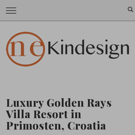
Luxury Golden Rays
Villa Resort in
Primosten, Croatia