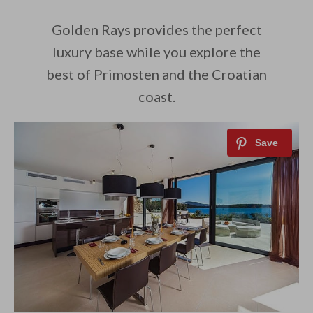
Golden Rays provides the perfect
luxury base while you explore the
best of Primosten and the Croatian
coast.