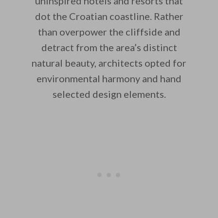
uninspired hotels and resorts that
dot the Croatian coastline. Rather
than overpower the cliffside and
detract from the area’s distinct
natural beauty, architects opted for
environmental harmony and hand
selected design elements.