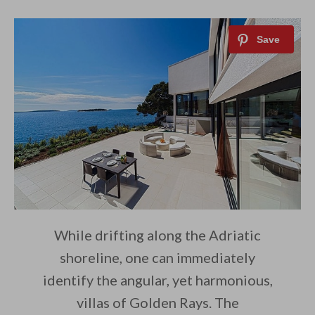
While drifting along the Adriatic
shoreline, one can immediately
identify the angular, yet harmonious,
villas of Golden Rays. The