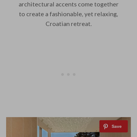
architectural accents come together
to create a fashionable, yet relaxing,
Croatian retreat.