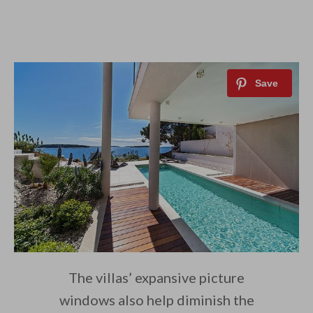
The villas’ expansive picture
windows also help diminish the