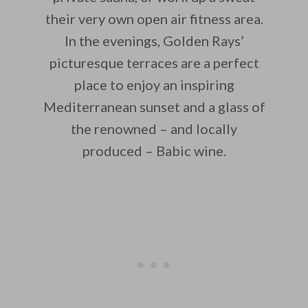
their very own open air fitness area.
In the evenings, Golden Rays’
picturesque terraces are a perfect
place to enjoy an inspiring
Mediterranean sunset and a glass of
the renowned – and locally
produced – Babic wine.