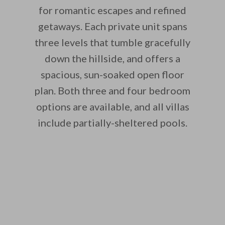
for romantic escapes and refined
getaways. Each private unit spans
three levels that tumble gracefully
down the hillside, and offers a
spacious, sun-soaked open floor
plan. Both three and four bedroom
options are available, and all villas
include partially-sheltered pools.