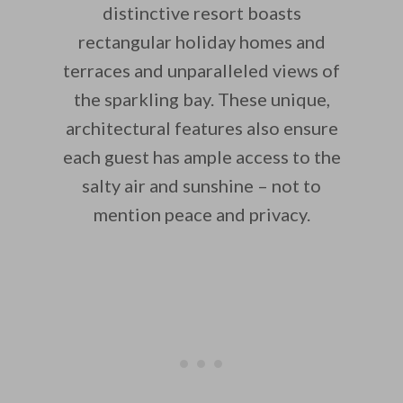
distinctive resort boasts
rectangular holiday homes and
terraces and unparalleled views of
the sparkling bay. These unique,
architectural features also ensure
each guest has ample access to the
salty air and sunshine – not to
mention peace and privacy.