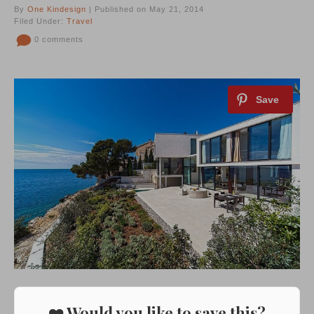
By
One Kindesign
| Published on May 21, 2014
Filed Under:
Travel
0 comments
❤️ Would you like to save this?