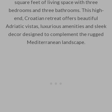
square feet of living space with three
bedrooms and three bathrooms. This high-
end, Croatian retreat offers beautiful
By saving, we'll email this post to you for
Adriatic vistas, luxurious amenities and sleek
decor designed to complement the rugged
Unsubscribe anytime.
Mediterranean landscape.