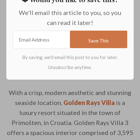
We'll email this article to you, so you
can read it later!
With a crisp, modern aesthetic and stunning
seaside location,
Golden Rays Villa
is a
luxury resort situated in the town of
Primošten, in Croatia. Golden Rays Villa 3
offers a spacious interior comprised of 3,595