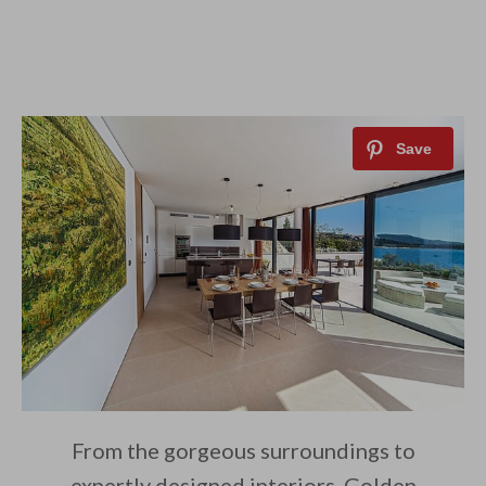
From the gorgeous surroundings to
expertly designed interiors, Golden