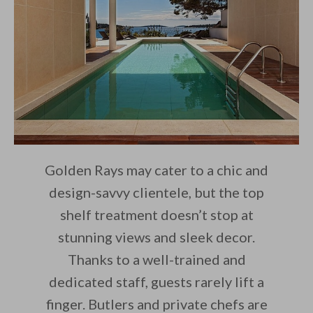
Golden Rays may cater to a chic and
design-savvy clientele, but the top
shelf treatment doesn’t stop at
stunning views and sleek decor.
Thanks to a well-trained and
dedicated staff, guests rarely lift a
finger. Butlers and private chefs are