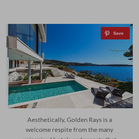
Aesthetically, Golden Rays is a
welcome respite from the many