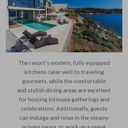
The resort’s modern, fully equipped
kitchens cater well to traveling
gourmets, while the comfortable
and stylish dining areas are excellent
for hosting intimate gatherings and
celebrations. Additionally, guests
can indulge and relax in the steamy
private sauna, or work up a sweat