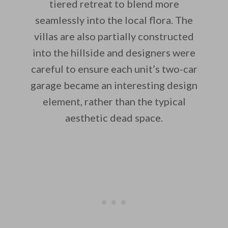
tiered retreat to blend more
seamlessly into the local flora. The
villas are also partially constructed
into the hillside and designers were
careful to ensure each unit’s two-car
garage became an interesting design
element, rather than the typical
aesthetic dead space.