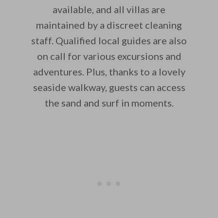
available, and all villas are
maintained by a discreet cleaning
staff. Qualified local guides are also
on call for various excursions and
adventures. Plus, thanks to a lovely
seaside walkway, guests can access
the sand and surf in moments.