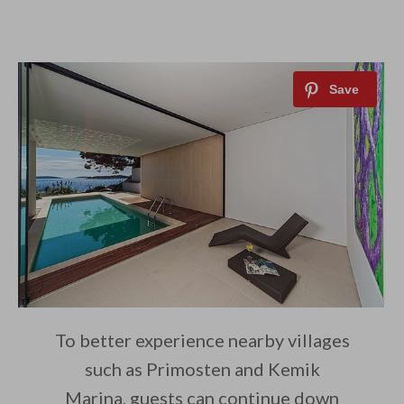
To better experience nearby villages
such as Primosten and Kemik
Marina, guests can continue down