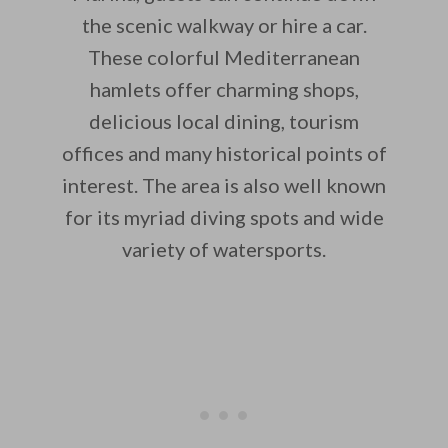
the scenic walkway or hire a car.
These colorful Mediterranean
hamlets offer charming shops,
delicious local dining, tourism
offices and many historical points of
interest. The area is also well known
for its myriad diving spots and wide
variety of watersports.