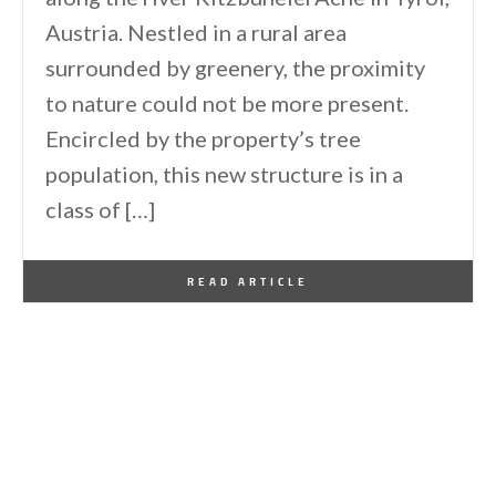
Austria. Nestled in a rural area
surrounded by greenery, the proximity
to nature could not be more present.
Encircled by the property’s tree
population, this new structure is in a
class of […]
By
One Kindesign
October 5, 2022
READ ARTICLE