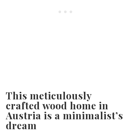
This meticulously
crafted wood home in
Austria is a minimalist’s
dream