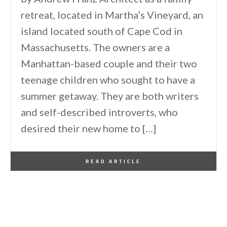
retreat, located in Martha’s Vineyard, an
island located south of Cape Cod in
Massachusetts. The owners are a
Manhattan-based couple and their two
teenage children who sought to have a
summer getaway. They are both writers
and self-described introverts, who
desired their new home to […]
By
One Kindesign
August 15, 2022
READ ARTICLE