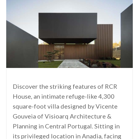
Discover the striking features of RCR
House, an intimate refuge-like 4,300
square-foot villa designed by Vicente
Gouveia of Visioarq Architecture &
Planning in Central Portugal. Sitting in
its privileged location in Anadia, facing