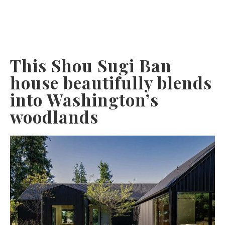
This Shou Sugi Ban
house beautifully blends
into Washington’s
woodlands