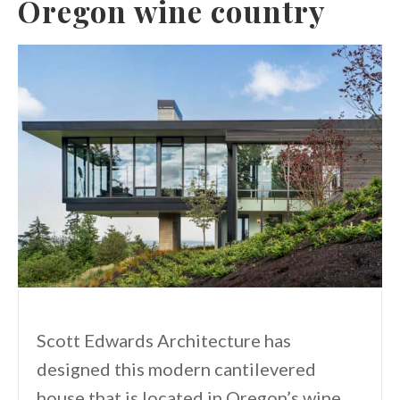
Oregon wine country
Scott Edwards Architecture has
designed this modern cantilevered
house that is located in Oregon’s wine