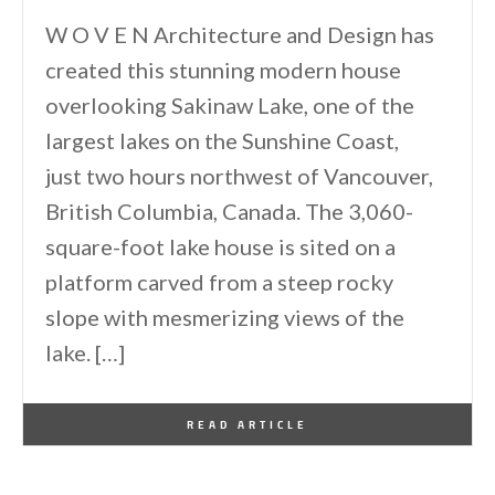
W O V E N Architecture and Design has
created this stunning modern house
overlooking Sakinaw Lake, one of the
largest lakes on the Sunshine Coast,
just two hours northwest of Vancouver,
British Columbia, Canada. The 3,060-
square-foot lake house is sited on a
platform carved from a steep rocky
slope with mesmerizing views of the
lake. […]
By
One Kindesign
August 2, 2022
READ ARTICLE