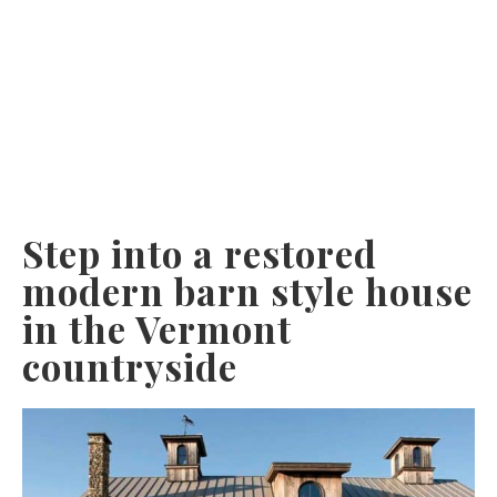
Step into a restored
modern barn style house
in the Vermont
countryside