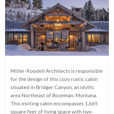
Miller-Roodell Architects is responsible
for the design of this cozy rustic cabin
situated in Bridger Canyon, an idyllic
area Northeast of Bozeman, Montana.
This inviting cabin encompasses 1,665
square feet of living space with two-