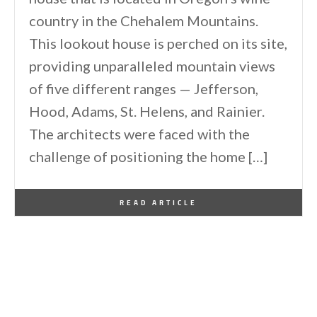
country in the Chehalem Mountains.
This lookout house is perched on its site,
providing unparalleled mountain views
of five different ranges — Jefferson,
Hood, Adams, St. Helens, and Rainier.
The architects were faced with the
challenge of positioning the home […]
By
One Kindesign
October 4, 2022
READ ARTICLE