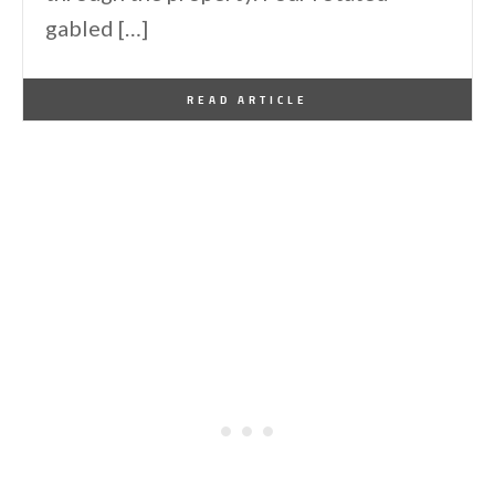
gabled […]
By
One Kindesign
August 5, 2023
READ ARTICLE