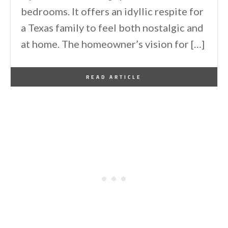
bedrooms. It offers an idyllic respite for
a Texas family to feel both nostalgic and
at home. The homeowner’s vision for […]
By
One Kindesign
November 25, 2023
READ ARTICLE