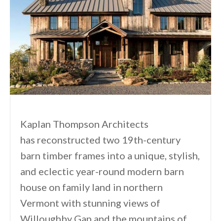
Kaplan Thompson Architects
has reconstructed two 19th-century
barn timber frames into a unique, stylish,
and eclectic year-round modern barn
house on family land in northern
Vermont with stunning views of
Willoughby Gap and the mountains of