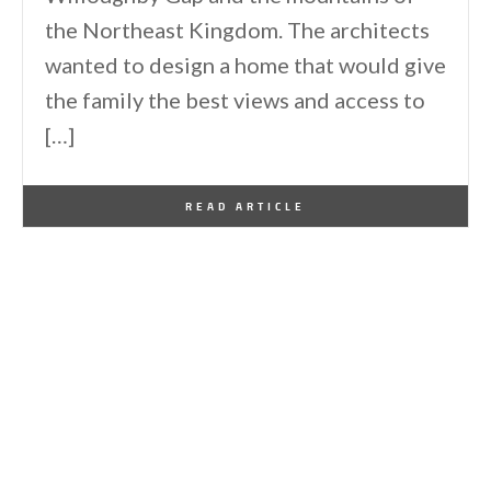
the Northeast Kingdom. The architects
wanted to design a home that would give
the family the best views and access to
[…]
By
One Kindesign
April 6, 2023
READ ARTICLE