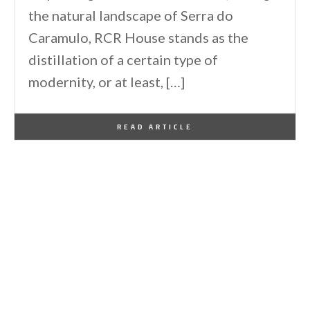
the natural landscape of Serra do
Caramulo, RCR House stands as the
distillation of a certain type of
modernity, or at least, […]
By
One Kindesign
November 11, 2023
READ ARTICLE