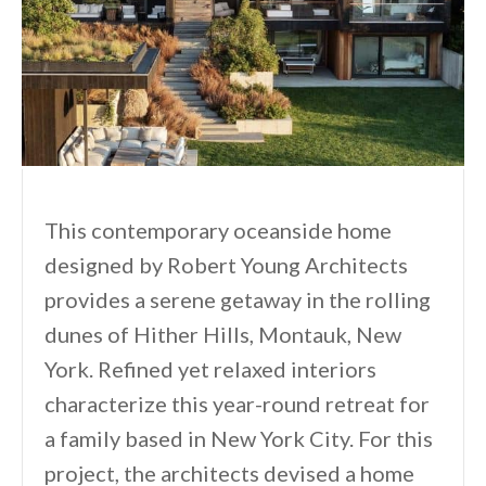
This contemporary oceanside home
designed by Robert Young Architects
provides a serene getaway in the rolling
dunes of Hither Hills, Montauk, New
York. Refined yet relaxed interiors
characterize this year-round retreat for
a family based in New York City. For this
project, the architects devised a home