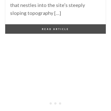
that nestles into the site’s steeply
sloping topography […]
By
One Kindesign
November 20, 2023
READ ARTICLE