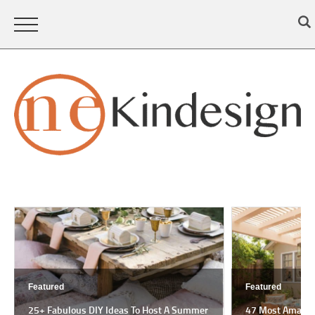
Featured
Featured
25+ Fabulous DIY Ideas To Host A Summer
47 Most Amazing