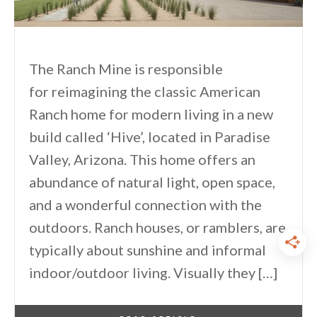
The Ranch Mine is responsible
for reimagining the classic American
Ranch home for modern living in a new
build called ‘Hive’, located in Paradise
Valley, Arizona. This home offers an
abundance of natural light, open space,
and a wonderful connection with the
outdoors. Ranch houses, or ramblers, are
typically about sunshine and informal
indoor/outdoor living. Visually they […]
By
One Kindesign
March 13, 2022