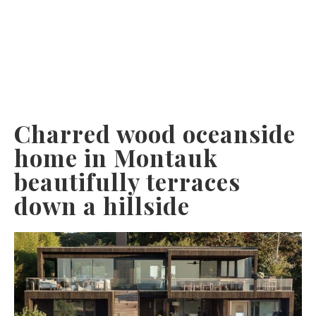
Charred wood oceanside
home in Montauk
beautifully terraces
down a hillside