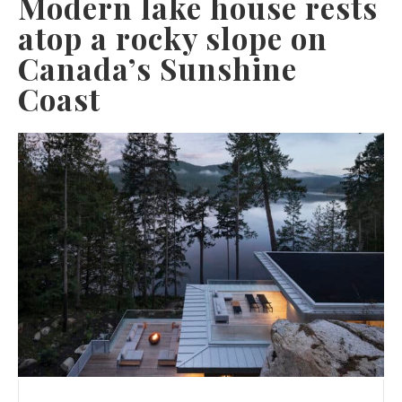
Modern lake house rests
atop a rocky slope on
Canada’s Sunshine
Coast