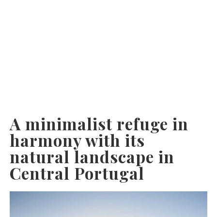
A minimalist refuge in
harmony with its
natural landscape in
Central Portugal