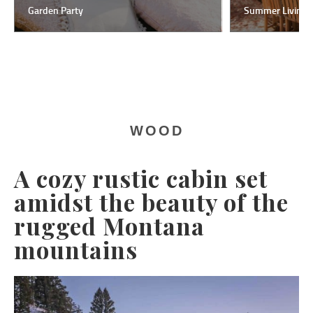
Garden Party
Summer Living
WOOD
A cozy rustic cabin set
amidst the beauty of the
rugged Montana
mountains