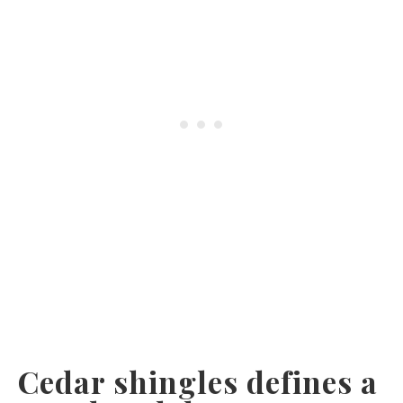
Cedar shingles defines a