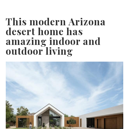
This modern Arizona
desert home has
amazing indoor and
outdoor living