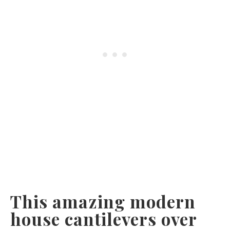
This amazing modern
house cantilevers over