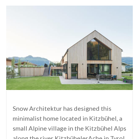
Snow Architektur has designed this
minimalist home located in Kitzbühel, a
small Alpine village in the Kitzbühel Alps
along the river KitzbühelerAche in Tyrol,