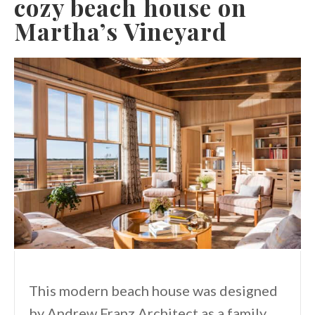
cozy beach house on
Martha’s Vineyard
This modern beach house was designed
by Andrew Franz Architect as a family