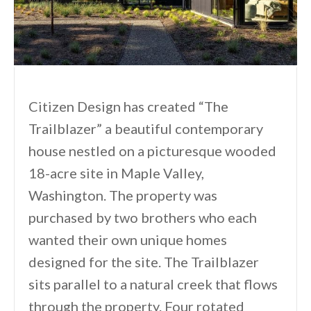
Citizen Design has created “The
Trailblazer” a beautiful contemporary
house nestled on a picturesque wooded
18-acre site in Maple Valley,
Washington. The property was
purchased by two brothers who each
wanted their own unique homes
designed for the site. The Trailblazer
sits parallel to a natural creek that flows
through the property. Four rotated