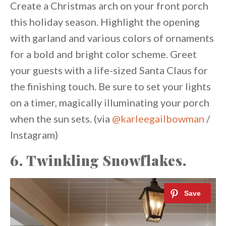
Create a Christmas arch on your front porch
this holiday season. Highlight the opening
with garland and various colors of ornaments
for a bold and bright color scheme. Greet
your guests with a life-sized Santa Claus for
the finishing touch. Be sure to set your lights
on a timer, magically illuminating your porch
when the sun sets. (via
@karleegailbowman
/
Instagram)
6. Twinkling Snowflakes.