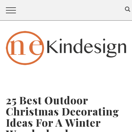
25 Best Outdoor
Christmas Decorating
Ideas For A Winter