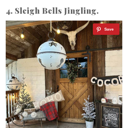
4. Sleigh Bells Jingling.