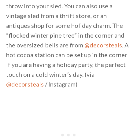
throw into your sled. You can also use a
vintage sled from a thrift store, or an
antiques shop for some holiday charm. The
“flocked winter pine tree” in the corner and
the oversized bells are from
@decorsteals
. A
hot cocoa station can be set up in the corner
if you are having a holiday party, the perfect
touch on a cold winter’s day. (via
@decorsteals
/ Instagram)