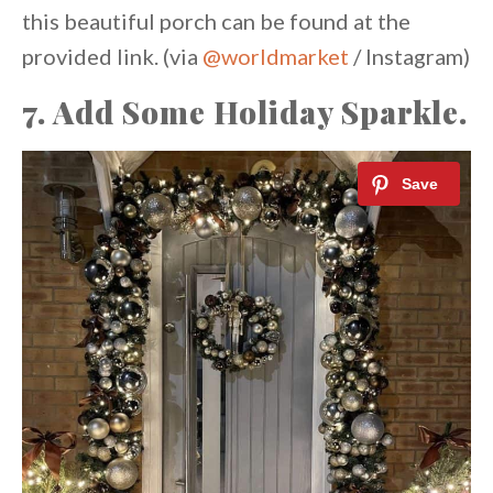
this beautiful porch can be found at the
provided link. (via
@worldmarket
/ Instagram)
7. Add Some Holiday Sparkle.