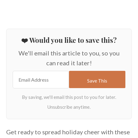
❤️ Would you like to save this?
We'll email this article to you, so you
can read it later!
Get ready to spread holiday cheer with these