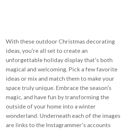
Unsubscribe anytime.
With these outdoor Christmas decorating
ideas, you’re all set to create an
unforgettable holiday display that’s both
magical and welcoming. Pick a few favorite
ideas or mix and match them to make your
space truly unique. Embrace the season’s
magic, and have fun by transforming the
outside of your home into a winter
wonderland. Underneath each of the images
are links to the Instagrammer’s accounts