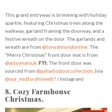
This grand entryway is brimming with holiday
sparkle, featuring Christmas trees along the
walkway, garland framing the doorway, and a
festive wreath on the door. The garlands and
wreath are from
@tonyalmondonline
. The
“Merry Christmas” front door mat is from
@artsymatsuk
.
FYI:
The front door was
sourced from
@palladiodoorcollection
. (via
@our_midfordhome87
/ Instagram)
8. Cozy Farmhouse
Christmas.