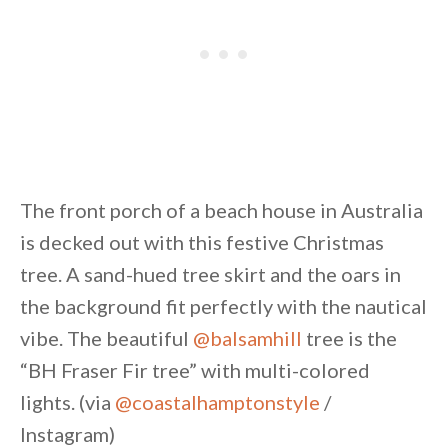
The front porch of a beach house in Australia
is decked out with this festive Christmas
tree. A sand-hued tree skirt and the oars in
the background fit perfectly with the nautical
vibe. The beautiful
@balsamhill
tree is the
“BH Fraser Fir tree” with multi-colored
lights. (via
@coastalhamptonstyle
/
Instagram)