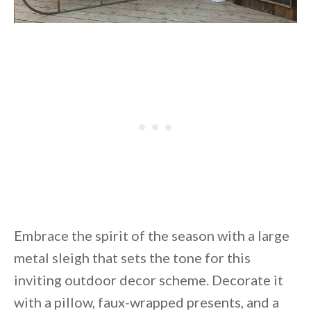
Embrace the spirit of the season with a large
metal sleigh that sets the tone for this
inviting outdoor decor scheme. Decorate it
with a pillow, faux-wrapped presents, and a