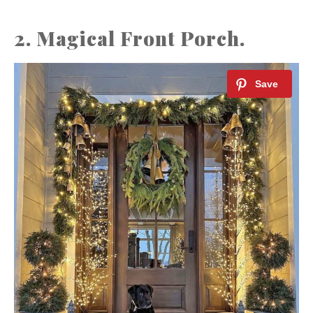
2. Magical Front Porch.