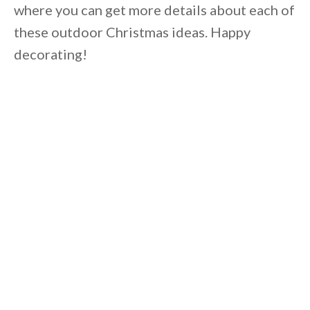
where you can get more details about each of
these outdoor Christmas ideas. Happy
decorating!