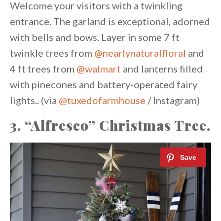
Welcome your visitors with a twinkling
entrance. The garland is exceptional, adorned
with bells and bows. Layer in some 7 ft
twinkle trees from
@nearlynaturalfloral
and
4 ft trees from
@walmart
and lanterns filled
with pinecones and battery-operated fairy
lights.. (via
@tuxedofarmhouse
/ Instagram)
3. “Alfresco” Christmas Tree.