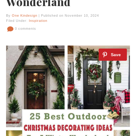
Wonderland
By
One Kindesign
| Published on November 10, 2024
Filed Under:
Inspiration
0 comments