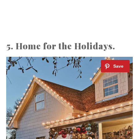
5. Home for the Holidays.