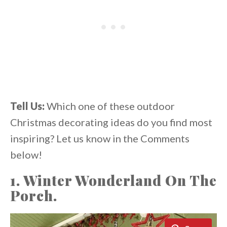
Tell Us:
Which one of these outdoor
Christmas decorating ideas do you find most
inspiring? Let us know in the Comments
below!
1. Winter Wonderland On The
Porch.