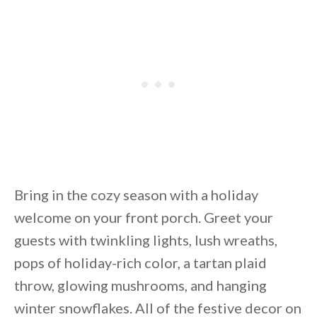
Bring in the cozy season with a holiday
welcome on your front porch. Greet your
guests with twinkling lights, lush wreaths,
pops of holiday-rich color, a tartan plaid
throw, glowing mushrooms, and hanging
winter snowflakes. All of the festive decor on