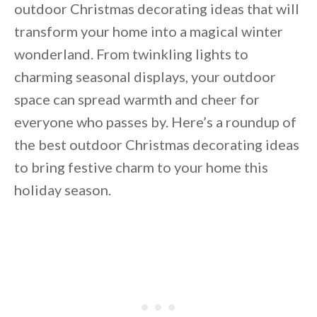
outdoor Christmas decorating ideas that will
transform your home into a magical winter
wonderland. From twinkling lights to
charming seasonal displays, your outdoor
space can spread warmth and cheer for
everyone who passes by. Here’s a roundup of
the best outdoor Christmas decorating ideas
to bring festive charm to your home this
holiday season.
By saving, we'll email this post to you for