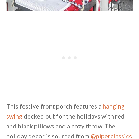
This festive front porch features a
hanging
swing
decked out for the holidays with red
and black pillows and a cozy throw. The
holiday decor is sourced from
@piperclassics