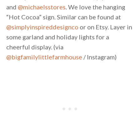
and
@michaelsstores
. We love the hanging
“Hot Cocoa” sign. Similar can be found at
@simplyinspireddesignco
or on Etsy. Layer in
some garland and holiday lights for a
cheerful display. (via
@bigfamilylittlefarmhouse
/ Instagram)