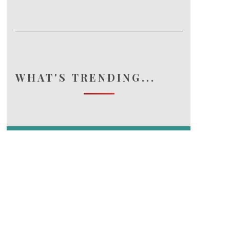
WHAT'S TRENDING...