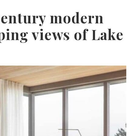
century modern
ing views of Lake