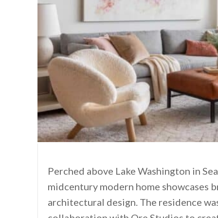
Perched above Lake Washington in Seat
midcentury modern home showcases bre
architectural design. The residence wa
collaboration with Ore Studios to creat