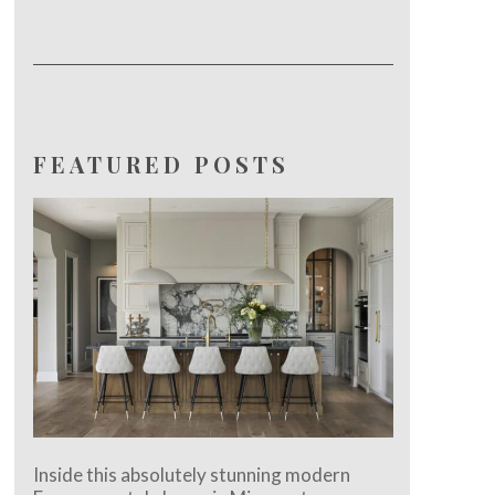
FEATURED POSTS
Inside this absolutely stunning modern