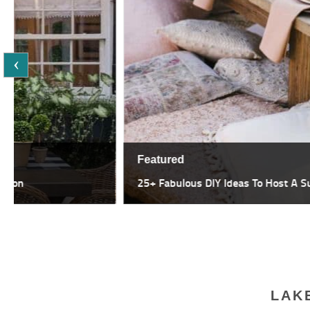
Featured
25+ Fabulous DIY Ideas To Host A Summer Garden Party
LAK