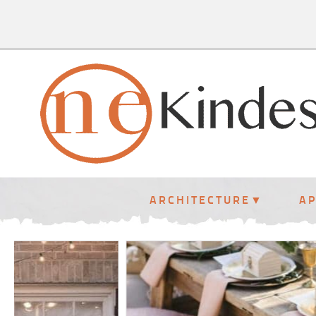
ARCHITECTURE
A