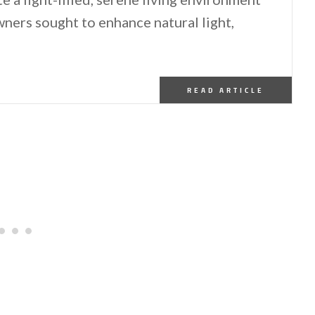
ners sought to enhance natural light,
READ ARTICLE