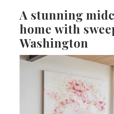
A stunning mid
home with sweep
Washington