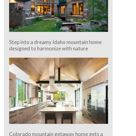
Step into a dreamy Idaho mountain home
designed to harmonize with nature
Colorado mountain getaway home gets a