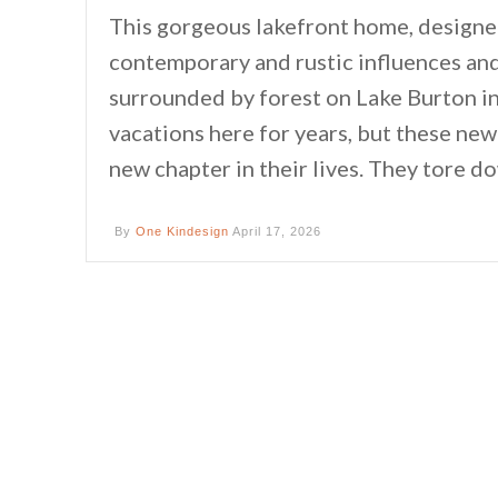
This gorgeous lakefront home, designe
contemporary and rustic influences and
surrounded by forest on Lake Burton i
vacations here for years, but these ne
new chapter in their lives. They tore d
By
One Kindesign
April 17, 2026