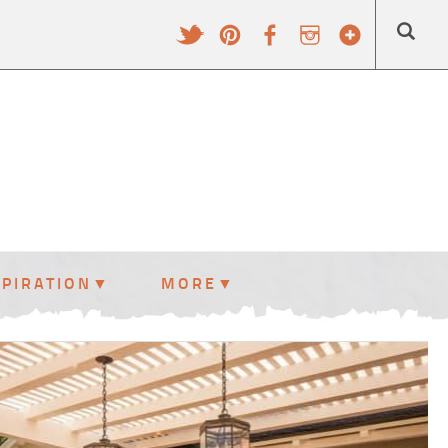
SPIRATION
MORE