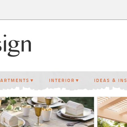
PARTMENTS
INTERIOR
IDEAS & IN