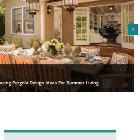
Featured
deas For Summer Living
18 Most Sp