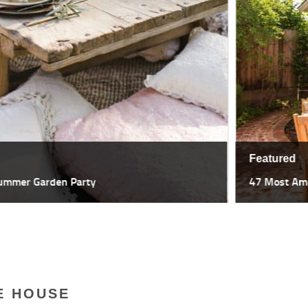
Featured
47 Most Amazing Pergola Design I
E HOUSE