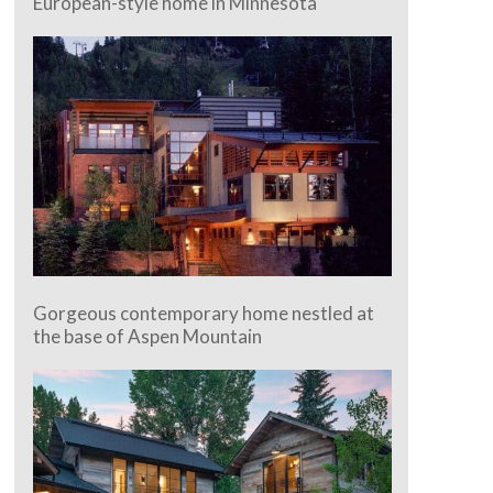
European-style home in Minnesota
Gorgeous contemporary home nestled at
the base of Aspen Mountain