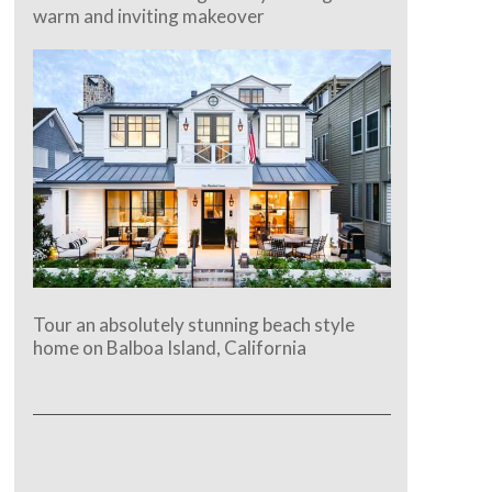
warm and inviting makeover
Tour an absolutely stunning beach style
home on Balboa Island, California