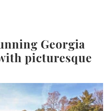
tunning Georgia
with picturesque