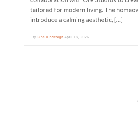
tailored for modern living. The homeow
introduce a calming aesthetic, […]
By
One Kindesign
April 18, 2026