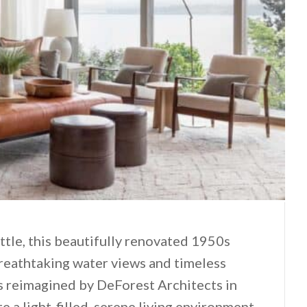
tle, this beautifully renovated 1950s
athtaking water views and timeless
s reimagined by DeForest Architects in
e a light-filled, serene living environment