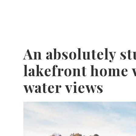
An absolutely s
lakefront home 
water views