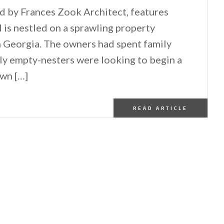
d by Frances Zook Architect, features
 is nestled on a sprawling property
n Georgia. The owners had spent family
wly empty-nesters were looking to begin a
own […]
READ ARTICLE