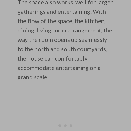
The space also works well for larger
gatherings and entertaining. With
the flow of the space, the kitchen,
dining, living room arrangement, the
way the room opens up seamlessly
to the north and south courtyards,
the house can comfortably
accommodate entertaining on a
grand scale.