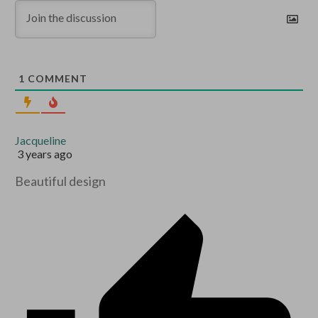
1
COMMENT
Jacqueline
3 years ago
Beautiful design