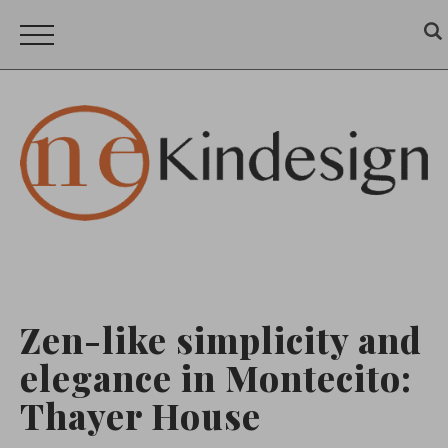
Zen-like simplicity and
elegance in Montecito:
Thayer House