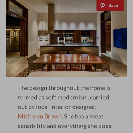
The design throughout the home is
termed as soft modernism, carried
out by local interior designer,
Micholyn Brown
. She has a great
sensibility and everything she does