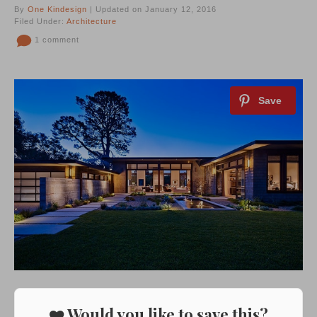
By
One Kindesign
| Updated on January 12, 2016
Filed Under:
Architecture
1 comment
❤️ Would you like to save this?