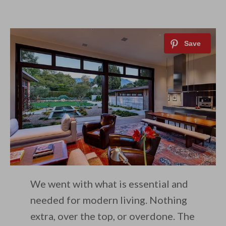
We went with what is essential and
needed for modern living. Nothing
extra, over the top, or overdone. The