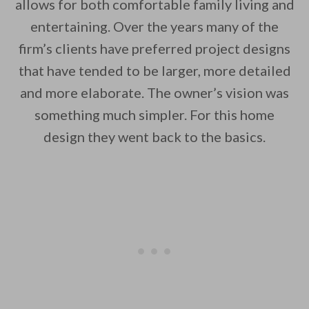
allows for both comfortable family living and
entertaining. Over the years many of the
firm’s clients have preferred project designs
By saving, we'll email this post to you for
that have tended to be larger, more detailed
Unsubscribe anytime.
and more elaborate. The owner’s vision was
something much simpler. For this home
design they went back to the basics.