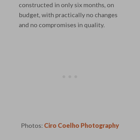
constructed in only six months, on
budget, with practically no changes
and no compromises in quality.
Photos:
Ciro Coelho Photography