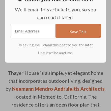
We'll email this article to you, so you
can read it later!
Thayer House is a simple, yet elegant home
that incorporates outdoor living, designed
by
Neumann Mendro Andrulaitis Architects
,
located in Montecito, California. The
residence offers an open floor plan that