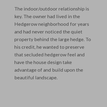
The indoor/outdoor relationship is
key. The owner had lived in the
Hedgerow neighborhood for years
and had never noticed the quiet
property behind the large hedge. To
his credit, he wanted to preserve
that secluded hedgerow feel and
have the house design take
advantage of and build upon the
beautiful landscape.