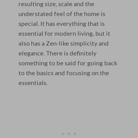
resulting size, scale and the
understated feel of the home is
special. It has everything that is
essential for modern living, but it
also has a Zen-like simplicity and
elegance. There is definitely
something to be said for going back
to the basics and focusing on the
essentials.