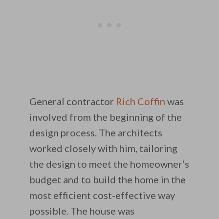
General contractor
Rich Coffin
was
involved from the beginning of the
design process. The architects
worked closely with him, tailoring
the design to meet the homeowner’s
budget and to build the home in the
most efficient cost-effective way
possible. The house was