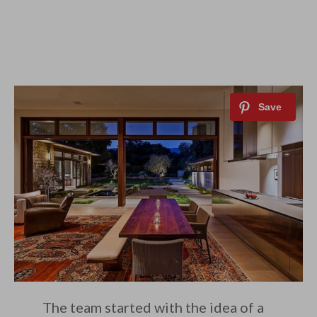
The team started with the idea of a