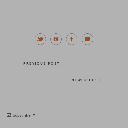
PREVIOUS POST
NEWER POST
Subscribe