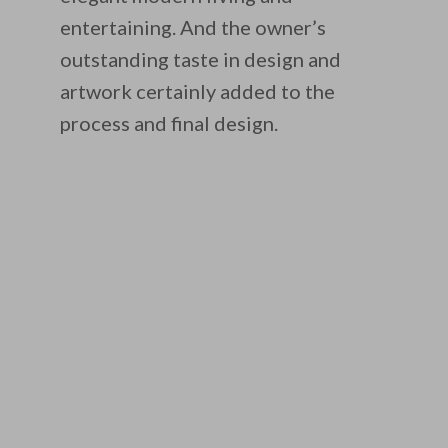
entertaining. And the owner’s
outstanding taste in design and
artwork certainly added to the
process and final design.