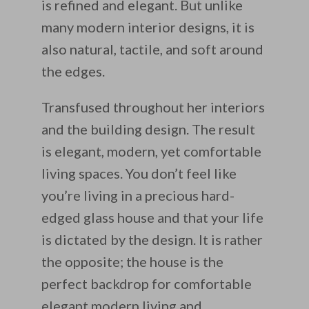
is refined and elegant. But unlike
many modern interior designs, it is
also natural, tactile, and soft around
the edges.
Transfused throughout her interiors
and the building design. The result
is elegant, modern, yet comfortable
living spaces. You don’t feel like
you’re living in a precious hard-
edged glass house and that your life
is dictated by the design. It is rather
the opposite; the house is the
perfect backdrop for comfortable
elegant modern living and