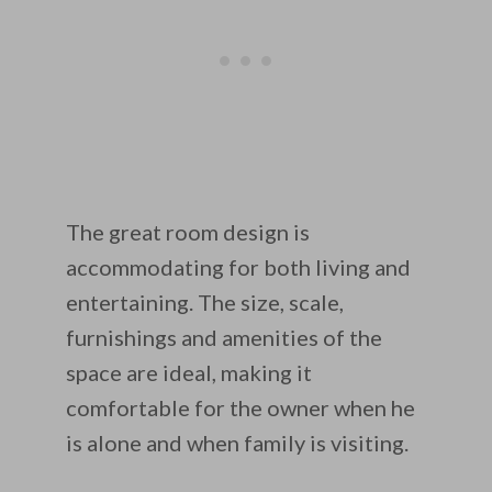
The great room design is
accommodating for both living and
entertaining. The size, scale,
furnishings and amenities of the
space are ideal, making it
comfortable for the owner when he
is alone and when family is visiting.