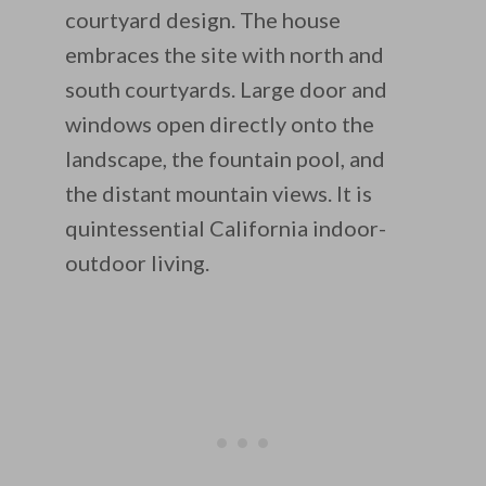
courtyard design. The house
embraces the site with north and
south courtyards. Large door and
windows open directly onto the
landscape, the fountain pool, and
the distant mountain views. It is
quintessential California indoor-
outdoor living.