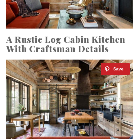
A Rustic Log Cabin Kitchen
With Craftsman Details