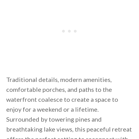
By saving, we'll email this post to you for
Unsubscribe anytime.
Traditional details, modern amenities,
comfortable porches, and paths to the
waterfront coalesce to create a space to
enjoy for a weekend or a lifetime.
Surrounded by towering pines and
breathtaking lake views, this peaceful retreat