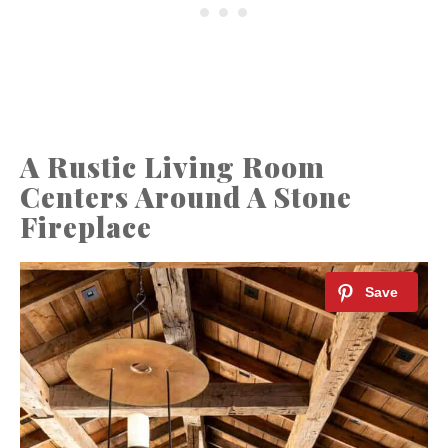
A Rustic Living Room
Centers Around A Stone
Fireplace