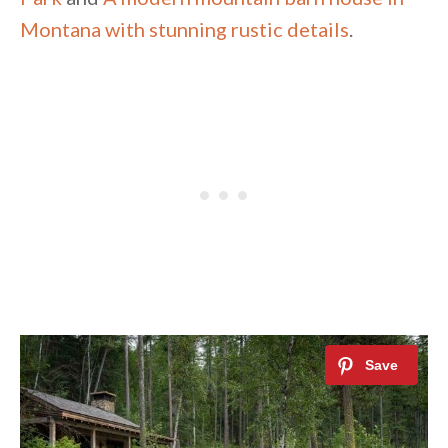
Montana with stunning rustic details
.