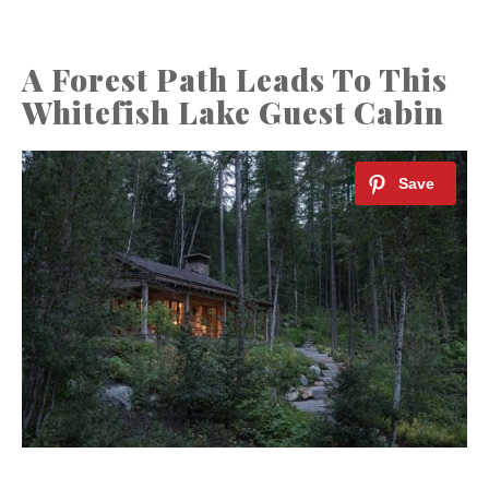
A Forest Path Leads To This
Whitefish Lake Guest Cabin