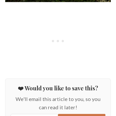
❤️ Would you like to save this?
We'll email this article to you, so you
can read it later!