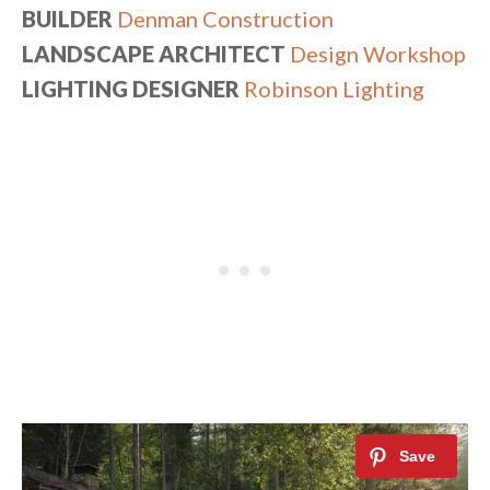
BUILDER
Denman Construction
LANDSCAPE ARCHITECT
Design Workshop
LIGHTING DESIGNER
Robinson Lighting