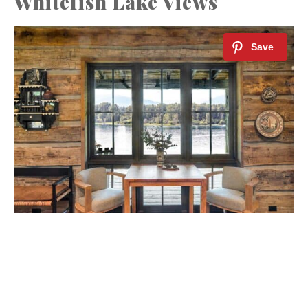
Whitefish Lake Views