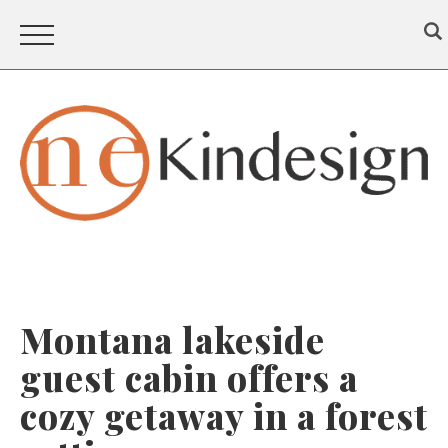
Montana lakeside
guest cabin offers a
cozy getaway in a forest