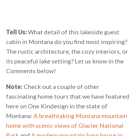
Tell Us:
What detail of this lakeside guest
cabin in Montana do you find most inspiring?
The rustic architecture, the cozy interiors, or
its peaceful lake setting? Let us know in the
Comments below!
Note:
Check out a couple of other
fascinating home tours that we have featured
here on One Kindesign in the state of
Montana:
A breathtaking Montana mountain
home with scenic views of Glacier National
Park
and
A modern mountain barn house in