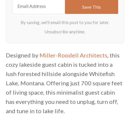
Designed by
Miller-Roodell Architects
, this
cozy lakeside guest cabin is tucked into a
lush forested hillside alongside Whitefish
Lake, Montana. Offering just 700 square feet
of living space, this minimalist guest cabin
has everything you need to unplug, turn off,
and tune in to lake life.