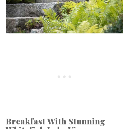
Breakfast With Stunning