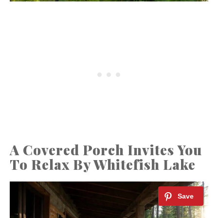
A Covered Porch Invites You
To Relax By Whitefish Lake