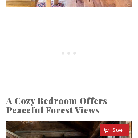
A Cozy Bedroom Offers
Peaceful Forest Views