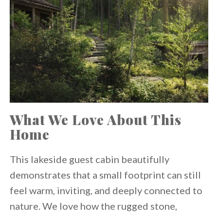
What We Love About This
Home
This lakeside guest cabin beautifully
demonstrates that a small footprint can still
feel warm, inviting, and deeply connected to
nature. We love how the rugged stone,