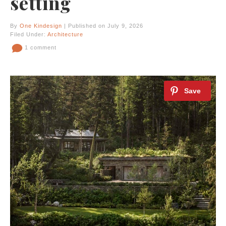
setting
By
One Kindesign
| Published on July 9, 2026
Filed Under:
Architecture
1 comment