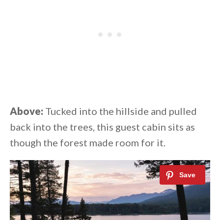
Above:
Tucked into the hillside and pulled
back into the trees, this guest cabin sits as
though the forest made room for it.