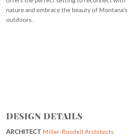
offers the perfect setting to reconnect with
nature and embrace the beauty of Montana’s
outdoors.
DESIGN DETAILS
ARCHITECT
Miller-Roodell Architects