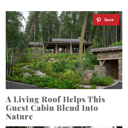
A Living Roof Helps This
Guest Cabin Blend Into
Nature