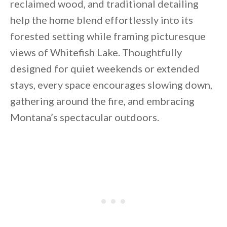
reclaimed wood, and traditional detailing
help the home blend effortlessly into its
forested setting while framing picturesque
views of Whitefish Lake. Thoughtfully
designed for quiet weekends or extended
stays, every space encourages slowing down,
gathering around the fire, and embracing
Montana’s spectacular outdoors.