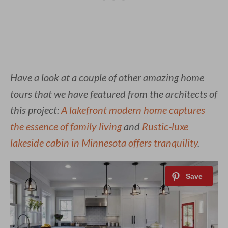
Have a look at a couple of other amazing home
tours that we have featured from the architects of
this project:
A lakefront modern home captures
the essence of family living
and
Rustic-luxe
lakeside cabin in Minnesota offers tranquility
.