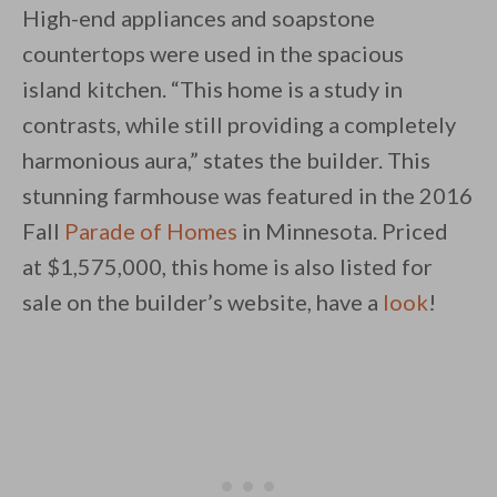
High-end appliances and soapstone
countertops were used in the spacious
island kitchen. “This home is a study in
contrasts, while still providing a completely
harmonious aura,” states the builder. This
stunning farmhouse was featured in the 2016
Fall
Parade of Homes
in Minnesota. Priced
at $1,575,000, this home is also listed for
sale on the builder’s website, have a
look
!