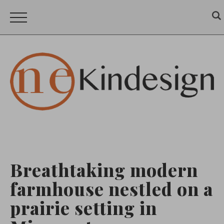
Breathtaking modern
farmhouse nestled on a
prairie setting in