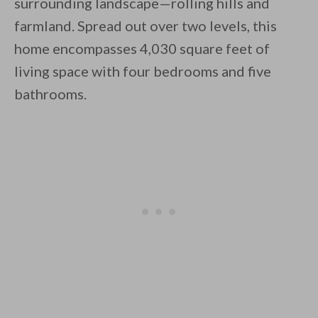
surrounding landscape—rolling hills and
farmland. Spread out over two levels, this
home encompasses 4,030 square feet of
By saving, we'll email this post to you for
living space with four bedrooms and five
Unsubscribe anytime.
bathrooms.