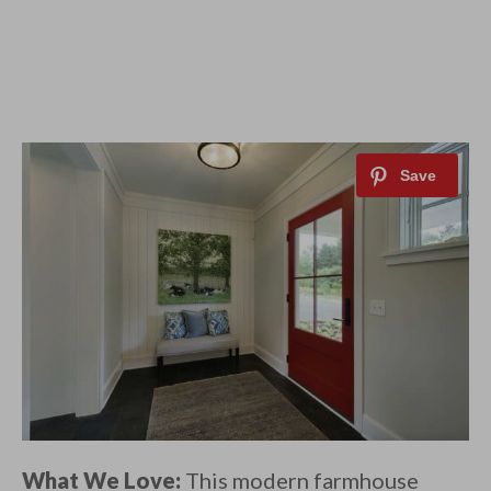
What We Love:
This modern farmhouse