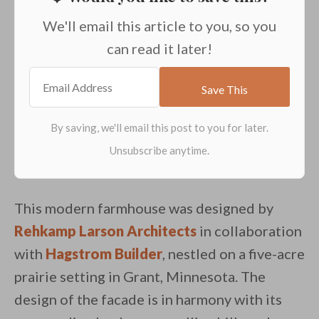
We'll email this article to you, so you
can read it later!
This modern farmhouse was designed by
Rehkamp Larson Architects
in collaboration
with
Hagstrom Builder
, nestled on a five-acre
prairie setting in Grant, Minnesota. The
design of the facade is in harmony with its