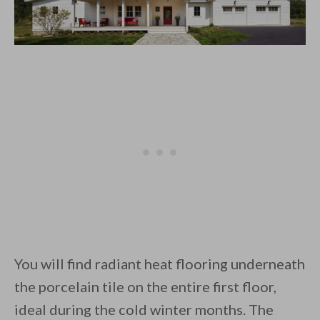
You will find radiant heat flooring underneath
the porcelain tile on the entire first floor,
ideal during the cold winter months. The