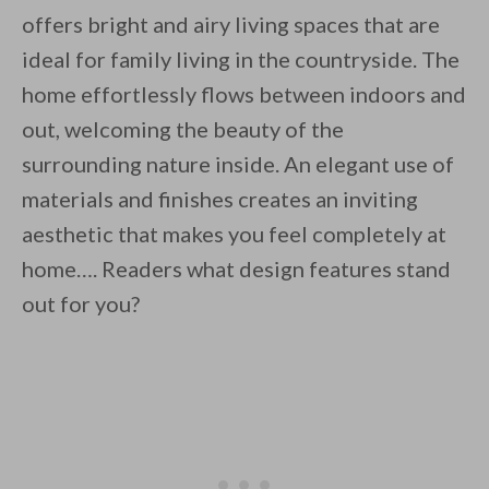
offers bright and airy living spaces that are
ideal for family living in the countryside. The
home effortlessly flows between indoors and
out, welcoming the beauty of the
surrounding nature inside. An elegant use of
materials and finishes creates an inviting
aesthetic that makes you feel completely at
home…. Readers what design features stand
out for you?