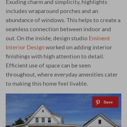
Exuding charm and simplicity, highlights
includes wraparound porches and an
abundance of windows. This helps to create a
seamless connection between indoor and
out. On the inside, design studio
Eminent
Interior Design
worked on adding interior
finishings with high attention to detail.
Efficient use of space can be seen
throughout, where everyday amenities cater
to making this home feel livable.