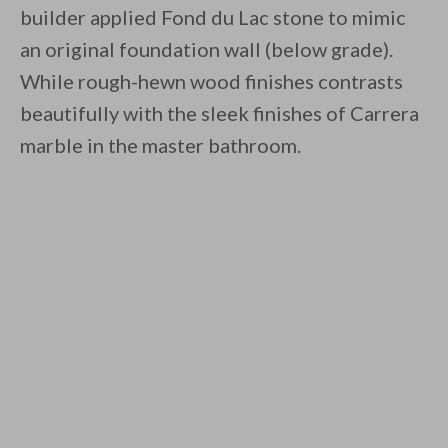
builder applied Fond du Lac stone to mimic
an original foundation wall (below grade).
While rough-hewn wood finishes contrasts
beautifully with the sleek finishes of Carrera
marble in the master bathroom.