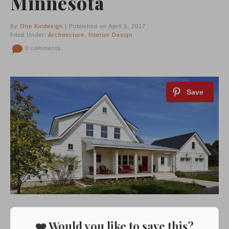
Minnesota
By
One Kindesign
| Published on April 5, 2017
Filed Under:
Architecture
,
Interior Design
0 comments
❤️ Would you like to save this?