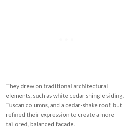
They drew on traditional architectural
elements, such as white cedar shingle siding,
Tuscan columns, and a cedar-shake roof, but
refined their expression to create a more
tailored, balanced facade.