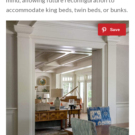
mind, allowing future reconfiguration to
accommodate king beds, twin beds, or bunks.