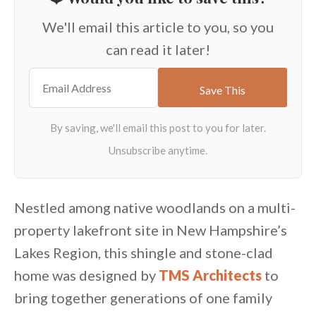
We'll email this article to you, so you
can read it later!
Nestled among native woodlands on a multi-
property lakefront site in New Hampshire’s
Lakes Region, this shingle and stone-clad
home was designed by
TMS Architects
to
bring together generations of one family