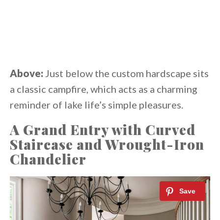
Above:
Just below the custom hardscape sits
a classic campfire, which acts as a charming
reminder of lake life’s simple pleasures.
A Grand Entry with Curved
Staircase and Wrought-Iron
Chandelier