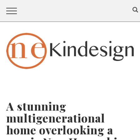
A stunning
multigenerational
home overlooking a