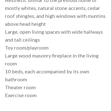
Aesthetic similar to the previous home of
mostly whites, natural stone accents, cedar
roof shingles, and high windows with muntins
above head height
Large, open living spaces with wide hallways
and tall ceilings
Toy room/playroom
Large wood masonry fireplace in the living
room
10 beds, each accompanied by its own
bathroom
Theater room
Exercise room