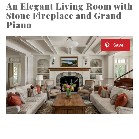
An Elegant Living Room with
Stone Fireplace and Grand
Piano