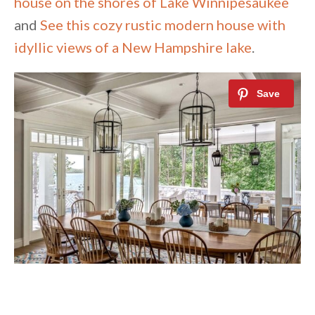
house on the shores of Lake Winnipesaukee
and
See this cozy rustic modern house with
idyllic views of a New Hampshire lake
.