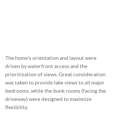
The home’s orientation and layout were
driven by waterfront access and the
prioritization of views. Great consideration
was taken to provide lake views to all major
bedrooms, while the bunk rooms (facing the
driveway) were designed to maximize
flexibility.