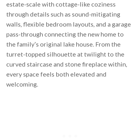
estate-scale with cottage-like coziness
through details such as sound-mitigating
walls, flexible bedroom layouts, and a garage
pass-through connecting the new home to
the family’s original lake house. From the
turret-topped silhouette at twilight to the
curved staircase and stone fireplace within,
every space feels both elevated and
welcoming.