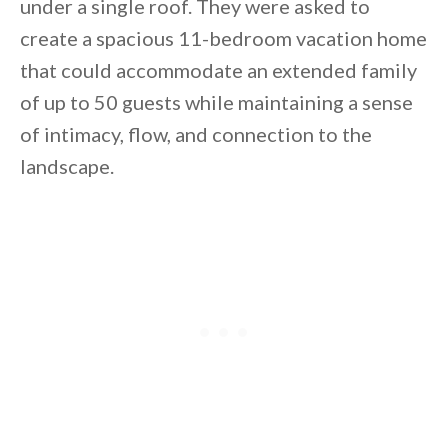
under a single roof. They were asked to
create a spacious 11-bedroom vacation home
that could accommodate an extended family
of up to 50 guests while maintaining a sense
of intimacy, flow, and connection to the
landscape.
By saving, we'll email this post to you for
Unsubscribe anytime.