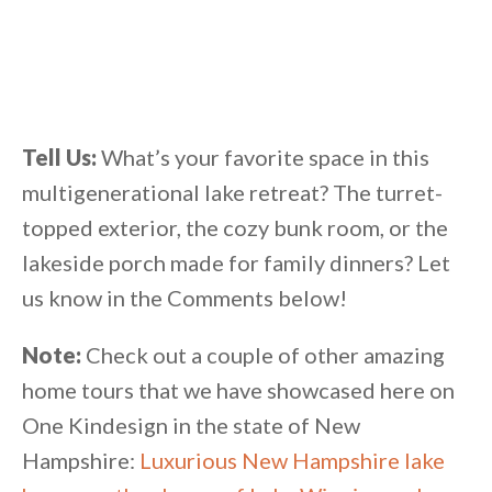
Tell Us:
What’s your favorite space in this
multigenerational lake retreat? The turret-
topped exterior, the cozy bunk room, or the
lakeside porch made for family dinners? Let
us know in the Comments below!
Note:
Check out a couple of other amazing
home tours that we have showcased here on
One Kindesign in the state of New
Hampshire:
Luxurious New Hampshire lake