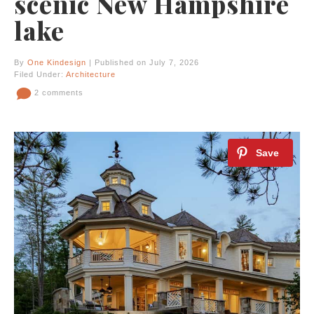
scenic New Hampshire
lake
By
One Kindesign
| Published on July 7, 2026
Filed Under:
Architecture
2 comments