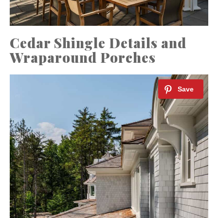
Cedar Shingle Details and
Wraparound Porches