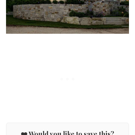
❤️ Would you like to save this?