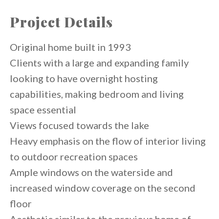
Project Details
Original home built in 1993
Clients with a large and expanding family
looking to have overnight hosting
capabilities, making bedroom and living
space essential
Views focused towards the lake
Heavy emphasis on the flow of interior living
to outdoor recreation spaces
Ample windows on the waterside and
increased window coverage on the second
floor