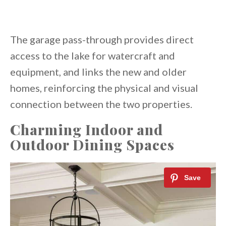
The garage pass-through provides direct
access to the lake for watercraft and
equipment, and links the new and older
homes, reinforcing the physical and visual
connection between the two properties.
Charming Indoor and
Outdoor Dining Spaces