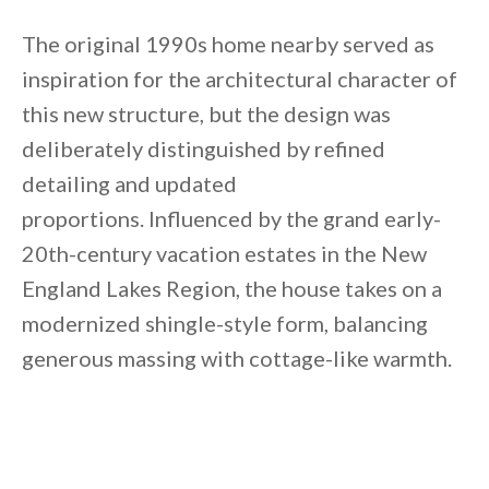
The original 1990s home nearby served as
inspiration for the architectural character of
this new structure, but the design was
deliberately distinguished by refined
detailing and updated
proportions. Influenced by the grand early-
20th-century vacation estates in the New
England Lakes Region, the house takes on a
modernized shingle-style form, balancing
generous massing with cottage-like warmth.