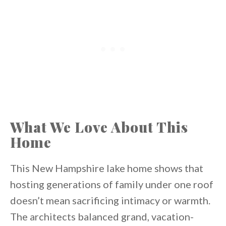
What We Love About This
Home
This New Hampshire lake home shows that
hosting generations of family under one roof
doesn’t mean sacrificing intimacy or warmth.
The architects balanced grand, vacation-