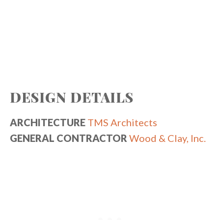
DESIGN DETAILS
ARCHITECTURE
TMS Architects
GENERAL CONTRACTOR
Wood & Clay, Inc.