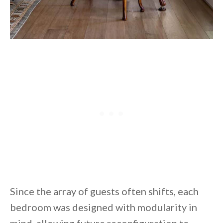
Since the array of guests often shifts, each
bedroom was designed with modularity in