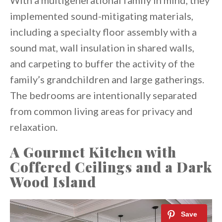
With a multigenerational family in mind, they
implemented sound-mitigating materials,
including a specialty floor assembly with a
sound mat, wall insulation in shared walls,
and carpeting to buffer the activity of the
family’s grandchildren and large gatherings.
The bedrooms are intentionally separated
from common living areas for privacy and
relaxation.
A Gourmet Kitchen with
Coffered Ceilings and a Dark
Wood Island