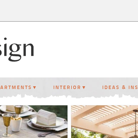
PARTMENTS
INTERIOR
IDEAS & IN