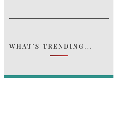
WHAT'S TRENDING...