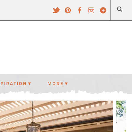
SPIRATION
MORE