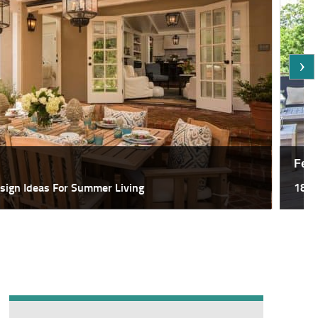
Featured,
deas For Summer Living
18 Most Sp