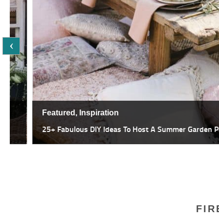
Featured,
Inspiration
25+ Fabulous DIY Ideas To Host A Summer Garden Party
FIR