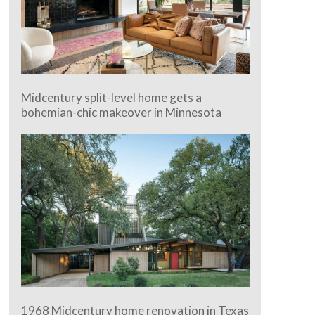
Midcentury split-level home gets a
bohemian-chic makeover in Minnesota
1968 Midcentury home renovation in Texas