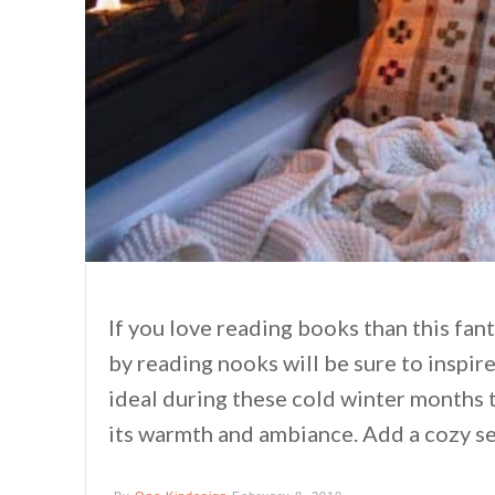
If you love reading books than this fan
by reading nooks will be sure to inspi
ideal during these cold winter months t
its warmth and ambiance. Add a cozy se