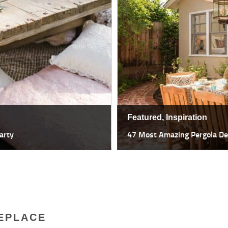
Featured,
Inspiration
47 Most Amazing Pergola Design I
EPLACE