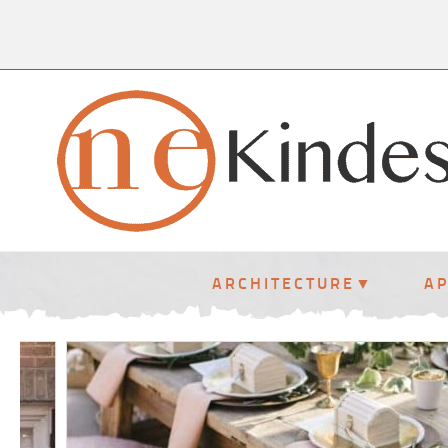
ARCHITECTURE
A