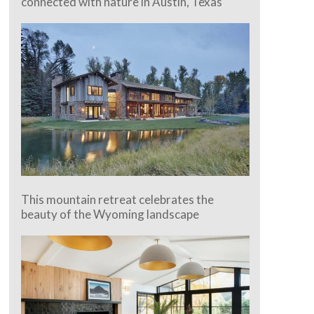
connected with nature in Austin, Texas
This mountain retreat celebrates the
beauty of the Wyoming landscape