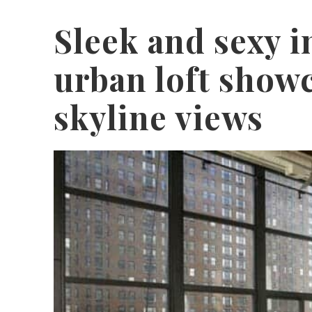
Sleek and sexy i
urban loft show
skyline views