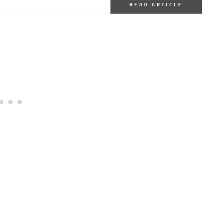
READ ARTICLE