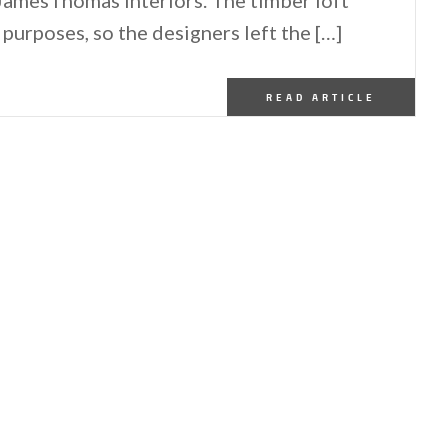
purposes, so the designers left the […]
READ ARTICLE