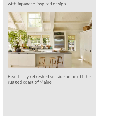
with Japanese-inspired design
Beautifully refreshed seaside home off the
rugged coast of Maine