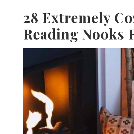
28 Extremely Co
Reading Nooks F