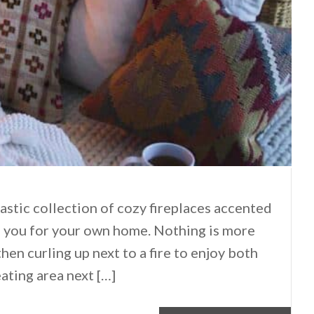
tastic collection of cozy fireplaces accented
re you for your own home. Nothing is more
hen curling up next to a fire to enjoy both
ating area next […]