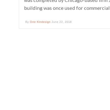
building was once used for commercial 
By
One Kindesign
June 22, 2018