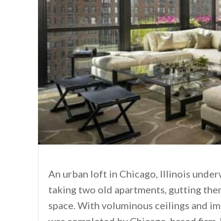
An urban loft in Chicago, Illinois unde
taking two old apartments, gutting th
space. With voluminous ceilings and i
was completed by Chicago-based firm J