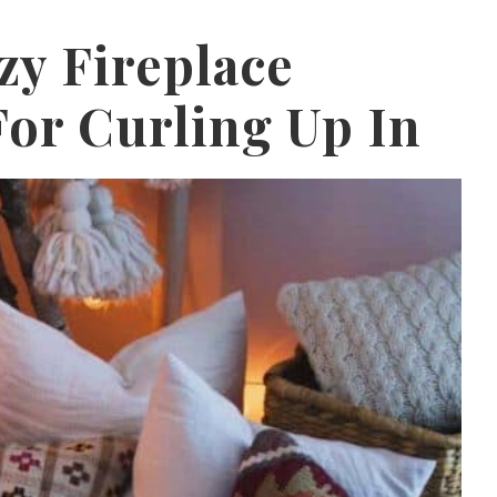
zy Fireplace
or Curling Up In