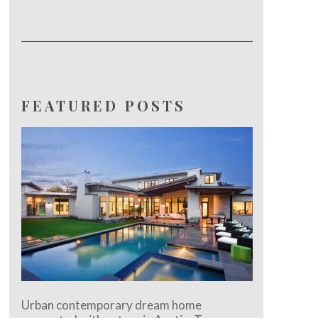
FEATURED POSTS
Urban contemporary dream home