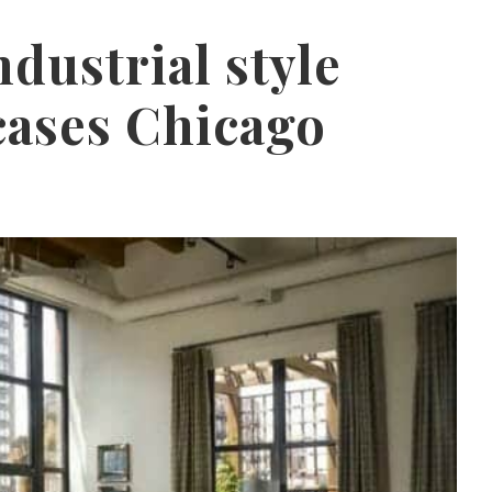
ndustrial style
cases Chicago