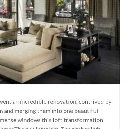
rwent an incredible renovation, contrived by
em and merging them into one beautiful
mmense windows this loft transformation
amesThomas Interiors. The timber loft