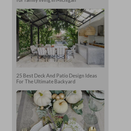
25 Best Deck And Patio Design Ideas
For The Ultimate Backyard