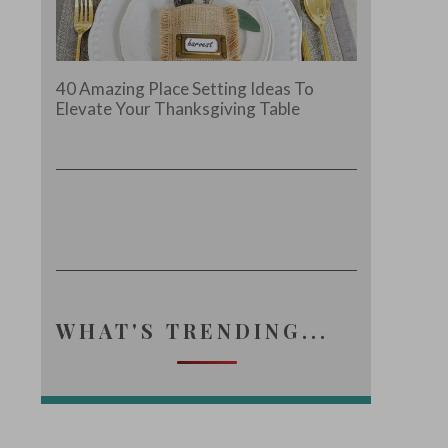
40 Amazing Place Setting Ideas To
Elevate Your Thanksgiving Table
WHAT'S TRENDING...