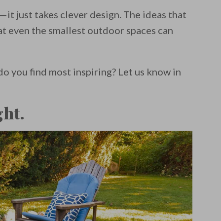
—it just takes clever design. The ideas that
t even the smallest outdoor spaces can
do you find most inspiring? Let us know in
ght.