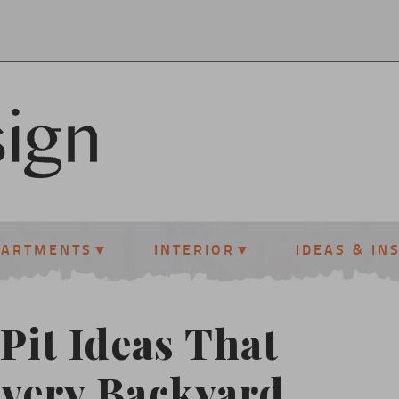
PARTMENTS
INTERIOR
IDEAS & IN
Pit Ideas That
Every Backyard