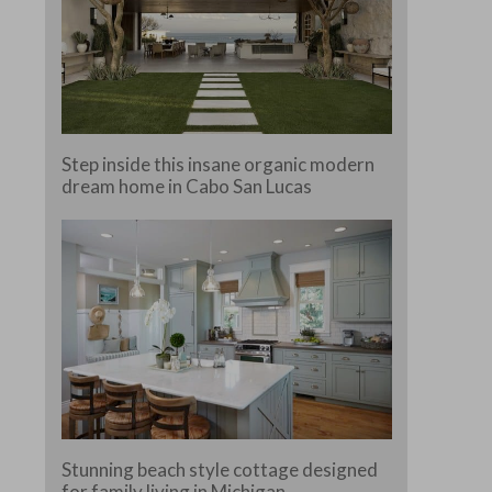
Step inside this insane organic modern
dream home in Cabo San Lucas
Stunning beach style cottage designed
for family living in Michigan