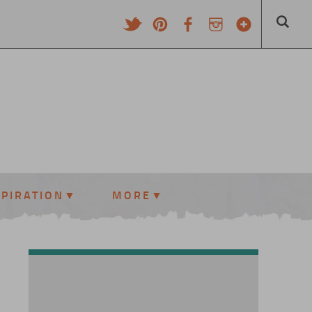
SPIRATION
MORE