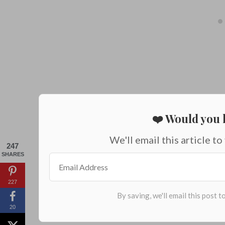
❤️ Would you l
We'll email this article to
247
SHARES
227
20