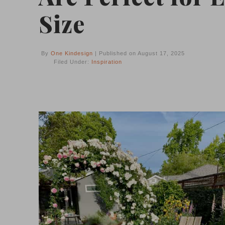
Size
By
One Kindesign
| Published on August 17, 2025
Filed Under:
Inspiration