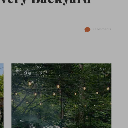
3 comments