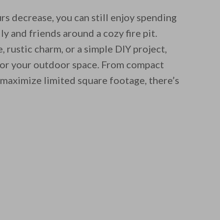
rs decrease, you can still enjoy spending
y and friends around a cozy fire pit.
 rustic charm, or a simple DIY project,
n for your outdoor space. From compact
t maximize limited square footage, there’s