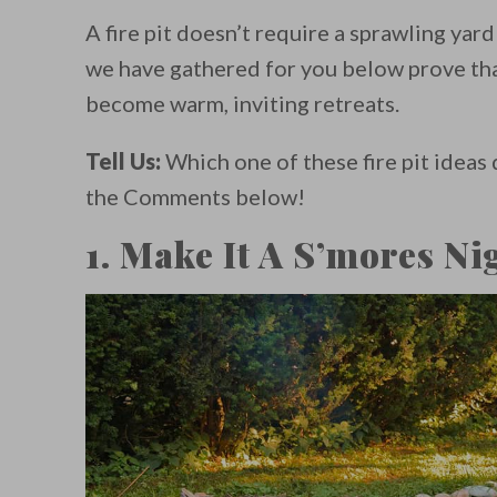
A fire pit doesn’t require a sprawling yard
we have gathered for you below prove tha
become warm, inviting retreats.
Tell Us:
Which one of these fire pit ideas 
the Comments below!
1. Make It A S’mores Ni