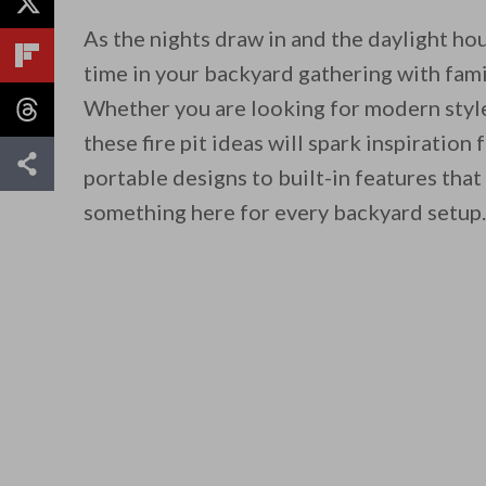
As the nights draw in and the daylight hou
time in your backyard gathering with famil
Whether you are looking for modern style,
these fire pit ideas will spark inspiratio
portable designs to built-in features tha
something here for every backyard setup.