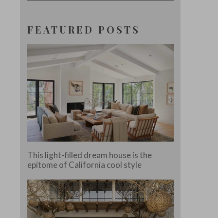
FEATURED POSTS
This light-filled dream house is the
epitome of California cool style