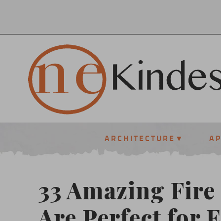
ARCHITECTURE
A
33 Amazing Fire 
Are Perfect for 