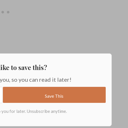
ike to save this?
 you, so you can read it later!