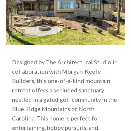
Designed by The Architectural Studio in
collaboration with Morgan-Keefe
Builders, this one-of-a-kind mountain
retreat offers a secluded sanctuary
nestled in a gated golf community in the
Blue Ridge Mountains of North
Carolina. This home is perfect for
entertaining, hobby pursuits, and