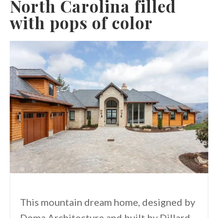
North Carolina filled
with pops of color
This mountain dream home, designed by
Doma Architecture and built by Dillard