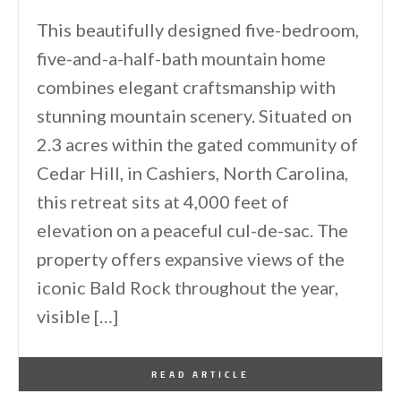
This beautifully designed five-bedroom,
five-and-a-half-bath mountain home
combines elegant craftsmanship with
stunning mountain scenery. Situated on
2.3 acres within the gated community of
Cedar Hill, in Cashiers, North Carolina,
this retreat sits at 4,000 feet of
elevation on a peaceful cul-de-sac. The
property offers expansive views of the
iconic Bald Rock throughout the year,
visible […]
By
One Kindesign
April 8, 2026
READ ARTICLE