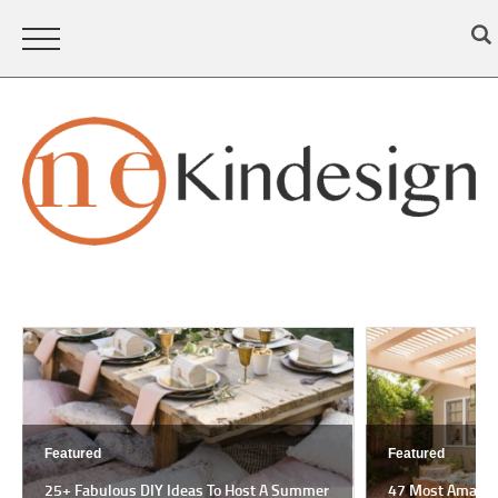
Featured
Featured
25+ Fabulous DIY Ideas To Host A Summer
47 Most Amazing