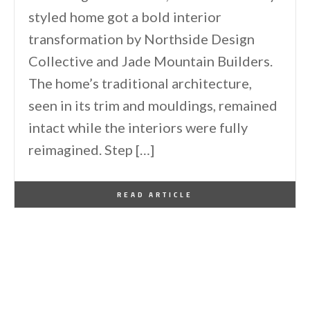
styled home got a bold interior
transformation by Northside Design
Collective and Jade Mountain Builders.
The home’s traditional architecture,
seen in its trim and mouldings, remained
intact while the interiors were fully
reimagined. Step […]
By
One Kindesign
June 10, 2026
READ ARTICLE