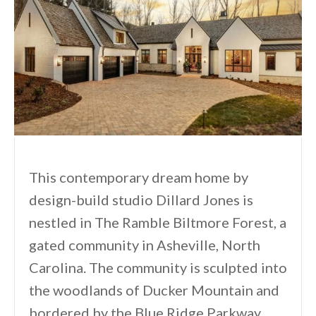
This contemporary dream home by
design-build studio Dillard Jones is
nestled in The Ramble Biltmore Forest, a
gated community in Asheville, North
Carolina. The community is sculpted into
the woodlands of Ducker Mountain and
bordered by the Blue Ridge Parkway.