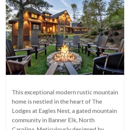
This exceptional modern rustic mountain
home is nestled in the heart of The
Lodges at Eagles Nest, a gated mountain
community in Banner Elk, North
Carolina. Meticulously designed by