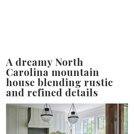
A dreamy North
Carolina mountain
house blending rustic
and refined details