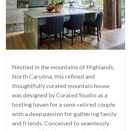
Nestled in the mountains of Highlands,
North Carolina, this refined and
thoughtfully curated mountain house
was designed by Curated Studio as a
hosting haven for a semi-retired couple
with a deep passion for gathering family
and friends. Conceived to seamlessly