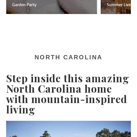
Garden Party
Summer Living
NORTH CAROLINA
Step inside this amazing
North Carolina home
with mountain-inspired
living