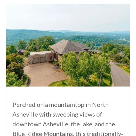
Perched on a mountaintop in North
Asheville with sweeping views of
downtown Asheville, the lake, and the
Blue Ridge Mountains, this traditionally-