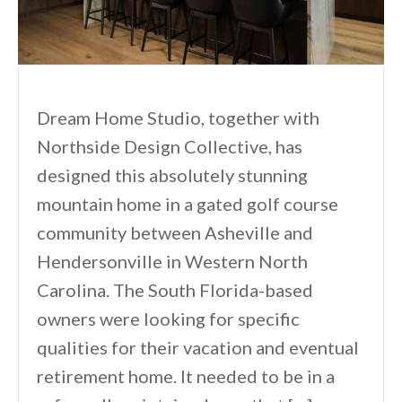
Dream Home Studio, together with
Northside Design Collective, has
designed this absolutely stunning
mountain home in a gated golf course
community between Asheville and
Hendersonville in Western North
Carolina. The South Florida-based
owners were looking for specific
qualities for their vacation and eventual
retirement home. It needed to be in a