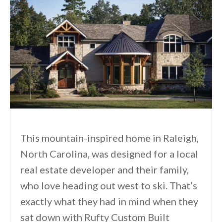
This mountain-inspired home in Raleigh,
North Carolina, was designed for a local
real estate developer and their family,
who love heading out west to ski. That’s
exactly what they had in mind when they
sat down with Rufty Custom Built