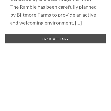
The Ramble has been carefully planned
by Biltmore Farms to provide an active
and welcoming environment, […]
By
One Kindesign
May 28, 2026
READ ARTICLE