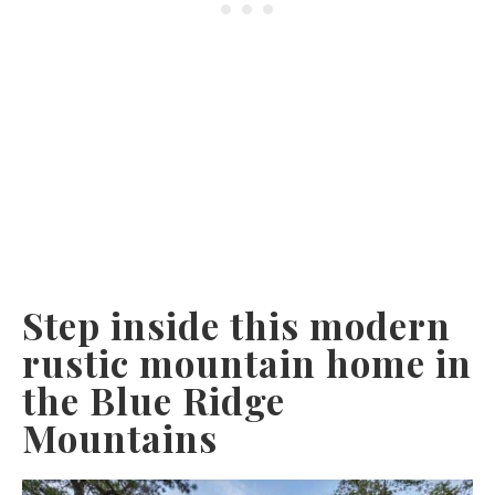
Step inside this modern
rustic mountain home in
the Blue Ridge
Mountains