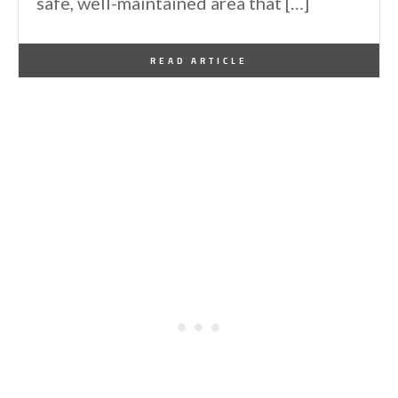
safe, well-maintained area that […]
By
One Kindesign
April 7, 2026
READ ARTICLE