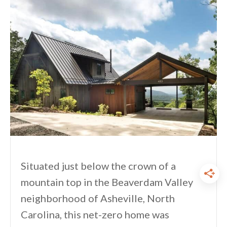
Situated just below the crown of a
mountain top in the Beaverdam Valley
neighborhood of Asheville, North
Carolina, this net-zero home was