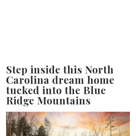
Step inside this North
Carolina dream home
tucked into the Blue
Ridge Mountains