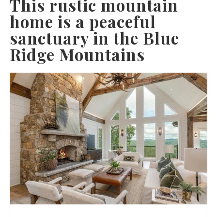
This rustic mountain
home is a peaceful
sanctuary in the Blue
Ridge Mountains