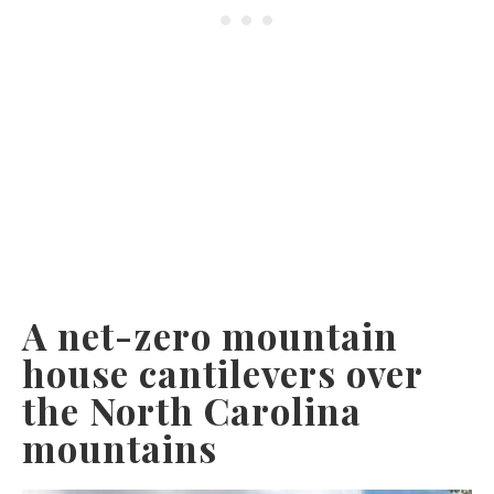
A net-zero mountain
house cantilevers over
the North Carolina
mountains