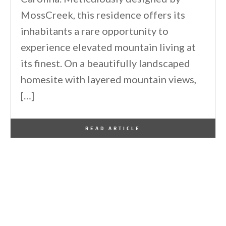
MossCreek, this residence offers its
inhabitants a rare opportunity to
experience elevated mountain living at
its finest. On a beautifully landscaped
homesite with layered mountain views,
[…]
By
One Kindesign
May 8, 2026
READ ARTICLE