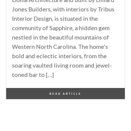
Jones Builders, with interiors by Tribus
Interior Design, is situated in the
community of Sapphire, a hidden gem
nestled in the beautiful mountains of
Western North Carolina. The home’s
bold and eclectic interiors, from the
soaring vaulted living room and jewel-
toned bar to […]
By
One Kindesign
April 28, 2026
READ ARTICLE