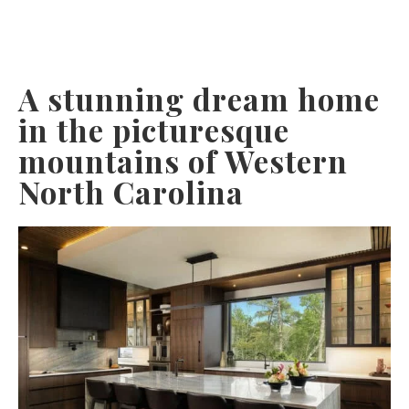
A stunning dream home
in the picturesque
mountains of Western
North Carolina