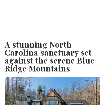
A stunning North
Carolina sanctuary set
against the serene Blue
Ridge Mountains