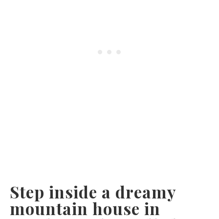
Step inside a dreamy
mountain house in