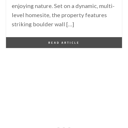
enjoying nature. Set on a dynamic, multi-
level homesite, the property features
striking boulder wall […]
By
One Kindesign
June 22, 2026
READ ARTICLE