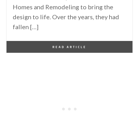
Homes and Remodeling to bring the
design to life. Over the years, they had
fallen […]
By
One Kindesign
June 28, 2026
READ ARTICLE