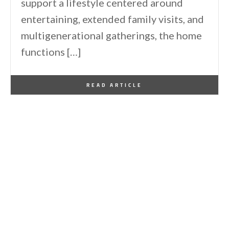
support a lifestyle centered around
entertaining, extended family visits, and
multigenerational gatherings, the home
functions […]
By
One Kindesign
March 13, 2026
READ ARTICLE