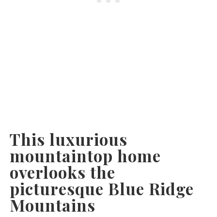
This luxurious
mountaintop home
overlooks the
picturesque Blue Ridge
Mountains