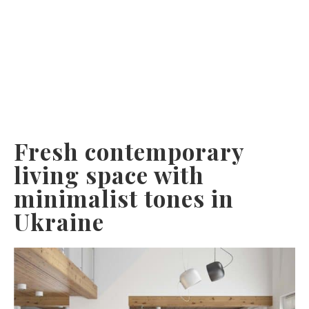
Fresh contemporary
living space with
minimalist tones in
Ukraine