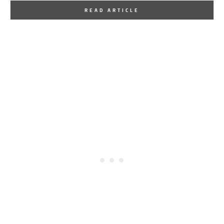
By
One Kindesign
September 6, 2016
READ ARTICLE