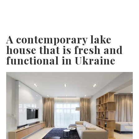
A contemporary lake
house that is fresh and
functional in Ukraine