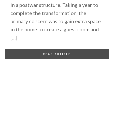
in a postwar structure. Taking a year to
complete the transformation, the
primary concern was to gain extra space
in the home to create a guest room and
[…]
By
One Kindesign
January 4, 2016
READ ARTICLE