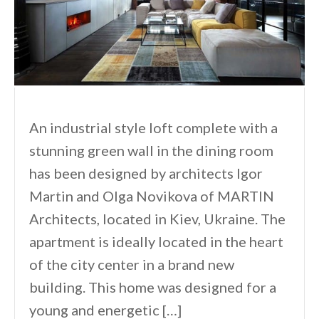
An industrial style loft complete with a
stunning green wall in the dining room
has been designed by architects Igor
Martin and Olga Novikova of MARTIN
Architects, located in Kiev, Ukraine. The
apartment is ideally located in the heart
of the city center in a brand new
building. This home was designed for a
young and energetic […]