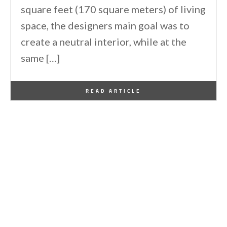
square feet (170 square meters) of living
space, the designers main goal was to
create a neutral interior, while at the
same […]
By
One Kindesign
September 13, 2016
READ ARTICLE