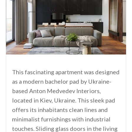
This fascinating apartment was designed
as a modern bachelor pad by Ukraine-
based Anton Medvedev Interiors,
located in Kiev, Ukraine. This sleek pad
offers its inhabitants clean lines and
minimalist furnishings with industrial
touches. Sliding glass doors in the living