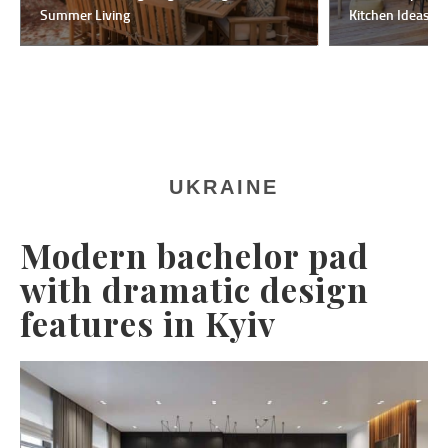
Summer Living
Kitchen Ideas F
UKRAINE
Modern bachelor pad
with dramatic design
features in Kyiv