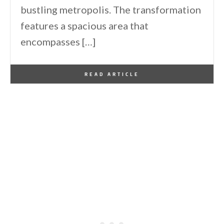
bustling metropolis. The transformation
features a spacious area that
encompasses […]
By
One Kindesign
January 25, 2016
READ ARTICLE