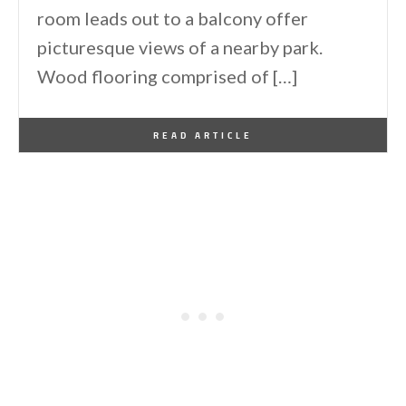
room leads out to a balcony offer
picturesque views of a nearby park.
Wood flooring comprised of […]
By
One Kindesign
November 15, 2016
READ ARTICLE