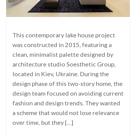
This contemporary lake house project
was constructed in 2015, featuring a
clean, minimalist palette designed by
architecture studio Soesthetic Group,
located in Kiev, Ukraine. During the
design phase of this two-story home, the
design team focused on avoiding current
fashion and design trends. They wanted
a scheme that would not lose relevance
over time, but they […]