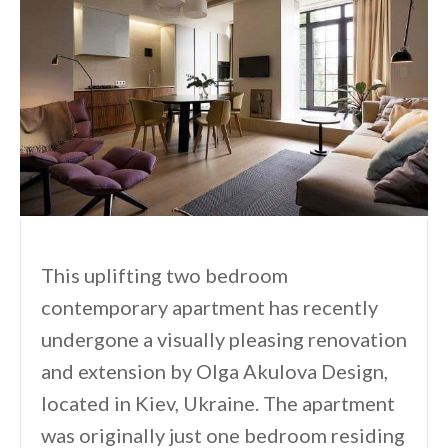
This uplifting two bedroom
contemporary apartment has recently
undergone a visually pleasing renovation
and extension by Olga Akulova Design,
located in Kiev, Ukraine. The apartment
was originally just one bedroom residing