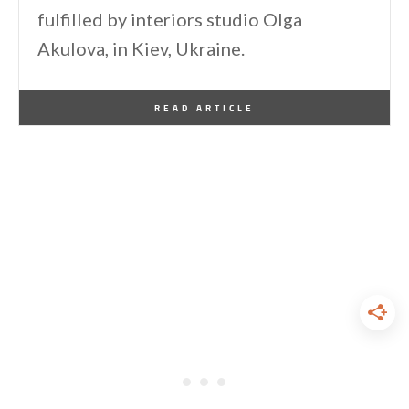
fulfilled by interiors studio Olga
Akulova, in Kiev, Ukraine.
By
One Kindesign
September 20, 2015
READ ARTICLE