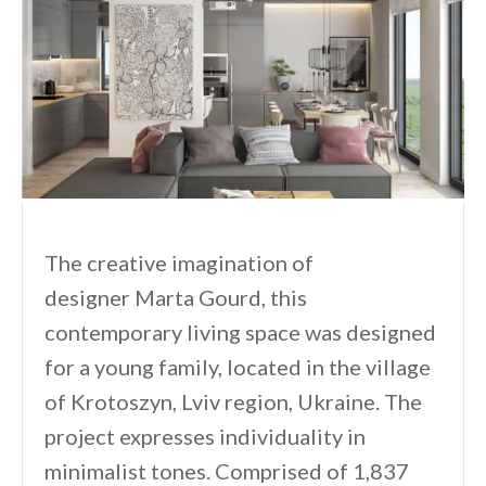
The creative imagination of
designer Marta Gourd, this
contemporary living space was designed
for a young family, located in the village
of Krotoszyn, Lviv region, Ukraine. The
project expresses individuality in
minimalist tones. Comprised of 1,837