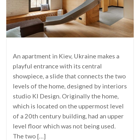
An apartment in Kiev, Ukraine makes a
playful entrance with its central
showpiece, a slide that connects the two
levels of the home, designed by interiors
studio KI Design. Originally the home,
which is located on the uppermost level
of a 20th century building, had an upper
level floor which was not being used.
The two […]