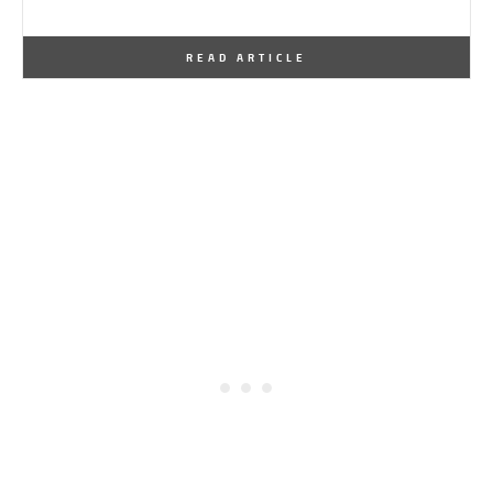
By
One Kindesign
May 9, 2016
READ ARTICLE