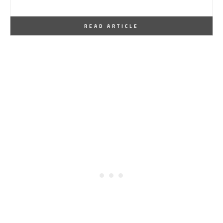
By
One Kindesign
March 22, 2016
READ ARTICLE