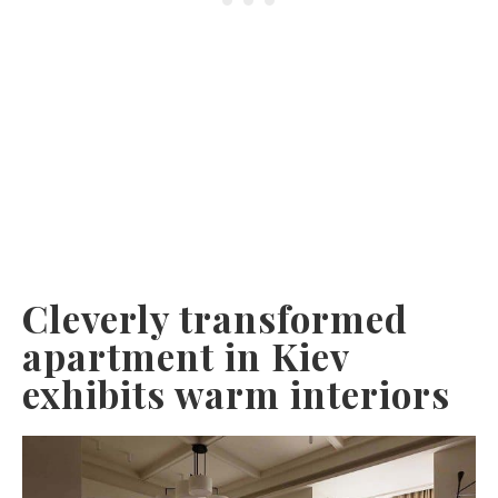
Cleverly transformed
apartment in Kiev
exhibits warm interiors