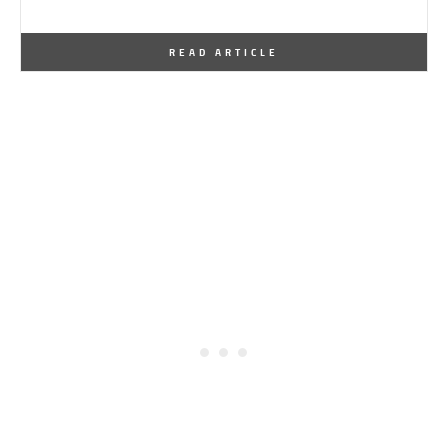
By
One Kindesign
May 7, 2016
READ ARTICLE