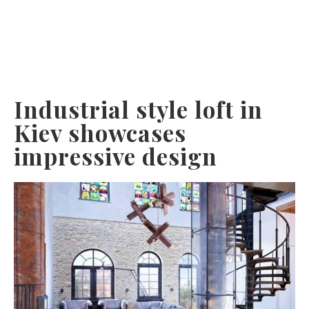
Industrial style loft in
Kiev showcases
impressive design