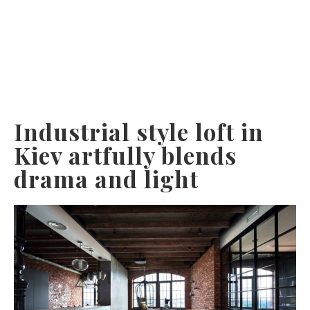
Industrial style loft in
Kiev artfully blends
drama and light