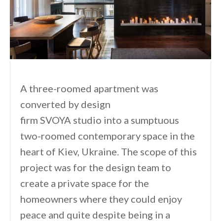
A three-roomed apartment was
converted by design
firm SVOYA studio into a sumptuous
two-roomed contemporary space in the
heart of Kiev, Ukraine. The scope of this
project was for the design team to
create a private space for the
homeowners where they could enjoy
peace and quite despite being in a