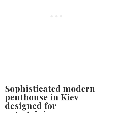
Sophisticated modern
penthouse in Kiev
designed for