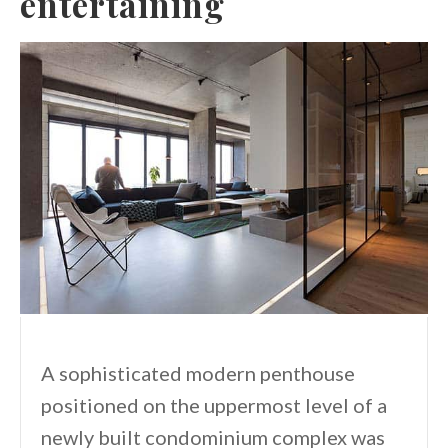
entertaining
A sophisticated modern penthouse
positioned on the uppermost level of a
newly built condominium complex was