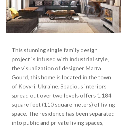
This stunning single family design
project is infused with industrial style,
the visualization of designer Marta
Gourd, this home is located in the town
of Kovyri, Ukraine. Spacious interiors
spread out over two levels offers 1,184
square feet (110 square meters) of living
space. The residence has been separated
into public and private living spaces,