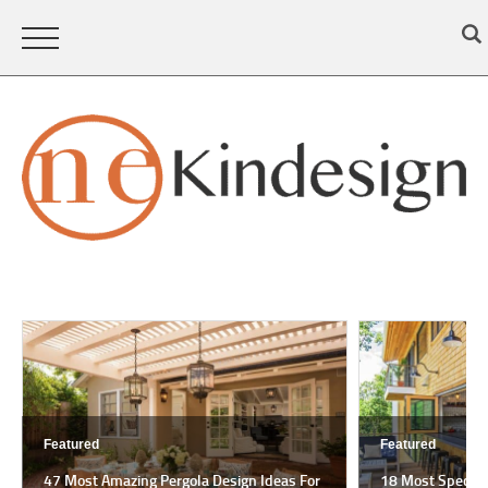
Featured
Featured
47 Most Amazing Pergola Design Ideas For
18 Most Spectac