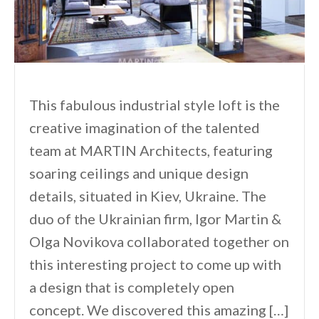
This fabulous industrial style loft is the
creative imagination of the talented
team at MARTIN Architects, featuring
soaring ceilings and unique design
details, situated in Kiev, Ukraine. The
duo of the Ukrainian firm, Igor Martin &
Olga Novikova collaborated together on
this interesting project to come up with
a design that is completely open
concept. We discovered this amazing […]