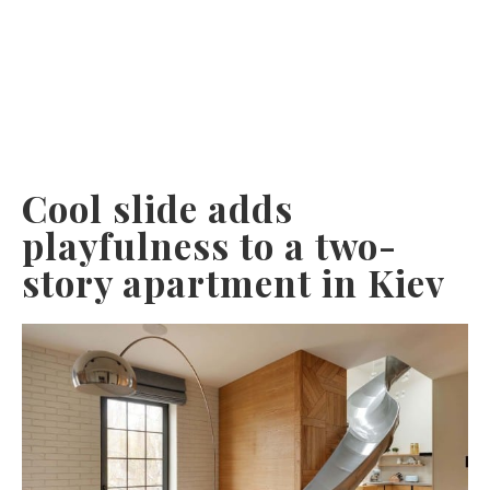
Cool slide adds
playfulness to a two-
story apartment in Kiev