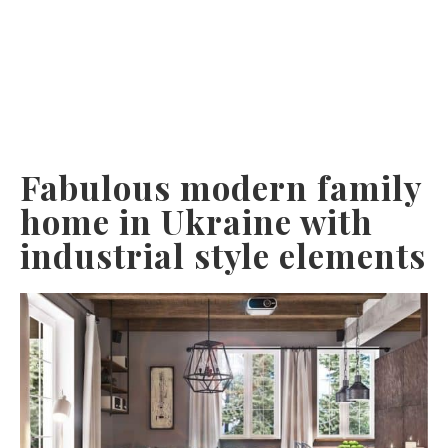
Fabulous modern family
home in Ukraine with
industrial style elements