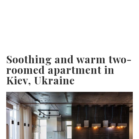
Soothing and warm two-
roomed apartment in
Kiev, Ukraine