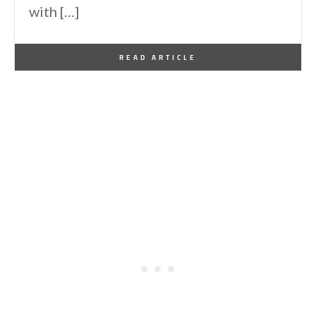
with […]
By
One Kindesign
September 15, 2016
READ ARTICLE