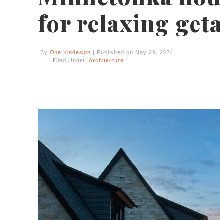
for relaxing get
By
One Kindesign
| Published on May 29, 2024
Filed Under:
Architecture