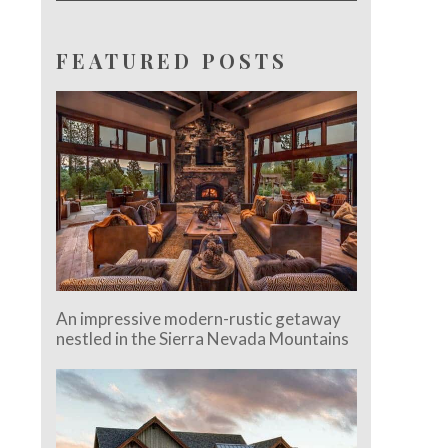
FEATURED POSTS
An impressive modern-rustic getaway
nestled in the Sierra Nevada Mountains