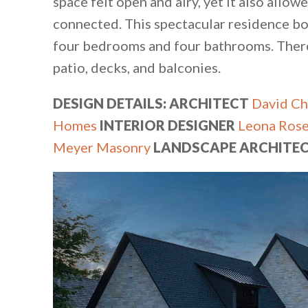
space felt open and airy, yet it also allow
connected. This spectacular residence boa
four bedrooms and four bathrooms. There
patio, decks, and balconies.
DESIGN DETAILS: ARCHITECT
David Ch
Homes
INTERIOR DESIGNER
Leona Rose
Meyer Masonry
LANDSCAPE ARCHITE