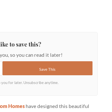
ike to save this?
 you, so you can read it later!
tom Homes
have designed this beautiful