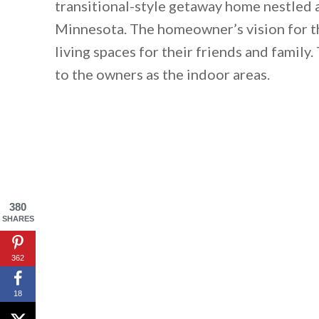
transitional-style getaway home nestled
Minnesota. The homeowner’s vision for th
living spaces for their friends and famil
to the owners as the indoor areas.
380
SHARES
362
18
By saving, we'll