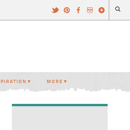
SPIRATION
MORE