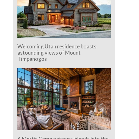
Welcoming Utah residence boasts
astounding views of Mount
Timpanogos
A Martis Camp getaway blends into the