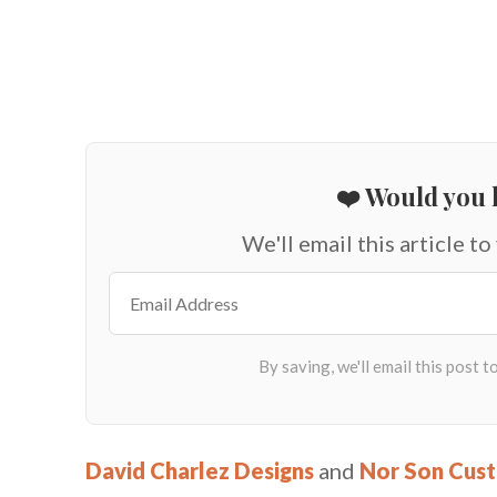
❤️ Would you l
We'll email this article to
David Charlez Designs
and
Nor Son Cus