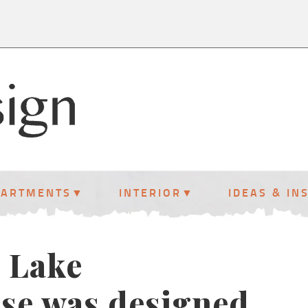
PARTMENTS
INTERIOR
IDEAS & IN
l Lake
se was designed