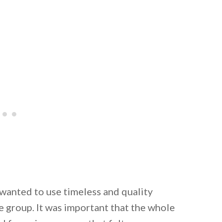
 wanted to use timeless and quality
e group. It was important that the whole