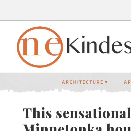
ARCHITECTURE
A
This sensationa
Minnetonka hou