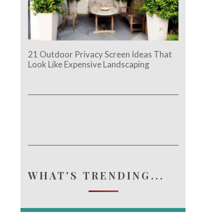
21 Outdoor Privacy Screen Ideas That
Look Like Expensive Landscaping
WHAT'S TRENDING...
e.