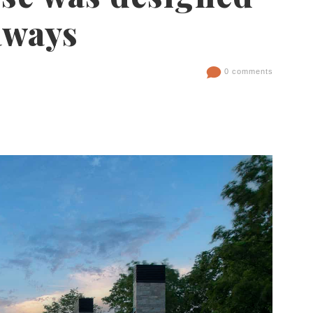
aways
0 comments