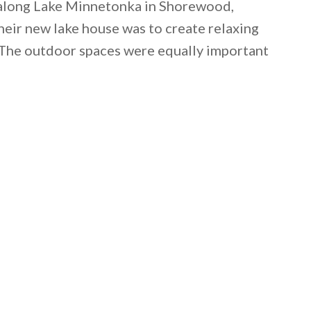
 along Lake Minnetonka in Shorewood,
eir new lake house was to create relaxing
y. The outdoor spaces were equally important
 email this post to you for later. Unsubscribe anytim