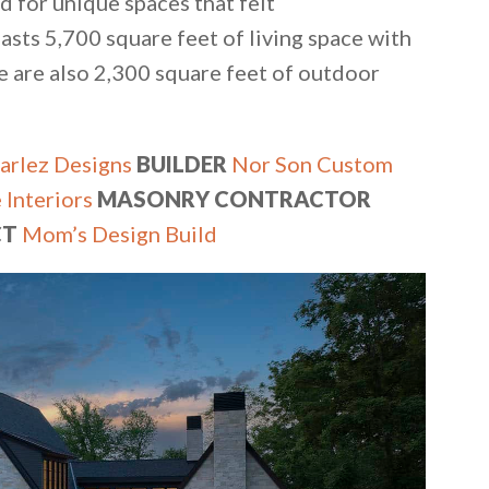
ed for unique spaces that felt
sts 5,700 square feet of living space with
 are also 2,300 square feet of outdoor
arlez Designs
BUILDER
Nor Son Custom
 Interiors
MASONRY CONTRACTOR
CT
Mom’s Design Build