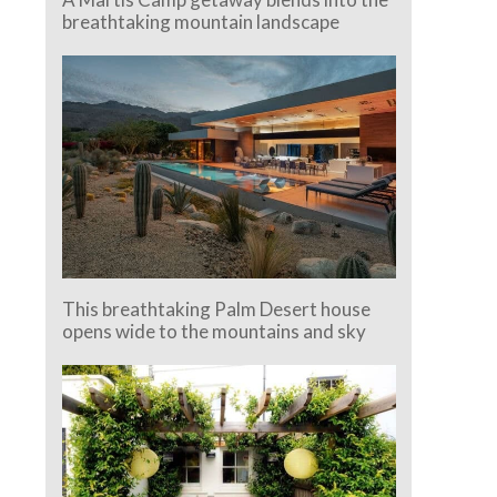
breathtaking mountain landscape
This breathtaking Palm Desert house
opens wide to the mountains and sky