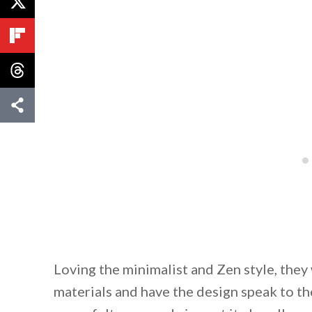
Loving the minimalist and Zen style, they
materials and have the design speak to th