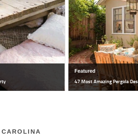
Featured
47 Most Amazing Pergola Design I
 CAROLINA