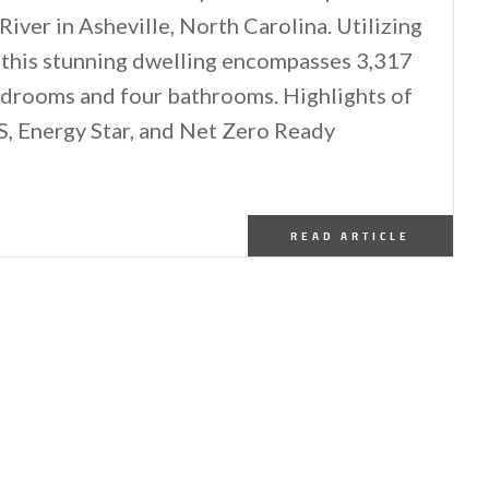
iver in Asheville, North Carolina. Utilizing
s, this stunning dwelling encompasses 3,317
bedrooms and four bathrooms. Highlights of
S, Energy Star, and Net Zero Ready
READ ARTICLE