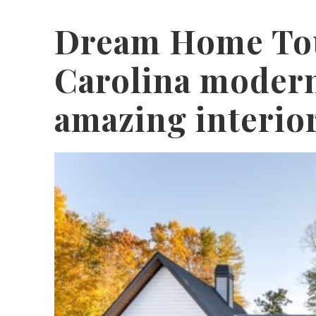
Dream Home Tou
Carolina moder
amazing interio