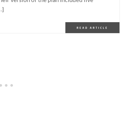
…]
READ ARTICLE