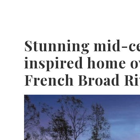
Stunning mid-c
inspired home o
French Broad Ri