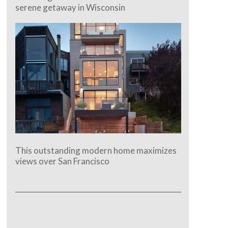
serene getaway in Wisconsin
This outstanding modern home maximizes
views over San Francisco