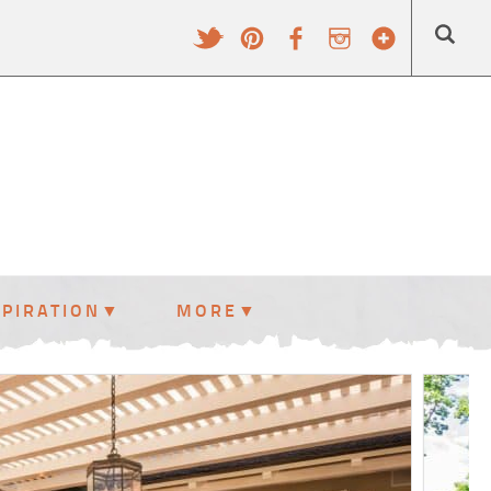
SPIRATION
MORE