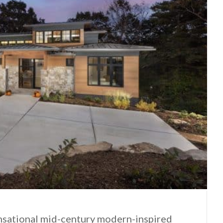
ensational mid-century modern-inspired