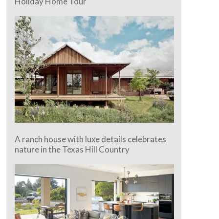
Holiday Home Tour
A ranch house with luxe details celebrates
nature in the Texas Hill Country