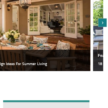
Featured
deas For Summer Living
18 Most Sp