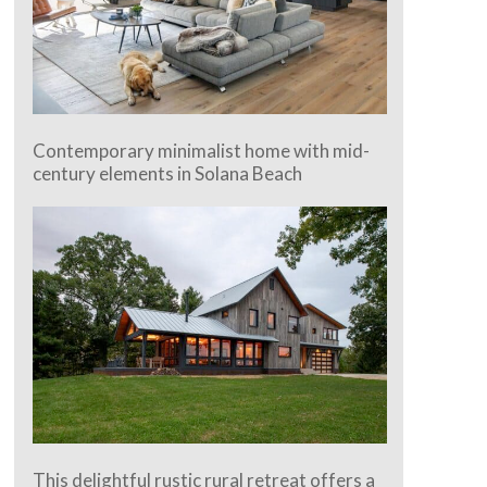
Contemporary minimalist home with mid-
century elements in Solana Beach
This delightful rustic rural retreat offers a