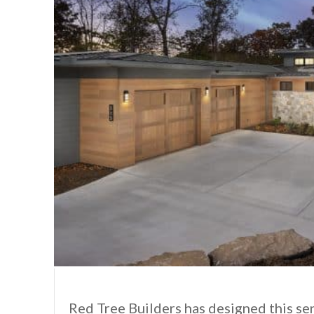
Red Tree Builders has designed this s