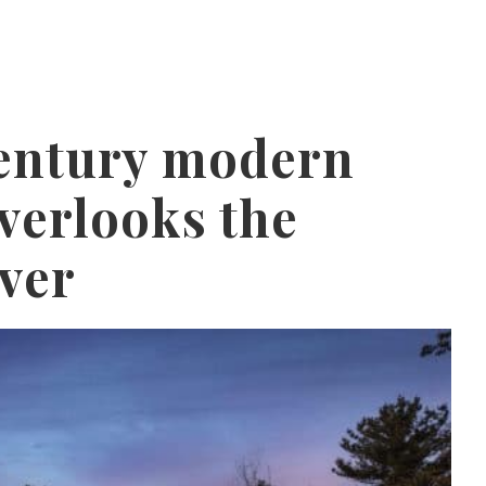
entury modern
verlooks the
ver