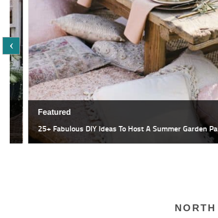
Featured
25+ Fabulous DIY Ideas To Host A Summer Garden Party
NORTH