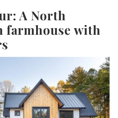
r: A North
n farmhouse with
rs