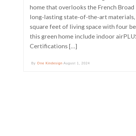
home that overlooks the French Broad R
long-lasting state-of-the-art material
square feet of living space with four 
this green home include indoor airPLU
Certifications […]
By
One Kindesign
August 1, 2024