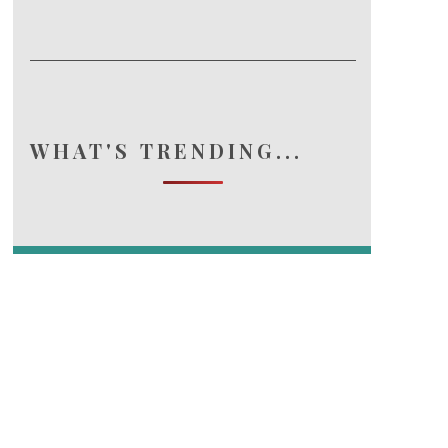
WHAT'S TRENDING...