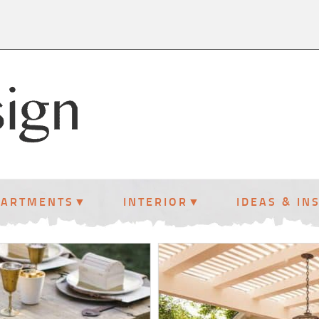
PARTMENTS
INTERIOR
IDEAS & IN