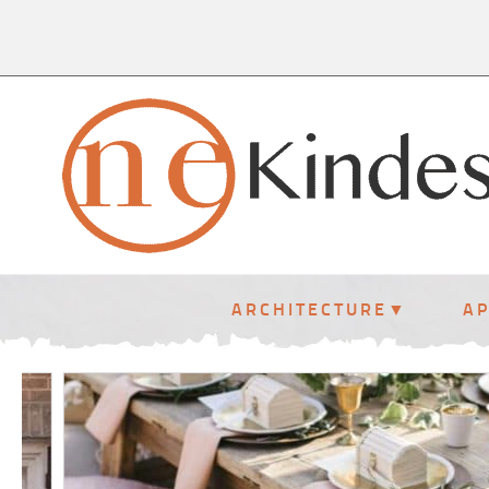
ARCHITECTURE
A