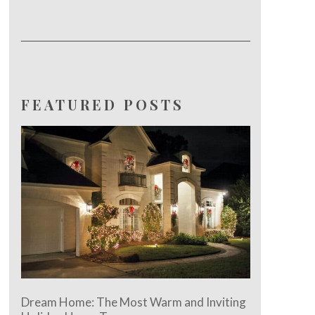
FEATURED POSTS
Dream Home: The Most Warm and Inviting