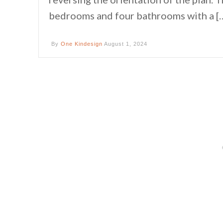
bedrooms and four bathrooms with a [
By
One Kindesign
August 1, 2024