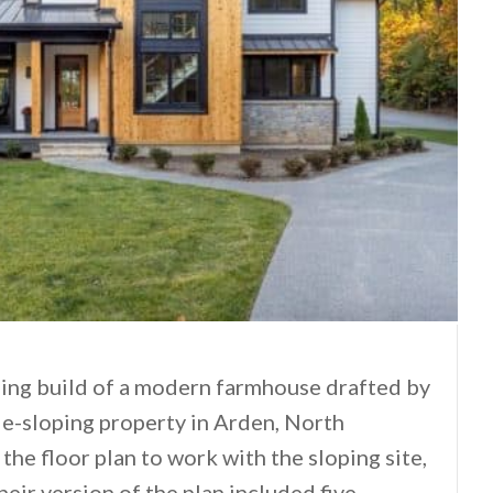
ning build of a modern farmhouse drafted by
de-sloping property in Arden, North
the floor plan to work with the sloping site,
heir version of the plan included five