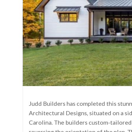
Judd Builders has completed this stun
Architectural Designs, situated on a si
Carolina. The builders custom-tailored 
reversing the orientation of the plan. T