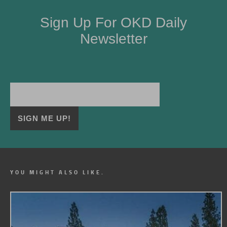
Sign Up For OKD Daily
Newsletter
YOU MIGHT ALSO LIKE.