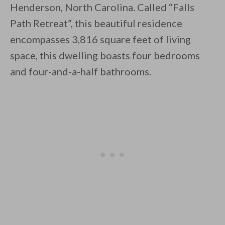
Henderson, North Carolina. Called “Falls
Path Retreat”, this beautiful residence
encompasses 3,816 square feet of living
space, this dwelling boasts four bedrooms
and four-and-a-half bathrooms.
By saving, we'll email this post to you for
Unsubscribe anytime.