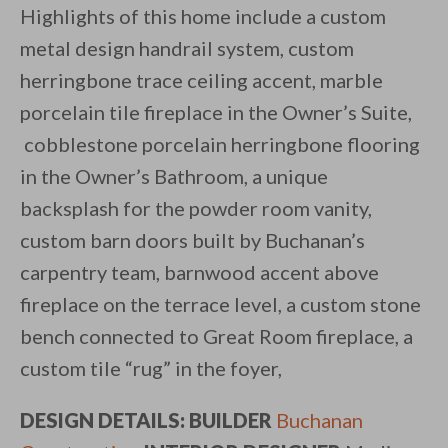
Highlights of this home include a custom
metal design handrail system, custom
herringbone trace ceiling accent, marble
porcelain tile fireplace in the Owner’s Suite,
cobblestone porcelain herringbone flooring
in the Owner’s Bathroom, a unique
backsplash for the powder room vanity,
custom barn doors built by Buchanan’s
carpentry team, barnwood accent above
fireplace on the terrace level, a custom stone
bench connected to Great Room fireplace, a
custom tile “rug” in the foyer,
DESIGN DETAILS: BUILDER
Buchanan