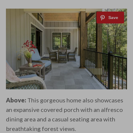
Above:
This gorgeous home also showcases
an expansive covered porch with an alfresco
dining area and a casual seating area with
breathtaking forest views.