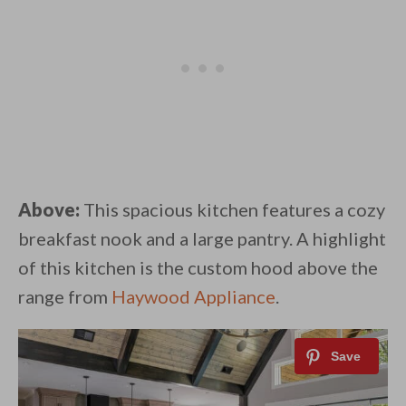
Above:
This spacious kitchen features a cozy
breakfast nook and a large pantry. A highlight
of this kitchen is the custom hood above the
range from
Haywood Appliance
.