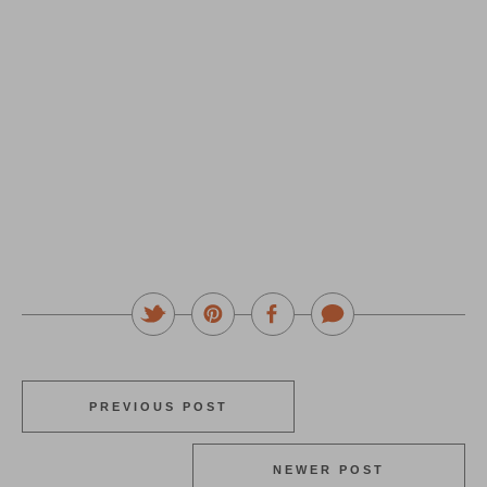
PREVIOUS POST
NEWER POST