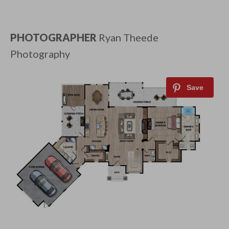
PHOTOGRAPHER
Ryan Theede
Photography