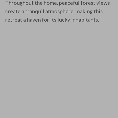
Throughout the home, peaceful forest views
create a tranquil atmosphere, making this
retreat a haven for its lucky inhabitants.