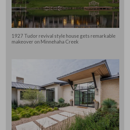
1927 Tudor revival style house gets remarkable
makeover on Minnehaha Creek