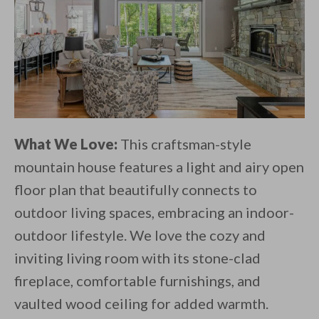
What We Love:
This craftsman-style
mountain house features a light and airy open
floor plan that beautifully connects to
outdoor living spaces, embracing an indoor-
outdoor lifestyle. We love the cozy and
inviting living room with its stone-clad
fireplace, comfortable furnishings, and
vaulted wood ceiling for added warmth.