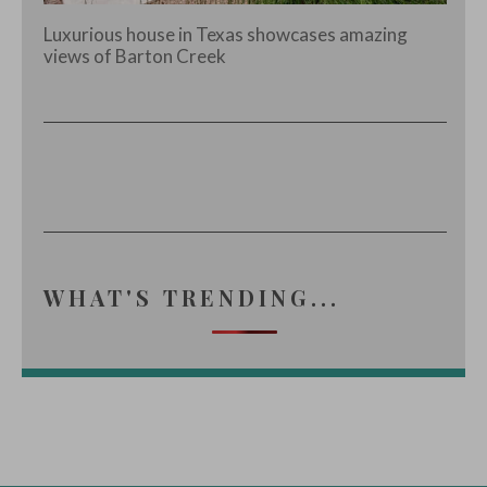
Luxurious house in Texas showcases amazing
views of Barton Creek
WHAT'S TRENDING...