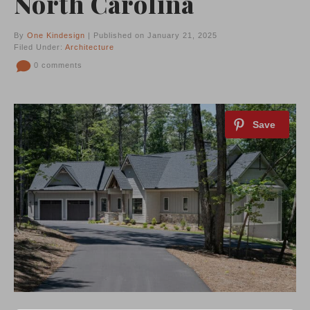
North Carolina
By
One Kindesign
| Published on January 21, 2025
Filed Under:
Architecture
0 comments