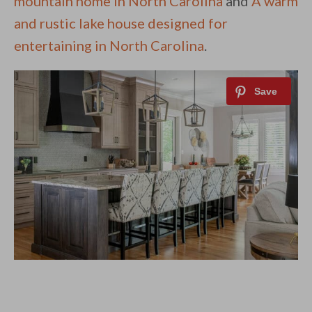
mountain home in North Carolina
and
A warm
and rustic lake house designed for
entertaining in North Carolina
.