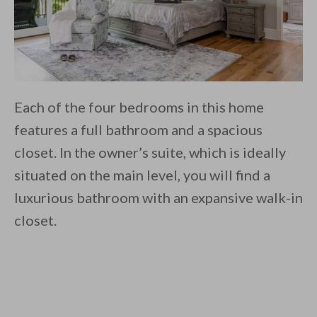
Each of the four bedrooms in this home
features a full bathroom and a spacious
closet. In the owner’s suite, which is ideally
situated on the main level, you will find a
luxurious bathroom with an expansive walk-in
closet.