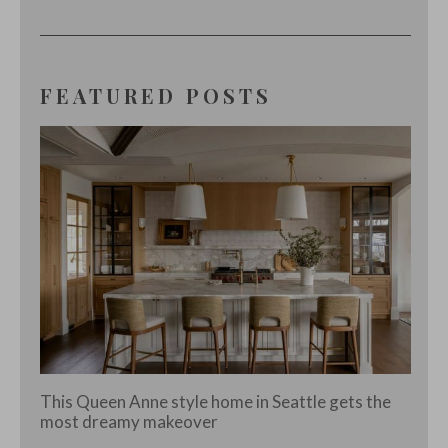
FEATURED POSTS
This Queen Anne style home in Seattle gets the
most dreamy makeover