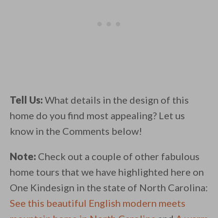
Tell Us:
What details in the design of this
home do you find most appealing? Let us
know in the Comments below!
Note:
Check out a couple of other fabulous
home tours that we have highlighted here on
One Kindesign in the state of North Carolina:
See this beautiful English modern meets