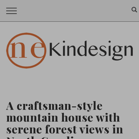
A craftsman-style
mountain house with
serene forest views in