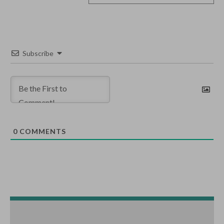
Subscribe
0
COMMENTS