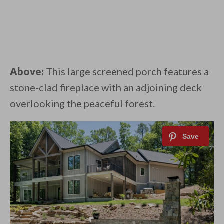
Above:
This large screened porch features a
stone-clad fireplace with an adjoining deck
overlooking the peaceful forest.