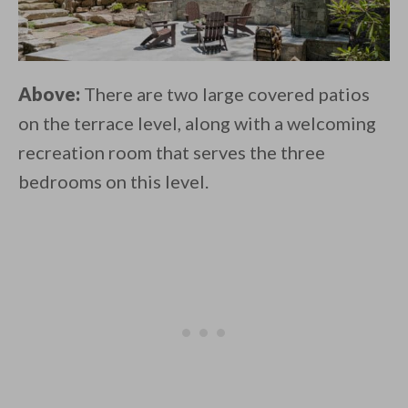
Above:
There are two large covered patios
on the terrace level, along with a welcoming
recreation room that serves the three
bedrooms on this level.