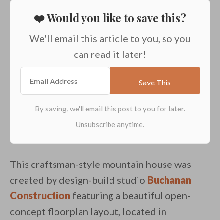
❤️ Would you like to save this?
We'll email this article to you, so you
can read it later!
This craftsman-style mountain house was
created by design-build studio
Buchanan
Construction
featuring a beautiful open-
concept floorplan layout, located in