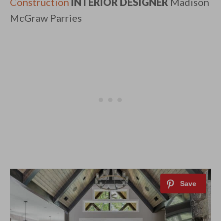
Construction
INTERIOR DESIGNER
Madison
McGraw Parries