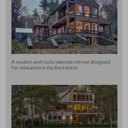
A modern and rustic lakeside retreat designed
for relaxation in the Berkshires