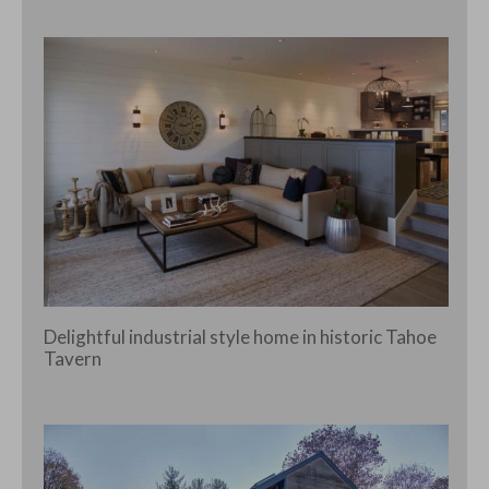
Delightful industrial style home in historic Tahoe
Tavern