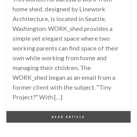
home shed, designed by Linework
Architecture, is located in Seattle,
Washington. WORK_shed provides a
simple yet elegant space where two
working parents can find space of their
own while working from home and
managing their children. The
WORK_shed began as an email from a
former client with the subject, “Tiny
Project?” With […]
By
One Kindesign
January 7, 2026
READ ARTICLE