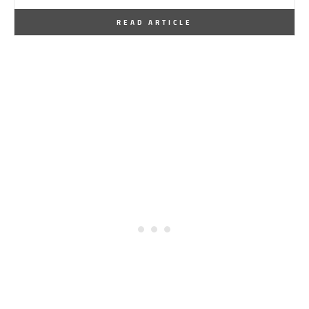
By
One Kindesign
January 2, 2026
READ ARTICLE