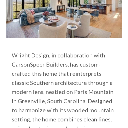
Wright Design, in collaboration with
CarsonSpeer Builders, has custom-
crafted this home that reinterprets
classic Southern architecture through a
modern lens, nestled on Paris Mountain
in Greenville, South Carolina. Designed
to harmonize with its wooded mountain
setting, the home combines clean lines,