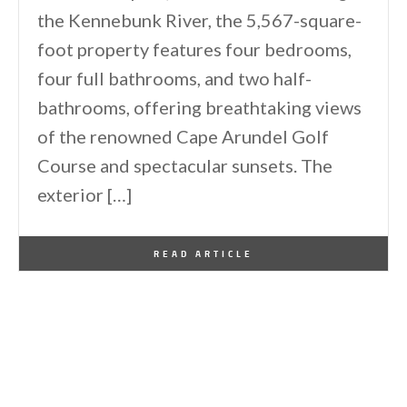
the Kennebunk River, the 5,567-square-
foot property features four bedrooms,
four full bathrooms, and two half-
bathrooms, offering breathtaking views
of the renowned Cape Arundel Golf
Course and spectacular sunsets. The
exterior […]
By
One Kindesign
January 15, 2026
READ ARTICLE