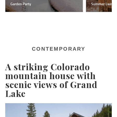
Garden Party
Summer Living
CONTEMPORARY
A striking Colorado
mountain house with
scenic views of Grand
Lake