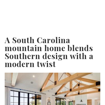
A South Carolina
mountain home blends
Southern design with a
modern twist