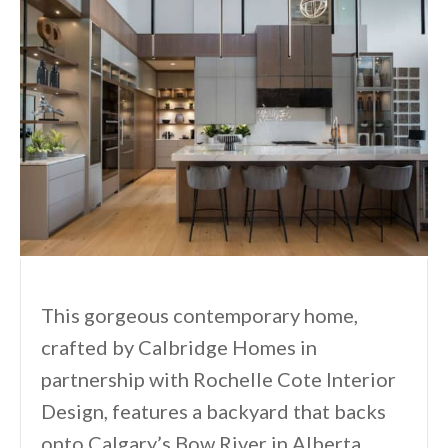
This gorgeous contemporary home,
crafted by Calbridge Homes in
partnership with Rochelle Cote Interior
Design, features a backyard that backs
onto Calgary’s Bow River in Alberta,