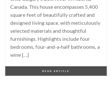
Canada. This house encompasses 5,400
square feet of beautifully crafted and
designed living space, with meticulously
selected materials and thoughtful
furnishings. Highlights include four
bedrooms, four-and-a-half bathrooms, a
wine […]
By
One Kindesign
January 10, 2026
READ ARTICLE