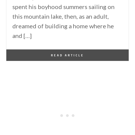
spent his boyhood summers sailing on
this mountain lake, then, as an adult,
dreamed of building a home where he
and […]
By
One Kindesign
January 18, 2026
READ ARTICLE