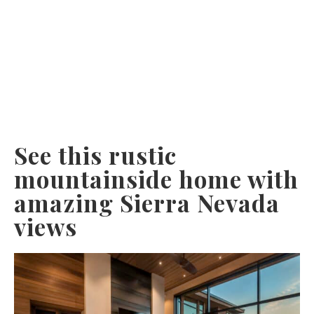
See this rustic
mountainside home with
amazing Sierra Nevada
views