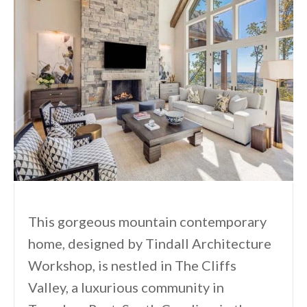
This gorgeous mountain contemporary
home, designed by Tindall Architecture
Workshop, is nestled in The Cliffs
Valley, a luxurious community in