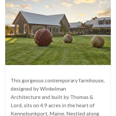
This gorgeous contemporary farmhouse,
designed by Winkelman
Architecture⁠ and built by Thomas &
Lord, sits on 4.9 acres in the heart of
Kennebunkport, Maine. Nestled along