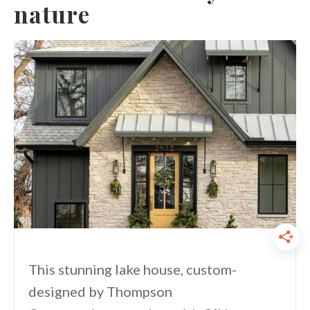
nature
This stunning lake house, custom-
designed by Thompson