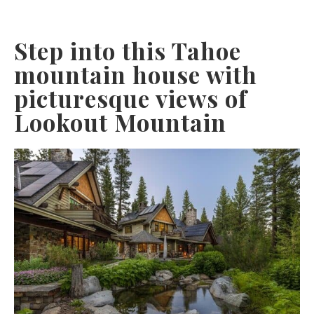
Step into this Tahoe
mountain house with
picturesque views of
Lookout Mountain