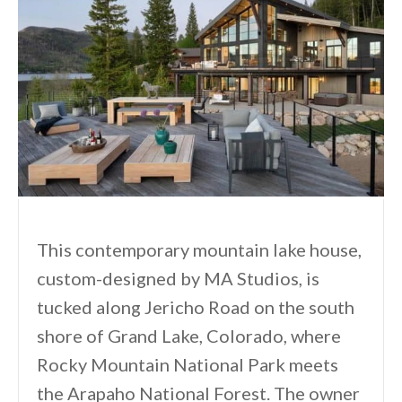
This contemporary mountain lake house,
custom-designed by MA Studios, is
tucked along Jericho Road on the south
shore of Grand Lake, Colorado, where
Rocky Mountain National Park meets
the Arapaho National Forest. The owner