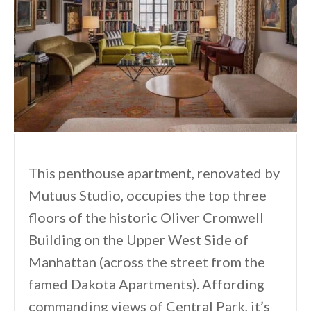
This penthouse apartment, renovated by
Mutuus Studio, occupies the top three
floors of the historic Oliver Cromwell
Building on the Upper West Side of
Manhattan (across the street from the
famed Dakota Apartments). Affording
commanding views of Central Park, it’s