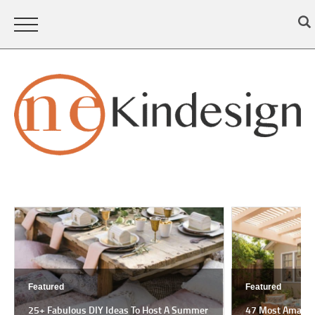
Featured
Featured
25+ Fabulous DIY Ideas To Host A Summer
47 Most Amazing