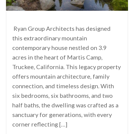
Ryan Group Architects has designed
this extraordinary mountain
contemporary house nestled on 3.9
acres in the heart of Martis Camp,
Truckee, California. This legacy property
offers mountain architecture, family
connection, and timeless design. With
six bedrooms, six bathrooms, and two
half baths, the dwelling was crafted as a
sanctuary for generations, with every
corner reflecting […]