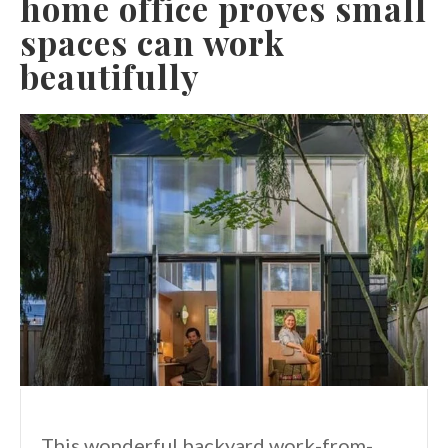
home office proves small
spaces can work
beautifully
This wonderful backyard work-from-