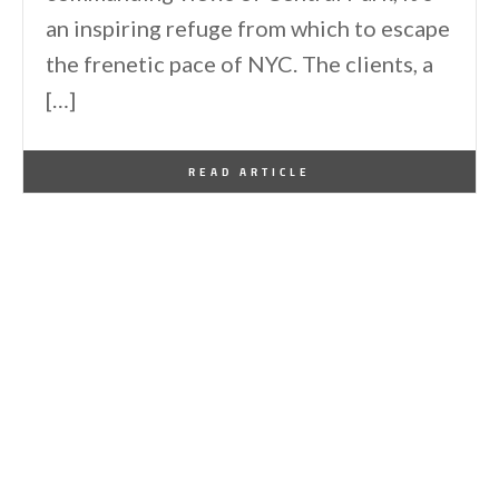
an inspiring refuge from which to escape
the frenetic pace of NYC. The clients, a
[…]
By
One Kindesign
January 14, 2026
READ ARTICLE