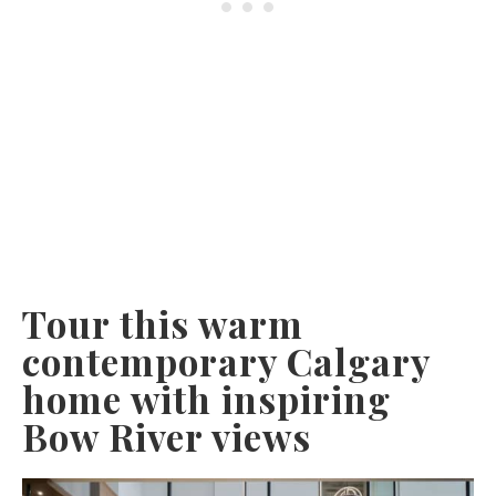
Tour this warm
contemporary Calgary
home with inspiring
Bow River views