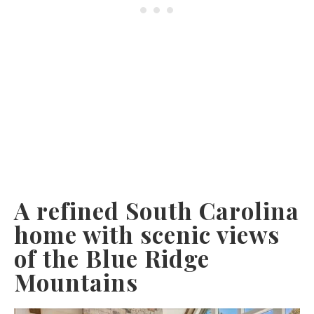
A refined South Carolina
home with scenic views
of the Blue Ridge
Mountains