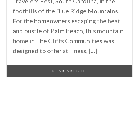
Travelers Rest, South Carolina, in the
foothills of the Blue Ridge Mountains.
For the homeowners escaping the heat
and bustle of Palm Beach, this mountain
home in The Cliffs Communities was
designed to offer stillness, […]
By
One Kindesign
January 1, 2026
READ ARTICLE