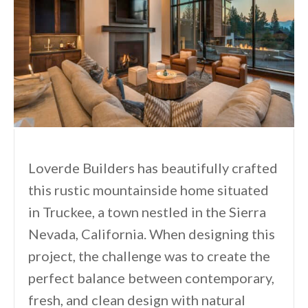
Loverde Builders has beautifully crafted
this rustic mountainside home situated
in Truckee, a town nestled in the Sierra
Nevada, California. When designing this
project, the challenge was to create the
perfect balance between contemporary,
fresh, and clean design with natural