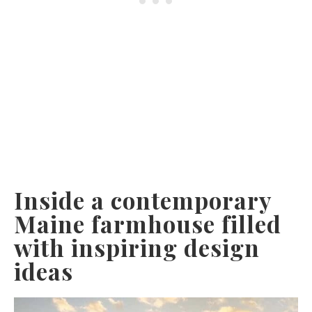
Inside a contemporary
Maine farmhouse filled
with inspiring design
ideas