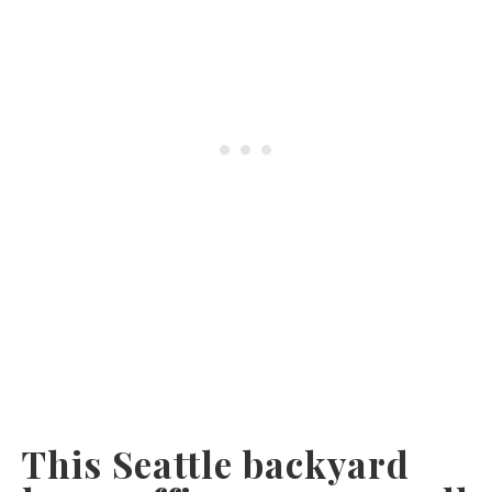
This Seattle backyard