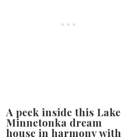
A peek inside this Lake
Minnetonka dream
house in harmony with