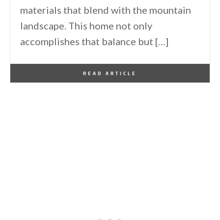
materials that blend with the mountain
landscape. This home not only
accomplishes that balance but […]
By
One Kindesign
January 17, 2026
READ ARTICLE