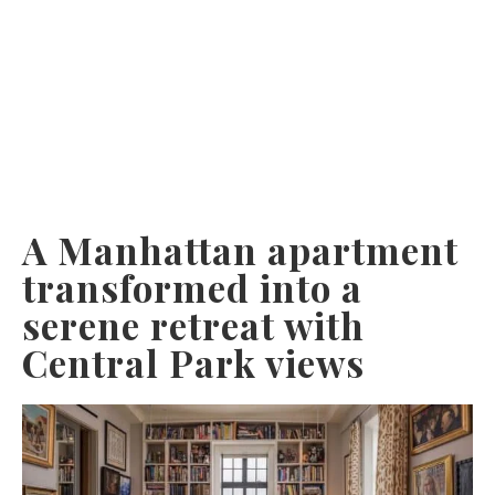
A Manhattan apartment
transformed into a
serene retreat with
Central Park views