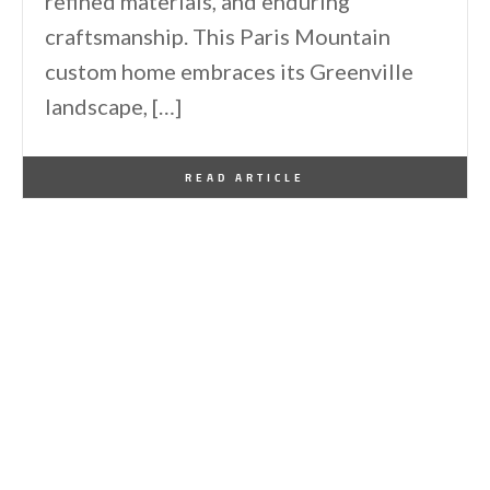
refined materials, and enduring
craftsmanship. This Paris Mountain
custom home embraces its Greenville
landscape, […]
By
One Kindesign
January 2, 2026
READ ARTICLE