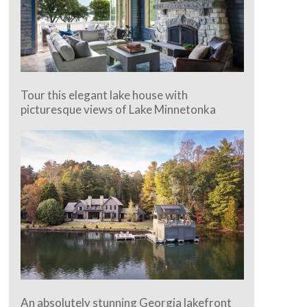
Tour this elegant lake house with
picturesque views of Lake Minnetonka
An absolutely stunning Georgia lakefront