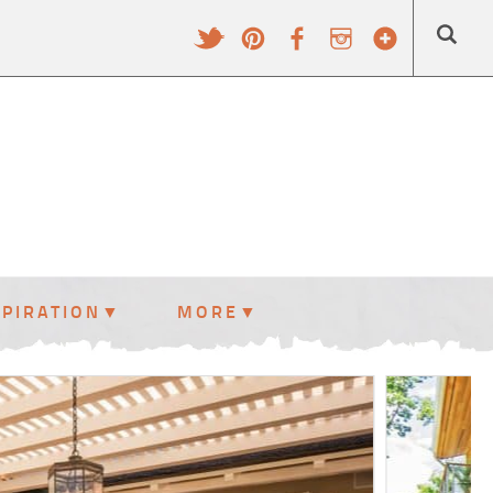
SPIRATION
MORE