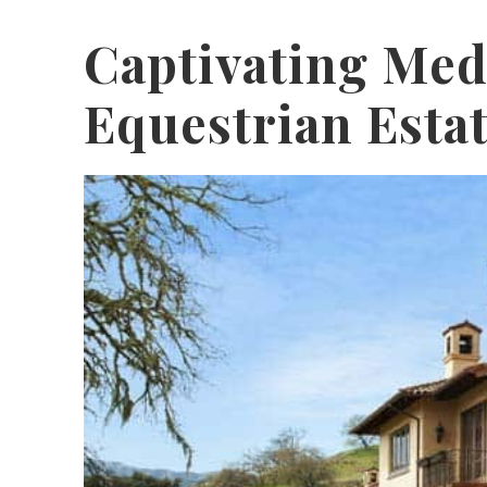
Captivating Med
Equestrian Esta