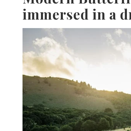
immersed in a d