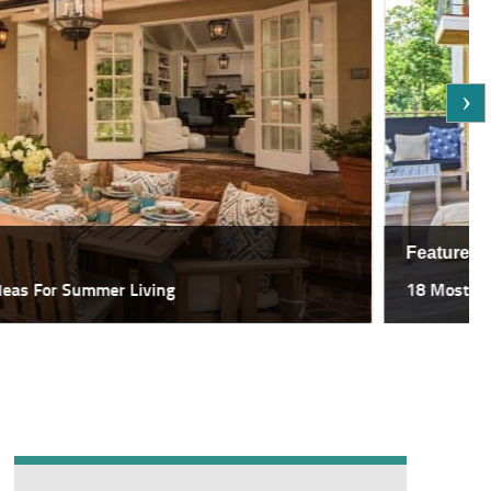
Featured
deas For Summer Living
18 Most Sp