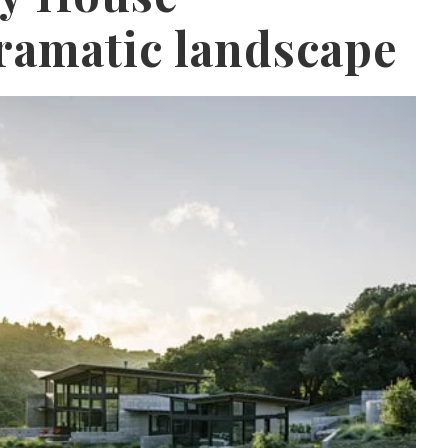
ramatic landscape