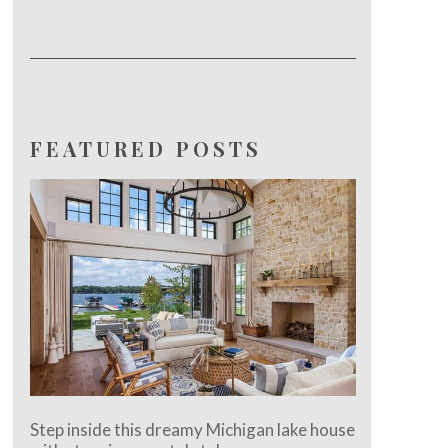
FEATURED POSTS
Step inside this dreamy Michigan lake house