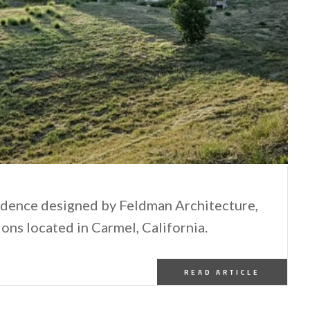
sidence designed by Feldman Architecture,
ions located in Carmel, California.
READ ARTICLE