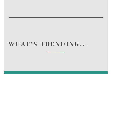
WHAT'S TRENDING...