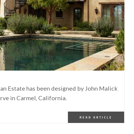
an Estate has been designed by John Malick
rve in Carmel, California.
READ ARTICLE