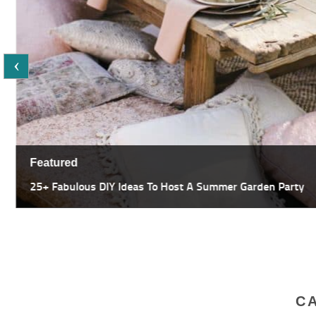
Featured
25+ Fabulous DIY Ideas To Host A Summer Garden Party
C