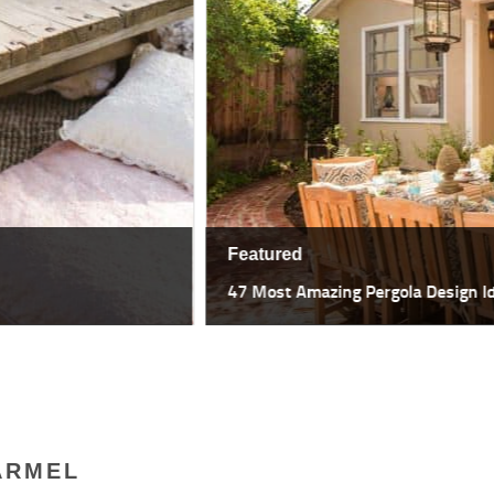
Featured
47 Most Amazing Pergola Design I
ARMEL