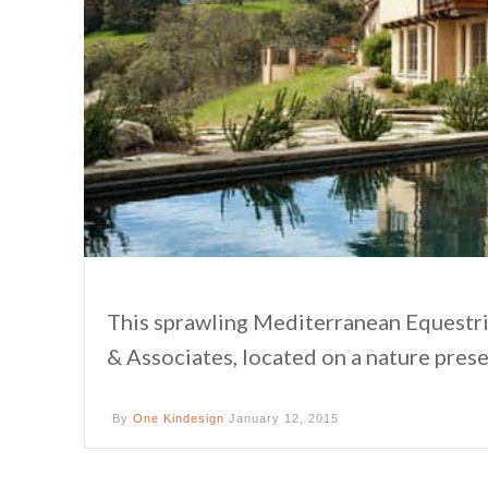
This sprawling Mediterranean Equestri
& Associates, located on a nature prese
By
One Kindesign
January 12, 2015