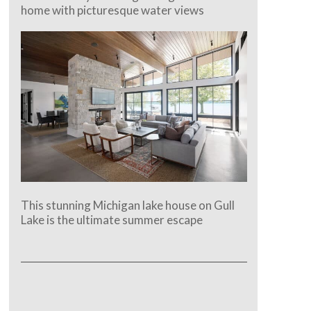
home with picturesque water views
This stunning Michigan lake house on Gull
Lake is the ultimate summer escape