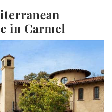
iterranean
te in Carmel