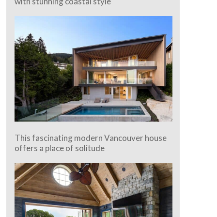
with stunning coastal style
This fascinating modern Vancouver house
offers a place of solitude