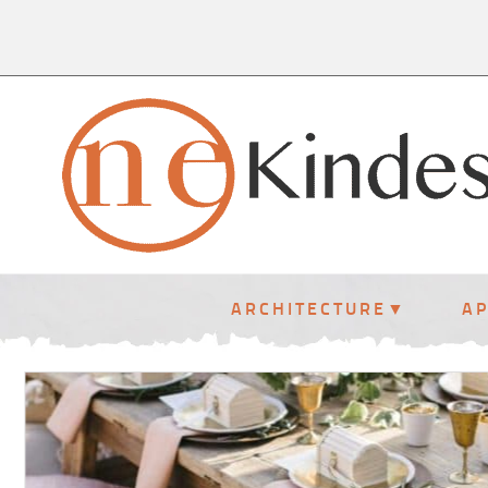
ARCHITECTURE
A