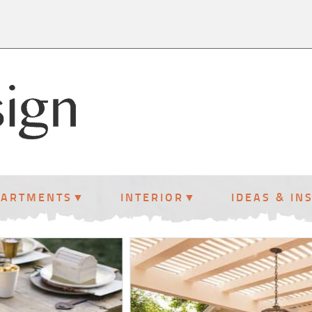
PARTMENTS
INTERIOR
IDEAS & IN