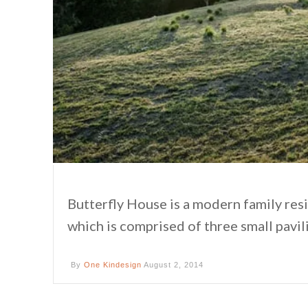
Butterfly House is a modern family re
which is comprised of three small pavil
By
One Kindesign
August 2, 2014