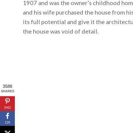
1907 and was the owner’s childhood home
and his wife purchased the house from his
its full potential and give it the architect
the house was void of detail.
3588
SHARES
3462
126
By saving, we'll