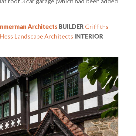
 flat roof 3 car garage (which had been added
immerman Architects
BUILDER
Griffiths
Hess Landscape Architects
INTERIOR