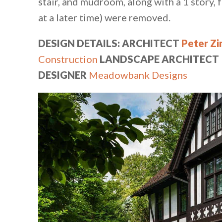
stair, and mudroom, along with a 1 story,
at a later time) were removed.
DESIGN DETAILS: ARCHITECT
Peter Z
Construction⁠
LANDSCAPE ARCHITECT
DESIGNER
Meadowbank Designs