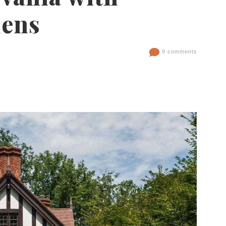
dens
9 comments