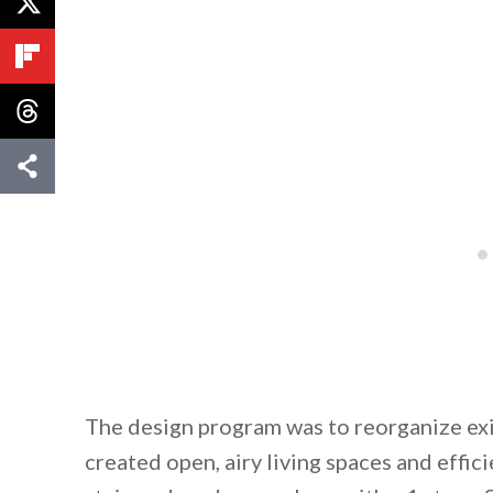
The design program was to reorganize exi
created open, airy living spaces and effici