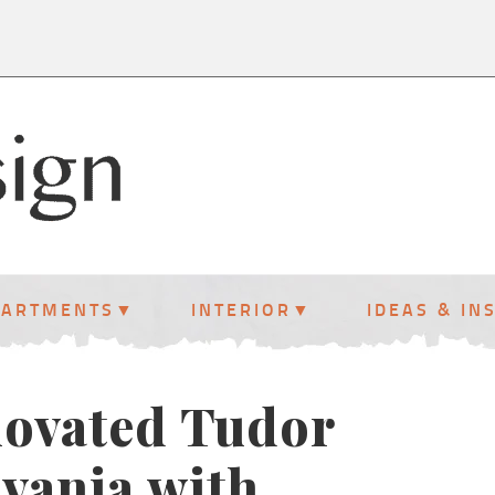
PARTMENTS
INTERIOR
IDEAS & IN
enovated Tudor
vania with