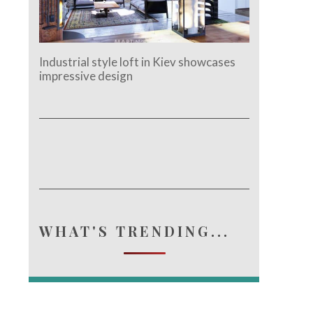
Industrial style loft in Kiev showcases
impressive design
WHAT'S TRENDING...
e.