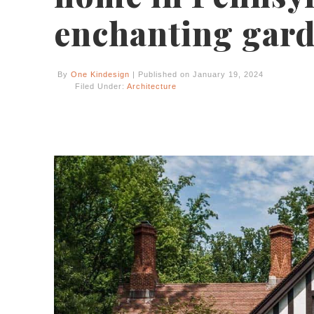
enchanting gar
By
One Kindesign
| Published on January 19, 2024
Filed Under:
Architecture