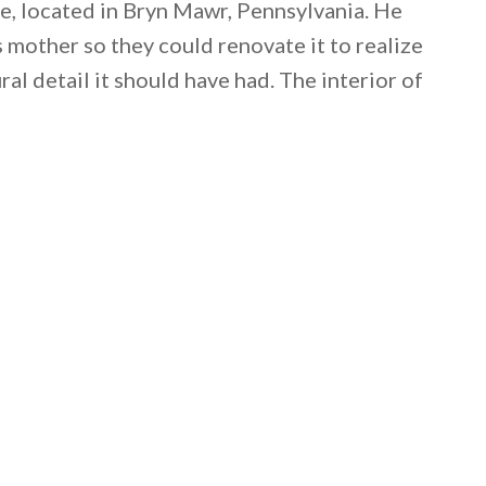
, located in Bryn Mawr, Pennsylvania. He
 mother so they could renovate it to realize
ural detail it should have had. The interior of
 email this post to you for later. Unsubscribe anytim