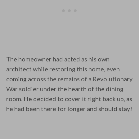
The homeowner had acted as his own
architect while restoring this home, even
coming across the remains of a Revolutionary
War soldier under the hearth of the dining
room. He decided to cover it right back up, as
he had been there for longer and should stay!