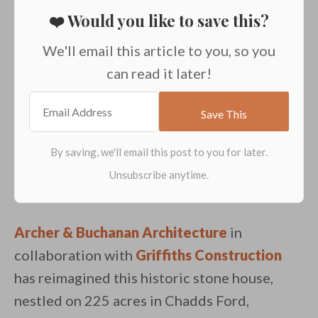
❤️ Would you like to save this?
We'll email this article to you, so you
can read it later!
Archer & Buchanan Architecture
in
collaboration with
Griffiths Construction
has reimagined this historic stone house,
nestled on 225 acres in Chadds Ford,