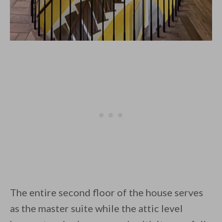
The entire second floor of the house serves
as the master suite while the attic level