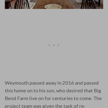
Weymouth passed away in 2016 and passed
this home on to his son, who desired that Big
Bend Farm live on for centuries to come. The
project team was given the task of re-