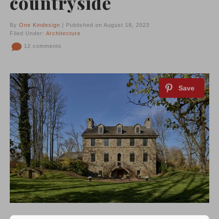
countryside
By
One Kindesign
| Published on August 18, 2023
Filed Under:
Architecture
12 comments