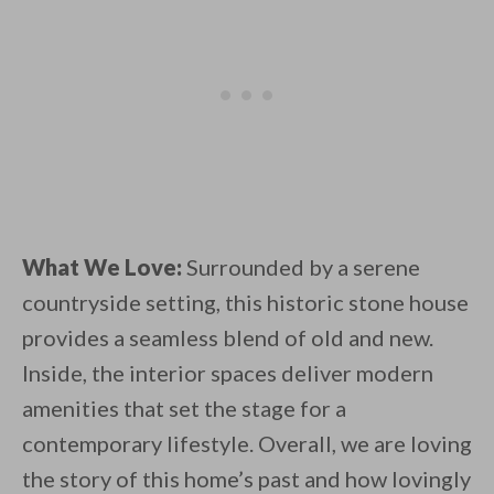
What We Love:
Surrounded by a serene
countryside setting, this historic stone house
provides a seamless blend of old and new.
Inside, the interior spaces deliver modern
amenities that set the stage for a
contemporary lifestyle. Overall, we are loving
the story of this home’s past and how lovingly