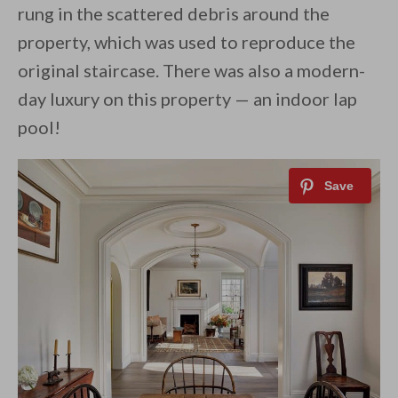
rung in the scattered debris around the
property, which was used to reproduce the
original staircase. There was also a modern-
day luxury on this property — an indoor lap
pool!