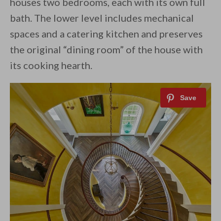
houses two bedrooms, each with its own full
bath. The lower level includes mechanical
spaces and a catering kitchen and preserves
the original “dining room” of the house with
its cooking hearth.