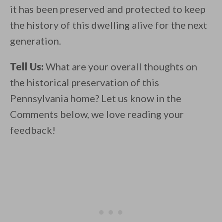
it has been preserved and protected to keep
the history of this dwelling alive for the next
generation.
Tell Us:
What are your overall thoughts on
the historical preservation of this
Pennsylvania home? Let us know in the
Comments below, we love reading your
feedback!