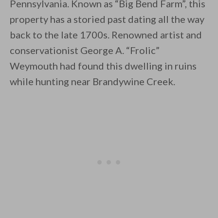
Pennsylvania. Known as “Big Bend Farm”, this
property has a storied past dating all the way
back to the late 1700s. Renowned artist and
conservationist George A. “Frolic”
Weymouth had found this dwelling in ruins
By saving, we'll email this post to you for
while hunting near Brandywine Creek.
Unsubscribe anytime.