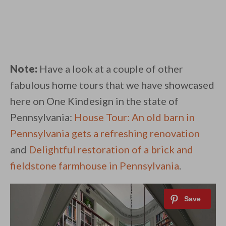
Note:
Have a look at a couple of other
fabulous home tours that we have showcased
here on One Kindesign in the state of
Pennsylvania:
House Tour: An old barn in
Pennsylvania gets a refreshing renovation
and
Delightful restoration of a brick and
fieldstone farmhouse in Pennsylvania
.