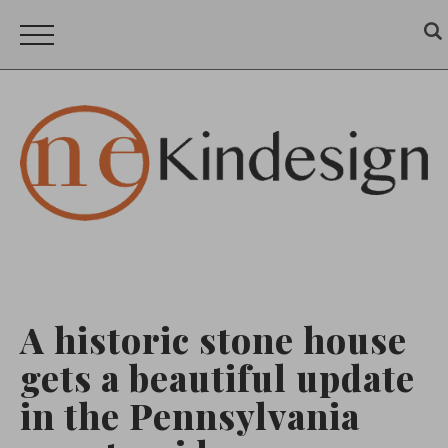
A historic stone house
gets a beautiful update
in the Pennsylvania