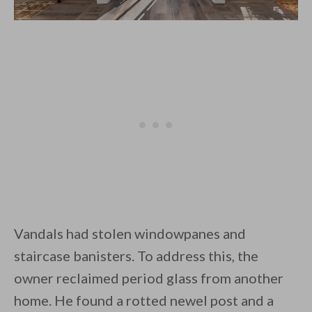
Vandals had stolen windowpanes and
staircase banisters. To address this, the
owner reclaimed period glass from another
home. He found a rotted newel post and a