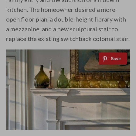
kitchen. The homeowner desired a more
open floor plan, a double-height library with
a mezzanine, and a new sculptural stair to
replace the existing switchback colonial stair.