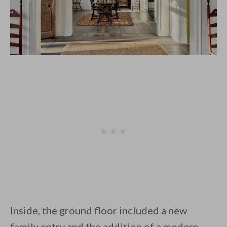
Inside, the ground floor included a new
family entry and the addition of a modern