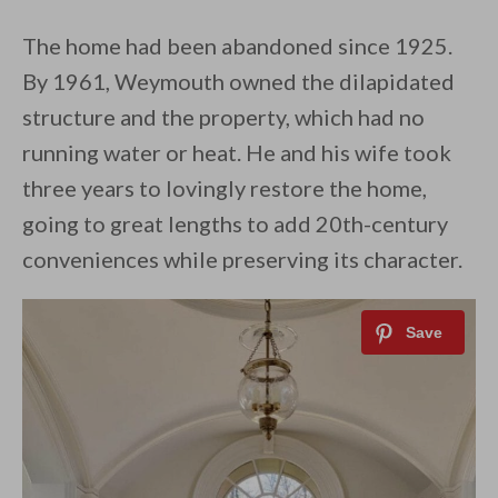
The home had been abandoned since 1925.
By 1961, Weymouth owned the dilapidated
structure and the property, which had no
running water or heat. He and his wife took
three years to lovingly restore the home,
going to great lengths to add 20th-century
conveniences while preserving its character.