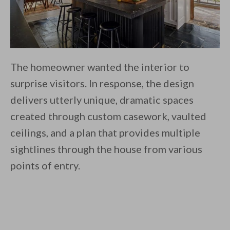
The homeowner wanted the interior to
surprise visitors. In response, the design
delivers utterly unique, dramatic spaces
created through custom casework, vaulted
ceilings, and a plan that provides multiple
sightlines through the house from various
points of entry.