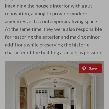
imagining the house’s interior with a gut
renovation, aiming to provide modern
amenities and a contemporary living space.
At the same time, they were also responsible
for restoring the exterior and making minor
additions while preserving the historic
character of the building as much as possible.