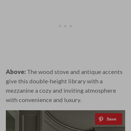
Above:
The wood stove and antique accents
give this double-height library with a
mezzanine a cozy and inviting atmosphere
with convenience and luxury.