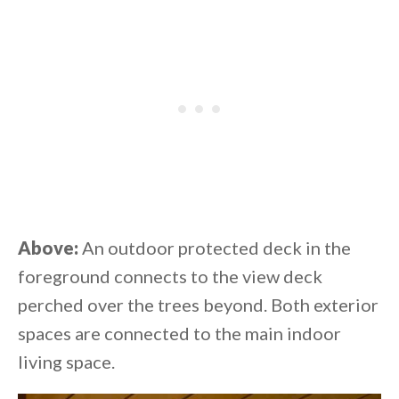
Above:
An outdoor protected deck in the
foreground connects to the view deck
perched over the trees beyond. Both exterior
spaces are connected to the main indoor
living space.