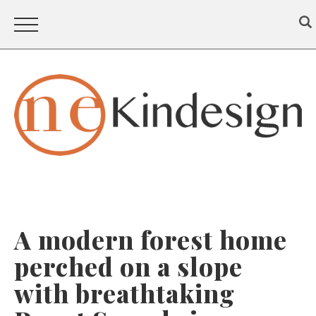
A modern forest home
perched on a slope
with breathtaking