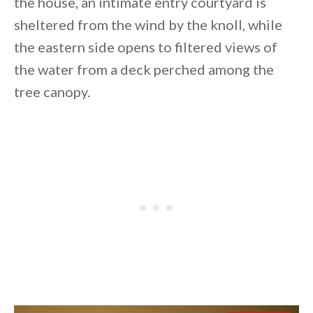
the house, an intimate entry courtyard is
sheltered from the wind by the knoll, while
the eastern side opens to filtered views of
the water from a deck perched among the
tree canopy.