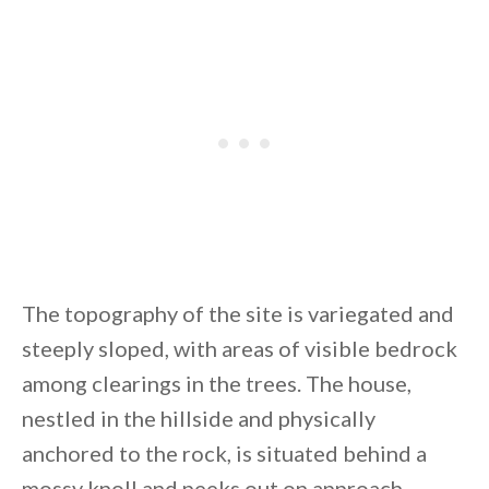
By saving, we'll email this post to you for
Unsubscribe anytime.
The topography of the site is variegated and
steeply sloped, with areas of visible bedrock
among clearings in the trees. The house,
nestled in the hillside and physically
anchored to the rock, is situated behind a
mossy knoll and peeks out on approach.