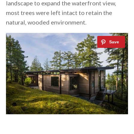
landscape to expand the waterfront view,
most trees were left intact to retain the
natural, wooded environment.