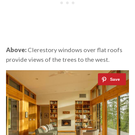
Above:
Clerestory windows over flat roofs
provide views of the trees to the west.