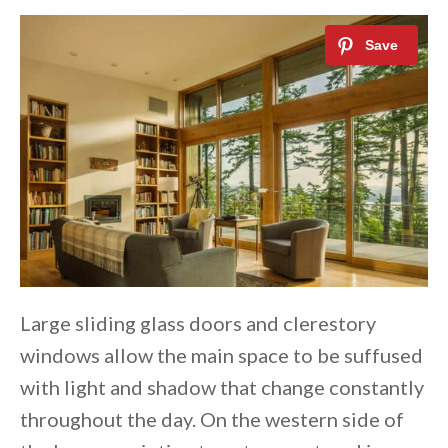
Large sliding glass doors and clerestory
windows allow the main space to be suffused
with light and shadow that change constantly
throughout the day. On the western side of