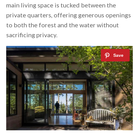
main living space is tucked between the
private quarters, offering generous openings
to both the forest and the water without
sacrificing privacy.