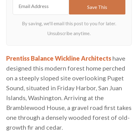
Prentiss Balance Wickline Architects
have
designed this modern forest home perched
on a steeply sloped site overlooking Puget
Sound, situated in Friday Harbor, San Juan
Islands, Washington. Arriving at the
Bramblewood House, a gravel road first takes
one through a densely wooded forest of old-
growth fir and cedar.