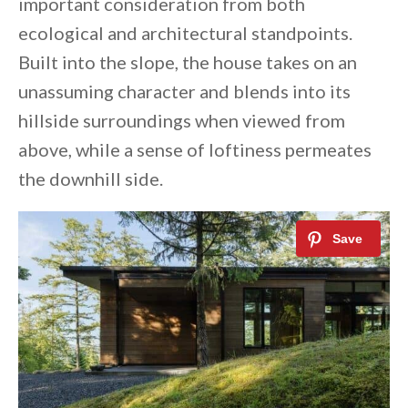
important consideration from both
ecological and architectural standpoints.
Built into the slope, the house takes on an
unassuming character and blends into its
hillside surroundings when viewed from
above, while a sense of loftiness permeates
the downhill side.