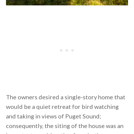
The owners desired a single-story home that
would be a quiet retreat for bird watching
and taking in views of Puget Sound;
consequently, the siting of the house was an