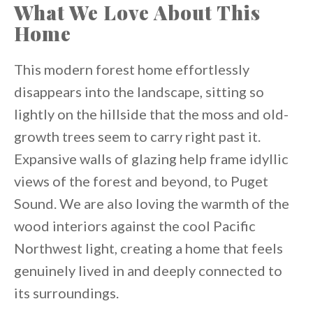
What We Love About This
Home
This modern forest home effortlessly
disappears into the landscape, sitting so
lightly on the hillside that the moss and old-
growth trees seem to carry right past it.
Expansive walls of glazing help frame idyllic
views of the forest and beyond, to Puget
Sound. We are also loving the warmth of the
wood interiors against the cool Pacific
Northwest light, creating a home that feels
genuinely lived in and deeply connected to
its surroundings.