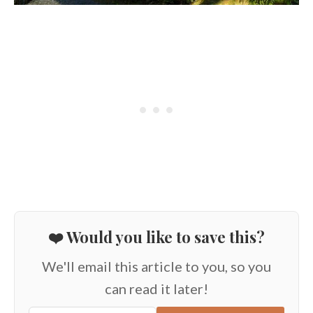
❤️ Would you like to save this?
We'll email this article to you, so you
can read it later!