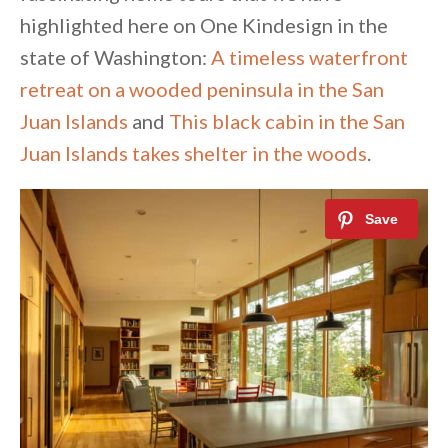
highlighted here on One Kindesign in the
state of Washington:
A timeless waterfront
retreat on a wooded peninsula in the San
Juan Islands
and
This black cabin in the San
Juan Islands takes shelter in the woods
.