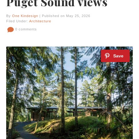
Puget Sound views
By
One Kindesign
| Published on May 25, 2026
Filed Under:
Architecture
0 comments