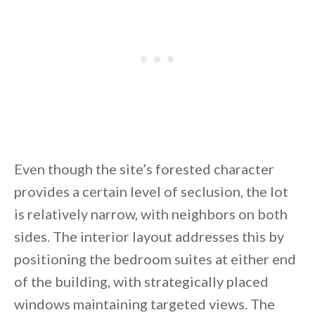
Even though the site’s forested character
provides a certain level of seclusion, the lot
is relatively narrow, with neighbors on both
sides. The interior layout addresses this by
positioning the bedroom suites at either end
of the building, with strategically placed
windows maintaining targeted views. The