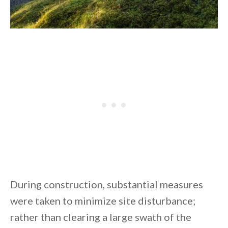
During construction, substantial measures
were taken to minimize site disturbance;
rather than clearing a large swath of the