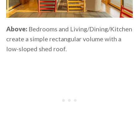
Above:
Bedrooms and Living/Dining/Kitchen
create a simple rectangular volume with a
low-sloped shed roof.