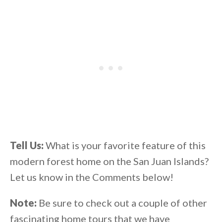
Tell Us:
What is your favorite feature of this
modern forest home on the San Juan Islands?
Let us know in the Comments below!
Note:
Be sure to check out a couple of other
fascinating home tours that we have