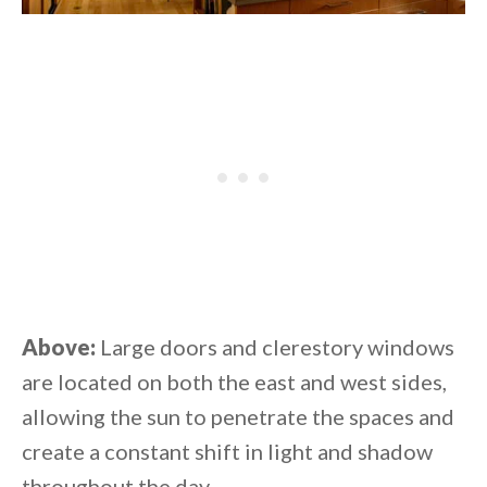
Above:
Large doors and clerestory windows
are located on both the east and west sides,
allowing the sun to penetrate the spaces and
create a constant shift in light and shadow
throughout the day.