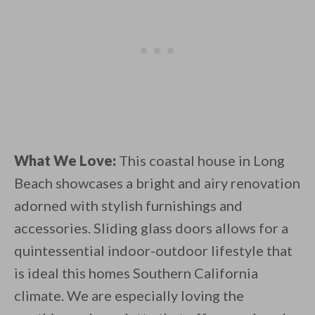
What We Love:
This coastal house in Long
Beach showcases a bright and airy renovation
adorned with stylish furnishings and
accessories. Sliding glass doors allows for a
quintessential indoor-outdoor lifestyle that
is ideal this homes Southern California
climate. We are especially loving the