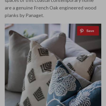
spaces of this coastal contemporary home
are a genuine French Oak engineered wood
planks by Panaget.