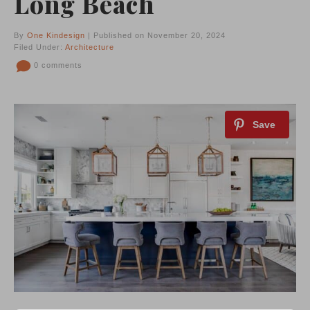
Long Beach
By
One Kindesign
| Published on November 20, 2024
Filed Under:
Architecture
0 comments