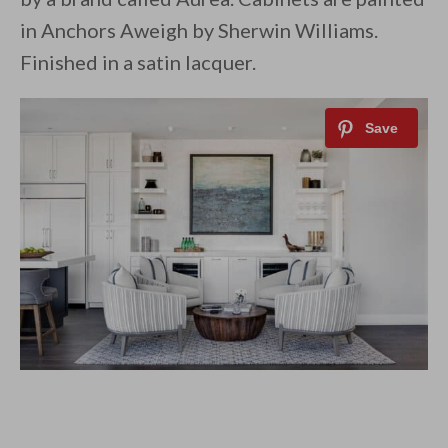
in Anchors Aweigh by Sherwin Williams.
Finished in a satin lacquer.