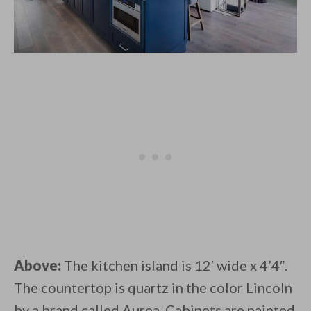
Above:
The kitchen island is 12′ wide x 4’4″.
The countertop is quartz in the color Lincoln
by a brand called Aurea. Cabinets are painted