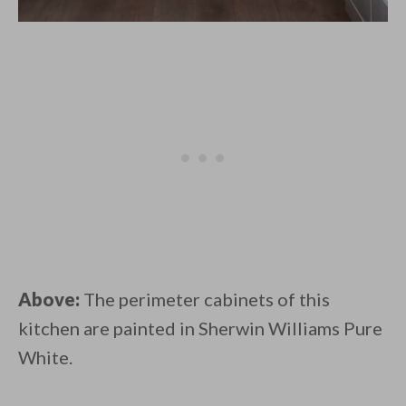
Above:
The perimeter cabinets of this
kitchen are painted in Sherwin Williams Pure
White.