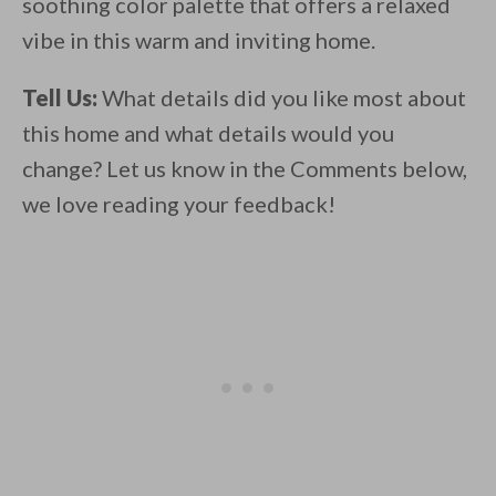
soothing color palette that offers a relaxed
vibe in this warm and inviting home.
Tell Us:
What details did you like most about
this home and what details would you
change? Let us know in the Comments below,
we love reading your feedback!