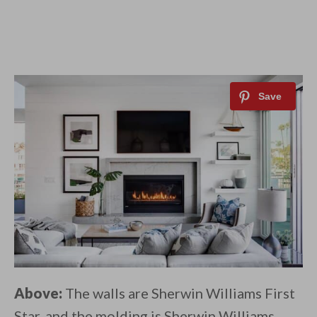
Above:
The walls are Sherwin Williams First
Star, and the molding is Sherwin Williams