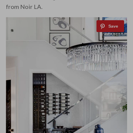
from Noir LA.