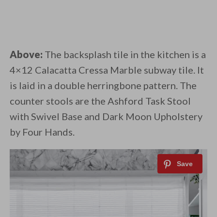
Above:
The backsplash tile in the kitchen is a
4×12 Calacatta Cressa Marble subway tile. It
is laid in a double herringbone pattern. The
counter stools are the Ashford Task Stool
with Swivel Base and Dark Moon Upholstery
by Four Hands.