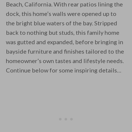
Beach, California. With rear patios lining the
dock, this home’s walls were opened up to
the bright blue waters of the bay. Stripped
back to nothing but studs, this family home
was gutted and expanded, before bringing in
By saving, we'll email this post to you for
bayside furniture and finishes tailored to the
Unsubscribe anytime.
homeowner’s own tastes and lifestyle needs.
Continue below for some inspiring details…