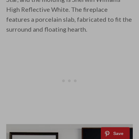
High Reflective White. The fireplace
features a porcelain slab, fabricated to fit the
surround and floating hearth.