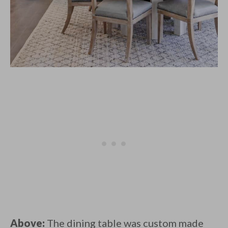
Above:
The dining table was custom made