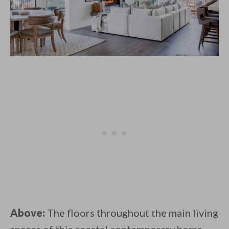
Above:
The floors throughout the main living