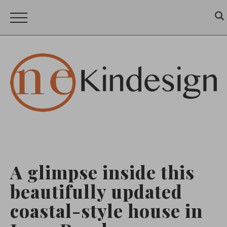
A glimpse inside this
beautifully updated
coastal-style house in