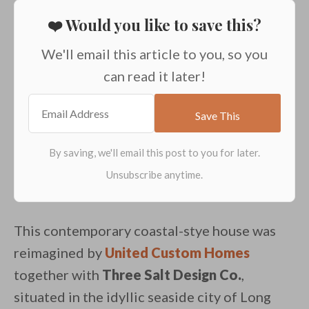
❤️ Would you like to save this?
We'll email this article to you, so you
can read it later!
This contemporary coastal-stye house was
reimagined by
United Custom Homes
together with
Three Salt Design Co.
,
situated in the idyllic seaside city of Long