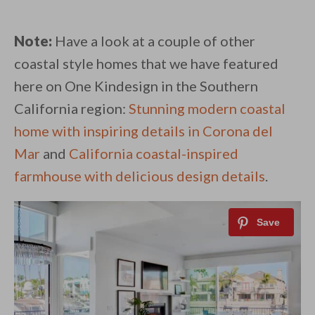
Note:
Have a look at a couple of other
coastal style homes that we have featured
here on One Kindesign in the Southern
California region:
Stunning modern coastal
home with inspiring details in Corona del
Mar
and
California coastal-inspired
farmhouse with delicious design details
.