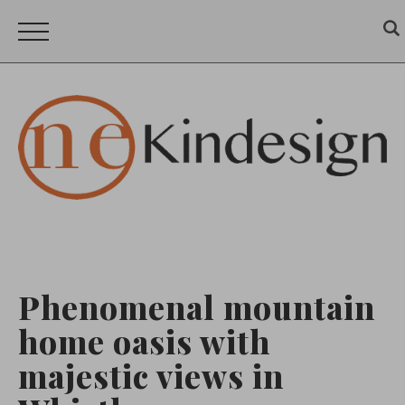
Phenomenal mountain
home oasis with
majestic views in