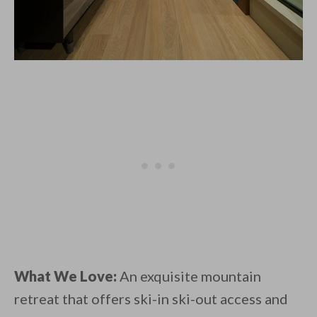
What We Love:
An exquisite mountain
retreat that offers ski-in ski-out access and