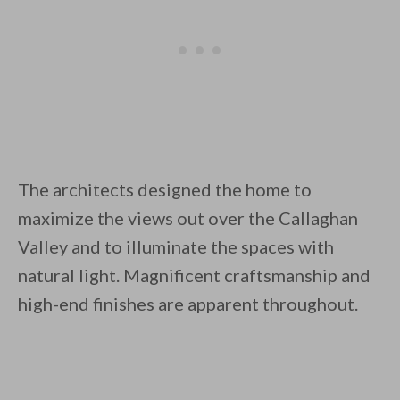
The architects designed the home to
maximize the views out over the Callaghan
Valley and to illuminate the spaces with
natural light. Magnificent craftsmanship and
high-end finishes are apparent throughout.