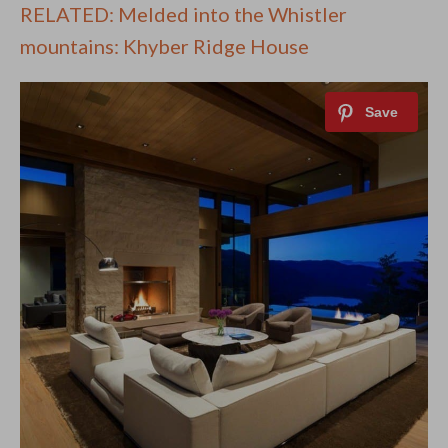
RELATED: Melded into the Whistler
mountains: Khyber Ridge House