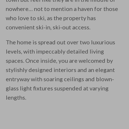
nowhere… not to mention a haven for those
who love to ski, as the property has
convenient ski-in, ski-out access.
The home is spread out over two luxurious
levels, with impeccably detailed living
spaces. Once inside, you are welcomed by
stylishly designed interiors and an elegant
entryway with soaring ceilings and blown-
glass light fixtures suspended at varying
lengths.