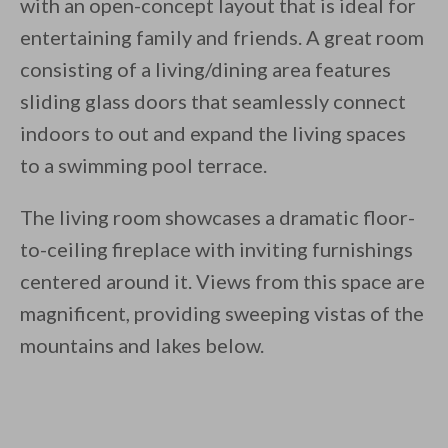
with an open-concept layout that is ideal for
entertaining family and friends. A great room
consisting of a living/dining area features
sliding glass doors that seamlessly connect
indoors to out and expand the living spaces
to a swimming pool terrace.
The living room showcases a dramatic floor-
to-ceiling fireplace with inviting furnishings
centered around it. Views from this space are
magnificent, providing sweeping vistas of the
mountains and lakes below.