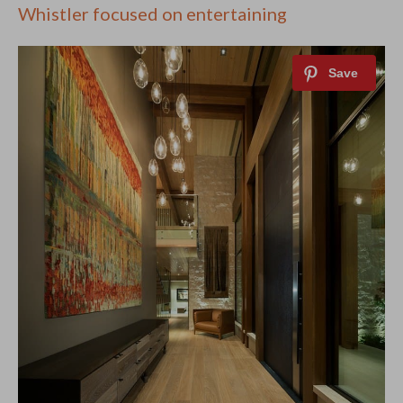
Whistler focused on entertaining