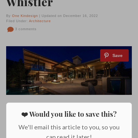
Whistler
By
One Kindesign
| Updated on December 16, 2022
Filed Under:
Architecture
3 comments
❤️ Would you like to save this?
We'll email this article to you, so you
can read it later!