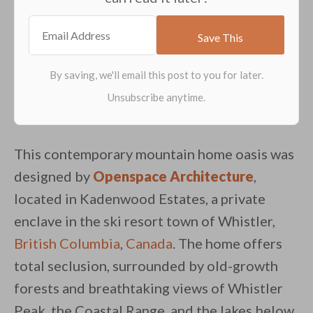
This contemporary mountain home oasis was
designed by
Openspace Architecture
,
located in Kadenwood Estates, a private
enclave in the ski resort town of Whistler,
British Columbia
,
Canada
. The home offers
total seclusion, surrounded by old-growth
forests and breathtaking views of Whistler
By saving, we'll email this post to you for
Peak, the Coastal Range, and the lakes below.