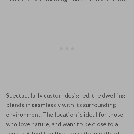
Unsubscribe anytime.
Spectacularly custom designed, the dwelling
blends in seamlessly with its surrounding
environment. The location is ideal for those
who love nature, and want to be close to a
town but feel like they are in the middle of