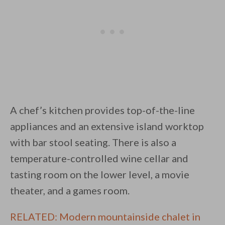
A chef’s kitchen provides top-of-the-line
appliances and an extensive island worktop
with bar stool seating. There is also a
temperature-controlled wine cellar and
tasting room on the lower level, a movie
theater, and a games room.
RELATED: Modern mountainside chalet in