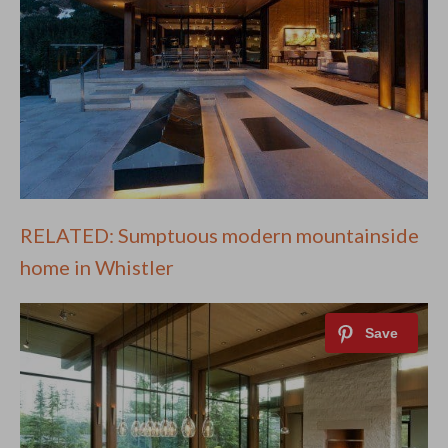
RELATED: Sumptuous modern mountainside
home in Whistler