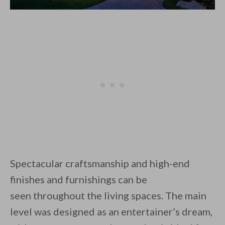
Spectacular craftsmanship and high-end
finishes and furnishings can be
seen throughout the living spaces. The main
level was designed as an entertainer’s dream,