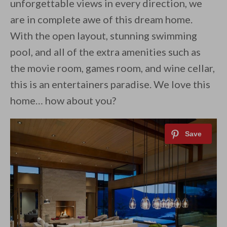
unforgettable views in every direction, we
are in complete awe of this dream home.
With the open layout, stunning swimming
pool, and all of the extra amenities such as
the movie room, games room, and wine cellar,
this is an entertainers paradise. We love this
home… how about you?