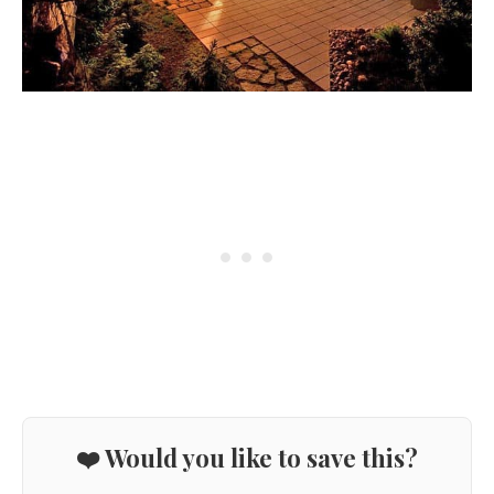
❤️ Would you like to save this?