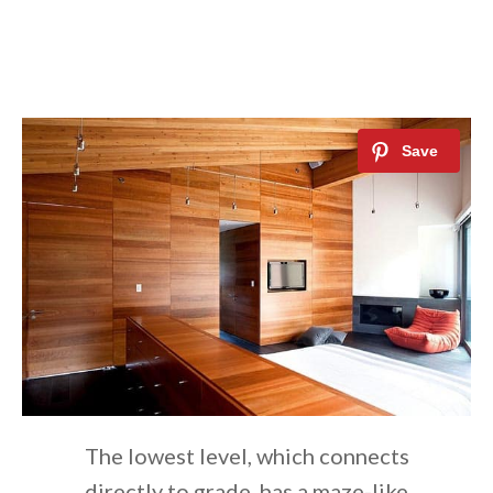
The lowest level, which connects
directly to grade, has a maze-like