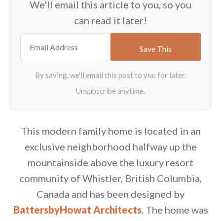
We'll email this article to you, so you
can read it later!
This modern family home is located in an
exclusive neighborhood halfway up the
mountainside above the luxury resort
community of Whistler, British Columbia,
Canada and has been designed by
BattersbyHowat Architects
. The home was