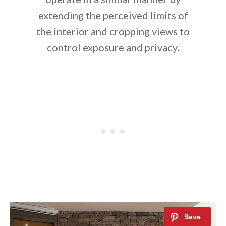
extending the perceived limits of
the interior and cropping views to
control exposure and privacy.