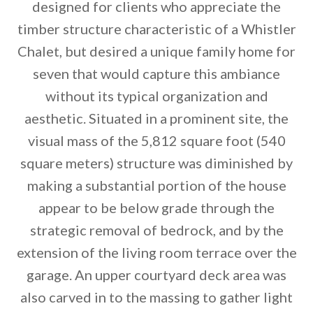
designed for clients who appreciate the
timber structure characteristic of a Whistler
Chalet, but desired a unique family home for
seven that would capture this ambiance
without its typical organization and
aesthetic. Situated in a prominent site, the
visual mass of the 5,812 square foot (540
By saving, we'll email this post to you for
square meters) structure was diminished by
Unsubscribe anytime.
making a substantial portion of the house
appear to be below grade through the
strategic removal of bedrock, and by the
extension of the living room terrace over the
garage. An upper courtyard deck area was
also carved in to the massing to gather light