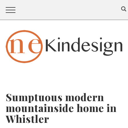
Sumptuous modern
mountainside home in
Whistler