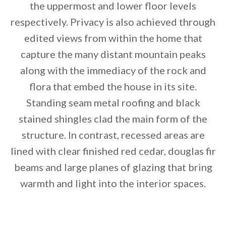
the uppermost and lower floor levels
respectively. Privacy is also achieved through
edited views from within the home that
capture the many distant mountain peaks
along with the immediacy of the rock and
flora that embed the house in its site.
Standing seam metal roofing and black
stained shingles clad the main form of the
structure. In contrast, recessed areas are
lined with clear finished red cedar, douglas fir
beams and large planes of glazing that bring
warmth and light into the interior spaces.