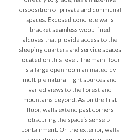
disposition of private and communal
spaces. Exposed concrete walls
bracket seamless wood lined
alcoves that provide access to the
sleeping quarters and service spaces
located on this level. The main floor
is a large open room animated by
multiple natural light sources and
varied views to the forest and
mountains beyond. As on the first
floor, walls extend past corners
obscuring the space’s sense of
containment. On the exterior, walls
operate in a similar manner by