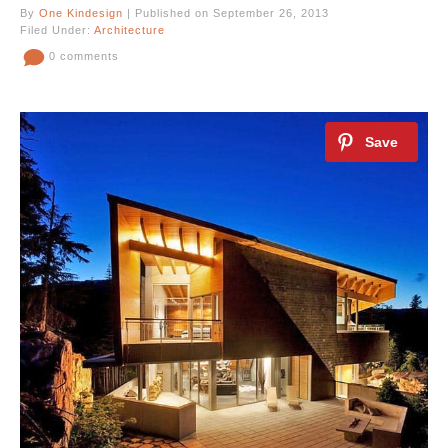
By
One Kindesign
| Published on September 26, 2013
Filed Under:
Architecture
0 comments