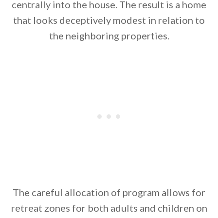
centrally into the house. The result is a home
that looks deceptively modest in relation to
the neighboring properties.
The careful allocation of program allows for
retreat zones for both adults and children on