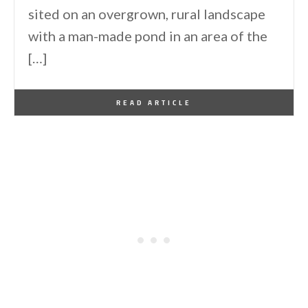
sited on an overgrown, rural landscape
with a man-made pond in an area of the
[…]
By
One Kindesign
May 2, 2016
READ ARTICLE