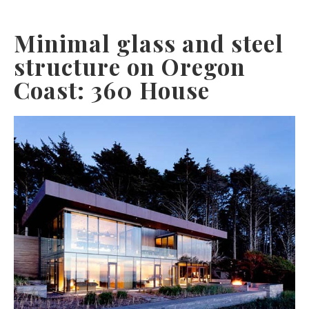
Minimal glass and steel
structure on Oregon
Coast: 360 House