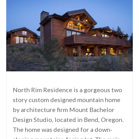
North Rim Residence is a gorgeous two
story custom designed mountain home
by architecture firm Mount Bachelor
Design Studio, located in Bend, Oregon.
The home was designed for a down-