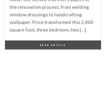
the renovation process, from welding
window dressings to handcrafting
wallpaper. Price transformed this 2,400
square foot, three bedroom, two […]
By
One Kindesign
July 2, 2014
READ ARTICLE