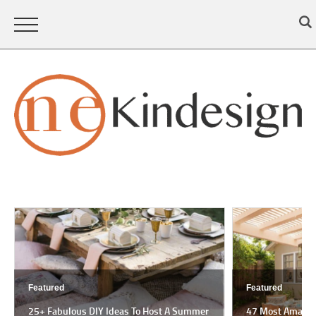
Featured
Featured
25+ Fabulous DIY Ideas To Host A Summer
47 Most Amazing