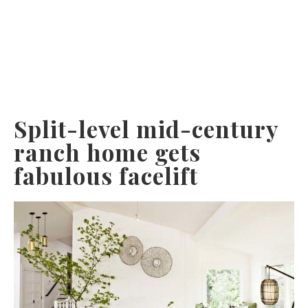
Split-level mid-century
ranch home gets
fabulous facelift