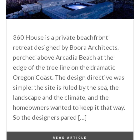
360 House is a private beachfront
retreat designed by Boora Architects,
perched above Arcadia Beach at the
edge of the tree line on the dramatic
Oregon Coast. The design directive was
simple: the site is ruled by the sea, the
landscape and the climate, and the
homeowners wanted to keep it that way.
So the designers pared […]
By
One Kindesign
March 3, 2015
READ ARTICLE