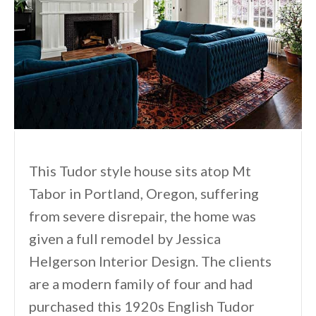
This Tudor style house sits atop Mt
Tabor in Portland, Oregon, suffering
from severe disrepair, the home was
given a full remodel by Jessica
Helgerson Interior Design. The clients
are a modern family of four and had
purchased this 1920s English Tudor