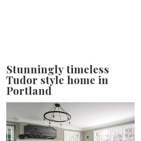
Stunningly timeless
Tudor style home in
Portland