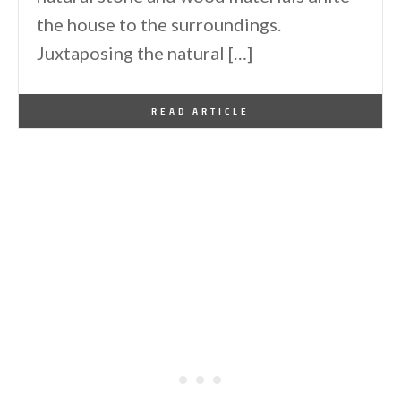
the house to the surroundings.
Juxtaposing the natural […]
By
One Kindesign
January 14, 2015
READ ARTICLE