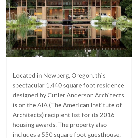
Located in Newberg, Oregon, this
spectacular 1,440 square foot residence
designed by Cutler Anderson Architects
is on the AIA (The American Institute of
Architects) recipient list for its 2016
housing awards. The property also
includes a 550 square foot guesthouse,