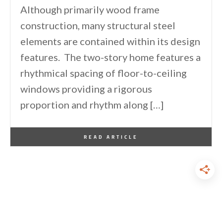
Although primarily wood frame
construction, many structural steel
elements are contained within its design
features. The two-story home features a
rhythmical spacing of floor-to-ceiling
windows providing a rigorous
proportion and rhythm along […]
By
One Kindesign
March 9, 2014
READ ARTICLE