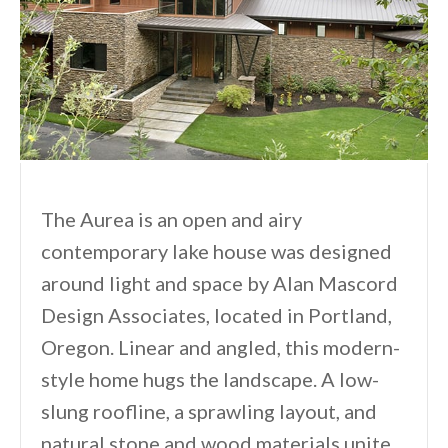
The Aurea is an open and airy
contemporary lake house was designed
around light and space by Alan Mascord
Design Associates, located in Portland,
Oregon. Linear and angled, this modern-
style home hugs the landscape. A low-
slung roofline, a sprawling layout, and
natural stone and wood materials unite