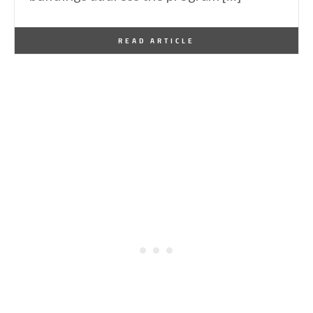
By
Mediavine
March 1, 2015
READ ARTICLE