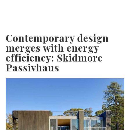
Contemporary design
merges with energy
efficiency: Skidmore
Passivhaus