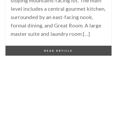
sloping mountains-facing lot. The main
level includes a central gourmet kitchen,
surrounded by an east-facing nook,
formal dining, and Great Room. A large
master suite and laundry room […]
By
One Kindesign
June 17, 2014
READ ARTICLE