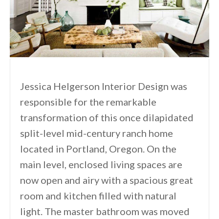
Jessica Helgerson Interior Design was
responsible for the remarkable
transformation of this once dilapidated
split-level mid-century ranch home
located in Portland, Oregon. On the
main level, enclosed living spaces are
now open and airy with a spacious great
room and kitchen filled with natural
light. The master bathroom was moved