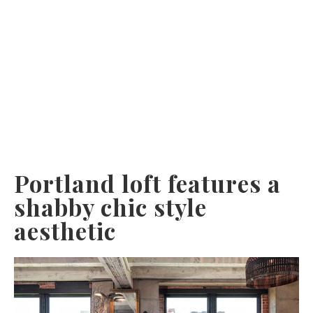
Portland loft features a
shabby chic style
aesthetic