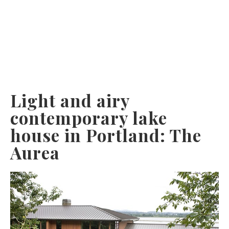
Light and airy
contemporary lake
house in Portland: The
Aurea