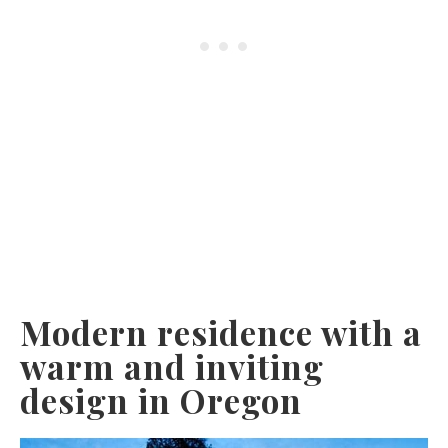
Modern residence with a
warm and inviting
design in Oregon