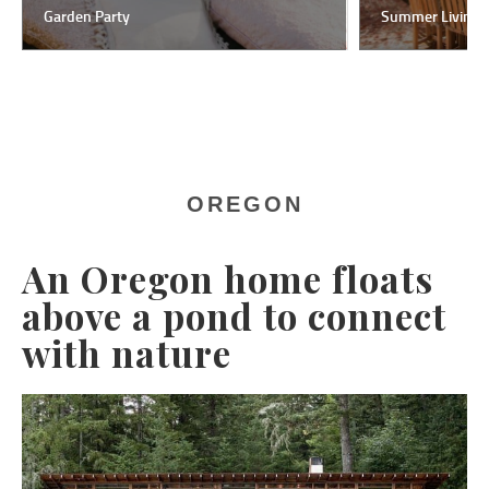
Garden Party
Summer Living
OREGON
An Oregon home floats
above a pond to connect
with nature