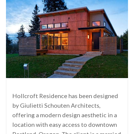
Hollcroft Residence has been designed
by Giulietti Schouten Architects,
offering a modern design aesthetic in a
location with easy access to downtown