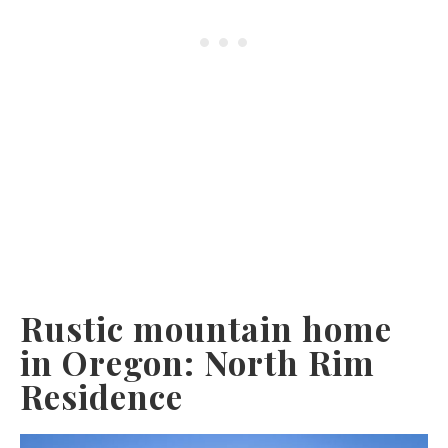
Rustic mountain home
in Oregon: North Rim
Residence