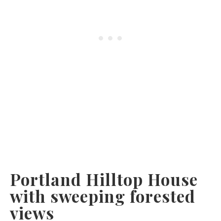
Portland Hilltop House
with sweeping forested
views