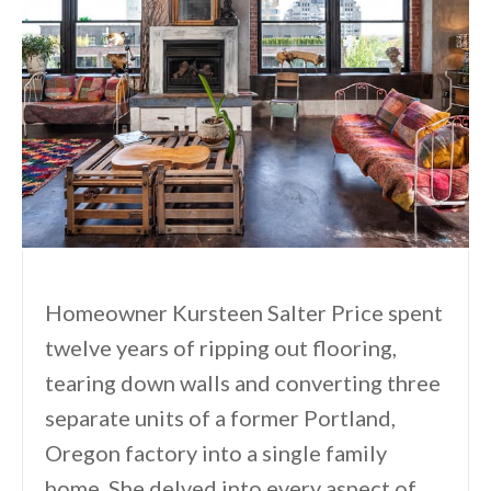
Homeowner Kursteen Salter Price spent
twelve years of ripping out flooring,
tearing down walls and converting three
separate units of a former Portland,
Oregon factory into a single family
home. She delved into every aspect of