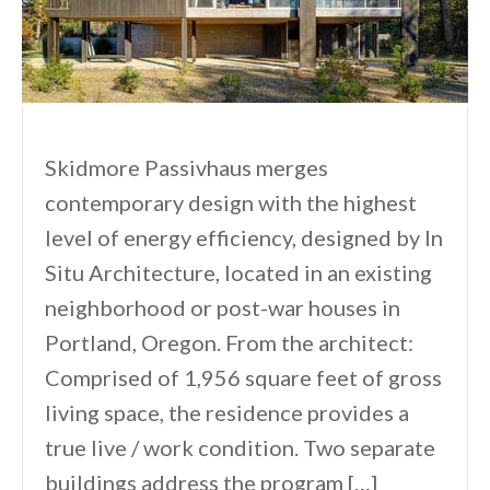
Skidmore Passivhaus merges
contemporary design with the highest
level of energy efficiency, designed by In
Situ Architecture, located in an existing
neighborhood or post-war houses in
Portland, Oregon. From the architect:
Comprised of 1,956 square feet of gross
living space, the residence provides a
true live / work condition. Two separate
buildings address the program […]