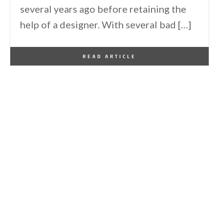
several years ago before retaining the
help of a designer. With several bad […]
By
One Kindesign
July 10, 2015
READ ARTICLE