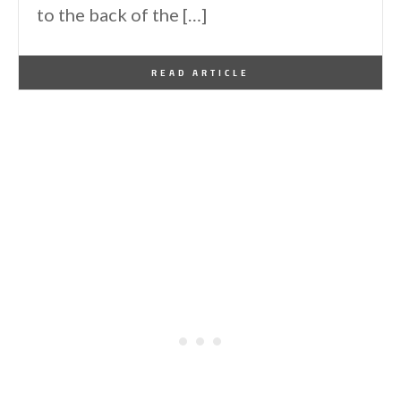
to the back of the […]
By
One Kindesign
March 12, 2016
READ ARTICLE