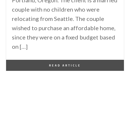
Portland, Oregon. The client is a married
couple with no children who were
relocating from Seattle. The couple
wished to purchase an affordable home,
since they were on a fixed budget based
on […]
By
One Kindesign
March 31, 2014
READ ARTICLE