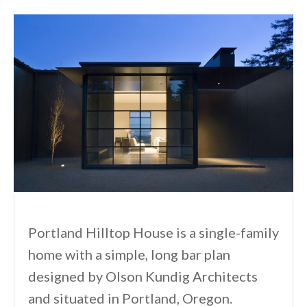
Portland Hilltop House is a single-family
home with a simple, long bar plan
designed by Olson Kundig Architects
and situated in Portland, Oregon.