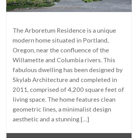
The Arboretum Residence is a unique
modern home situated in Portland,
Oregon, near the confluence of the
Willamette and Columbia rivers. This
fabulous dwelling has been designed by
Skylab Architecture and completed in
2011, comprised of 4,200 square feet of
living space. The home features clean
geometric lines, a minimalist design
aesthetic and a stunning […]
By
One Kindesign
September 7, 2013