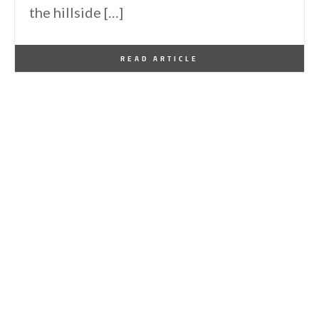
the hillside […]
By
One Kindesign
September 29, 2013
READ ARTICLE