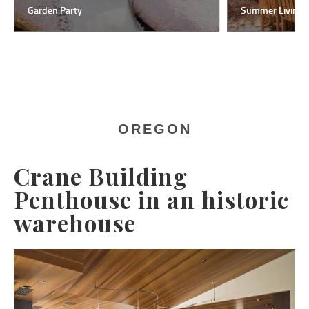
Garden Party
Summer Living
OREGON
Crane Building
Penthouse in an historic
warehouse