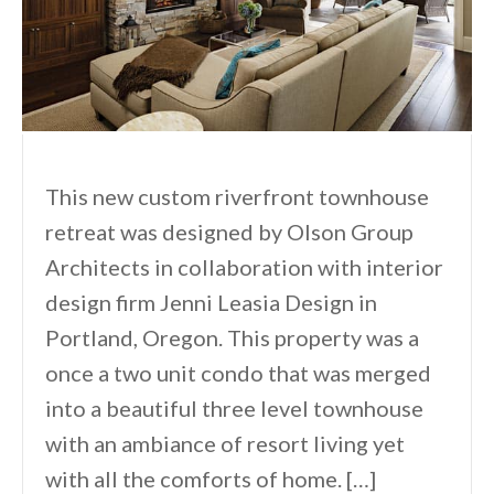
This new custom riverfront townhouse
retreat was designed by Olson Group
Architects in collaboration with interior
design firm Jenni Leasia Design in
Portland, Oregon. This property was a
once a two unit condo that was merged
into a beautiful three level townhouse
with an ambiance of resort living yet
with all the comforts of home. […]