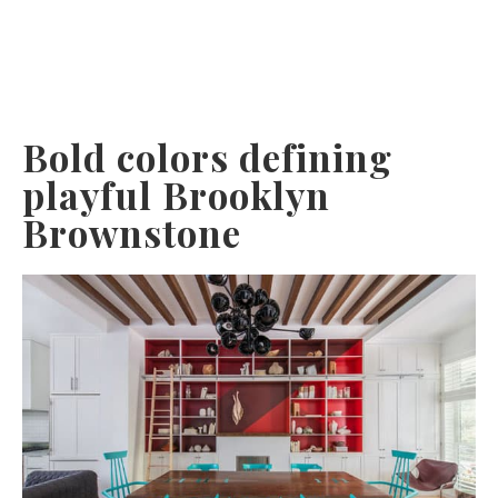
Bold colors defining
playful Brooklyn
Brownstone