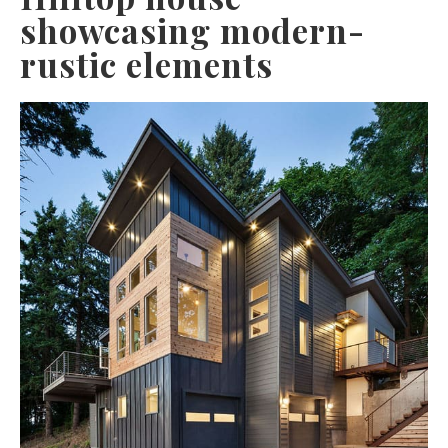
showcasing modern-
rustic elements