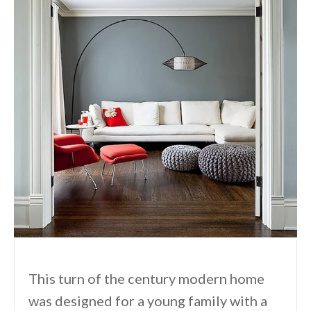
This turn of the century modern home
was designed for a young family with a