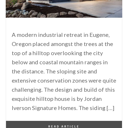
A modern industrial retreat in Eugene,
Oregon placed amongst the trees at the
top of a hilltop overlooking the city
below and coastal mountain ranges in
the distance. The sloping site and
extensive conservation zones were quite
challenging. The design and build of this
exquisite hilltop house is by Jordan
Iverson Signature Homes. The siding […]
By
One Kindesign
March 1, 2013
READ ARTICLE