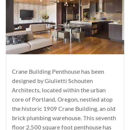
Crane Building Penthouse has been
designed by Giulietti Schouten
Architects, located within the urban
core of Portland, Oregon, nestled atop
the historic 1909 Crane Building, an old
brick plumbing warehouse. This seventh
floor 2,500 square foot penthouse has