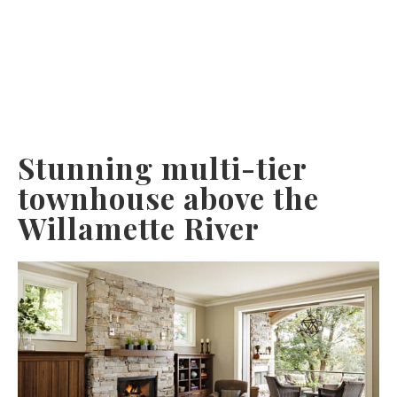
Stunning multi-tier
townhouse above the
Willamette River