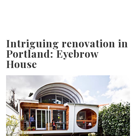
Intriguing renovation in
Portland: Eyebrow
House