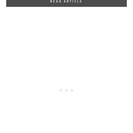
READ ARTICLE