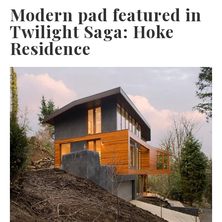
Modern pad featured in
Twilight Saga: Hoke
Residence