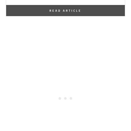
By
One Kindesign
July 21, 2013
READ ARTICLE