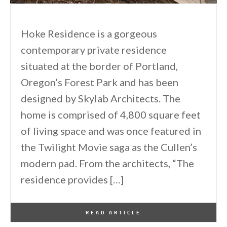
Hoke Residence is a gorgeous
contemporary private residence
situated at the border of Portland,
Oregon’s Forest Park and has been
designed by Skylab Architects. The
home is comprised of 4,800 square feet
of living space and was once featured in
the Twilight Movie saga as the Cullen’s
modern pad. From the architects, “The
residence provides […]
By
One Kindesign
September 26, 2013
READ ARTICLE