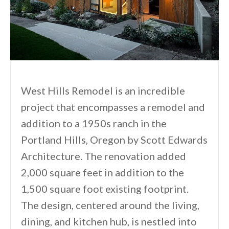
West Hills Remodel is an incredible
project that encompasses a remodel and
addition to a 1950s ranch in the
Portland Hills, Oregon by Scott Edwards
Architecture. The renovation added
2,000 square feet in addition to the
1,500 square foot existing footprint.
The design, centered around the living,
dining, and kitchen hub, is nestled into