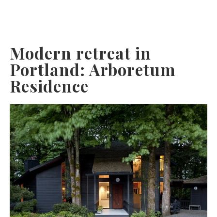
Modern retreat in
Portland: Arboretum
Residence