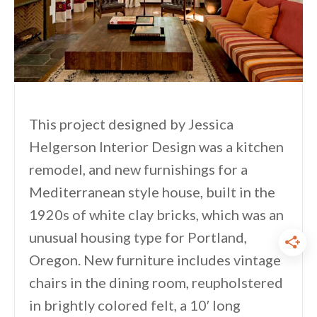
This project designed by Jessica
Helgerson Interior Design was a kitchen
remodel, and new furnishings for a
Mediterranean style house, built in the
1920s of white clay bricks, which was an
unusual housing type for Portland,
Oregon. New furniture includes vintage
chairs in the dining room, reupholstered
in brightly colored felt, a 10′ long