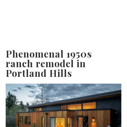
Phenomenal 1950s
ranch remodel in
Portland Hills