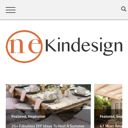
Featured,
Inspiration
Featured,
Inspira
25+ Fabulous DIY Ideas To Host A Summer
47 Most Amazing