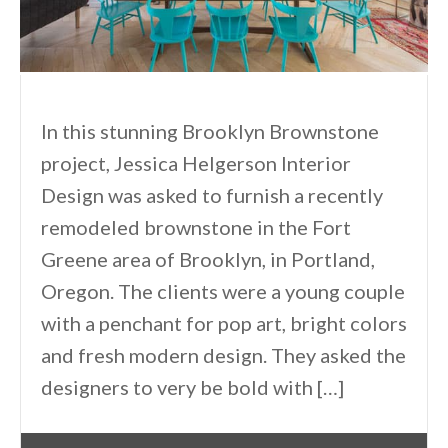
In this stunning Brooklyn Brownstone
project, Jessica Helgerson Interior
Design was asked to furnish a recently
remodeled brownstone in the Fort
Greene area of Brooklyn, in Portland,
Oregon. The clients were a young couple
with a penchant for pop art, bright colors
and fresh modern design. They asked the
designers to very be bold with […]
By
One Kindesign
August 19, 2013