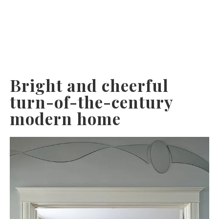
Bright and cheerful
turn-of-the-century
modern home