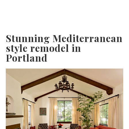
Stunning Mediterranean
style remodel in
Portland