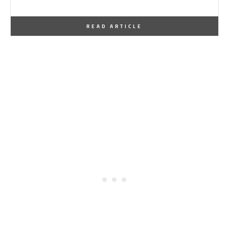
By
One Kindesign
October 8, 2013
READ ARTICLE