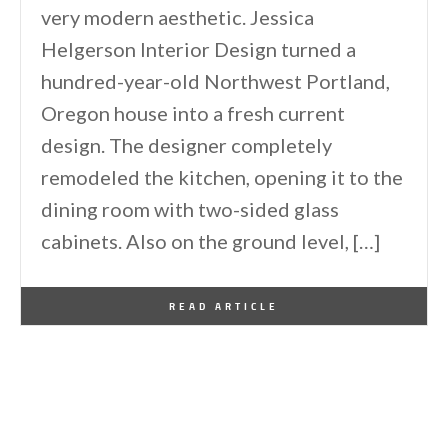
very modern aesthetic. Jessica
Helgerson Interior Design turned a
hundred-year-old Northwest Portland,
Oregon house into a fresh current
design. The designer completely
remodeled the kitchen, opening it to the
dining room with two-sided glass
cabinets. Also on the ground level, […]
By
One Kindesign
March 4, 2013
READ ARTICLE