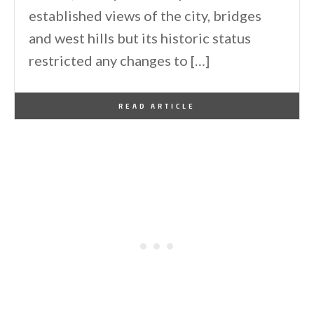
established views of the city, bridges
and west hills but its historic status
restricted any changes to […]
By
One Kindesign
January 7, 2014
READ ARTICLE