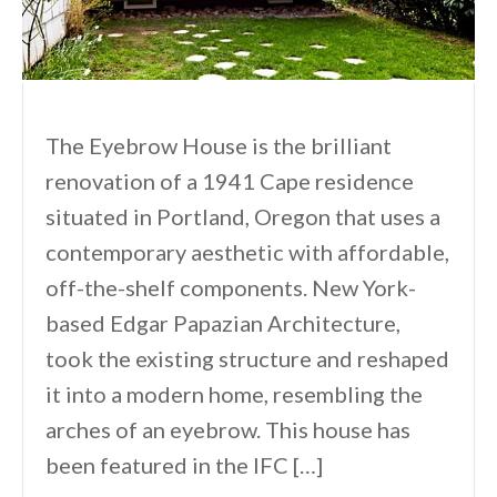
The Eyebrow House is the brilliant
renovation of a 1941 Cape residence
situated in Portland, Oregon that uses a
contemporary aesthetic with affordable,
off-the-shelf components. New York-
based Edgar Papazian Architecture,
took the existing structure and reshaped
it into a modern home, resembling the
arches of an eyebrow. This house has
been featured in the IFC […]