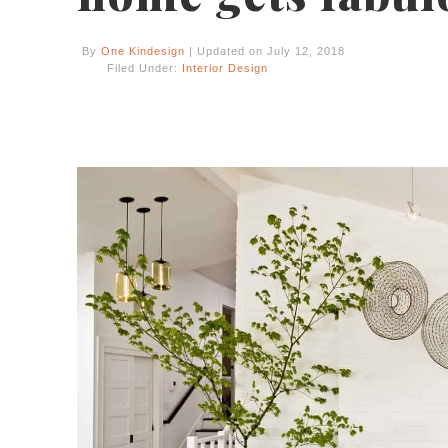
By
One Kindesign
| Updated on July 12, 2018
Filed Under:
Interior Design