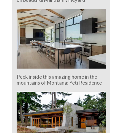
Peek inside this amazing home in the
mountains of Montana: Yeti Residence