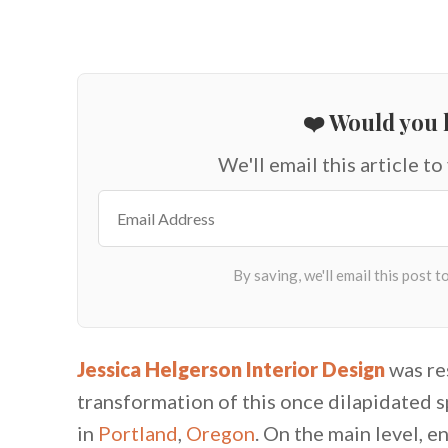
❤️ Would you l
We'll email this article to
Jessica Helgerson Interior Design
was re
transformation of this once dilapidated 
in
Portland
,
Oregon
. On the main level, 