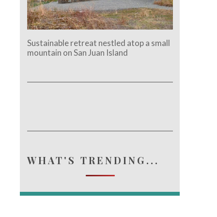
Sustainable retreat nestled atop a small
mountain on San Juan Island
WHAT'S TRENDING...
e.