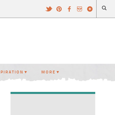
SPIRATION
MORE