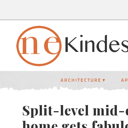
ARCHITECTURE
A
Split-level mid
home gets fabulo