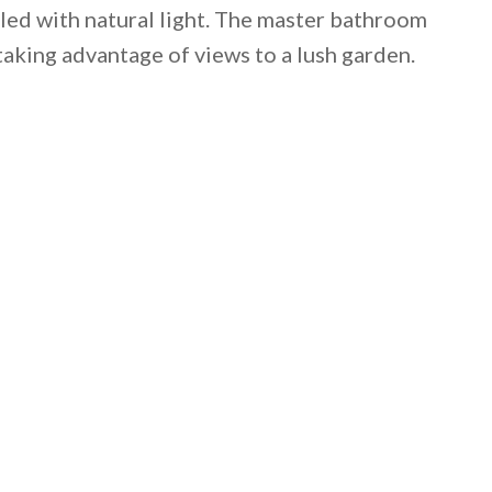
lled with natural light. The master bathroom
aking advantage of views to a lush garden.
 email this post to you for later. Unsubscribe anytim