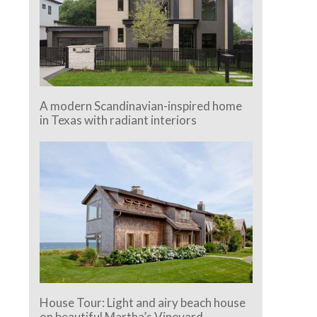
A modern Scandinavian-inspired home
in Texas with radiant interiors
House Tour: Light and airy beach house
on beautiful Martha’s Vineyard