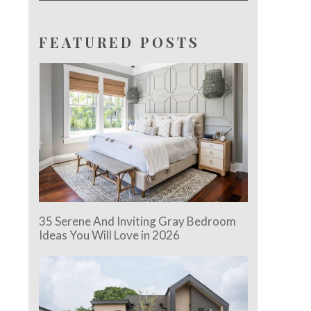
FEATURED POSTS
35 Serene And Inviting Gray Bedroom
Ideas You Will Love in 2026