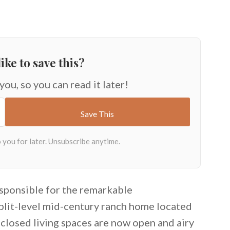
ike to save this?
 you, so you can read it later!
sponsible for the remarkable
split-level mid-century ranch home located
enclosed living spaces are now open and airy