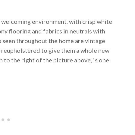
d welcoming environment, with crisp white
y flooring and fabrics in neutrals with
gs seen throughout the home are vintage
n reupholstered to give them a whole new
 to the right of the picture above, is one