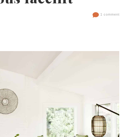
1 comment