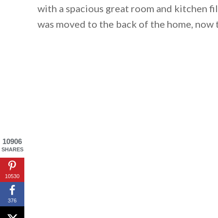
with a spacious great room and kitchen fi
was moved to the back of the home, now t
10906
SHARES
By saving, we'll
10530
376