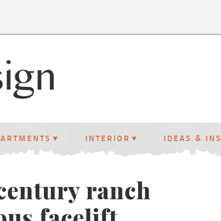
PARTMENTS
INTERIOR
IDEAS & IN
-century ranch
us facelift