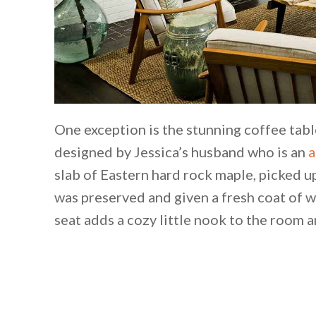
One exception is the stunning coffee tabl
designed by Jessica’s husband who is an
a
slab of Eastern hard rock maple, picked up
was preserved and given a fresh coat of w
seat adds a cozy little nook to the room 