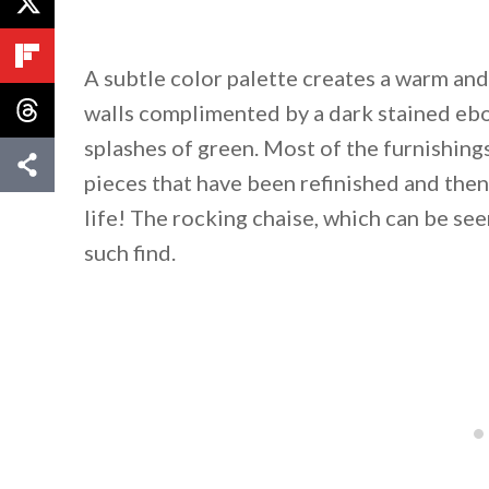
A subtle color palette creates a warm an
walls complimented by a dark stained ebon
splashes of green. Most of the furnishin
pieces that have been refinished and the
life! The rocking chaise, which can be seen
such find.