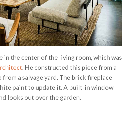
e in the center of the living room, which was
rchitect
. He constructed this piece from a
 from a salvage yard. The brick fireplace
hite paint to update it. A built-in window
and looks out over the garden.