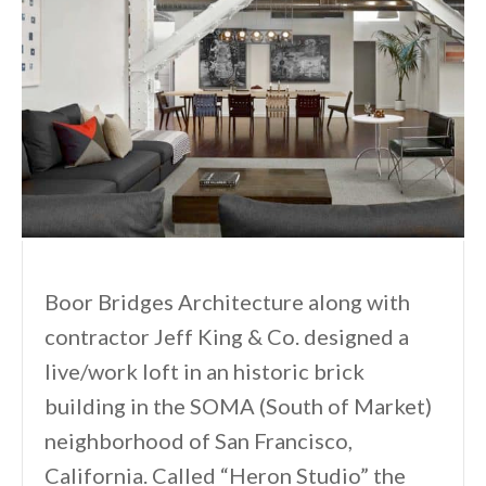
Boor Bridges Architecture along with
contractor Jeff King & Co. designed a
live/work loft in an historic brick
building in the SOMA (South of Market)
neighborhood of San Francisco,
California. Called “Heron Studio” the