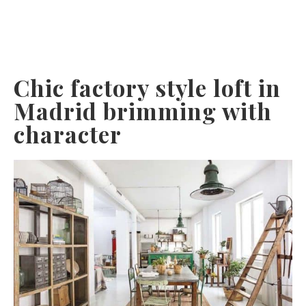
Chic factory style loft in
Madrid brimming with
character