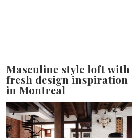
Masculine style loft with
fresh design inspiration
in Montreal