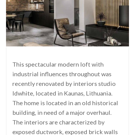
This spectacular modern loft with
industrial influences throughout was
recently renovated by interiors studio
Idwhite, located in Kaunas, Lithuania.
The home is located in an old historical
building, in need of a major overhaul.
The interiors are characterized by
exposed ductwork, exposed brick walls