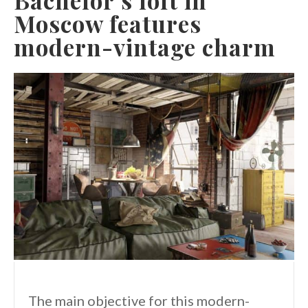
Moscow features
modern-vintage charm
The main objective for this modern-