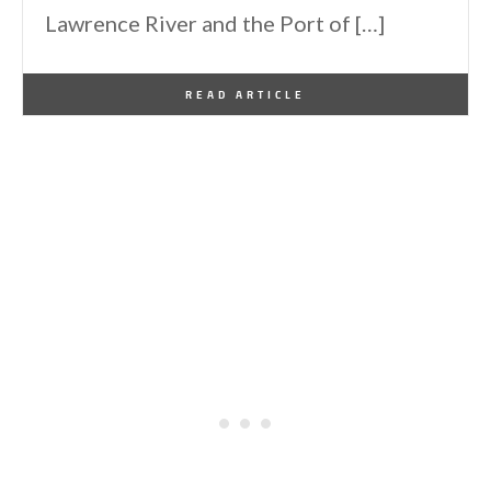
Lawrence River and the Port of […]
By
One Kindesign
November 4, 2016
READ ARTICLE