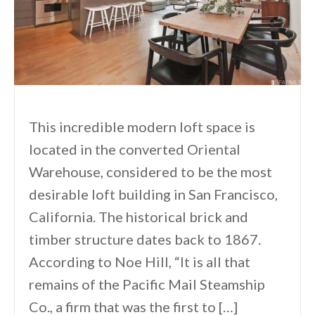
This incredible modern loft space is
located in the converted Oriental
Warehouse, considered to be the most
desirable loft building in San Francisco,
California. The historical brick and
timber structure dates back to 1867.
According to Noe Hill, “It is all that
remains of the Pacific Mail Steamship
Co., a firm that was the first to […]