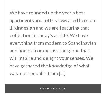
We have rounded up the year’s best
apartments and lofts showcased here on
1 Kindesign and we are featuring that
collection in today’s article. We have
everything from modern to Scandinavian
and homes from across the globe that
will inspire and delight your senses. We
have gathered the knowledge of what
was most popular from […]
By
One Kindesign
January 13, 2017
READ ARTICLE