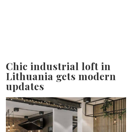
Chic industrial loft in
Lithuania gets modern
updates