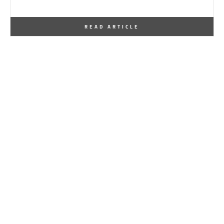
By
One Kindesign
January 26, 2017
READ ARTICLE