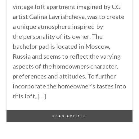
vintage loft apartment imagined by CG
artist Galina Lavrishcheva, was to create
a unique atmosphere inspired by
the personality of its owner. The
bachelor pad is located in Moscow,
Russia and seems to reflect the varying
aspects of the homeowners character,
preferences and attitudes. To further
incorporate the homeowner’s tastes into
this loft, […]
By
One Kindesign
January 16, 2017
READ ARTICLE