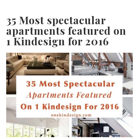
35 Most spectacular
apartments featured on
1 Kindesign for 2016