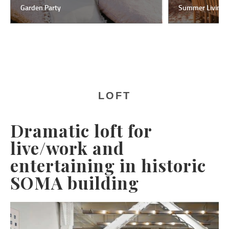
Garden Party
Summer Living
LOFT
Dramatic loft for
live/work and
entertaining in historic
SOMA building