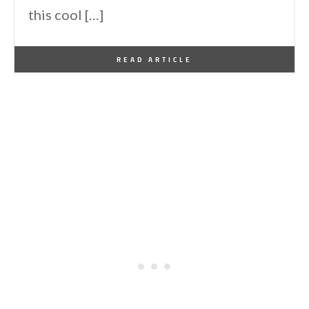
this cool […]
By
One Kindesign
November 9, 2016
READ ARTICLE