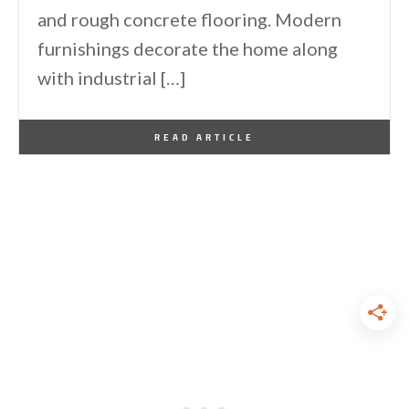
and rough concrete flooring. Modern
furnishings decorate the home along
with industrial […]
By
One Kindesign
October 30, 2016
READ ARTICLE