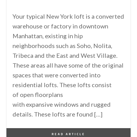
Your typical New York loft is a converted
warehouse or factory in downtown
Manhattan, existing in hip
neighborhoods such as Soho, Nolita,
Tribeca and the East and West Village.
These areas all have some of the original
spaces that were converted into
residential lofts. These lofts consist
of open floorplans
with expansive windows and rugged
details. These lofts are found […]
By
One Kindesign
December 19, 2016
READ ARTICLE