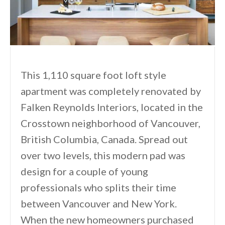
This 1,110 square foot loft style
apartment was completely renovated by
Falken Reynolds Interiors, located in the
Crosstown neighborhood of Vancouver,
British Columbia, Canada. Spread out
over two levels, this modern pad was
design for a couple of young
professionals who splits their time
between Vancouver and New York.
When the new homeowners purchased