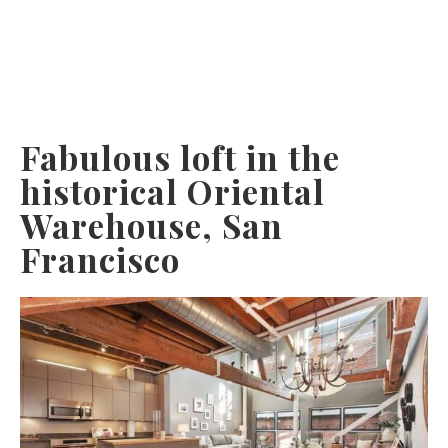
Fabulous loft in the
historical Oriental
Warehouse, San
Francisco