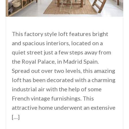
This factory style loft features bright
and spacious interiors, located on a
quiet street just a few steps away from
the Royal Palace, in Madrid Spain.
Spread out over two levels, this amazing
loft has been decorated with a charming
industrial air with the help of some
French vintage furnishings. This
attractive home underwent an extensive
[…]