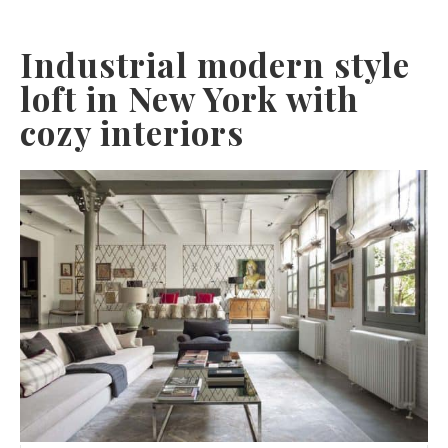
Industrial modern style
loft in New York with
cozy interiors