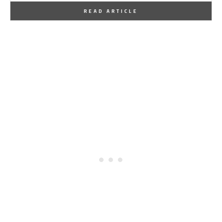
By
One Kindesign
December 6, 2016
READ ARTICLE