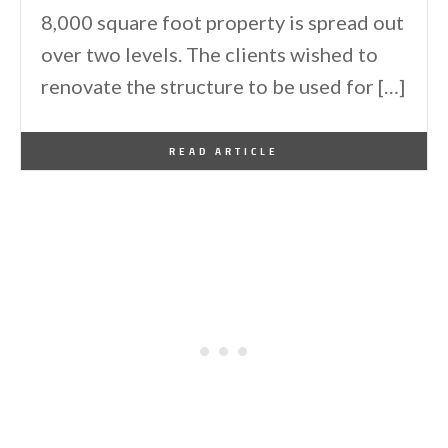
8,000 square foot property is spread out
over two levels. The clients wished to
renovate the structure to be used for […]
By
One Kindesign
May 9, 2017
READ ARTICLE