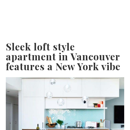
Sleek loft style
apartment in Vancouver
features a New York vibe