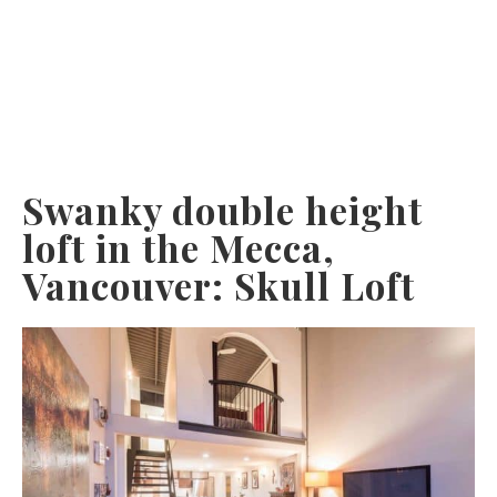
Swanky double height
loft in the Mecca,
Vancouver: Skull Loft