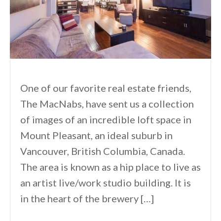
One of our favorite real estate friends,
The MacNabs, have sent us a collection
of images of an incredible loft space in
Mount Pleasant, an ideal suburb in
Vancouver, British Columbia, Canada.
The area is known as a hip place to live as
an artist live/work studio building. It is
in the heart of the brewery […]