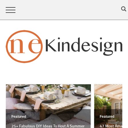
Featured
Featured
25+ Fabulous DIY Ideas To Host A Summer
47 Most Amazing