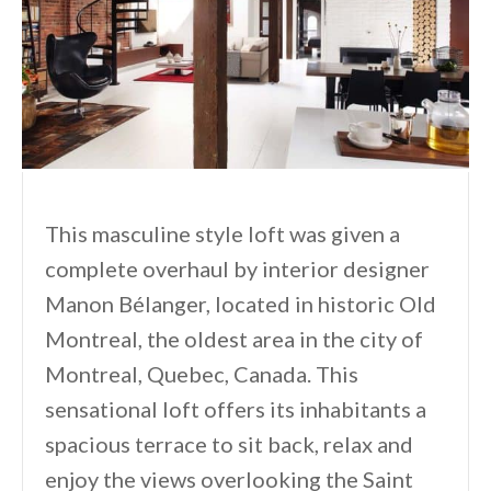
This masculine style loft was given a
complete overhaul by interior designer
Manon Bélanger, located in historic Old
Montreal, the oldest area in the city of
Montreal, Quebec, Canada. This
sensational loft offers its inhabitants a
spacious terrace to sit back, relax and
enjoy the views overlooking the Saint