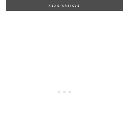
By
One Kindesign
April 3, 2017
READ ARTICLE