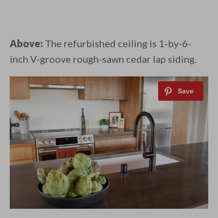
Above:
The refurbished ceiling is 1-by-6-
inch V-groove rough-sawn cedar lap siding.