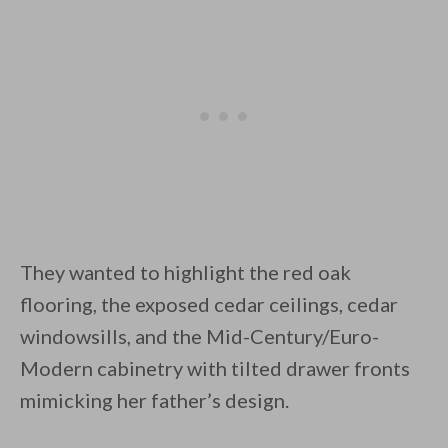
They wanted to highlight the red oak
flooring, the exposed cedar ceilings, cedar
windowsills, and the Mid-Century/Euro-
Modern cabinetry with tilted drawer fronts
mimicking her father’s design.