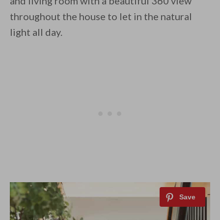
and living room with a beautiful 360 view
throughout the house to let in the natural
light all day.