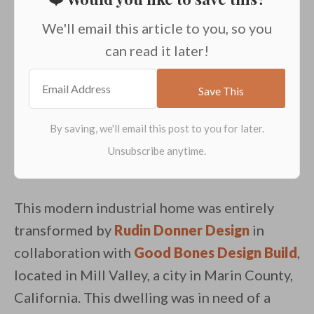
We'll email this article to you, so you
can read it later!
This modern industrial home was entirely
transformed by
Rudin Donner Design
in
collaboration with
Good Bones Design Build
,
located in Mill Valley, a city in Marin County,
California. This dwelling was in need of a