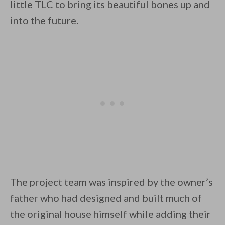
little TLC to bring its beautiful bones up and
into the future.
By saving, we'll email this post to you for
Unsubscribe anytime.
The project team was inspired by the owner’s
father who had designed and built much of
the original house himself while adding their