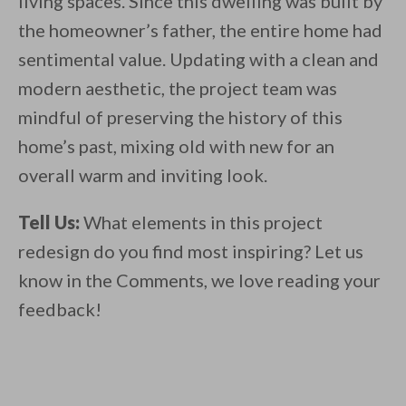
living spaces. Since this dwelling was built by
the homeowner’s father, the entire home had
sentimental value. Updating with a clean and
modern aesthetic, the project team was
mindful of preserving the history of this
home’s past, mixing old with new for an
overall warm and inviting look.
Tell Us:
What elements in this project
redesign do you find most inspiring? Let us
know in the Comments, we love reading your
feedback!