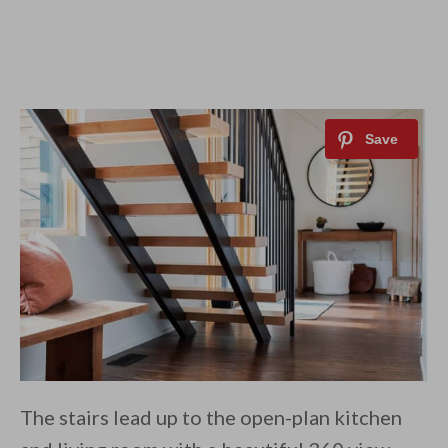
The stairs lead up to the open-plan kitchen