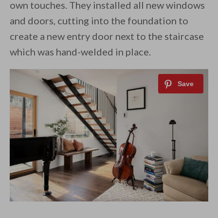
own touches. They installed all new windows
and doors, cutting into the foundation to
create a new entry door next to the staircase
which was hand-welded in place.