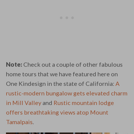
Note:
Check out a couple of other fabulous
home tours that we have featured here on
One Kindesign in the state of California:
A
rustic-modern bungalow gets elevated charm
in Mill Valley
and
Rustic mountain lodge
offers breathtaking views atop Mount
Tamalpais
.