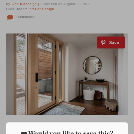
By
One Kindesign
| Published on August 25, 2022
Filed Under:
Interior Design
0 comments
❤️ Would you like to save this?