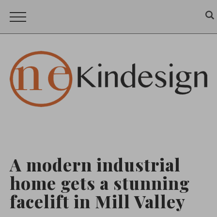
A modern industrial
home gets a stunning
facelift in Mill Valley