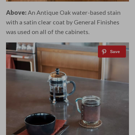
Above:
An Antique Oak water-based stain
with a satin clear coat by General Finishes
was used on all of the cabinets.