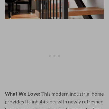
What We Love:
This modern industrial home
provides its inhabitants with newly refreshed