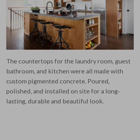
The countertops for the laundry room, guest
bathroom, and kitchen were all made with
custom pigmented concrete. Poured,
polished, and installed on site for a long-
lasting, durable and beautiful look.