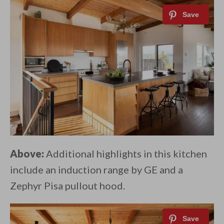
Above:
Additional highlights in this kitchen
include an induction range by GE and a
Zephyr Pisa pullout hood.