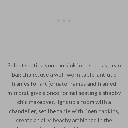
Select seating you can sink into such as bean
bag chairs, use a well-worn table, antique
frames for art (ornate frames and framed
mirrors), give a once formal seating a shabby
chic makeover, light up a room with a
chandelier, set the table with linen napkins,
create an airy, beachy ambiance in the