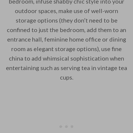
bedroom, infuse shabby chic style into your
outdoor spaces, make use of well-worn
storage options (they don’t need to be
confined to just the bedroom, add them to an
entrance hall, feminine home office or dining
room as elegant storage options), use fine
china to add whimsical sophistication when
entertaining such as serving tea in vintage tea
cups.