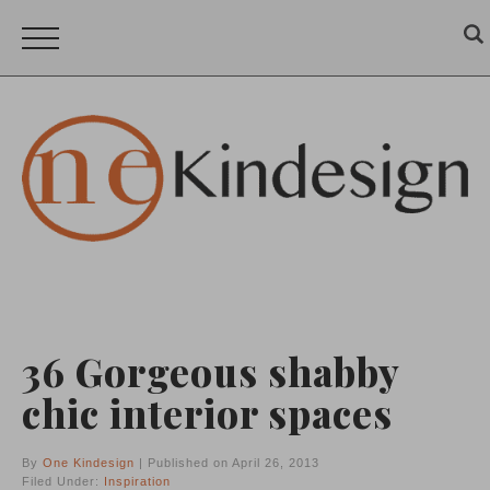
36 Gorgeous shabby
chic interior spaces
By
One Kindesign
| Published on April 26, 2013
Filed Under:
Inspiration