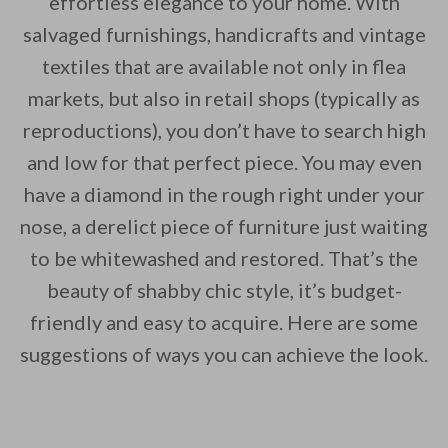
effortless elegance to your home. With
salvaged furnishings, handicrafts and vintage
By saving, we'll email this post to you for
textiles that are available not only in flea
Unsubscribe anytime.
markets, but also in retail shops (typically as
reproductions), you don’t have to search high
and low for that perfect piece. You may even
have a diamond in the rough right under your
nose, a derelict piece of furniture just waiting
to be whitewashed and restored. That’s the
beauty of shabby chic style, it’s budget-
friendly and easy to acquire. Here are some
suggestions of ways you can achieve the look.