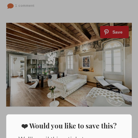
1 comment
❤️ Would you like to save this?