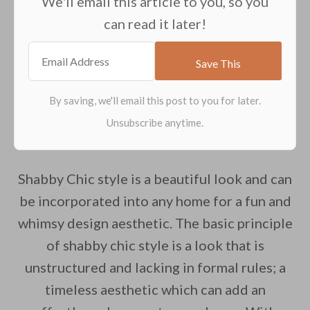
We'll email this article to you, so you
can read it later!
Shabby Chic style is a beautiful look and can
be incorporated into any home for a fun and
whimsy design aesthetic. The basic principle
of shabby chic style is a look that is
unstructured and lacking in formal rules; a
timeless aesthetic which can add an