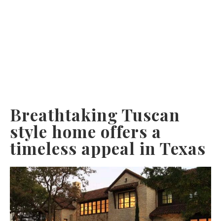
Breathtaking Tuscan
style home offers a
timeless appeal in Texas