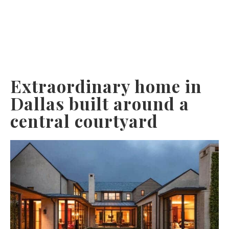
Extraordinary home in
Dallas built around a
central courtyard