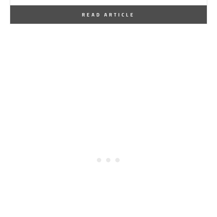
By
One Kindesign
March 14, 2019
READ ARTICLE