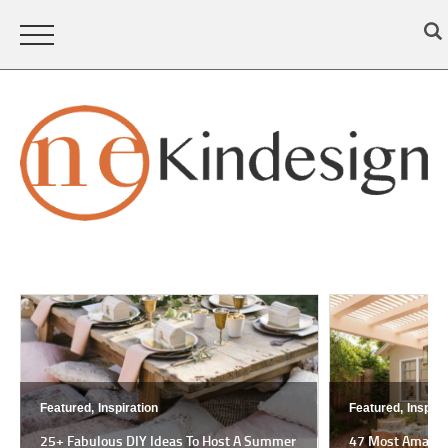
Featured,
Inspiration
Featured,
Inspira
25+ Fabulous DIY Ideas To Host A Summer
47 Most Amazing