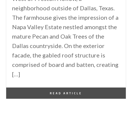
neighborhood outside of Dallas, Texas.
The farmhouse gives the impression of a
Napa Valley Estate nestled amongst the
mature Pecan and Oak Trees of the
Dallas countryside. On the exterior
facade, the gabled roof structure is
comprised of board and batten, creating
[…]
By
One Kindesign
November 29, 2019
READ ARTICLE