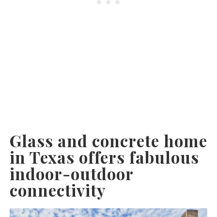
Glass and concrete home
in Texas offers fabulous
indoor-outdoor
connectivity