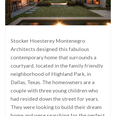
Stocker Hoesterey Montenegro
Architects designed this fabulous
contemporary home that surrounds a
courtyard, located in the family friendly
neighborhood of Highland Park, in
Dallas, Texas. The homeowners are a
couple with three young children who
had resided down the street for years.
They were looking to build their dream
home and were searching for the perfect