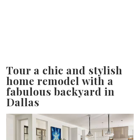
Tour a chic and stylish
home remodel with a
fabulous backyard in
Dallas