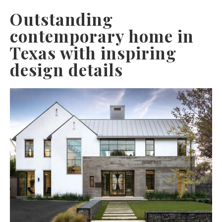
Outstanding
contemporary home in
Texas with inspiring
design details