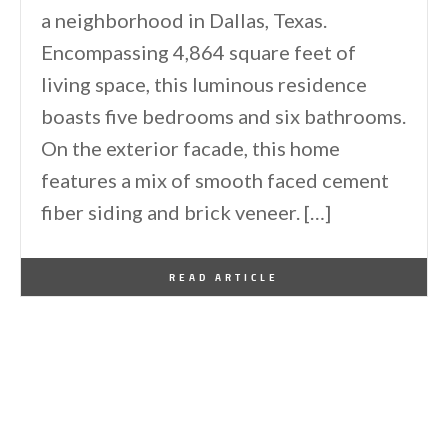
a neighborhood in Dallas, Texas.
Encompassing 4,864 square feet of
living space, this luminous residence
boasts five bedrooms and six bathrooms.
On the exterior facade, this home
features a mix of smooth faced cement
fiber siding and brick veneer. […]
By
One Kindesign
March 17, 2021
READ ARTICLE