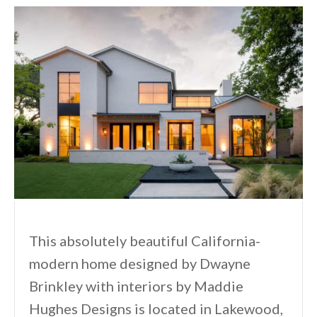
This absolutely beautiful California-
modern home designed by Dwayne
Brinkley with interiors by Maddie
Hughes Designs is located in Lakewood,