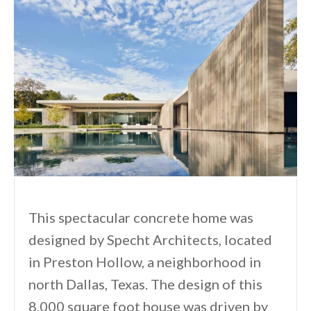
This spectacular concrete home was
designed by Specht Architects, located
in Preston Hollow, a neighborhood in
north Dallas, Texas. The design of this
8,000 square foot house was driven by