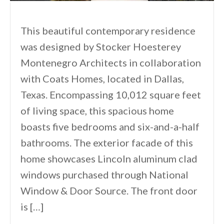
This beautiful contemporary residence
was designed by Stocker Hoesterey
Montenegro Architects in collaboration
with Coats Homes, located in Dallas,
Texas. Encompassing 10,012 square feet
of living space, this spacious home
boasts five bedrooms and six-and-a-half
bathrooms. The exterior facade of this
home showcases Lincoln aluminum clad
windows purchased through National
Window & Door Source. The front door
is […]