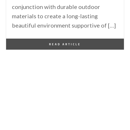
conjunction with durable outdoor
materials to create a long-lasting
beautiful environment supportive of […]
By
One Kindesign
July 9, 2020
READ ARTICLE