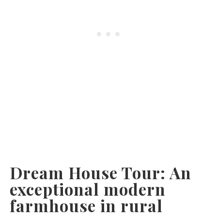
Dream House Tour: An
exceptional modern
farmhouse in rural