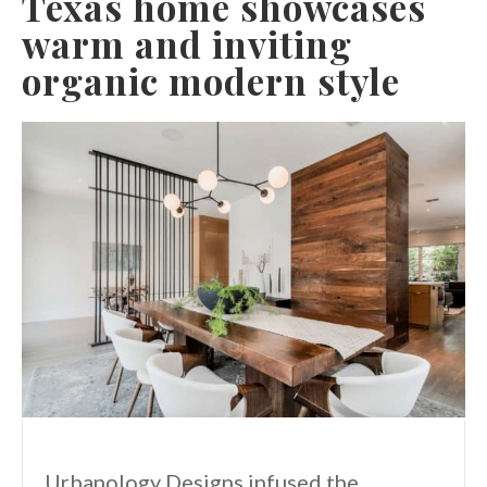
Texas home showcases
warm and inviting
organic modern style
Urbanology Designs infused the