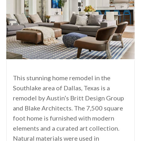
This stunning home remodel in the
Southlake area of Dallas, Texas is a
remodel by Austin’s Britt Design Group
and Blake Architects. The 7,500 square
foot home is furnished with modern
elements and a curated art collection.
Natural materials were used in