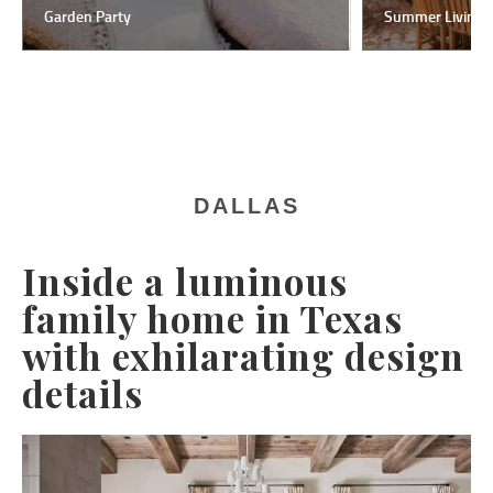
Garden Party
Summer Living
DALLAS
Inside a luminous
family home in Texas
with exhilarating design
details