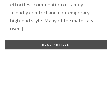
effortless combination of family-
friendly comfort and contemporary,
high-end style. Many of the materials
used […]
By
One Kindesign
June 1, 2021
READ ARTICLE