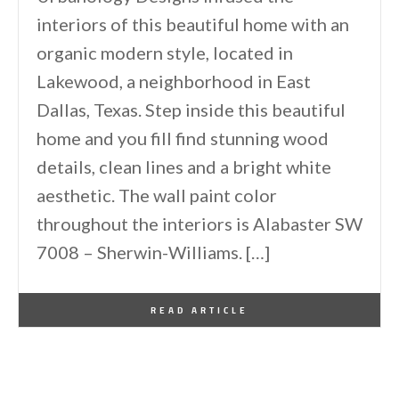
interiors of this beautiful home with an
organic modern style, located in
Lakewood, a neighborhood in East
Dallas, Texas. Step inside this beautiful
home and you fill find stunning wood
details, clean lines and a bright white
aesthetic. The wall paint color
throughout the interiors is Alabaster SW
7008 – Sherwin-Williams. […]
By
One Kindesign
October 3, 2019
READ ARTICLE