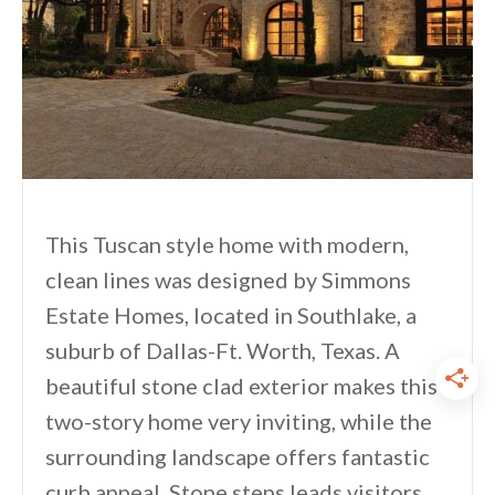
This Tuscan style home with modern,
clean lines was designed by Simmons
Estate Homes, located in Southlake, a
suburb of Dallas-Ft. Worth, Texas. A
beautiful stone clad exterior makes this
two-story home very inviting, while the
surrounding landscape offers fantastic
curb appeal. Stone steps leads visitors