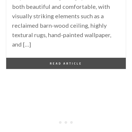
both beautiful and comfortable, with
visually striking elements such as a
reclaimed barn-wood ceiling, highly
textural rugs, hand-painted wallpaper,
and […]
By
One Kindesign
June 22, 2021
READ ARTICLE