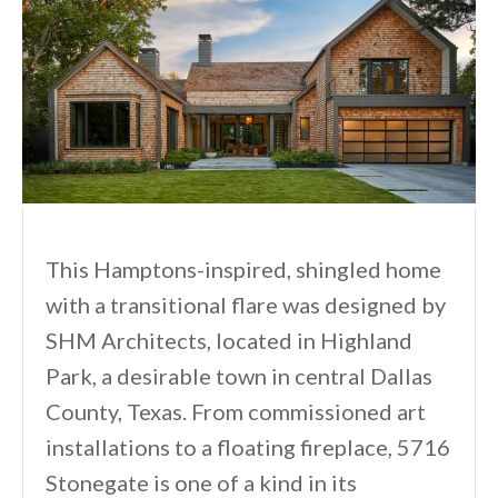
This Hamptons-inspired, shingled home
with a transitional flare was designed by
SHM Architects, located in Highland
Park, a desirable town in central Dallas
County, Texas. From commissioned art
installations to a floating fireplace, 5716
Stonegate is one of a kind in its