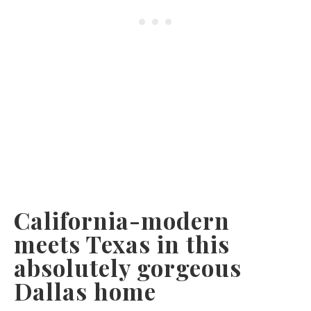
California-modern
meets Texas in this
absolutely gorgeous
Dallas home