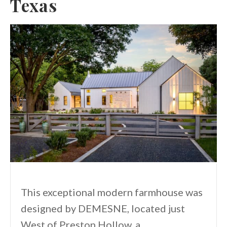
Texas
This exceptional modern farmhouse was
designed by DEMESNE, located just
West of Preston Hollow, a