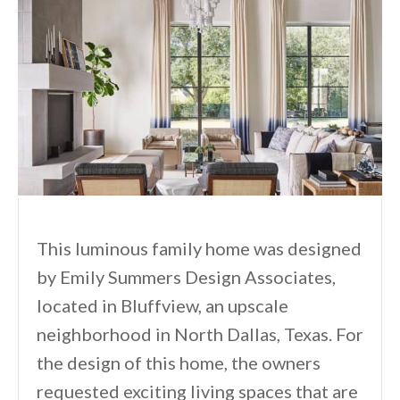
This luminous family home was designed
by Emily Summers Design Associates,
located in Bluffview, an upscale
neighborhood in North Dallas, Texas. For
the design of this home, the owners
requested exciting living spaces that are