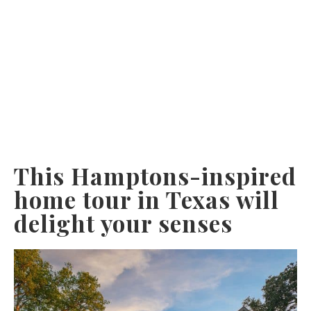
This Hamptons-inspired
home tour in Texas will
delight your senses