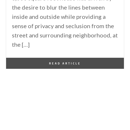
the desire to blur the lines between
inside and outside while providing a
sense of privacy and seclusion from the
street and surrounding neighborhood, at
the […]
By
One Kindesign
July 8, 2020
READ ARTICLE