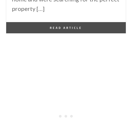
property […]
By
One Kindesign
November 14, 2018
READ ARTICLE