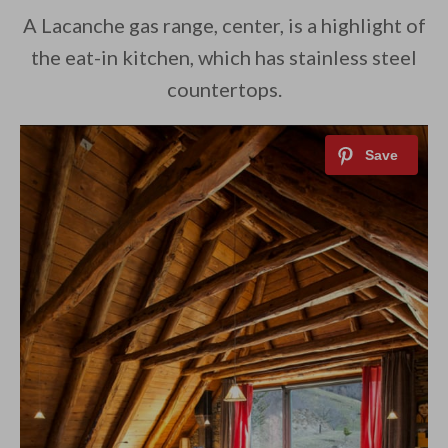
A Lacanche gas range, center, is a highlight of
the eat-in kitchen, which has stainless steel
countertops.