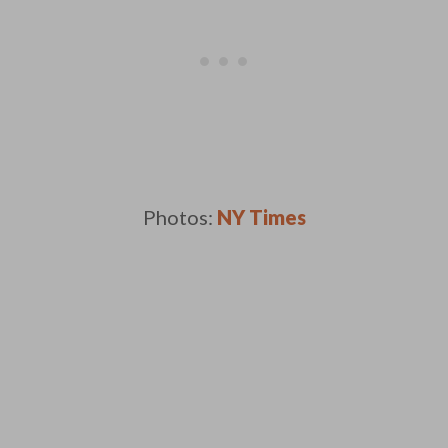
Photos:
NY Times