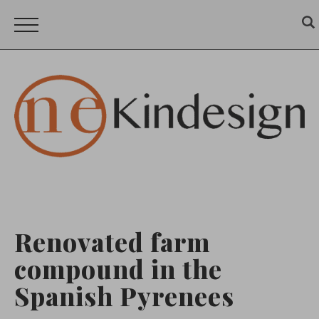
Renovated farm
compound in the
Spanish Pyrenees