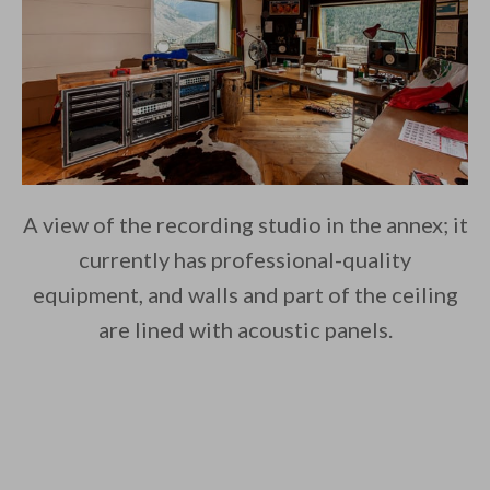
A view of the recording studio in the annex; it
currently has professional-quality
equipment, and walls and part of the ceiling
are lined with acoustic panels.