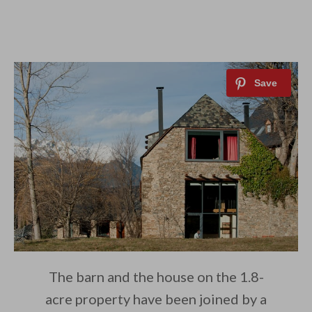
The barn and the house on the 1.8-
acre property have been joined by a