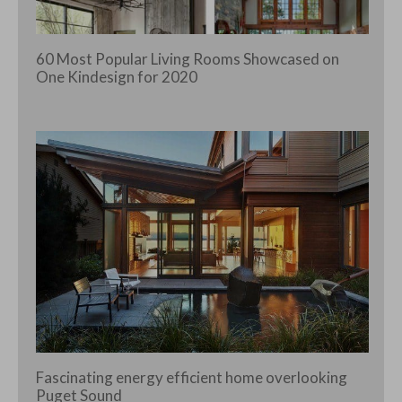
60 Most Popular Living Rooms Showcased on
One Kindesign for 2020
Fascinating energy efficient home overlooking
Puget Sound