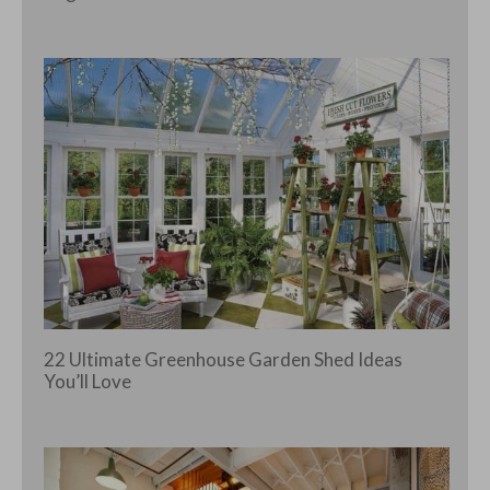
22 Ultimate Greenhouse Garden Shed Ideas
You’ll Love