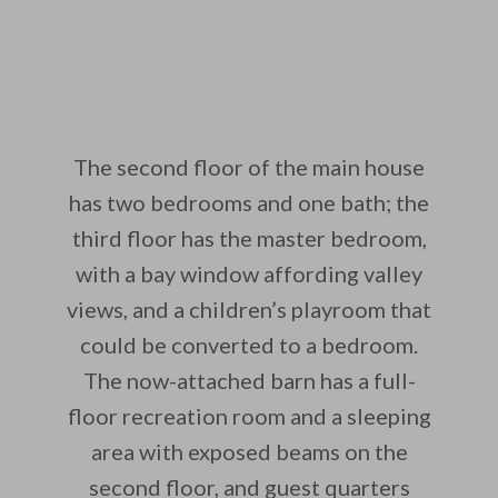
The second floor of the main house
has two bedrooms and one bath; the
third floor has the master bedroom,
with a bay window affording valley
views, and a children’s playroom that
could be converted to a bedroom.
The now-attached barn has a full-
floor recreation room and a sleeping
area with exposed beams on the
second floor, and guest quarters