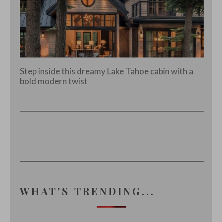
Step inside this dreamy Lake Tahoe cabin with a
bold modern twist
WHAT'S TRENDING...