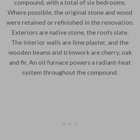
compound, with a total of six bedrooms.
Where possible, the original stone and wood
were retained or refinished in the renovation.
By saving, we'll email this post to you for
Exteriors are native stone, the roofs slate.
The interior walls are lime plaster, and the
Unsubscribe anytime.
wooden beams and trimwork are cherry, oak
and fir. An oil furnace powers a radiant-heat
system throughout the compound.