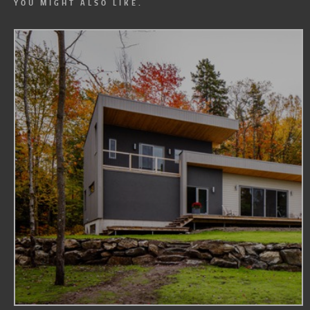
YOU MIGHT ALSO LIKE.