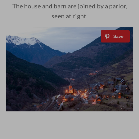
The house and barn are joined by a parlor,
seen at right.