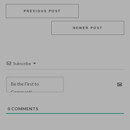
PREVIOUS POST
NEWER POST
Subscribe
0
COMMENTS