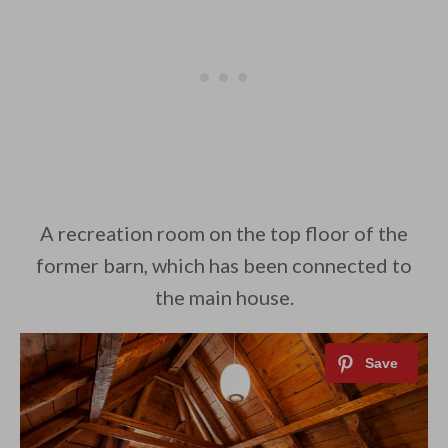
A recreation room on the top floor of the
former barn, which has been connected to
the main house.