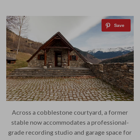
Across a cobblestone courtyard, a former
stable now accommodates a professional-
grade recording studio and garage space for