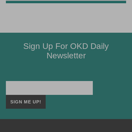
Sign Up For OKD Daily
Newsletter