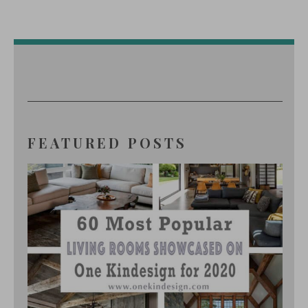
FEATURED POSTS