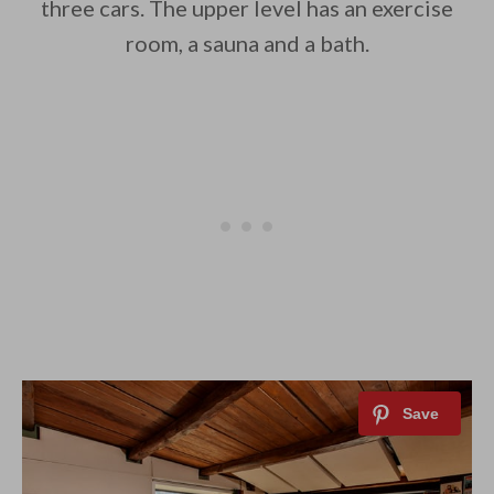
three cars. The upper level has an exercise
room, a sauna and a bath.