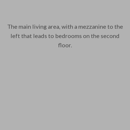
The main living area, with a mezzanine to the
left that leads to bedrooms on the second
floor.