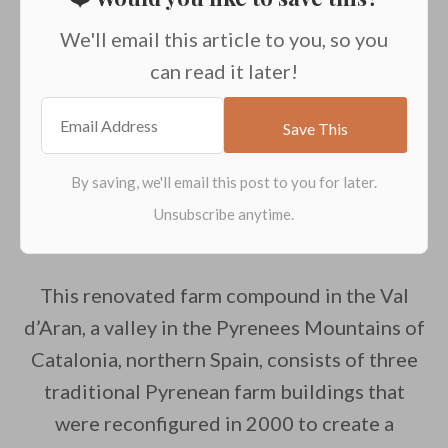
We'll email this article to you, so you
can read it later!
This renovated farm compound in the Val
d’Aran, a valley in the Pyrenees Mountains of
Catalonia, northern Spain, consists of three
traditional Pyrenean farm buildings that
were reconfigured in 2000 to create a