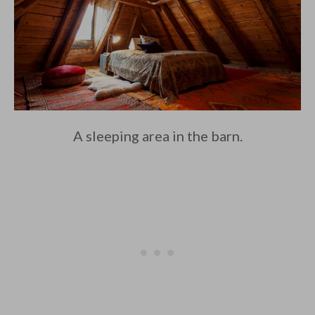
A sleeping area in the barn.