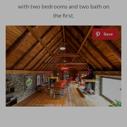
with two bedrooms and two bath on
the first.