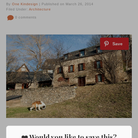
By
One Kindesign
| Published on March 26, 2014
Filed Under:
Architecture
0 comments
❤️ Would you like to save this?