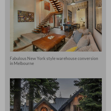
Fabulous New York style warehouse conversion
in Melbourne