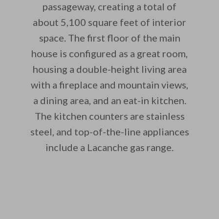
passageway, creating a total of
about 5,100 square feet of interior
space. The first floor of the main
house is configured as a great room,
housing a double-height living area
with a fireplace and mountain views,
a dining area, and an eat-in kitchen.
The kitchen counters are stainless
steel, and top-of-the-line appliances
include a Lacanche gas range.