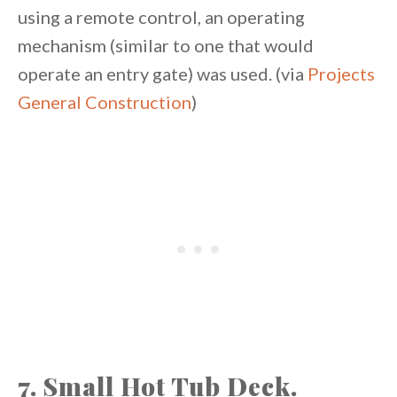
using a remote control, an operating
mechanism (similar to one that would
operate an entry gate) was used. (via
Projects
General Construction
)
7. Small Hot Tub Deck.