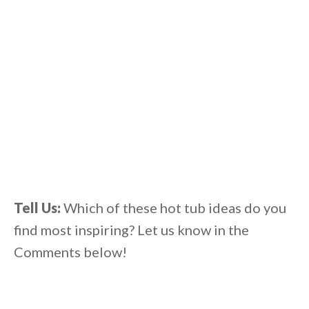
Tell Us:
Which of these hot tub ideas
do you
find most inspiring? Let us know in the
Comments below!