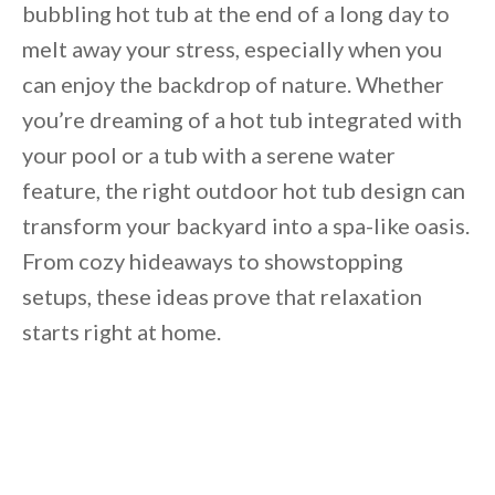
bubbling hot tub at the end of a long day to
melt away your stress,
especially when you
can enjoy the backdrop of nature. Whether
you’re dreaming of a hot tub integrated with
your pool or a tub with a serene water
feature, the right outdoor hot tub
design can
transform your backyard into a
spa-like oasis.
From cozy hideaways to showstopping
setups, these ideas prove that relaxation
starts right at home.
By saving, we'll email this post to you for