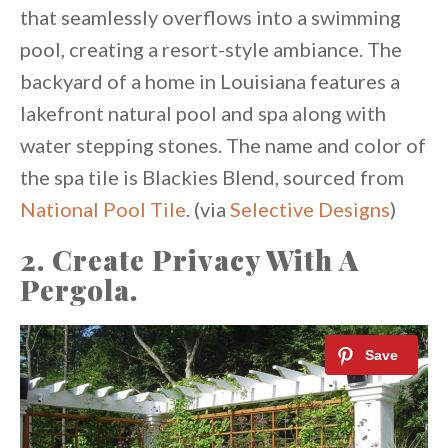
that seamlessly overflows into a swimming
pool, creating a resort-style ambiance. The
backyard of a home in Louisiana features a
lakefront natural pool and spa along with
water stepping stones. The name and color of
the spa tile is Blackies Blend, sourced from
National Pool Tile
. (via
Selective Designs
)
2. Create Privacy With A
Pergola.