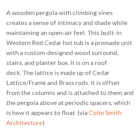
A wooden pergola with climbing vines
creates a sense of intimacy and shade while
maintaining an open-air feel. This built-in
Western Red Cedar hot tub is a premade unit
with a custom-designed wood surround,
stairs, and planter box. It is on a roof
deck. The lattice is made up of Cedar
Lattice/Frame and Brass rods. It is offset
from the columns and is attached to them and
the pergola above at periodic spacers, which
is how it appears to float. (via
Colin Smith
Architecture
)