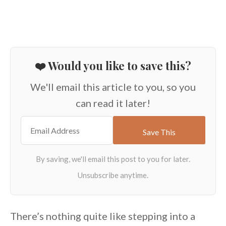
❤️ Would you like to save this?
We'll email this article to you, so you
can read it later!
There’s nothing quite like stepping
into a