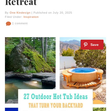
Retreat
By
One Kindesign
| Published on July 20, 2025
Filed Under:
Inspiration
1 comment