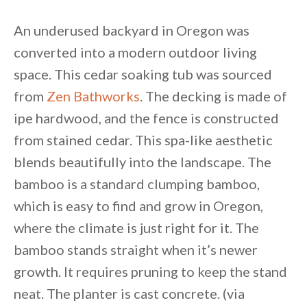
An underused backyard in Oregon was
converted into a modern outdoor living
space. This cedar soaking tub was sourced
from
Zen Bathworks
. The decking is made of
ipe hardwood, and the fence is constructed
from stained cedar. This spa-like aesthetic
blends beautifully into the landscape. The
bamboo is a standard clumping bamboo,
which is easy to find and grow in Oregon,
where the climate is just right for it. The
bamboo stands straight when it’s newer
growth. It requires pruning to keep the stand
neat. The planter is cast concrete. (via