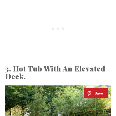
3. Hot Tub With An Elevated
Deck.