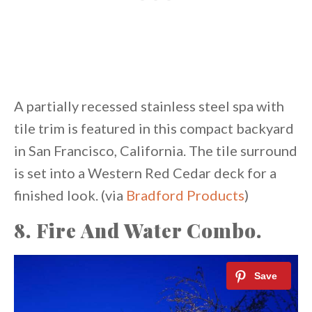
A partially recessed stainless steel spa with
tile trim is featured in this compact backyard
in San Francisco, California. The tile surround
is set into a Western Red Cedar deck for a
finished look. (via
Bradford Products
)
8. Fire And Water Combo.