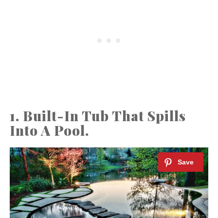
1. Built-In Tub That Spills
Into A Pool.