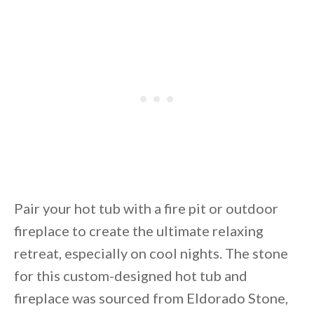
Pair your hot tub with a fire pit or outdoor
fireplace to create the ultimate relaxing
retreat, especially on cool nights. The stone
for this custom-designed hot tub and
fireplace was sourced from Eldorado Stone,