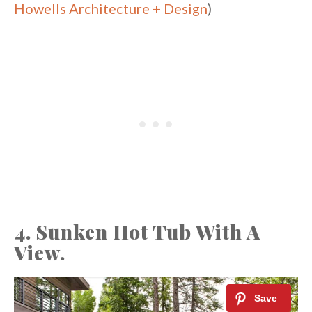
Howells Architecture + Design
)
4. Sunken Hot Tub With A
View.