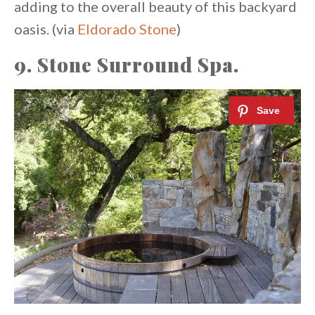
adding to the overall beauty of this backyard
oasis. (via
Eldorado Stone
)
9. Stone Surround Spa.