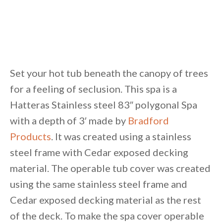
Set your hot tub beneath the canopy of trees
for a feeling of seclusion. This spa is a
Hatteras Stainless steel 83″ polygonal Spa
with a depth of 3′ made by
Bradford
Products
. It was created using a stainless
steel frame with Cedar exposed decking
material. The operable tub cover was created
using the same stainless steel frame and
Cedar exposed decking material as the rest
of the deck. To make the spa cover operable