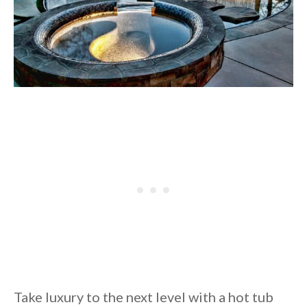
Take luxury to the next level with a hot tub