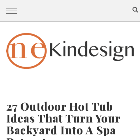
27 Outdoor Hot Tub
Ideas That Turn Your
Backyard Into A Spa