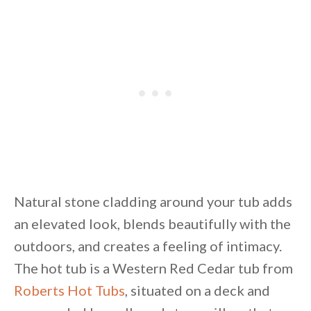
Natural stone cladding around your tub adds
an elevated look, blends beautifully with the
outdoors, and creates a feeling of intimacy.
The hot tub is a Western Red Cedar tub from
Roberts Hot Tubs
, situated on a deck and