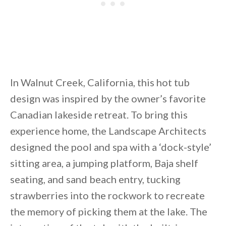
In Walnut Creek, California, this hot tub
design was inspired by the owner’s favorite
Canadian lakeside retreat. To bring this
experience home, the Landscape Architects
designed the pool and spa with a ‘dock-style’
sitting area, a jumping platform, Baja shelf
seating, and sand beach entry, tucking
strawberries into the rockwork to recreate
the memory of picking them at the lake. The