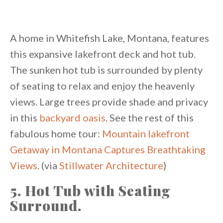
A home in Whitefish Lake, Montana, features
this expansive lakefront deck and hot tub.
The sunken hot tub is surrounded by plenty
of seating to relax and enjoy the heavenly
views. Large trees provide shade and privacy
in this
backyard oasis
. See the rest of this
fabulous home tour:
Mountain lakefront
Getaway in Montana Captures Breathtaking
Views
. (via
Stillwater Architecture
)
5. Hot Tub with Seating
Surround.