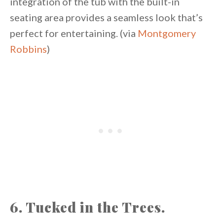
integration of the tub with the built-in
seating area provides a seamless look that’s
perfect for entertaining. (via
Montgomery
Robbins
)
6. Tucked in the Trees.