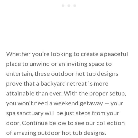
Unsubscribe anytime.
Whether you’re looking to create a peaceful
place to unwind or an inviting space to
entertain, these outdoor hot tub designs
prove that a backyard retreat is more
attainable than ever. With the proper setup,
you won’t need a weekend getaway — your
spa sanctuary will be just steps from your
door. Continue below to see our collection
of amazing outdoor hot tub designs.