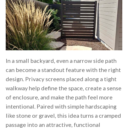
In a small backyard, even a narrow side path
can become a standout feature with the right
design. Privacy screens placed along a tight
walkway help define the space, create a sense
of enclosure, and make the path feel more
intentional. Paired with simple hardscaping
like stone or gravel, this idea turns a cramped
passage into an attractive, functional