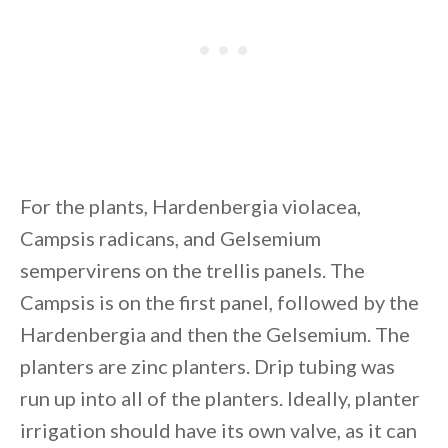
For the plants, Hardenbergia violacea,
Campsis radicans, and Gelsemium
sempervirens on the trellis panels. The
Campsis is on the first panel, followed by the
Hardenbergia and then the Gelsemium. The
planters are zinc planters. Drip tubing was
run up into all of the planters. Ideally, planter
irrigation should have its own valve, as it can