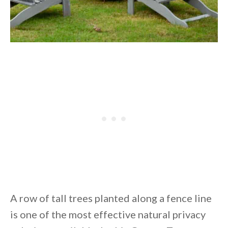
A row of tall trees planted along a fence line
is one of the most effective natural privacy