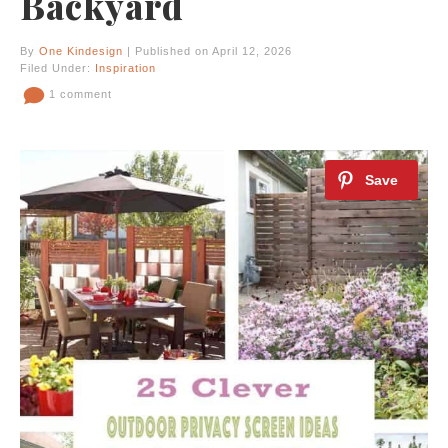
Backyard
By
One Kindesign
| Published on April 12, 2026
Filed Under:
Inspiration
1 comment