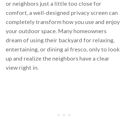
or neighbors just a little too close for
comfort, a well-designed privacy screen can
completely transform how you use and enjoy
your outdoor space. Many homeowners
dream of using their backyard for relaxing,
entertaining, or dining al fresco, only to look
up and realize the neighbors have a clear
view right in.
By saving, we'll email this post to you for