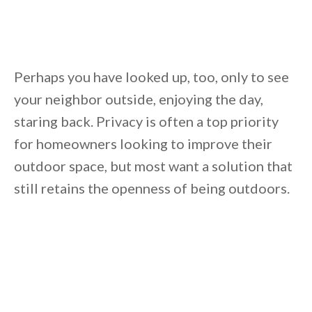
Unsubscribe anytime.
Perhaps you have looked up, too, only to see
your neighbor outside, enjoying the day,
staring back. Privacy is often a top priority
for homeowners looking to improve their
outdoor space, but most want a solution that
still retains the openness of being outdoors.