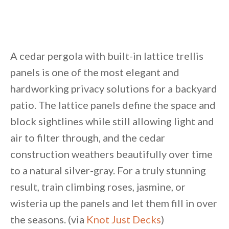
A cedar pergola with built-in lattice trellis
panels is one of the most elegant and
hardworking privacy solutions for a backyard
patio. The lattice panels define the space and
block sightlines while still allowing light and
air to filter through, and the cedar
construction weathers beautifully over time
to a natural silver-gray. For a truly stunning
result, train climbing roses, jasmine, or
wisteria up the panels and let them fill in over
the seasons. (via
Knot Just Decks
)