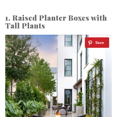
1. Raised Planter Boxes with
Tall Plants