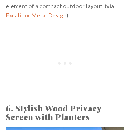
element of a compact outdoor layout. (via
Excalibur Metal Design
)
6. Stylish Wood Privacy
Screen with Planters