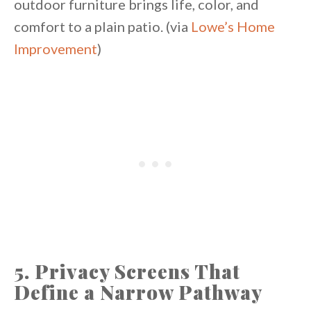
outdoor furniture brings life, color, and
comfort to a plain patio. (via
Lowe’s Home
Improvement
)
5. Privacy Screens That
Define a Narrow Pathway