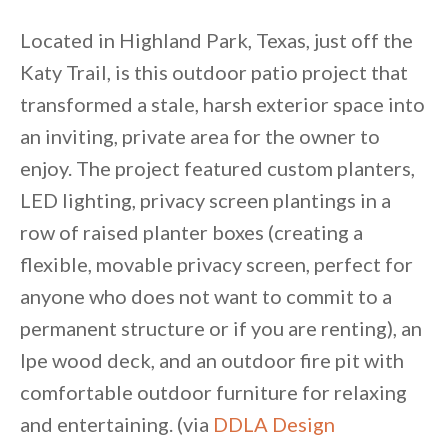
Located in Highland Park, Texas, just off the
Katy Trail, is this outdoor patio project that
transformed a stale, harsh exterior space into
an inviting, private area for the owner to
enjoy. The project featured custom planters,
LED lighting, privacy screen plantings in a
row of raised planter boxes (creating a
flexible, movable privacy screen, perfect for
anyone who does not want to commit to a
permanent structure or if you are renting), an
Ipe wood deck, and an outdoor fire pit with
comfortable outdoor furniture for relaxing
and entertaining. (via
DDLA Design