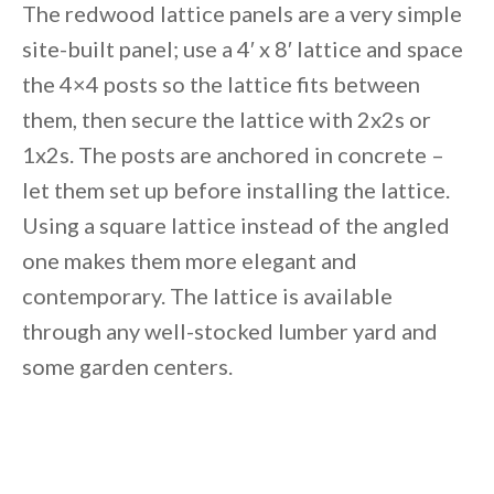
The redwood lattice panels are a very simple
site-built panel; use a 4′ x 8′ lattice and space
the 4×4 posts so the lattice fits between
them, then secure the lattice with 2x2s or
1x2s. The posts are anchored in concrete –
let them set up before installing the lattice.
Using a square lattice instead of the angled
one makes them more elegant and
contemporary. The lattice is available
through any well-stocked lumber yard and
some garden centers.