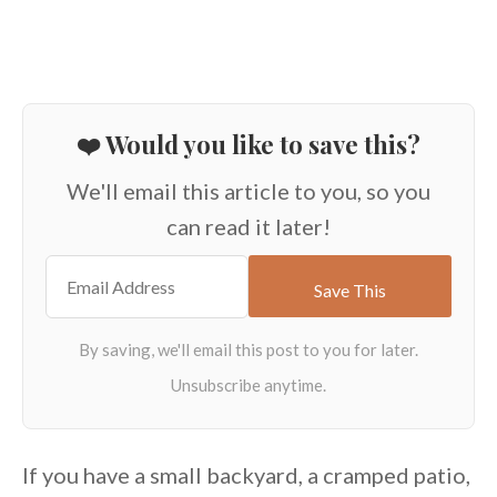
❤️ Would you like to save this?
We'll email this article to you, so you
can read it later!
If you have a small backyard, a cramped patio,