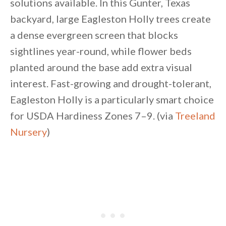
solutions available. In this Gunter, Texas
backyard, large Eagleston Holly trees create
a dense evergreen screen that blocks
sightlines year-round, while flower beds
planted around the base add extra visual
interest. Fast-growing and drought-tolerant,
Eagleston Holly is a particularly smart choice
for USDA Hardiness Zones 7–9. (via
Treeland
Nursery
)