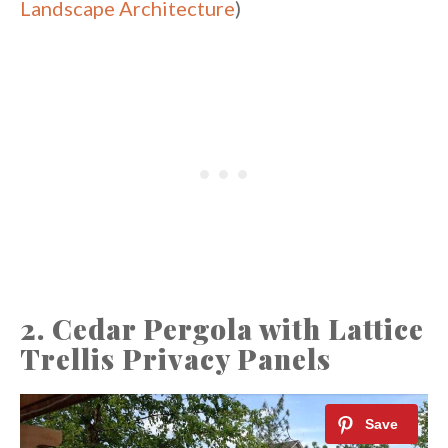
Landscape Architecture
)
2. Cedar Pergola with Lattice
Trellis Privacy Panels