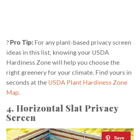
?
Pro Tip:
For any plant-based privacy screen
ideas in this list, knowing your USDA
Hardiness Zone will help you choose the
right greenery for your climate. Find yours in
seconds at the
USDA Plant Hardiness Zone
Map
.
4. Horizontal Slat Privacy
Screen