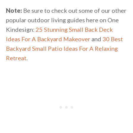
Note:
Be sure to check out some of our other
popular outdoor living guides here on One
Kindesign:
25 Stunning Small Back Deck
Ideas For A Backyard Makeover
and
30 Best
Backyard Small Patio Ideas For A Relaxing
Retreat
.