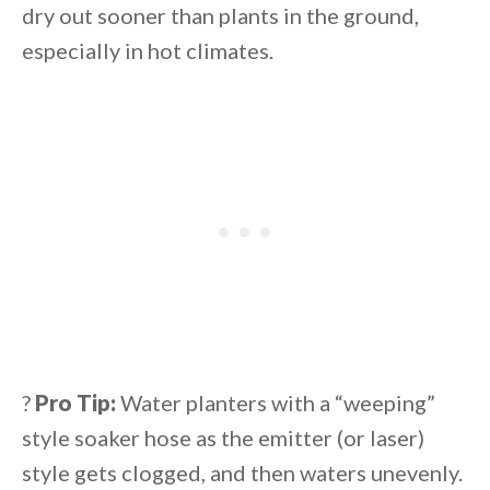
dry out sooner than plants in the ground,
especially in hot climates.
?
Pro Tip:
Water planters with a “weeping”
style soaker hose as the emitter (or laser)
style gets clogged, and then waters unevenly.