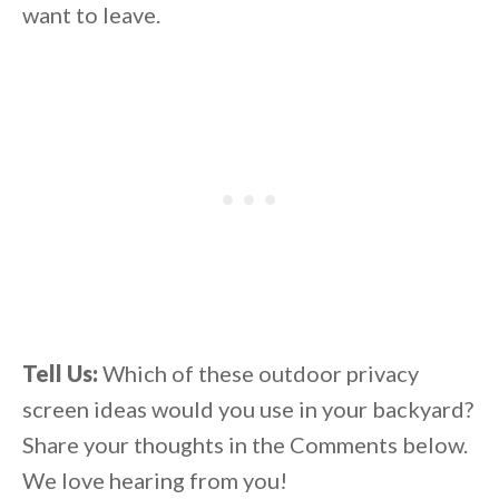
want to leave.
Tell Us:
Which of these outdoor privacy
screen ideas would you use in your backyard?
Share your thoughts in the Comments below.
We love hearing from you!