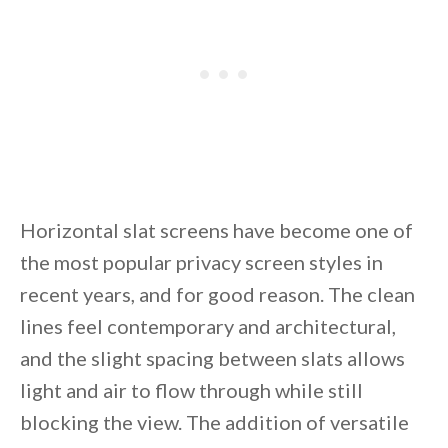
Horizontal slat screens have become one of
the most popular privacy screen styles in
recent years, and for good reason. The clean
lines feel contemporary and architectural,
and the slight spacing between slats allows
light and air to flow through while still
blocking the view. The addition of versatile