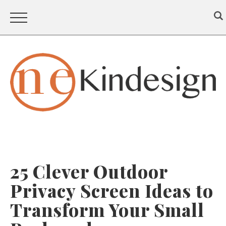
25 Clever Outdoor
Privacy Screen Ideas to
Transform Your Small