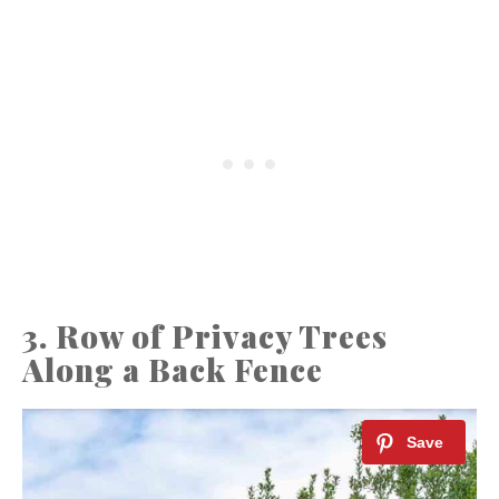
3. Row of Privacy Trees
Along a Back Fence