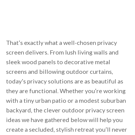
That’s exactly what a well-chosen privacy
screen delivers. From lush living walls and
sleek wood panels to decorative metal
screens and billowing outdoor curtains,
today’s privacy solutions are as beautiful as
they are functional. Whether you’re working
with a tiny urban patio or a modest suburban
backyard, the clever outdoor privacy screen
ideas we have gathered below will help you
create a secluded, stylish retreat you’ll never