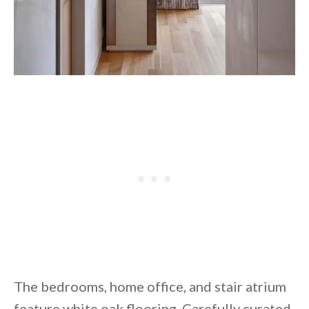
The bedrooms, home office, and stair atrium
feature white oak flooring. Carefully curated