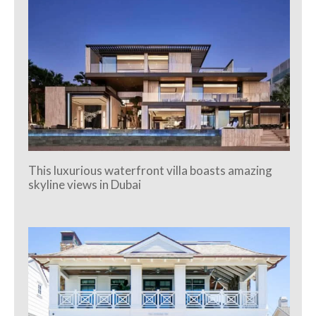
This luxurious waterfront villa boasts amazing
skyline views in Dubai