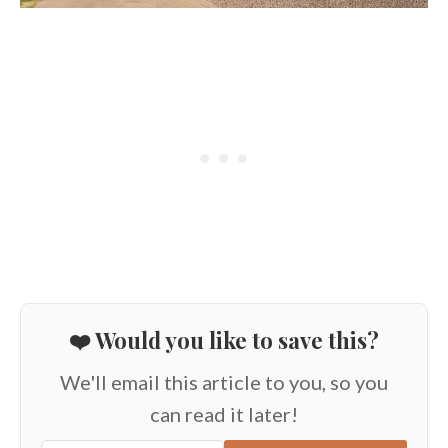
❤️ Would you like to save this?
We'll email this article to you, so you
can read it later!