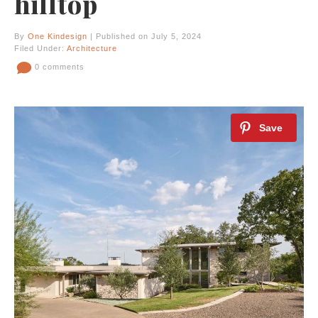
hilltop
By
One Kindesign
| Published on July 5, 2024
Filed Under:
Architecture
0 comments