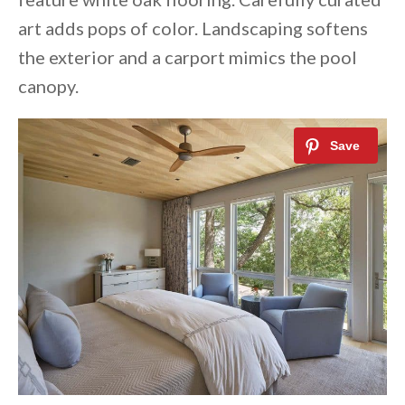
art adds pops of color. Landscaping softens
the exterior and a carport mimics the pool
canopy.