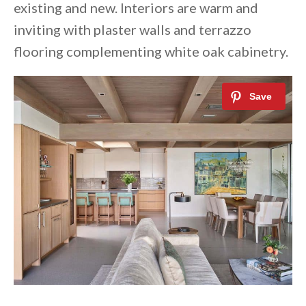
existing and new. Interiors are warm and
inviting with plaster walls and terrazzo
flooring complementing white oak cabinetry.