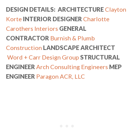
DESIGN DETAILS: ARCHITECTURE
Clayton
Korte
INTERIOR DESIGNER
Charlotte
Carothers Interiors
GENERAL
CONTRACTOR
Burnish & Plumb
Construction
LANDSCAPE ARCHITECT
Word + Carr Design Group
STRUCTURAL
ENGINEER
Arch Consulting Engineers
MEP
ENGINEER
Paragon ACR, LLC