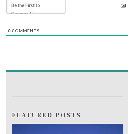
0
COMMENTS
FEATURED POSTS