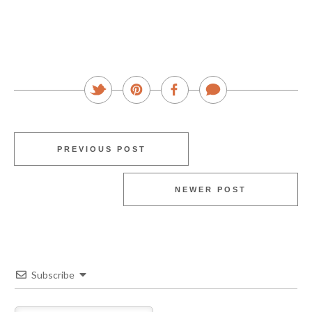
PREVIOUS POST
NEWER POST
Subscribe