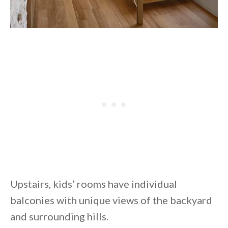
Upstairs, kids’ rooms have individual
balconies with unique views of the backyard
and surrounding hills.