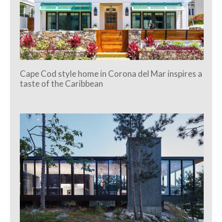
Cape Cod style home in Corona del Mar inspires a
taste of the Caribbean