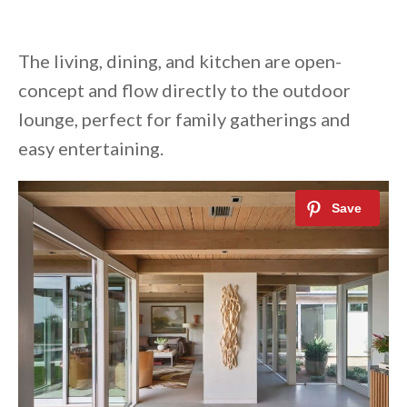
The living, dining, and kitchen are open-
concept and flow directly to the outdoor
lounge, perfect for family gatherings and
easy entertaining.