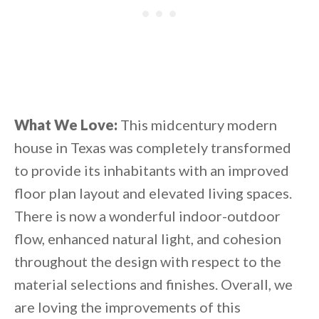
What We Love:
This midcentury modern
house in Texas was completely transformed
to provide its inhabitants with an improved
floor plan layout and elevated living spaces.
There is now a wonderful indoor-outdoor
flow, enhanced natural light, and cohesion
throughout the design with respect to the
material selections and finishes. Overall, we
are loving the improvements of this