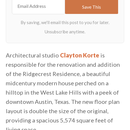
Architectural studio
Clayton Korte
is
responsible for the renovation and addition
of the Ridgecrest Residence, a beautiful
midcentury modern house perched on a
hilltop in the West Lake Hills with a peek of
downtown Austin, Texas. The new floor plan
layout is double the size of the original,
providing a spacious 5,574 square feet of
living space.