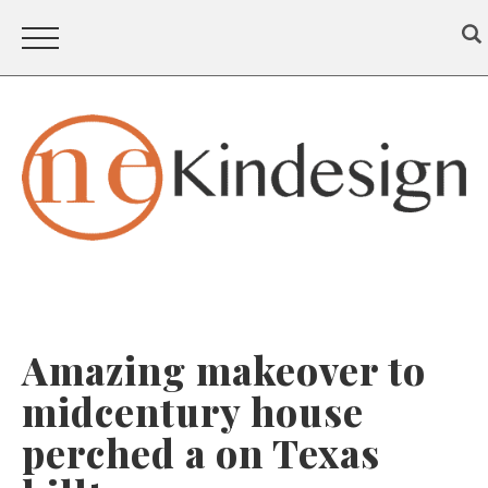
Amazing makeover to
midcentury house
perched a on Texas