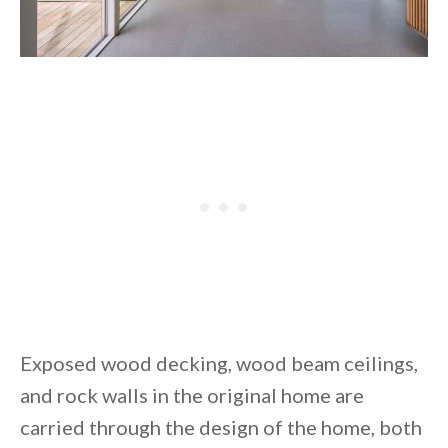
Exposed wood decking, wood beam ceilings,
and rock walls in the original home are
carried through the design of the home, both