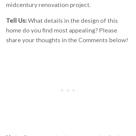
midcentury renovation project.
Tell Us:
What details in the design of this
home do you find most appealing? Please
share your thoughts in the Comments below!