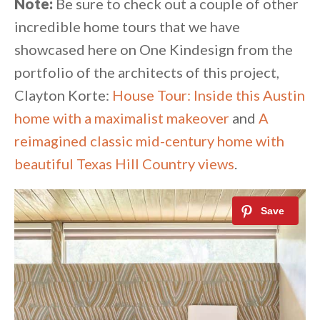
Note:
Be sure to check out a couple of other
incredible home tours that we have
showcased here on One Kindesign from the
portfolio of the architects of this project,
Clayton Korte:
House Tour: Inside this Austin
home with a maximalist makeover
and
A
reimagined classic mid-century home with
beautiful Texas Hill Country views
.