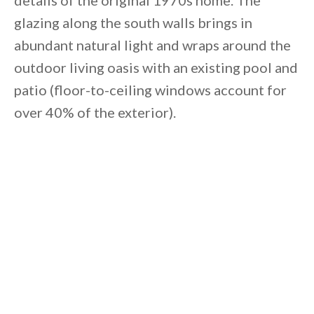
details of the original 1970s home. The
glazing along the south walls brings in
abundant natural light and wraps around the
outdoor living oasis with an existing pool and
patio (floor-to-ceiling windows account for
over 40% of the exterior).