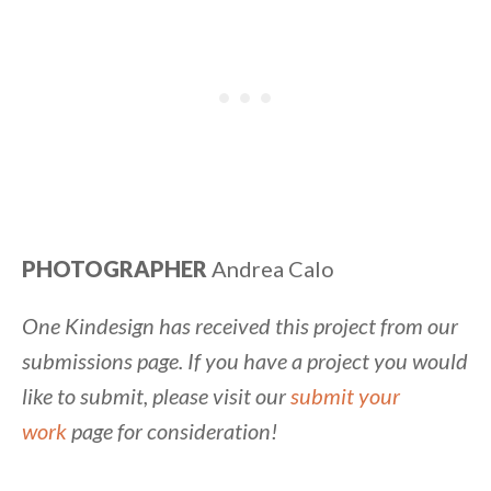
PHOTOGRAPHER
Andrea Calo
One Kindesign has received this project from our
submissions page. If you have a project you would
like to submit, please visit our
submit your
work
page for consideration!