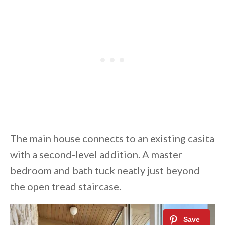
The main house connects to an existing casita
with a second-level addition. A master
bedroom and bath tuck neatly just beyond
the open tread staircase.