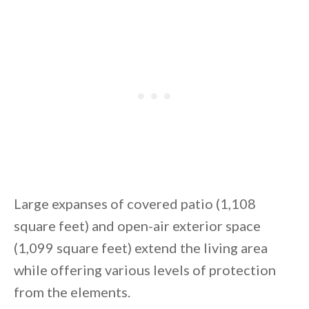
Large expanses of covered patio (1,108
square feet) and open-air exterior space
(1,099 square feet) extend the living area
while offering various levels of protection
from the elements.