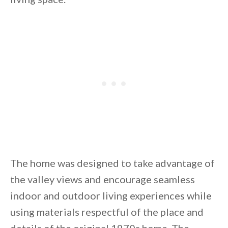
By saving, we'll email this post to you for
Unsubscribe anytime.
The home was designed to take advantage of
the valley views and encourage seamless
indoor and outdoor living experiences while
using materials respectful of the place and