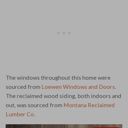
The windows throughout this home were
sourced from
Loewen Windows and Doors
.
The reclaimed wood siding, both indoors and
out, was sourced from
Montana Reclaimed
Lumber Co
.