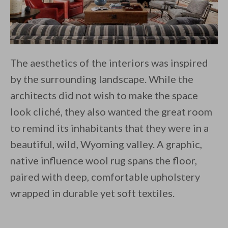
The aesthetics of the interiors was inspired
by the surrounding landscape. While the
architects did not wish to make the space
look cliché, they also wanted the great room
to remind its inhabitants that they were in a
beautiful, wild, Wyoming valley. A graphic,
native influence wool rug spans the floor,
paired with deep, comfortable upholstery
wrapped in durable yet soft textiles.