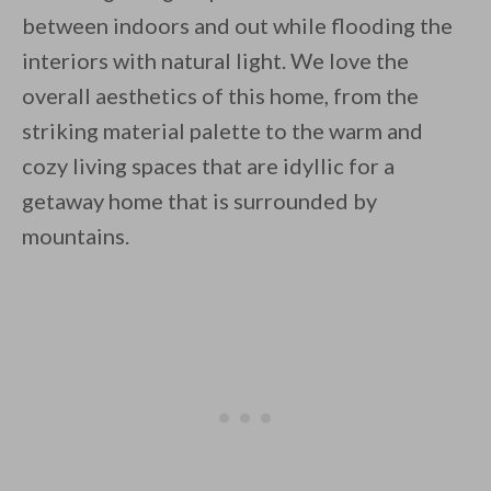
between indoors and out while flooding the
interiors with natural light. We love the
overall aesthetics of this home, from the
striking material palette to the warm and
cozy living spaces that are idyllic for a
getaway home that is surrounded by
mountains.