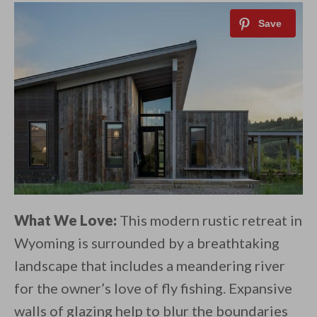
What We Love:
This modern rustic retreat in
Wyoming is surrounded by a breathtaking
landscape that includes a meandering river
for the owner’s love of fly fishing. Expansive
walls of glazing help to blur the boundaries