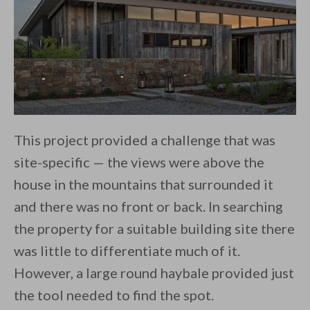
​This project provided a challenge that was
site-specific — the views were above the
house in the mountains that surrounded it
and there was no front or back. In searching
the property for a suitable building site there
was little to differentiate much of it.
However, a large round haybale provided just
the tool needed to find the spot.