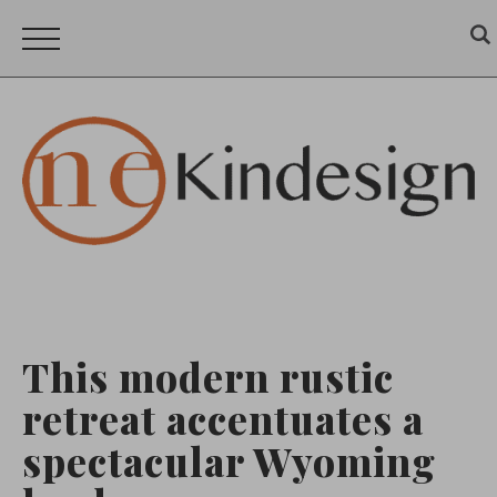
This modern rustic
retreat accentuates a
spectacular Wyoming