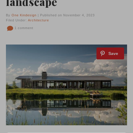
landscape
By
One Kindesign
| Published on November 4, 2023
Filed Under:
Architecture
1 comment