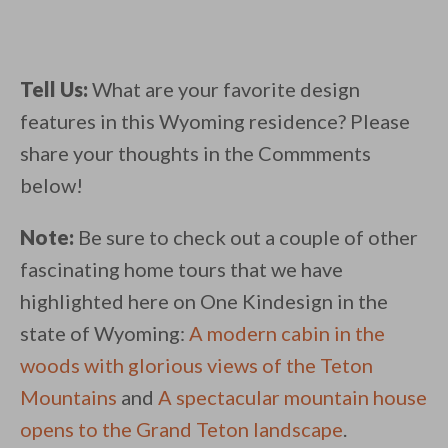
Tell Us:
What are your favorite design
features in this Wyoming residence? Please
share your thoughts in the Commments
below!
Note:
Be sure to check out a couple of other
fascinating home tours that we have
highlighted here on One Kindesign in the
state of Wyoming:
A modern cabin in the
woods with glorious views of the Teton
Mountains
and
A spectacular mountain house
opens to the Grand Teton landscape
.