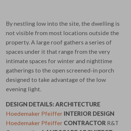
By nestling low into the site, the dwelling is
not visible from most locations outside the
property. A large roof gathers a series of
spaces under it that range from the very
intimate spaces for winter and nighttime
gatherings to the open screened-in porch
designed to take advantage of the low
evening light.
DESIGN DETAILS: ARCHITECTURE
​
Hoedemaker Pfeiffer
​
INTERIOR DESIGN
​
Hoedemaker Pfeiffer
​
CONTRACTOR
R&T