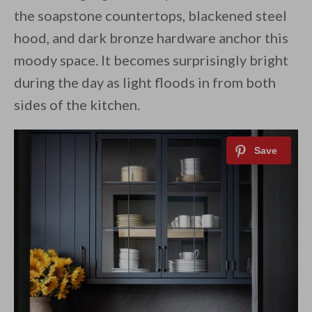
the soapstone countertops, blackened steel
hood, and dark bronze hardware anchor this
moody space. It becomes surprisingly bright
during the day as light floods in from both
sides of the kitchen.