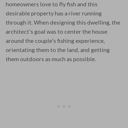
homeowners love to fly fish and this
desirable property has a river running
through it. When designing this dwelling, the
architect’s goal was to center the house
around the couple’s fishing experience,
By saving, we'll email this post to you for
orientating them to the land, and getting
Unsubscribe anytime.
them outdoors as much as possible.