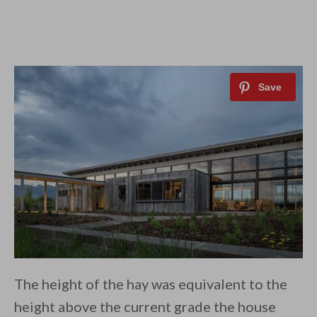
The height of the hay was equivalent to the
height above the current grade the house