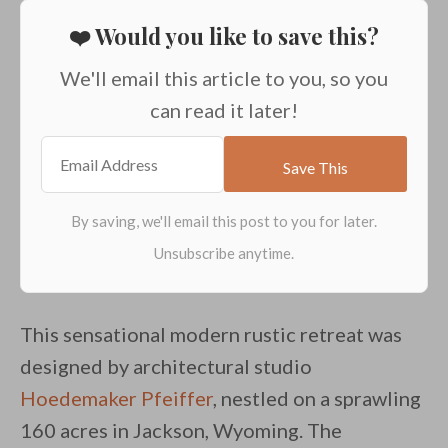
❤️ Would you like to save this?
We'll email this article to you, so you
can read it later!
This sensational modern rustic retreat was
designed by architectural studio
Hoedemaker Pfeiffer
, nestled on a sprawling
160 acres in Jackson, Wyoming. The