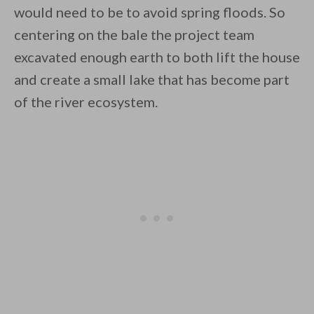
would need to be to avoid spring floods. So
centering on the bale the project team
excavated enough earth to both lift the house
and create a small lake that has become part
of the river ecosystem.