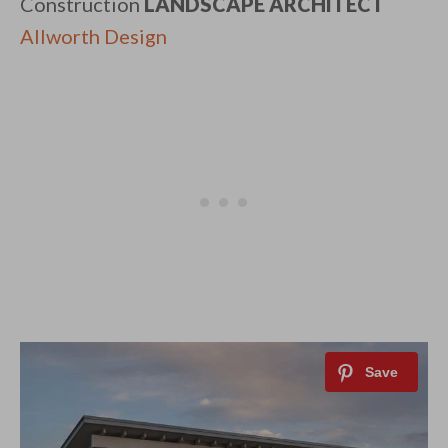
Construction
LANDSCAPE ARCHITECT
​
Allworth Design​