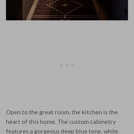
Open to the great room, the kitchen is the
heart of this home. The custom cabinetry
features a gorgeous deep blue tone, while