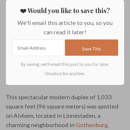
❤️ Would you like to save this?
We'll email this article to you, so you
can read it later!
This spectacular modern duplex of 1,033
square feet (96 square meters) was spotted
on Alvhem, located in Linnéstaden, a
charming neighborhood in
Gothenburg
,