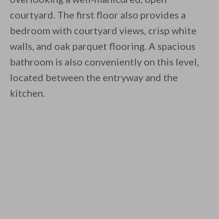
courtyard. The first floor also provides a
bedroom with courtyard views, crisp white
walls, and oak parquet flooring. A spacious
bathroom is also conveniently on this level,
located between the entryway and the
kitchen.