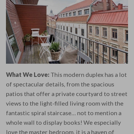
What We Love:
This modern duplex has a lot
of spectacular details, from the spacious
patios that offer a private courtyard to street
views to the light-filled living room with the
fantastic spiral staircase… not to mention a
whole wall to display books! We especially
love the master bedroom, it is a haven of