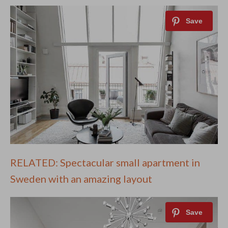
RELATED: Spectacular small apartment in
Sweden with an amazing layout