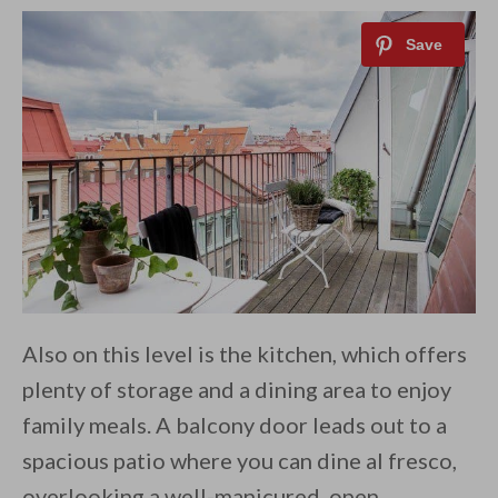
Also on this level is the kitchen, which offers
plenty of storage and a dining area to enjoy
family meals. A balcony door leads out to a
spacious patio where you can dine al fresco,
overlooking a well-manicured, open