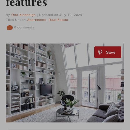
features
By
One Kindesign
| Updated on July 12, 2024
Filed Under:
Apartments
,
Real Estate
0 comments