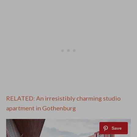
RELATED: An irresistibly charming studio
apartment in Gothenburg