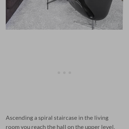
Ascending a spiral staircase in the living
room you reach the hall on the upper level.