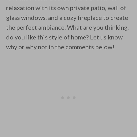
relaxation with its own private patio, wall of
glass windows, and a cozy fireplace to create
the perfect ambiance. What are you thinking,
do you like this style of home? Let us know
why or why not in the comments below!