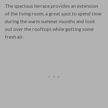
The spacious terrace provides an extension
of the living room, a great spot to spend time
during the warm summer months and look
out over the rooftops while getting some
fresh air.