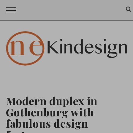
Modern duplex in
Gothenburg with
fabulous design