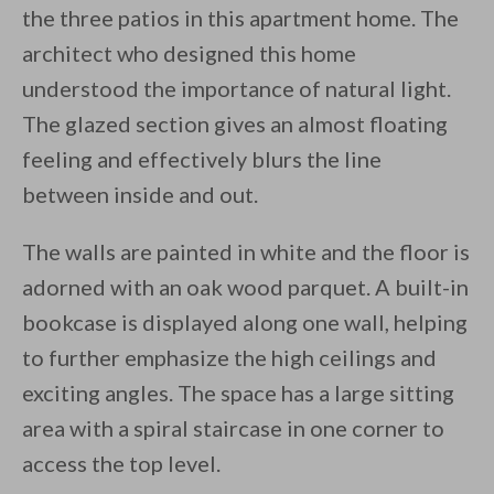
the three patios in this apartment home. The
architect who designed this home
understood the importance of natural light.
The glazed section gives an almost floating
feeling and effectively blurs the line
between inside and out.
The walls are painted in white and the floor is
adorned with an oak wood parquet. A built-in
bookcase is displayed along one wall, helping
to further emphasize the high ceilings and
exciting angles. The space has a large sitting
area with a spiral staircase in one corner to
access the top level.