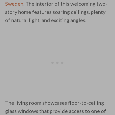
Sweden
. The interior of this welcoming two-
story home features soaring ceilings, plenty
of natural light, and exciting angles.
By saving, we'll email this post to you for
Unsubscribe anytime.
The living room showcases floor-to-ceiling
glass windows that provide access to one of