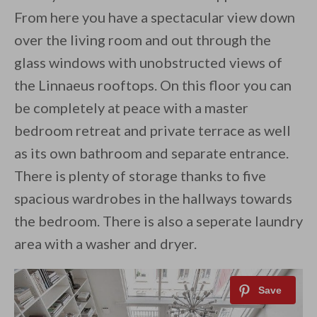
From here you have a spectacular view down
over the living room and out through the
glass windows with unobstructed views of
the Linnaeus rooftops. On this floor you can
be completely at peace with a master
bedroom retreat and private terrace as well
as its own bathroom and separate entrance.
There is plenty of storage thanks to five
spacious wardrobes in the hallways towards
the bedroom. There is also a seperate laundry
area with a washer and dryer.