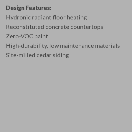
Design Features:
Hydronic radiant floor heating
Reconstituted concrete countertops
Zero-VOC paint
High-durability, low maintenance materials
Site-milled cedar siding