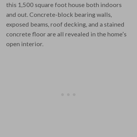
this 1,500 square foot house both indoors
and out. Concrete-block bearing walls,
exposed beams, roof decking, and a stained
concrete floor are all revealed in the home’s
open interior.
By saving, we'll email this post to you for
Unsubscribe anytime.