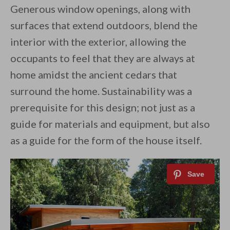
Generous window openings, along with
surfaces that extend outdoors, blend the
interior with the exterior, allowing the
occupants to feel that they are always at
home amidst the ancient cedars that
surround the home. Sustainability was a
prerequisite for this design; not just as a
guide for materials and equipment, but also
as a guide for the form of the house itself.