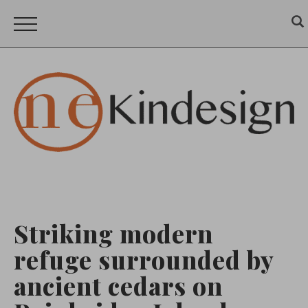
Striking modern
refuge surrounded by
ancient cedars on