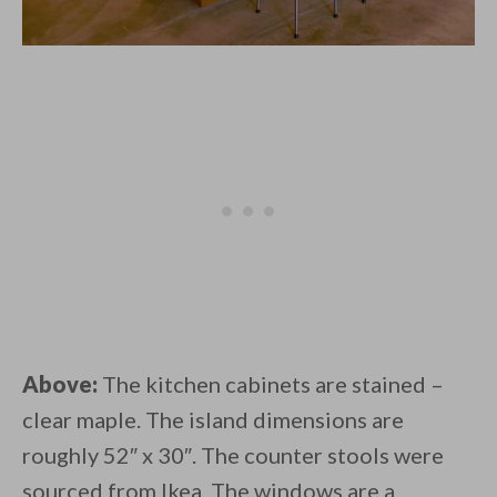
Above:
The kitchen cabinets are stained –
clear maple. The island dimensions are
roughly 52″ x 30″. The counter stools were
sourced from Ikea. The windows are a