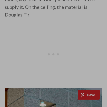
supply it. On the ceiling, the material is
Douglas Fir.