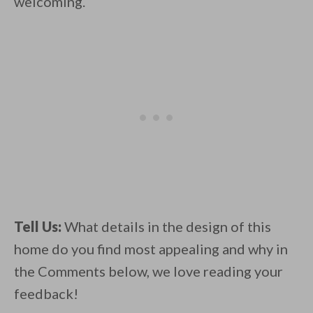
welcoming.
Tell Us:
What details in the design of this
home do you find most appealing and why in
the Comments below, we love reading your
feedback!