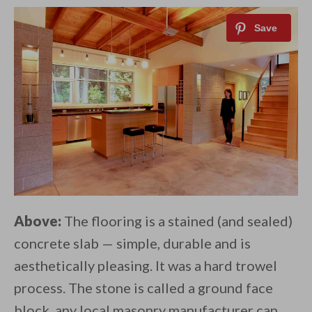
Above:
The flooring is a stained (and sealed)
concrete slab — simple, durable and is
aesthetically pleasing. It was a hard trowel
process. The stone is called a ground face
block, any local masonry manufacturer can