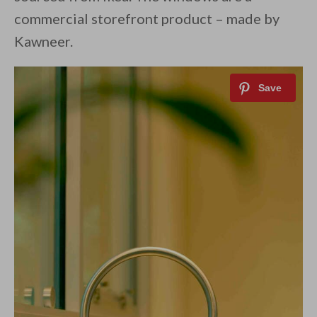
commercial storefront product – made by
Kawneer.