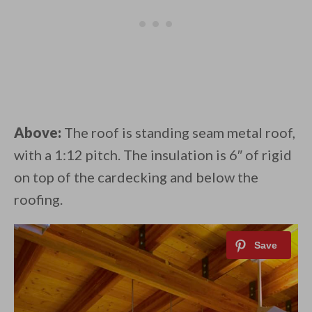
Above:
The roof is standing seam metal roof,
with a 1:12 pitch. The insulation is 6″ of rigid
on top of the cardecking and below the
roofing.