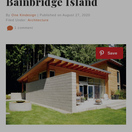
Bainbridge Island
By
One Kindesign
| Published on August 27, 2020
Filed Under:
Architecture
1 comment