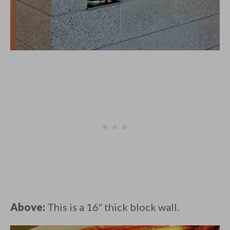
Above:
This is a 16″ thick block wall.