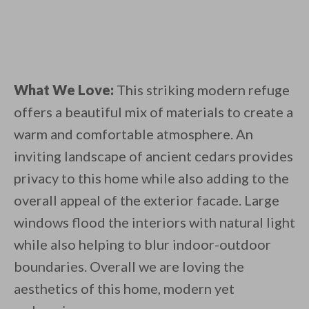
What We Love:
This striking modern refuge
offers a beautiful mix of materials to create a
warm and comfortable atmosphere. An
inviting landscape of ancient cedars provides
privacy to this home while also adding to the
overall appeal of the exterior facade. Large
windows flood the interiors with natural light
while also helping to blur indoor-outdoor
boundaries. Overall we are loving the
aesthetics of this home, modern yet