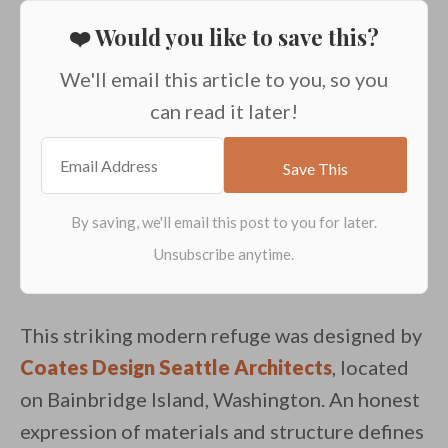
❤️ Would you like to save this?
We'll email this article to you, so you
can read it later!
This striking modern refuge was designed by
Coates Design Seattle Architects
, located
on Bainbridge Island, Washington. An honest
expression of materials and structure defines