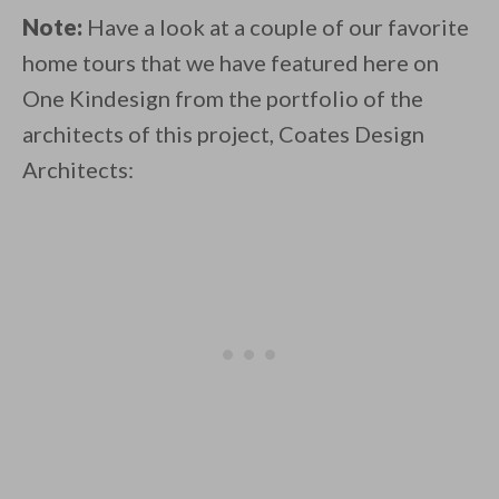
Note:
Have a look at a couple of our favorite
home tours that we have featured here on
One Kindesign from the portfolio of the
architects of this project, Coates Design
Architects: