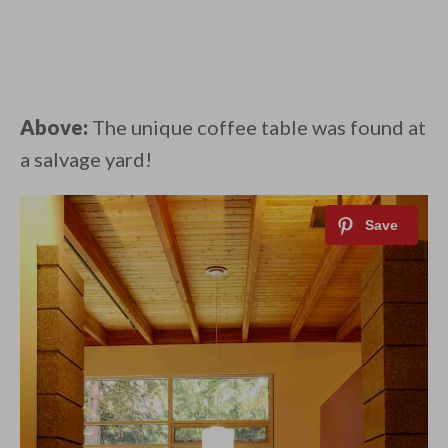
Above:
The unique coffee table was found at
a salvage yard!