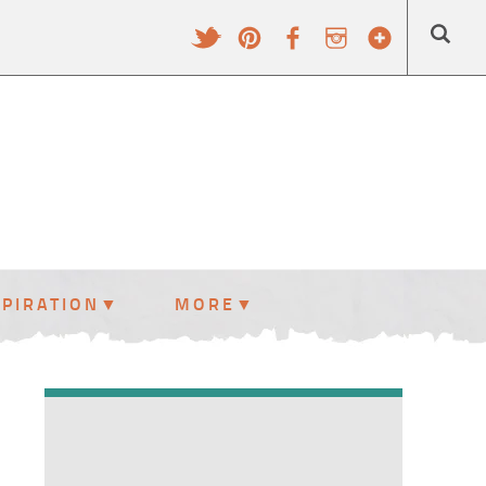
SPIRATION
MORE