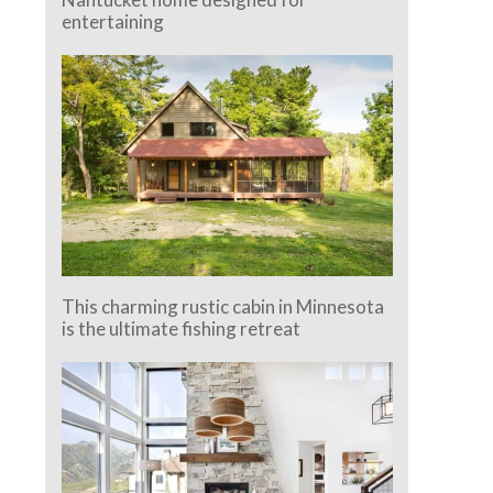
entertaining
This charming rustic cabin in Minnesota
is the ultimate fishing retreat