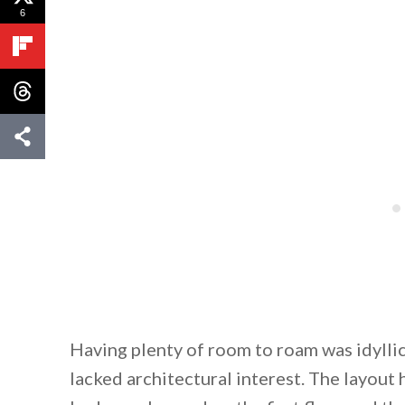
6
Having plenty of room to roam was idyll
lacked architectural interest. The layout