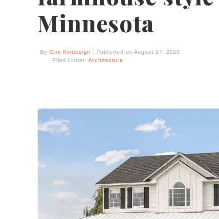
Minnesota
By
One Kindesign
| Published on August 27, 2020
Filed Under:
Architecture