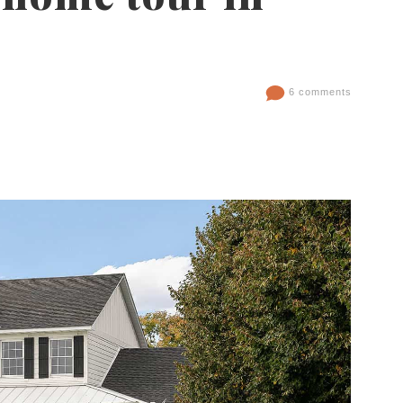
6 comments