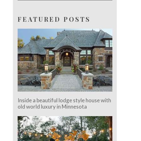
FEATURED POSTS
Inside a beautiful lodge style house with
old world luxury in Minnesota