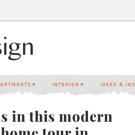
PARTMENTS
INTERIOR
IDEAS & IN
ls in this modern
 home tour in