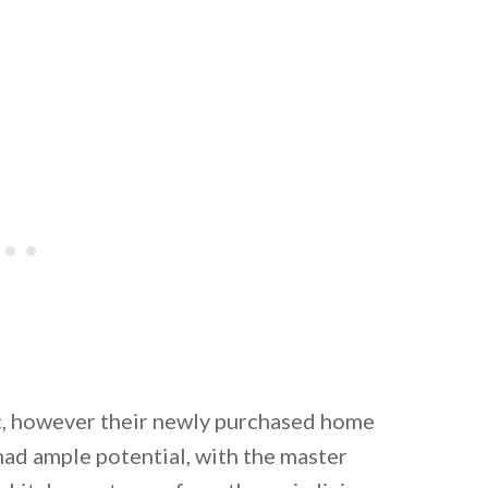
ic, however their newly purchased home
 had ample potential, with the master