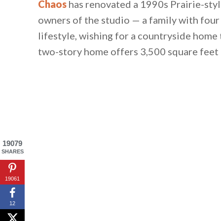
Chaos
has renovated a 1990s Prairie-sty
owners of the studio — a family with four
lifestyle, wishing for a countryside home t
two-story home offers 3,500 square feet 
19079
SHARES
19061
12
By saving, we'll