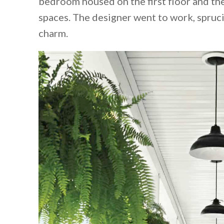
bedroom housed on the first floor and the
spaces. The designer went to work, spru
charm.