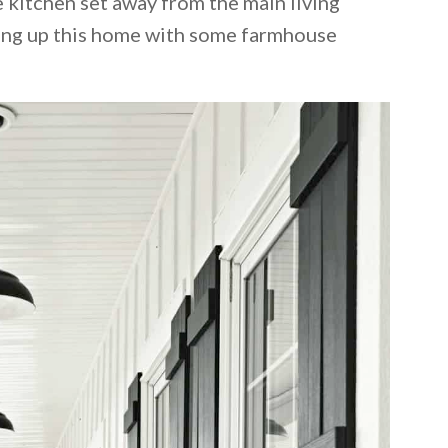
 kitchen set away from the main living
cing up this home with some farmhouse