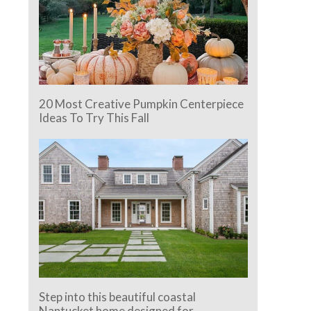
20 Most Creative Pumpkin Centerpiece
Ideas To Try This Fall
Step into this beautiful coastal
Nantucket home designed for