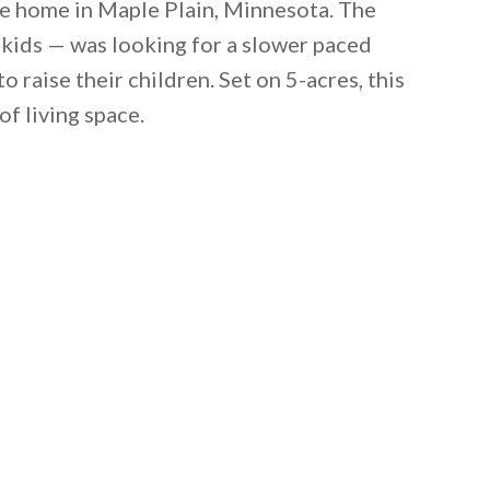
le home in Maple Plain, Minnesota. The
 kids — was looking for a slower paced
o raise their children. Set on 5-acres, this
of living space.
 email this post to you for later. Unsubscribe anytim