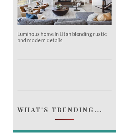
Luminous home in Utah blending rustic
and modern details
WHAT'S TRENDING...
e.