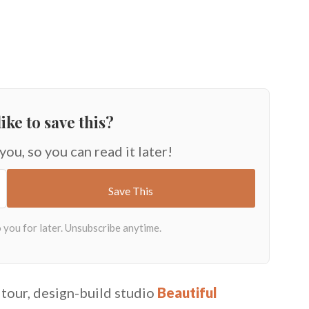
ike to save this?
 you, so you can read it later!
tour, design-build studio
Beautiful