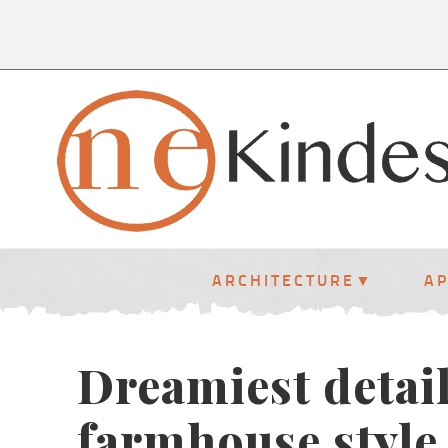
ARCHITECTURE
A
Dreamiest detai
farmhouse style