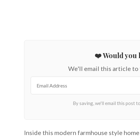
❤️ Would you l
We'll email this article to
Inside this modern farmhouse style home 