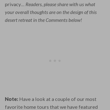
privacy…
Readers, please share with us what
your overall thoughts are on the design of this
desert retreat in the Comments below!
Note:
Have a look at a couple of our most
favorite home tours that we have featured