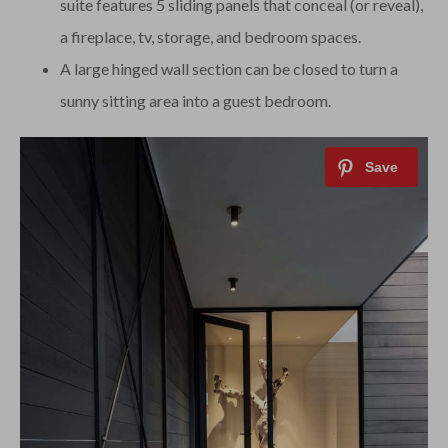
suite features 5 sliding panels that conceal (or reveal),
a fireplace, tv, storage, and bedroom spaces.
A large hinged wall section can be closed to turn a
sunny sitting area into a guest bedroom.