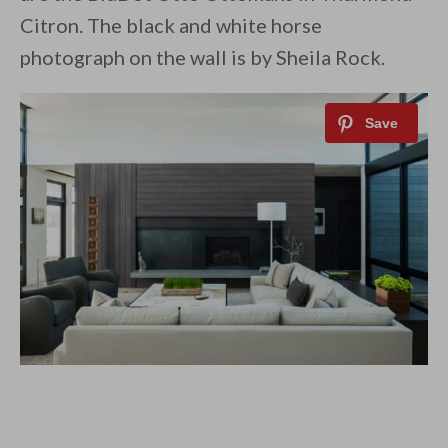
Citron. The black and white horse
photograph on the wall is by Sheila Rock.