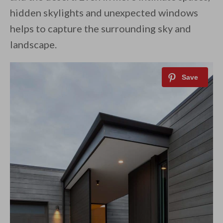
hidden skylights and unexpected windows
helps to capture the surrounding sky and
landscape.