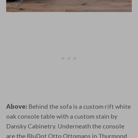
Above:
Behind the sofa is a custom rift white
oak console table with a custom stain by
Dansky Cabinetry. Underneath the console
are the BluDot Otto Ottomans in Thurmond