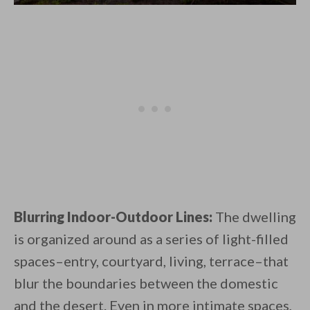
Blurring Indoor-Outdoor Lines:
The dwelling
is organized around as a series of light-filled
spaces–entry, courtyard, living, terrace–that
blur the boundaries between the domestic
and the desert. Even in more intimate spaces,