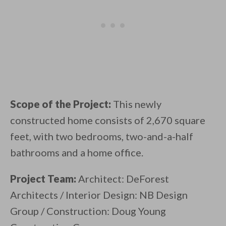
Scope of the Project:
This newly
constructed home consists of 2,670 square
feet, with two bedrooms, two-and-a-half
bathrooms and a home office.
Project Team:
Architect: DeForest
Architects / Interior Design: NB Design
Group / Construction: Doug Young