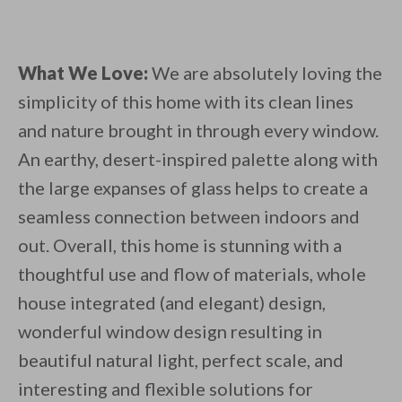
What We Love:
We are absolutely loving the
simplicity of this home with its clean lines
and nature brought in through every window.
An earthy, desert-inspired palette along with
the large expanses of glass helps to create a
seamless connection between indoors and
out. Overall, this home is stunning with a
thoughtful use and flow of materials, whole
house integrated (and elegant) design,
wonderful window design resulting in
beautiful natural light, perfect scale, and
interesting and flexible solutions for