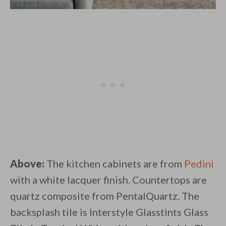
Above:
The kitchen cabinets are from
Pedini
with a white lacquer finish. Countertops are
quartz composite from PentalQuartz. The
backsplash tile is Interstyle Glasstints Glass