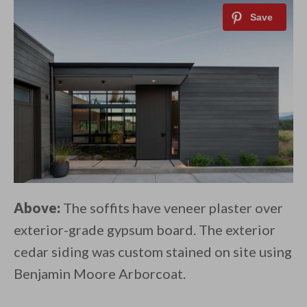
Above:
The soffits have veneer plaster over
exterior-grade gypsum board. The exterior
cedar siding was custom stained on site using
Benjamin Moore Arborcoat.