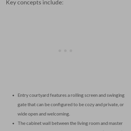
Key concepts include:
Entry courtyard features a rolling screen and swinging
gate that can be configured to be cozy and private, or
wide open and welcoming.
The cabinet wall between the living room and master