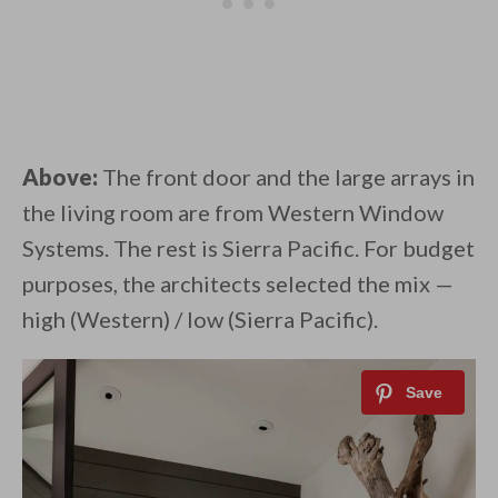
Above:
The front door and the large arrays in
the living room are from Western Window
Systems. The rest is Sierra Pacific. For budget
purposes, the architects selected the mix —
high (Western) / low (Sierra Pacific).