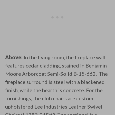
Above:
In the living room, the fireplace wall
features cedar cladding, stained in Benjamin
Moore Arborcoat Semi-Solid B-15-662. The
fireplace surround is steel with a blackened
finish, while the hearth is concrete. For the
furnishings, the club chairs are custom
upholstered Lee Industries Leather Swivel
Chairs (L1283-01SW). The sectional is a