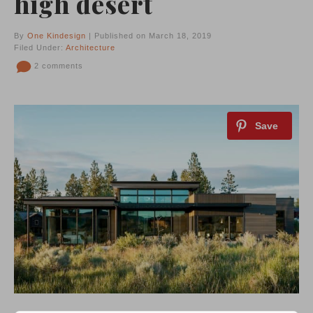
high desert
By
One Kindesign
| Published on March 18, 2019
Filed Under:
Architecture
2 comments