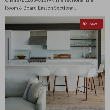
Room & Board Easton Sectional.