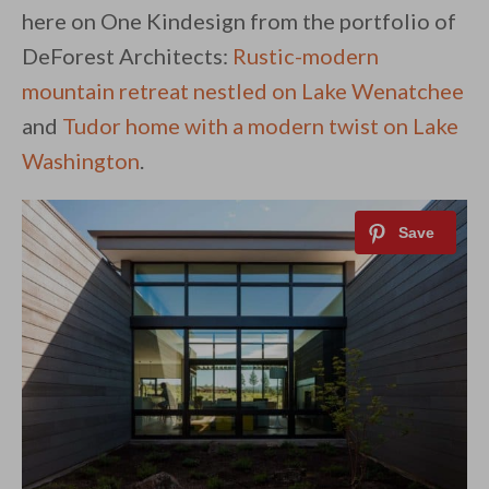
here on One Kindesign from the portfolio of
DeForest Architects:
Rustic-modern
mountain retreat nestled on Lake Wenatchee
and
Tudor home with a modern twist on Lake
Washington
.