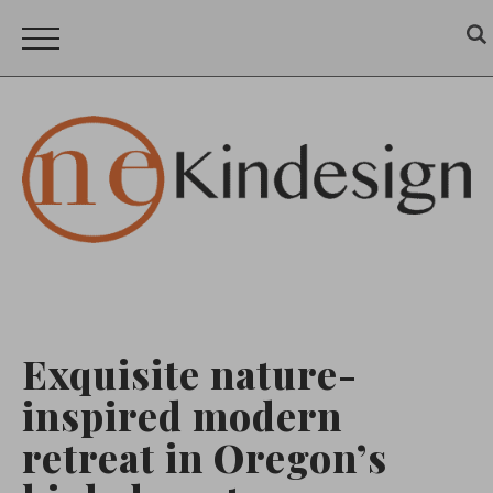
Exquisite nature-
inspired modern
retreat in Oregon’s