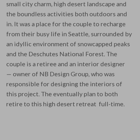
small city charm, high desert landscape and
the boundless activities both outdoors and
in. It was a place for the couple to recharge
from their busy life in Seattle, surrounded by
an idyllic environment of snowcapped peaks
By saving, we'll email this post to you for
and the Deschutes National Forest. The
Unsubscribe anytime.
couple is a retiree and an interior designer
— owner of NB Design Group, who was
responsible for designing the interiors of
this project. The eventually plan to both
retire to this high desert retreat full-time.