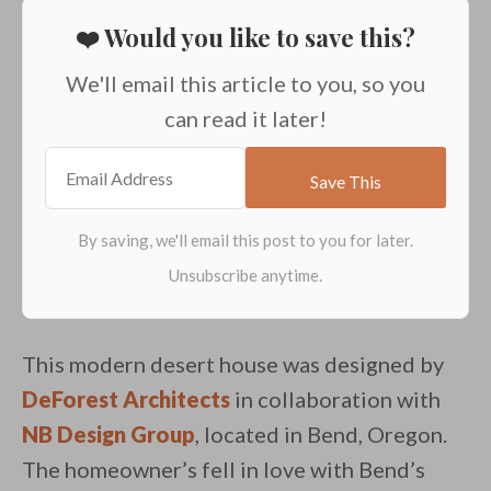
❤️ Would you like to save this?
We'll email this article to you, so you
can read it later!
This modern desert house was designed by
DeForest Architects
in collaboration with
NB Design Group
, located in Bend, Oregon.
The homeowner’s fell in love with Bend’s