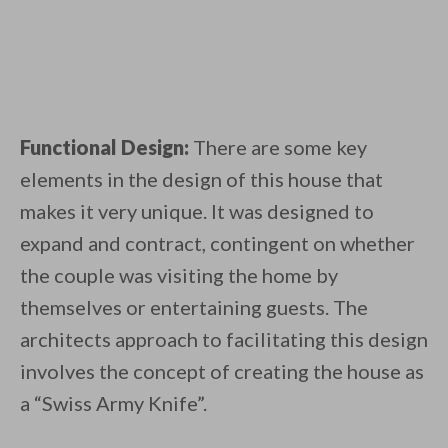
Functional Design:
There are some key
elements in the design of this house that
makes it very unique. It was designed to
expand and contract, contingent on whether
the couple was visiting the home by
themselves or entertaining guests. The
architects approach to facilitating this design
involves the concept of creating the house as
a “Swiss Army Knife”.