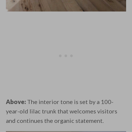
Above:
The interior tone is set by a 100-
year-old lilac trunk that welcomes visitors
and continues the organic statement.