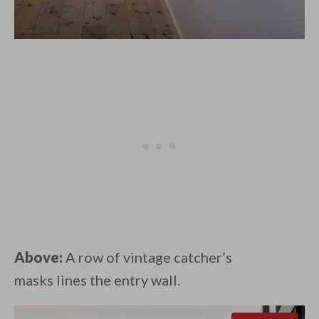
Above:
A row of vintage catcher’s
masks lines the entry wall.