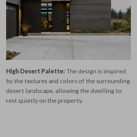
High Desert Palette:
The design is inspired
by the textures and colors of the surrounding
desert landscape, allowing the dwelling to
rest quietly on the property.