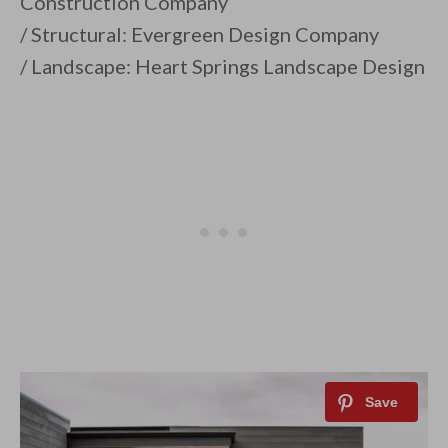
Construction Company
/ Structural: Evergreen Design Company
/ Landscape: Heart Springs Landscape Design