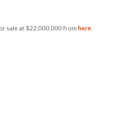
for sale at $22,000,000 from
here
.