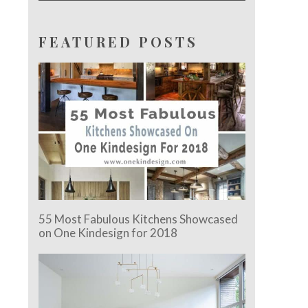
FEATURED POSTS
55 Most Fabulous Kitchens Showcased
on One Kindesign for 2018