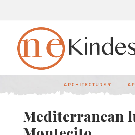
ARCHITECTURE
A
Mediterranean l
Montecito