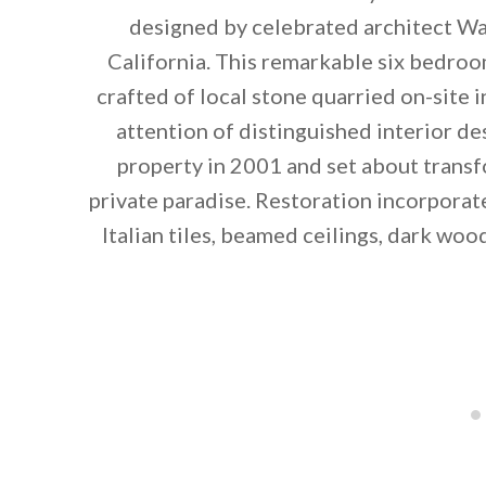
designed by celebrated architect Wal
California. This remarkable six bedro
crafted of local stone quarried on-site i
attention of distinguished interior d
property in 2001 and set about transf
private paradise. Restoration incorporat
Italian tiles, beamed ceilings, dark w
By saving, we'll