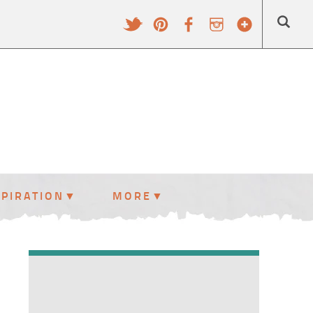
SPIRATION
MORE