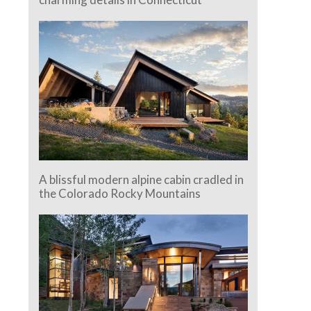
A blissful modern alpine cabin cradled in
the Colorado Rocky Mountains
e.