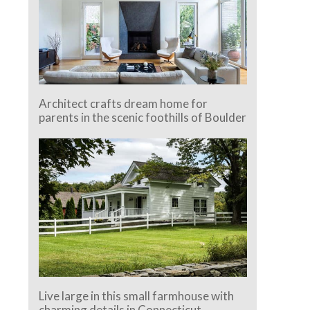
Architect crafts dream home for
parents in the scenic foothills of Boulder
Live large in this small farmhouse with
charming details in Connecticut