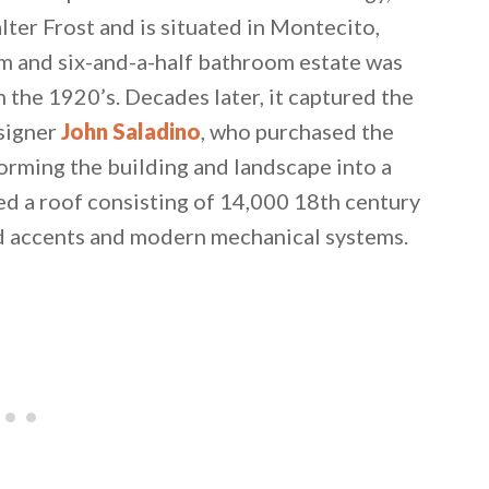
ter Frost and is situated in Montecito,
om and six-and-a-half bathroom estate was
n the 1920’s. Decades later, it captured the
esigner
John Saladino
, who purchased the
orming the building and landscape into a
ed a roof consisting of 14,000 18th century
ood accents and modern mechanical systems.
 email this post to you for later. Unsubscribe anytim