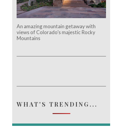
An amazing mountain getaway with
views of Colorado’s majestic Rocky
Mountains
WHAT'S TRENDING...