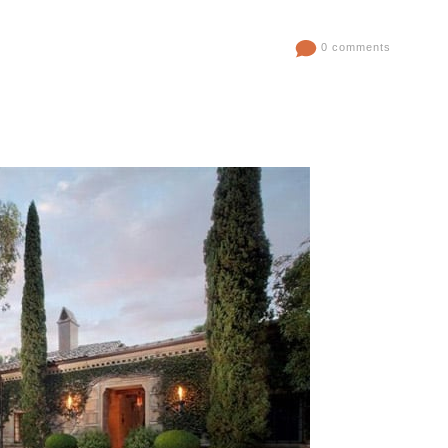
0 comments