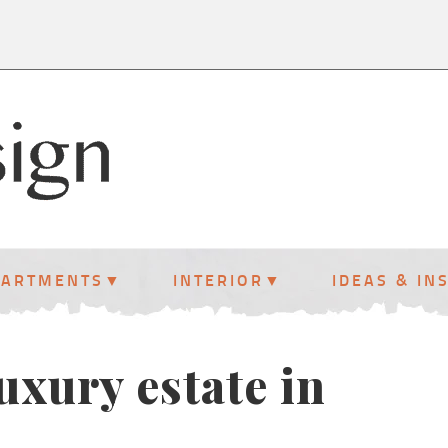
PARTMENTS
INTERIOR
IDEAS & IN
uxury estate in