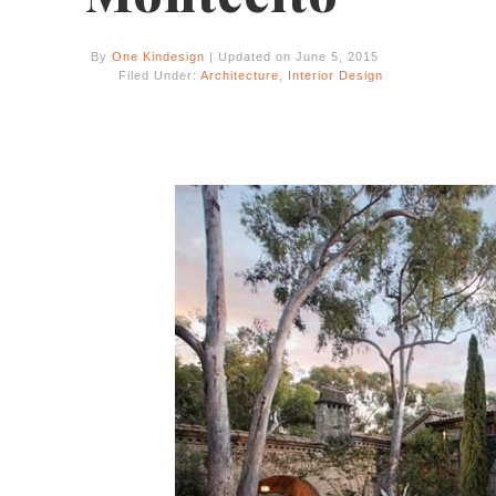
By
One Kindesign
| Updated on June 5, 2015
Filed Under:
Architecture
,
Interior Design