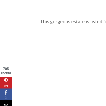
This gorgeous estate is listed 
705
SHARES
703
2