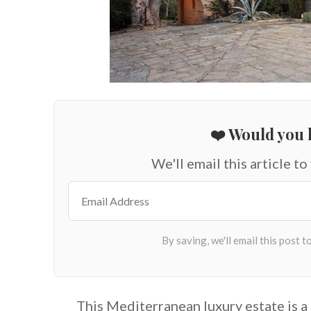
❤️ Would you l
We'll email this article to
This Mediterranean luxury estate is 