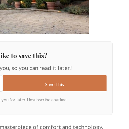
ike to save this?
 you, so you can read it later!
a masterpiece of comfort and technology,