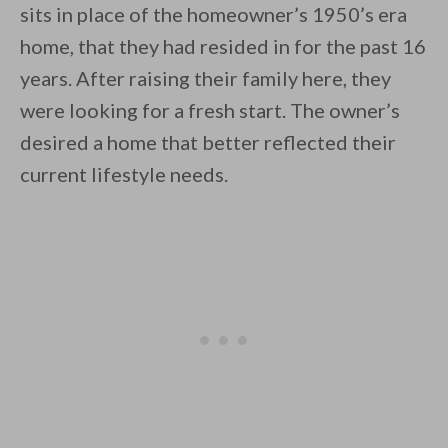
sits in place of the homeowner’s 1950’s era
home, that they had resided in for the past 16
years. After raising their family here, they
were looking for a fresh start. The owner’s
desired a home that better reflected their
By saving, we'll email this post to you for
current lifestyle needs.
Unsubscribe anytime.