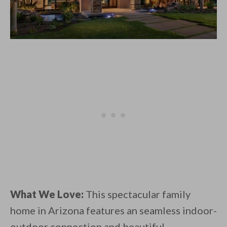
What We Love:
This spectacular family
home in Arizona features an seamless indoor-
outdoor connection and beautiful