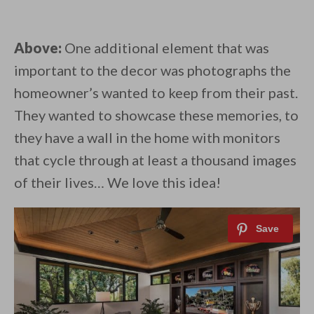
Above:
One additional element that was
important to the decor was photographs the
homeowner’s wanted to keep from their past.
They wanted to showcase these memories, to
they have a wall in the home with monitors
that cycle through at least a thousand images
of their lives… We love this idea!