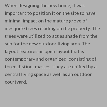
When designing the new home, it was
important to position it on the site to have
minimal impact on the mature grove of
mesquite trees residing on the property. The
trees were utilized to act as shade from the
sun for the new outdoor living area. The
layout features an open layout that is
contemporary and organized, consisting of
three distinct masses. They are unified by a
central living space as well as an outdoor
courtyard.