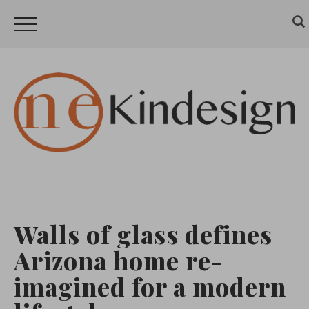
Walls of glass defines
Arizona home re-
imagined for a modern