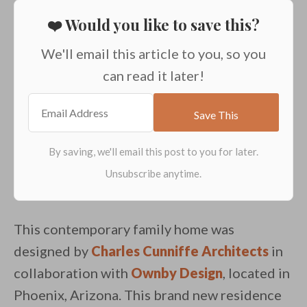
❤️ Would you like to save this?
We'll email this article to you, so you
can read it later!
This contemporary family home was
designed by
Charles Cunniffe Architects
in
collaboration with
Ownby Design
, located in
Phoenix, Arizona. This brand new residence