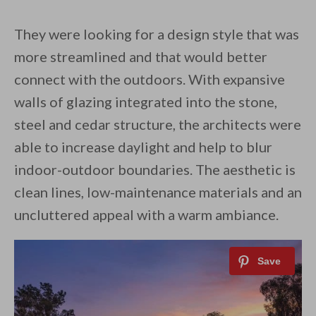
They were looking for a design style that was
more streamlined and that would better
connect with the outdoors. With expansive
walls of glazing integrated into the stone,
steel and cedar structure, the architects were
able to increase daylight and help to blur
indoor-outdoor boundaries. The aesthetic is
clean lines, low-maintenance materials and an
uncluttered appeal with a warm ambiance.