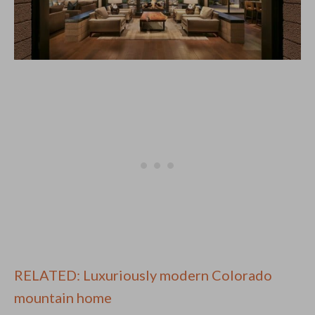
RELATED: Luxuriously modern Colorado
mountain home