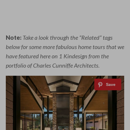
Note:
Take a look through the “Related” tags
below for some more fabulous home tours that we
have featured here on 1 Kindesign from the
portfolio of Charles Cunniffe Architects.