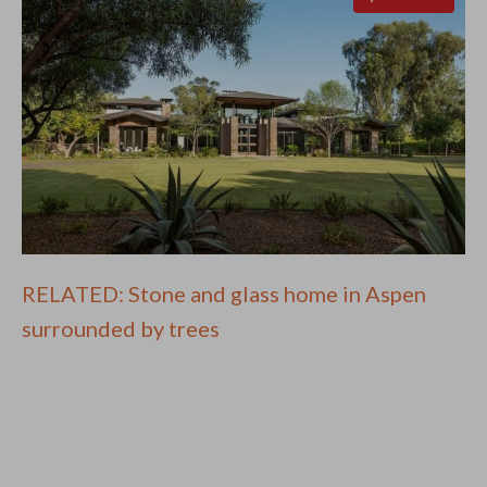
RELATED: Stone and glass home in Aspen
surrounded by trees