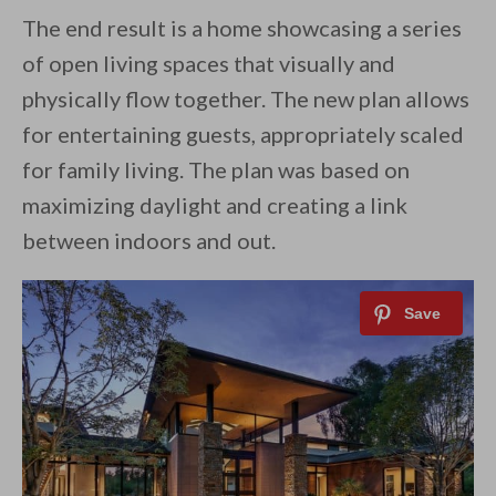
The end result is a home showcasing a series
of open living spaces that visually and
physically flow together. The new plan allows
for entertaining guests, appropriately scaled
for family living. The plan was based on
maximizing daylight and creating a link
between indoors and out.