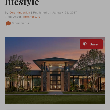
lifestyle
By
One Kindesign
| Published on January 21, 2017
Filed Under:
Architecture
3 comments