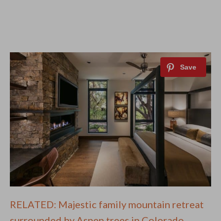
RELATED: Majestic family mountain retreat
surrounded by Aspen trees in Colorado