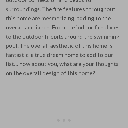
surroundings. The fire features throughout
this home are mesmerizing, adding to the
overall ambiance. From the indoor fireplaces
to the outdoor firepits around the swimming
pool. The overall aesthetic of this home is
fantastic, a true dream home to add to our
list… how about you, what are your thoughts
on the overall design of this home?