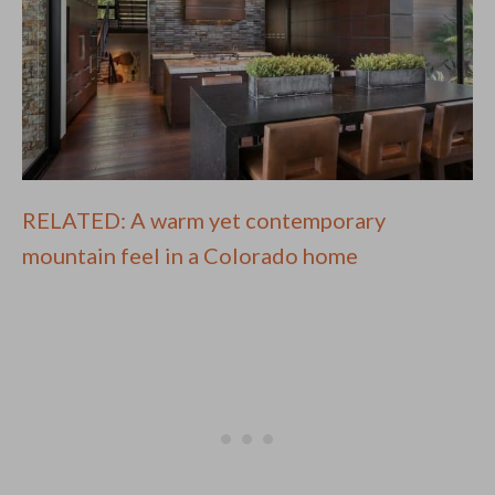
RELATED: A warm yet contemporary
mountain feel in a Colorado home