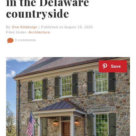
in the Delaware
countryside
By
One Kindesign
| Published on August 19, 2025
Filed Under:
Architecture
3 comments