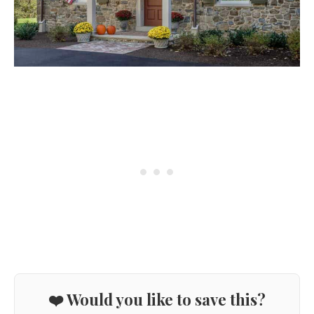
❤️ Would you like to save this?