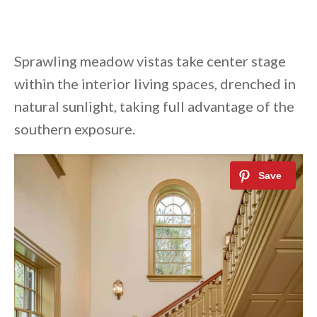
Sprawling meadow vistas take center stage
within the interior living spaces, drenched in
natural sunlight, taking full advantage of the
southern exposure.