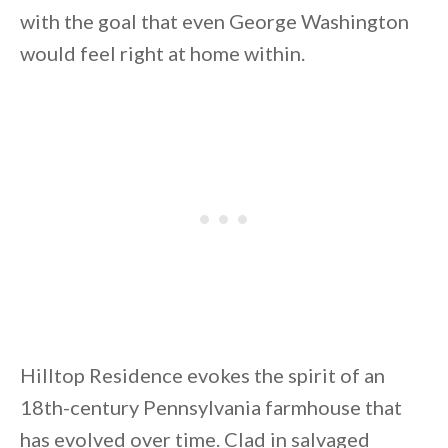
with the goal that even George Washington
would feel right at home within.
By saving, we'll email this post to you for
Unsubscribe anytime.
Hilltop Residence evokes the spirit of an
18th-century Pennsylvania farmhouse that
has evolved over time. Clad in salvaged