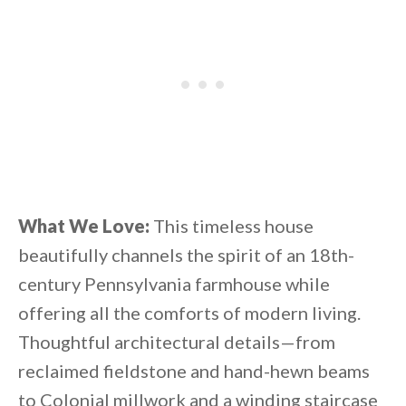
What We Love:
This timeless house
beautifully channels the spirit of an 18th-
century Pennsylvania farmhouse while
offering all the comforts of modern living.
Thoughtful architectural details—from
reclaimed fieldstone and hand-hewn beams
to Colonial millwork and a winding staircase