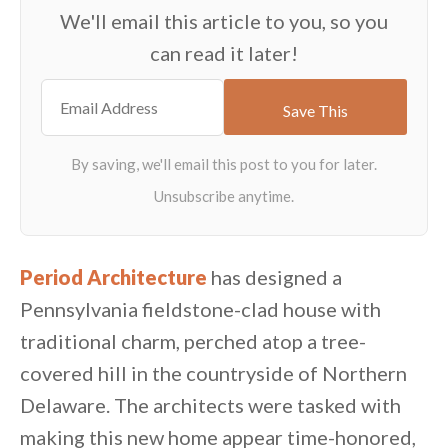
We'll email this article to you, so you
can read it later!
Period Architecture
has designed a
Pennsylvania fieldstone-clad house with
traditional charm, perched atop a tree-
covered hill in the countryside of Northern
Delaware. The architects were tasked with
making this new home appear time-honored,