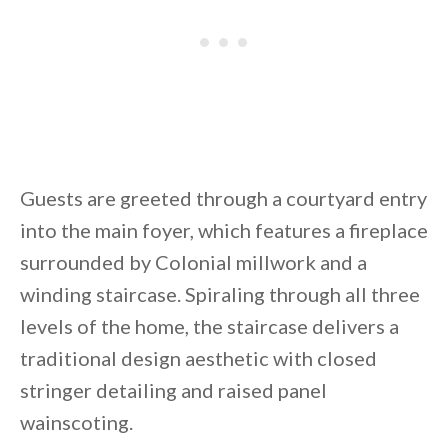
Guests are greeted through a courtyard entry
into the main foyer, which features a fireplace
surrounded by Colonial millwork and a
winding staircase. Spiraling through all three
levels of the home, the staircase delivers a
traditional design aesthetic with closed
stringer detailing and raised panel
wainscoting.