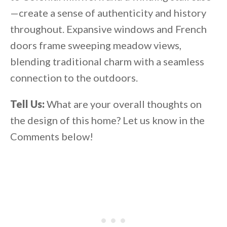
—create a sense of authenticity and history
throughout. Expansive windows and French
doors frame sweeping meadow views,
blending traditional charm with a seamless
connection to the outdoors.
Tell Us:
What are your overall thoughts on
the design of this home? Let us know in the
Comments below!