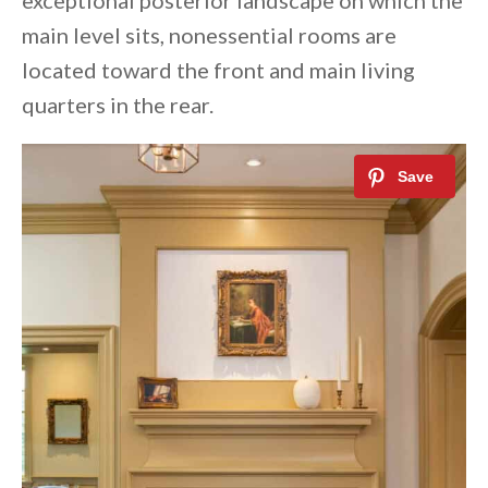
exceptional posterior landscape on which the
main level sits, nonessential rooms are
located toward the front and main living
quarters in the rear.