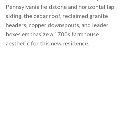
Pennsylvania fieldstone and horizontal lap
siding, the cedar roof, reclaimed granite
headers, copper downspouts, and leader
boxes emphasize a 1700s farmhouse
aesthetic for this new residence.