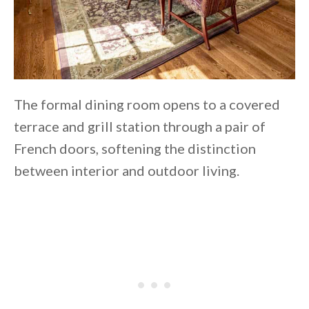
The formal dining room opens to a covered
terrace and grill station through a pair of
French doors, softening the distinction
between interior and outdoor living.