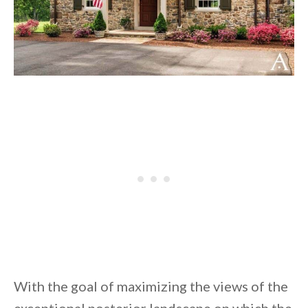
With the goal of maximizing the views of the