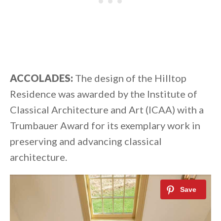
ACCOLADES:
The design of the Hilltop
Residence was awarded by the Institute of
Classical Architecture and Art (ICAA) with a
Trumbauer Award for its exemplary work in
preserving and advancing classical
architecture.