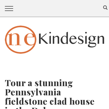
Tour a stunning
Pennsylvania
fieldstone clad house