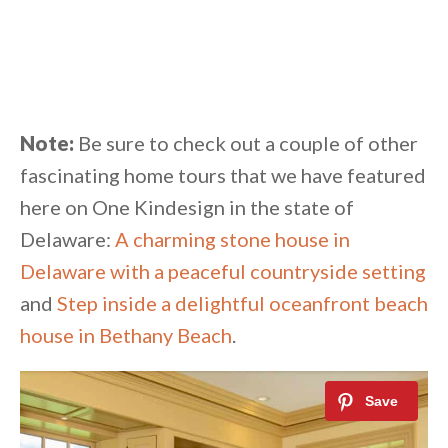
Note:
Be sure to check out a couple of other
fascinating home tours that we have featured
here on One Kindesign in the state of
Delaware:
A charming stone house in
Delaware with a peaceful countryside setting
and
Step inside a delightful oceanfront beach
house in Bethany Beach
.