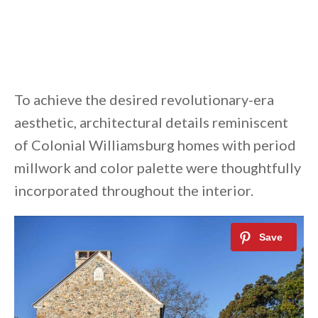
To achieve the desired revolutionary-era
aesthetic, architectural details reminiscent
of Colonial Williamsburg homes with period
millwork and color palette were thoughtfully
incorporated throughout the interior.