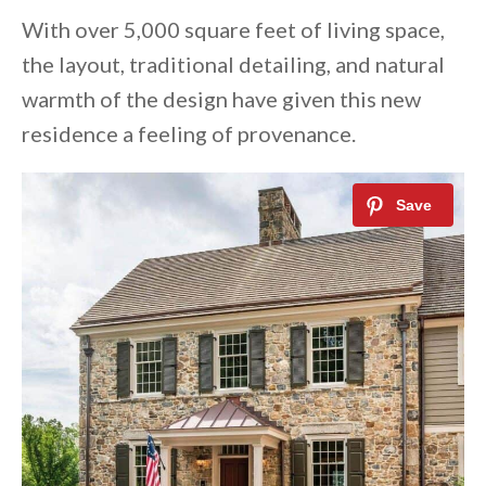
With over 5,000 square feet of living space,
the layout, traditional detailing, and natural
warmth of the design have given this new
residence a feeling of provenance.